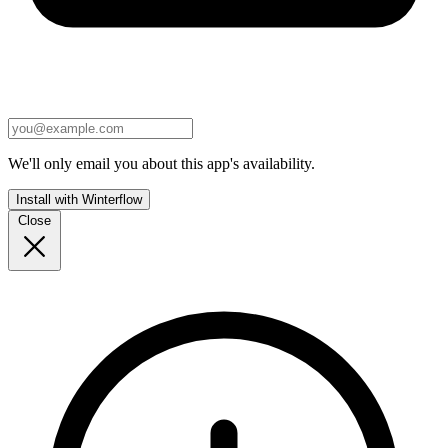
We'll only email you about this app's availability.
Install with Winterflow
Close