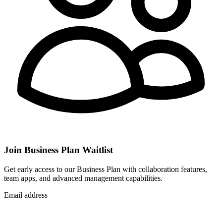
Join Business Plan Waitlist
Get early access to our Business Plan with collaboration features,
team apps, and advanced management capabilities.
Email address