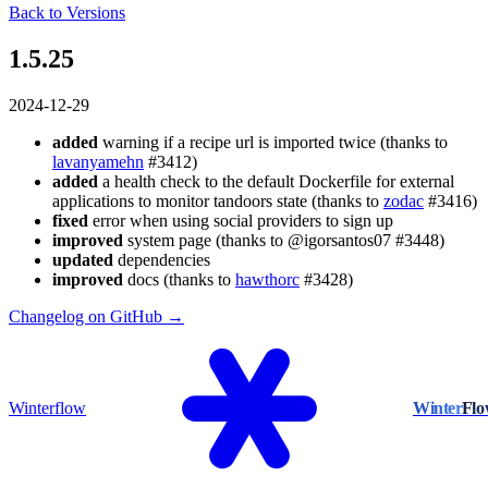
Back to Versions
1.5.25
2024-12-29
added
warning if a recipe url is imported twice (thanks to
lavanyamehn
#3412)
added
a health check to the default Dockerfile for external
applications to monitor tandoors state (thanks to
zodac
#3416)
fixed
error when using social providers to sign up
improved
system page (thanks to @igorsantos07 #3448)
updated
dependencies
improved
docs (thanks to
hawthorc
#3428)
Changelog on GitHub →
Winterflow
Winter
Fl