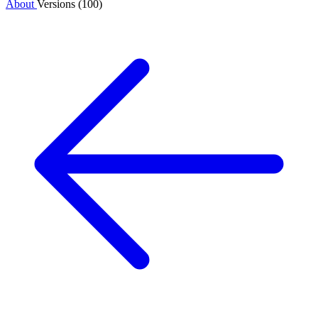
About
Versions (100)