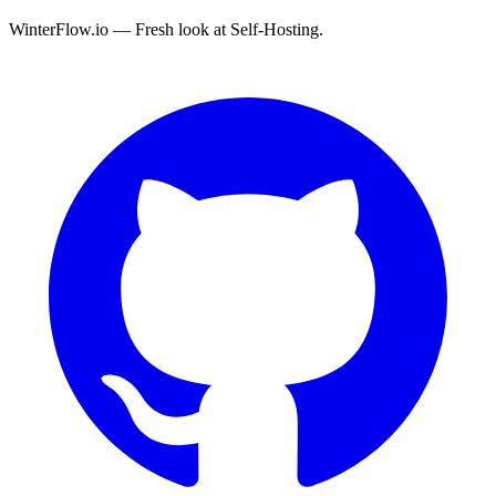
WinterFlow.io — Fresh look at Self-Hosting.