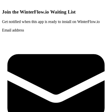
Join the WinterFlow.io Waiting List
Get notified when
this app
is ready to install on WinterFlow.io
Email address