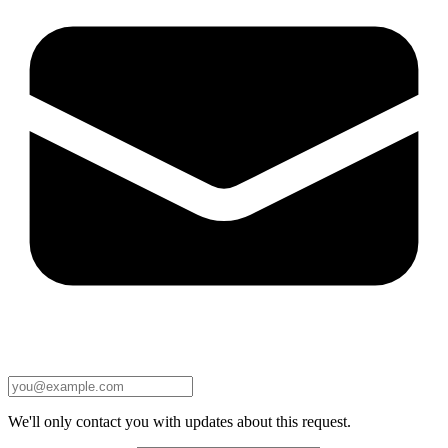
We'll only contact you with updates about this request.