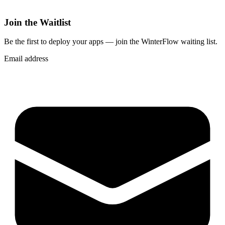
Join the Waitlist
Be the first to deploy
your apps
— join the WinterFlow waiting list.
Email address