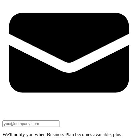
We'll notify you when Business Plan becomes available, plus