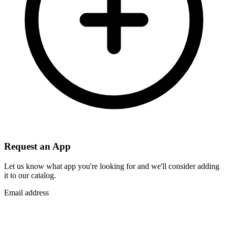
Request an App
Let us know what app you're looking for and we'll consider adding
it to our catalog.
Email address