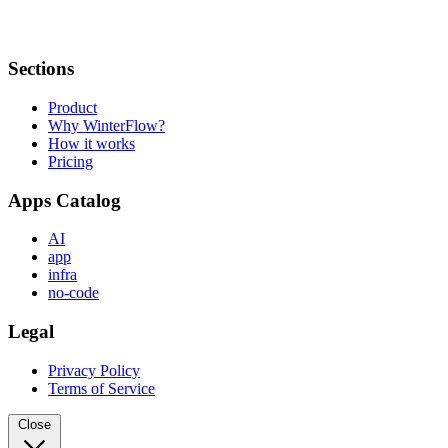
Sections
Product
Why WinterFlow?
How it works
Pricing
Apps Catalog
AI
app
infra
no-code
Legal
Privacy Policy
Terms of Service
Close