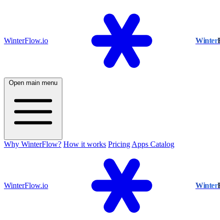
WinterFlow.io
Winter
Open main menu
Why WinterFlow?
How it works
Pricing
Apps Catalog
WinterFlow.io
Winter