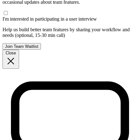
occasional updates about team features.
I'm interested in participating in a user interview
Help us build better team features by sharing your workflow and
needs (optional, 15-30 min call)
Join Team Waitlist
Close