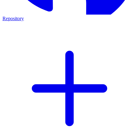
Repository