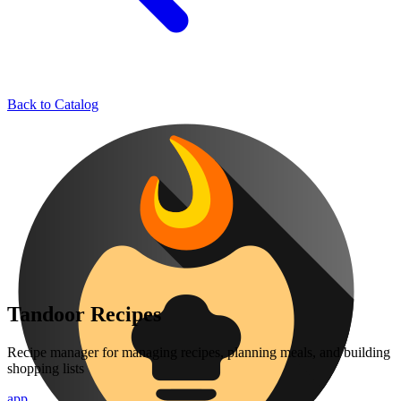
Back to Catalog
Tandoor Recipes
Recipe manager for managing recipes, planning meals, and building
shopping lists
app