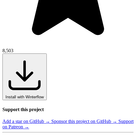
8,503
Install with Winterflow
Support this project
Add a star on GitHub →
Sponsor this project on GitHub →
Support
on Patreon →