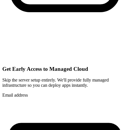
Get Early Access to Managed Cloud
Skip the server setup entirely. We'll provide fully managed
infrastructure so you can
deploy apps instantly
.
Email address