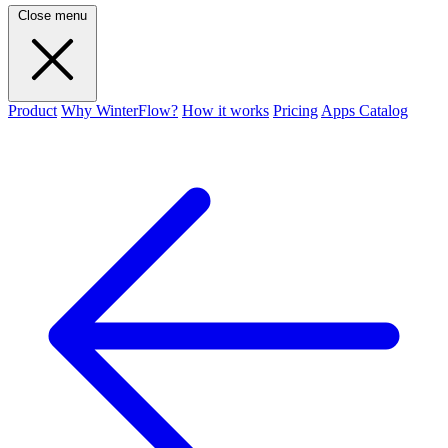
Close menu
Product
Why WinterFlow?
How it works
Pricing
Apps Catalog