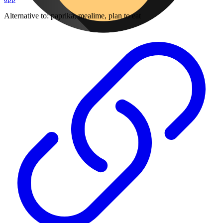
Alternative to:
paprika, mealime, plan to eat