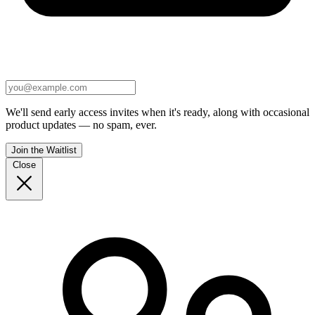
We'll send early access invites when it's ready, along with occasional
product updates — no spam, ever.
Join the Waitlist
Close