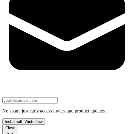
No spam, just early access invites and product updates.
Install with Winterflow
Close