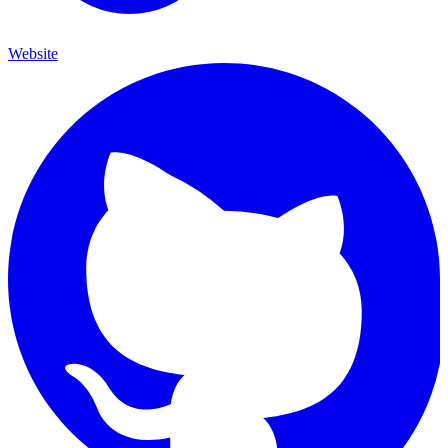
Website