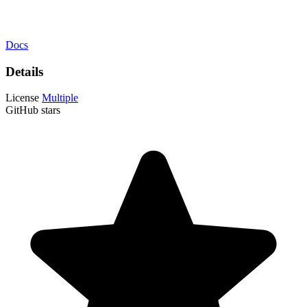
Docs
Details
License
Multiple
GitHub stars