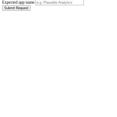
Expected app name
Submit Request