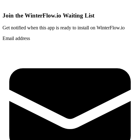
Join the WinterFlow.io Waiting List
Get notified when
this app
is ready to install on WinterFlow.io
Email address