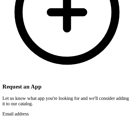
Request an App
Let us know what app you're looking for and we'll consider adding
it to our catalog.
Email address