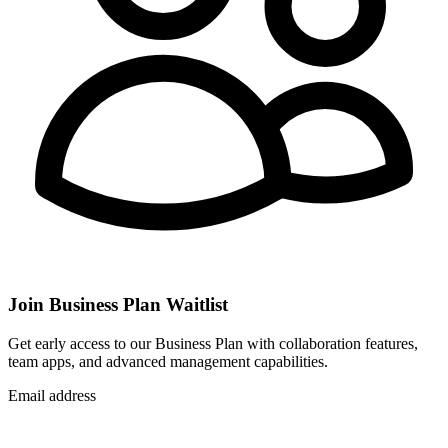
Join Business Plan Waitlist
Get early access to our Business Plan with collaboration features,
team apps, and advanced management capabilities.
Email address