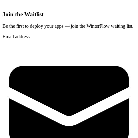
Join the Waitlist
Be the first to deploy
your apps
— join the WinterFlow waiting list.
Email address