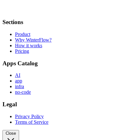
Sections
Product
Why WinterFlow?
How it works
Pricing
Apps Catalog
AI
app
infra
no-code
Legal
Privacy Policy
Terms of Service
Close