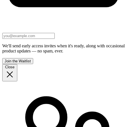
We'll send early access invites when it's ready, along with occasional
product updates — no spam, ever.
Join the Waitlist
Close