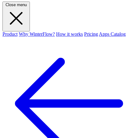
Close menu
Product
Why WinterFlow?
How it works
Pricing
Apps Catalog