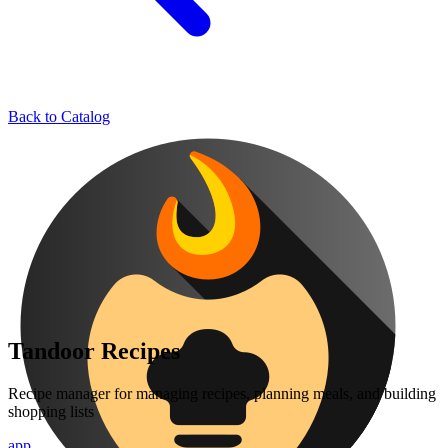
Back to Catalog
Tandoor Recipes
Recipe manager for managing recipes, planning meals, and building
shopping lists
app