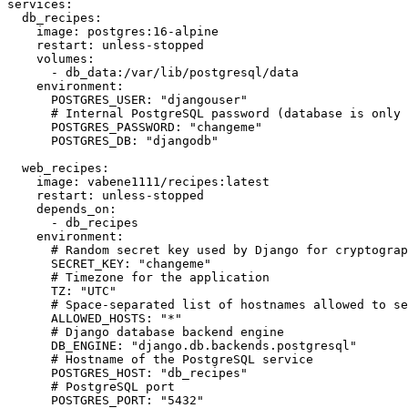
services:

  db_recipes:

    image: postgres:16-alpine

    restart: unless-stopped

    volumes:

      - db_data:/var/lib/postgresql/data

    environment:

      POSTGRES_USER: "djangouser"

      # Internal PostgreSQL password (database is only 
      POSTGRES_PASSWORD: "changeme"

      POSTGRES_DB: "djangodb"

  web_recipes:

    image: vabene1111/recipes:latest

    restart: unless-stopped

    depends_on:

      - db_recipes

    environment:

      # Random secret key used by Django for cryptograp
      SECRET_KEY: "changeme"

      # Timezone for the application

      TZ: "UTC"

      # Space-separated list of hostnames allowed to se
      ALLOWED_HOSTS: "*"

      # Django database backend engine

      DB_ENGINE: "django.db.backends.postgresql"

      # Hostname of the PostgreSQL service

      POSTGRES_HOST: "db_recipes"

      # PostgreSQL port

      POSTGRES_PORT: "5432"
