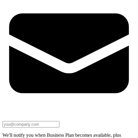
We'll notify you when Business Plan becomes available, plus