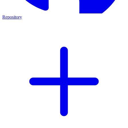
Repository