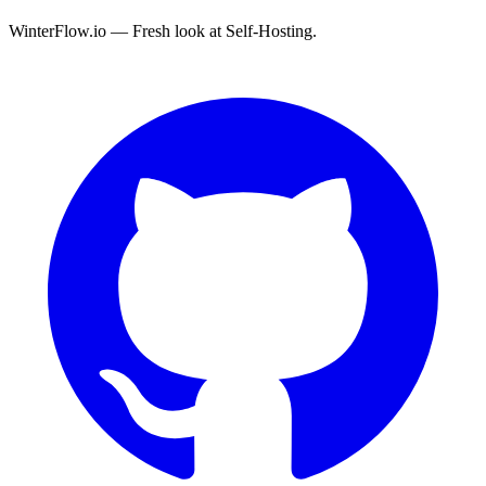
WinterFlow.io — Fresh look at Self-Hosting.