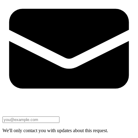
We'll only contact you with updates about this request.