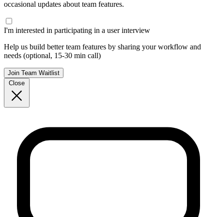
occasional updates about team features.
I'm interested in participating in a user interview
Help us build better team features by sharing your workflow and
needs (optional, 15-30 min call)
Join Team Waitlist
Close