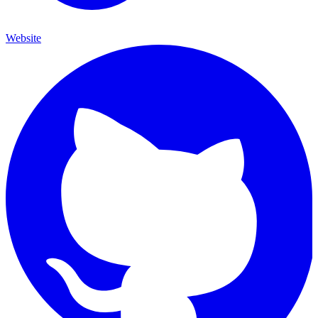
Website