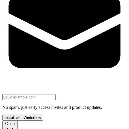
No spam, just early access invites and product updates.
Install with Winterflow
Close