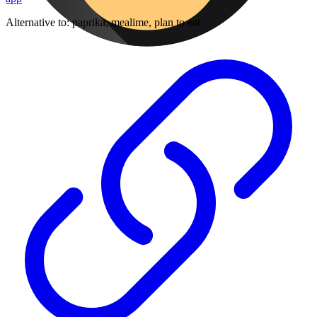
Alternative to:
paprika, mealime, plan to eat