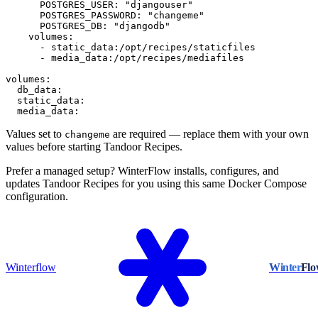
      POSTGRES_USER: "djangouser"

      POSTGRES_PASSWORD: "changeme"

      POSTGRES_DB: "djangodb"

    volumes:

      - static_data:/opt/recipes/staticfiles

      - media_data:/opt/recipes/mediafiles

volumes:

  db_data:

  static_data:

  media_data:
Values set to
are required — replace them with your own
changeme
values before starting Tandoor Recipes.
Prefer a managed setup? WinterFlow installs, configures, and
updates Tandoor Recipes for you using this same Docker Compose
configuration.
Winterflow
Winter
Fl