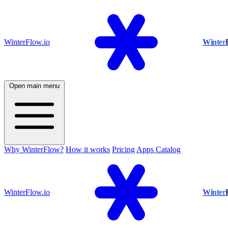
WinterFlow.io
Winter
Open main menu
Why WinterFlow?
How it works
Pricing
Apps Catalog
WinterFlow.io
Winter