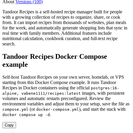
About
Versions (100)
Tandoor Recipes is a self-hosted recipe manager built for people
with a growing collection of recipes to organize, share, or cook
from. It can import recipes from thousands of websites, plan meals
for the week, and automatically generate shopping lists that sync in
real time with family members. Additional features include
nutritional calculation, cookbook curation, and full-text recipe
search.
Tandoor Recipes Docker Compose
example
Self-host Tandoor Recipes on your own server, homelab, or VPS
starting from this Docker Compose example. It runs Tandoor
Recipes in Docker containers using the official
postgres:16-
images, with persistent
alpine, vabene1111/recipes:latest
volumes and automatic restarts preconfigured. Review the
environment variables and adjust them to your setup, save the file as
(or
), and start the stack with
compose.yml
docker-compose.yml
.
docker compose up -d
Copy