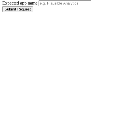
Expected app name
Submit Request