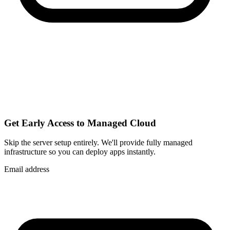
Get Early Access to Managed Cloud
Skip the server setup entirely. We'll provide fully managed
infrastructure so you can
deploy apps instantly
.
Email address