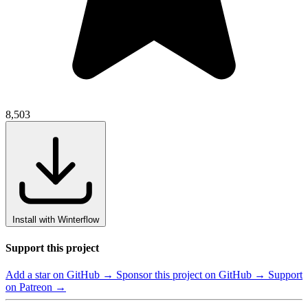
8,503
Install with Winterflow
Support this project
Add a star on GitHub →
Sponsor this project on GitHub →
Support
on Patreon →