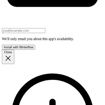
We'll only email you about this app's availability.
Install with Winterflow
Close