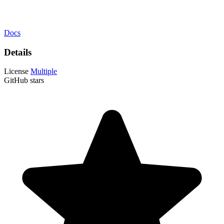
Docs
Details
License
Multiple
GitHub stars