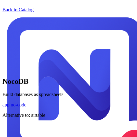
Back to Catalog
NocoDB
Build databases as spreadsheets
app
no-code
Alternative to:
airtable