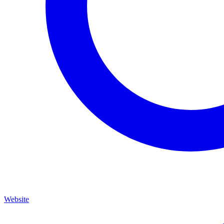
Website