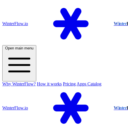
WinterFlow.io
Winter
Open main menu
Why WinterFlow?
How it works
Pricing
Apps Catalog
WinterFlow.io
Winter