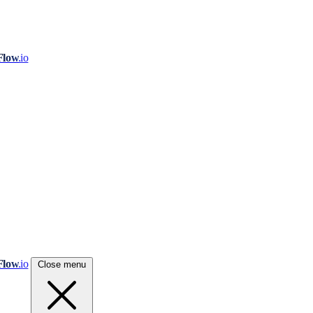
Flow
.io
Flow
.io
Close menu