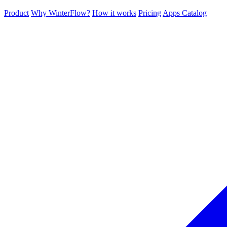
Product
Why WinterFlow?
How it works
Pricing
Apps Catalog