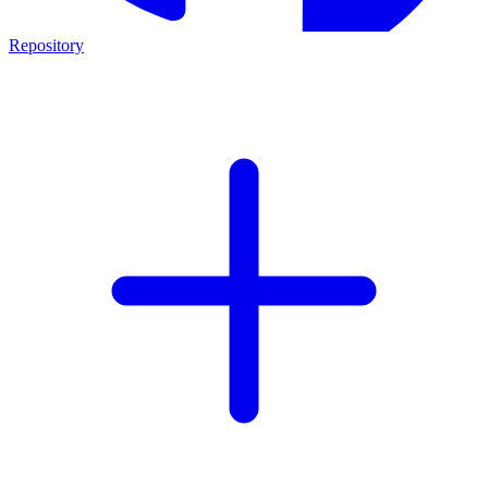
Repository