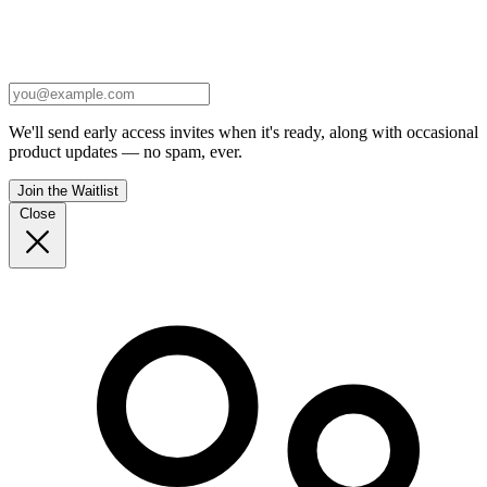
We'll send early access invites when it's ready, along with occasional
product updates — no spam, ever.
Join the Waitlist
Close