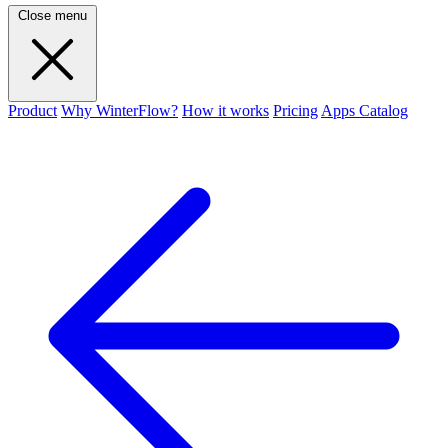
Close menu
Product
Why WinterFlow?
How it works
Pricing
Apps Catalog