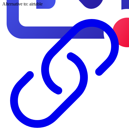
Alternative to:
airtable