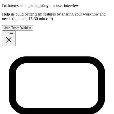
I'm interested in participating in a user interview
Help us build better team features by sharing your workflow and
needs (optional, 15-30 min call)
Join Team Waitlist
Close