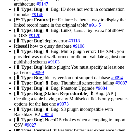
architecture
#9147
[
🐛 Type: Bug
] 🐛 Bug: ID does not work in concatenation
formulae
#9146
[
🔦 Type: Feature
] 🔦 Feature: Is there a way to display the
linked record name in the original table?
#9145
[
🐛 Type: Bug
] 🐛 Bug: Links,
not shown
limit by view
in OSS
#9120
[
🐛 Type: Bug
] deploy error
#9118
[
closed
] how to query database
#9108
[
🐛 Type: Bug
] 🐛 Bug: Minio plugin error: The XML you
provided was not well-formed or did not validate against our
published schema
#9103
[
🐛 Type: Bug
] Minio plugin: You must specify at least one
part error
#9099
[
🐛 Type: Bug
] binary version not support database
#9094
[
🐛 Type: Bug
] 🐛 Bug: Thumbnail generation failing
#9087
[
🐛 Type: Bug
] 🐛 Bug: Phantom Upgrade
#9084
[
🐛 Type: Bug
][
Status: Reproducible
] 🐛 Bug: [API]
Creating a table having many Multiselect fields only generates
options for the last one
#9073
[
🐛 Type: Bug
] 🐛 Bug: S3 plugin incompatible with
Backblaze B2
#9054
[
🐛 Type: Bug
] NocoDB chokes when attempting to import
CSV
#9027
[
🔦 Type: Feature
] 🔦 Feature: better user experience when