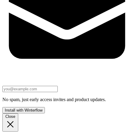
No spam, just early access invites and product updates.
Install with Winterflow
Close