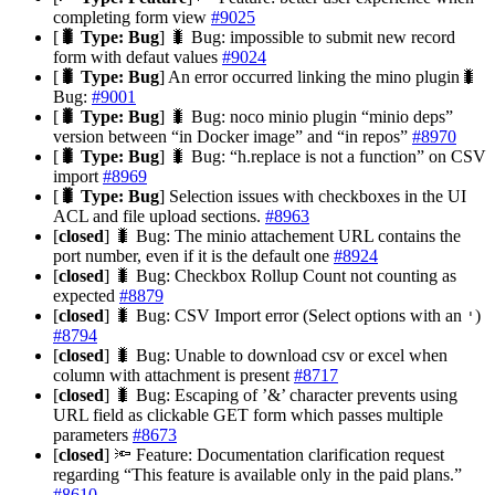
completing form view
#9025
[
🐛 Type: Bug
] 🐛 Bug: impossible to submit new record
form with defaut values
#9024
[
🐛 Type: Bug
] An error occurred linking the mino plugin🐛
Bug:
#9001
[
🐛 Type: Bug
] 🐛 Bug: noco minio plugin “minio deps”
version between “in Docker image” and “in repos”
#8970
[
🐛 Type: Bug
] 🐛 Bug: “h.replace is not a function” on CSV
import
#8969
[
🐛 Type: Bug
] Selection issues with checkboxes in the UI
ACL and file upload sections.
#8963
[
closed
] 🐛 Bug: The minio attachement URL contains the
port number, even if it is the default one
#8924
[
closed
] 🐛 Bug: Checkbox Rollup Count not counting as
expected
#8879
[
closed
] 🐛 Bug: CSV Import error (Select options with an
)
'
#8794
[
closed
] 🐛 Bug: Unable to download csv or excel when
column with attachment is present
#8717
[
closed
] 🐛 Bug: Escaping of ’&’ character prevents using
URL field as clickable GET form which passes multiple
parameters
#8673
[
closed
] 🔦 Feature: Documentation clarification request
regarding “This feature is available only in the paid plans.”
#8610