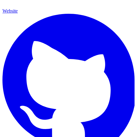
Website