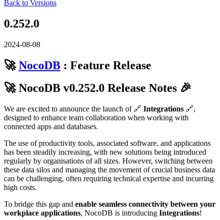
Back to Versions
0.252.0
2024-08-08
🚀
NocoDB
: Feature Release
🚀 NocoDB v0.252.0 Release Notes 🎉
We are excited to announce the launch of 🔗
Integrations
🔗,
designed to enhance team collaboration when working with
connected apps and databases.
The use of productivity tools, associated software, and applications
has been steadily increasing, with new solutions being introduced
regularly by organisations of all sizes. However, switching between
these data silos and managing the movement of crucial business data
can be challenging, often requiring technical expertise and incurring
high costs.
To bridge this gap and
enable seamless connectivity between your
workplace applications
, NocoDB is introducing
Integrations
!