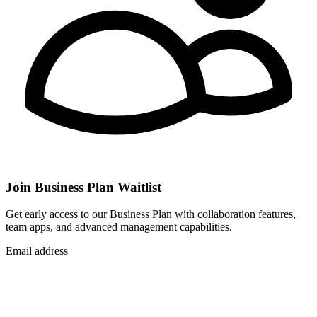
Join Business Plan Waitlist
Get early access to our Business Plan with collaboration features,
team apps, and advanced management capabilities.
Email address