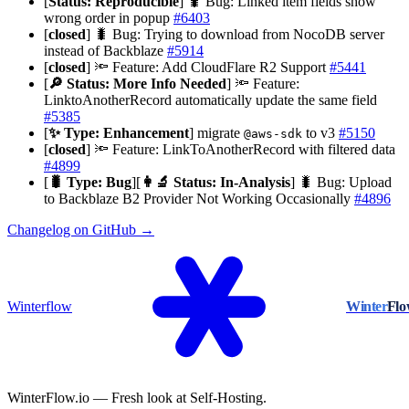
[
Status: Reproducible
] 🐛 Bug: Linked item fields show
wrong order in popup
#6403
[
closed
] 🐛 Bug: Trying to download from NocoDB server
instead of Backblaze
#5914
[
closed
] 🔦 Feature: Add CloudFlare R2 Support
#5441
[
🔎 Status: More Info Needed
] 🔦 Feature:
LinktoAnotherRecord automatically update the same field
#5385
[
✨ Type: Enhancement
] migrate
to v3
#5150
@aws-sdk
[
closed
] 🔦 Feature: LinkToAnotherRecord with filtered data
#4899
[
🐛 Type: Bug
][
👩‍🔬 Status: In-Analysis
] 🐛 Bug: Upload
to Backblaze B2 Provider Not Working Occasionally
#4896
Changelog on GitHub →
Winterflow
Winter
Fl
WinterFlow.io — Fresh look at Self-Hosting.