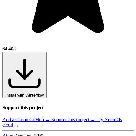
64,408
Install with Winterflow
Support this project
Add a star on GitHub →
Sponsor this project →
Try NocoDB
cloud →
About
Versions (116)