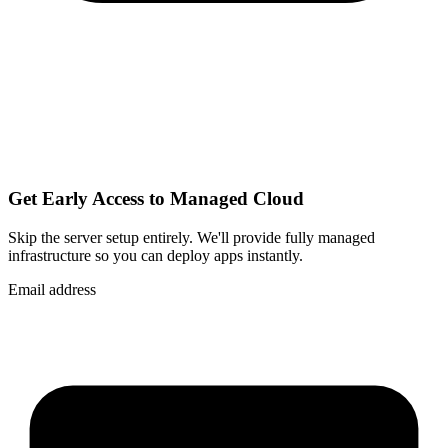
Get Early Access to Managed Cloud
Skip the server setup entirely. We'll provide fully managed
infrastructure so you can
deploy apps instantly
.
Email address