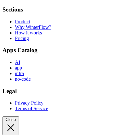
Sections
Product
Why WinterFlow?
How it works
Pricing
Apps Catalog
AI
app
infra
no-code
Legal
Privacy Policy
Terms of Service
Close