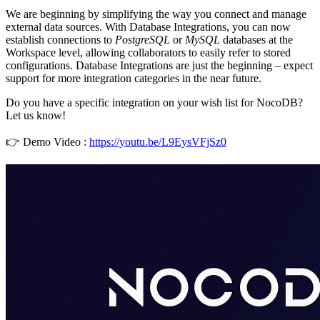
We are beginning by simplifying the way you connect and manage
external data sources. With Database Integrations, you can now
establish connections to
PostgreSQL
or
MySQL
databases at the
Workspace level, allowing collaborators to easily refer to stored
configurations. Database Integrations are just the beginning – expect
support for more integration categories in the near future.
Do you have a specific integration on your wish list for NocoDB?
Let us know!
👉 Demo Video :
https://youtu.be/L9EysVFjSz0