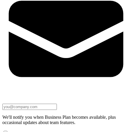
We'll notify you when Business Plan becomes available, plus
occasional updates about team features.