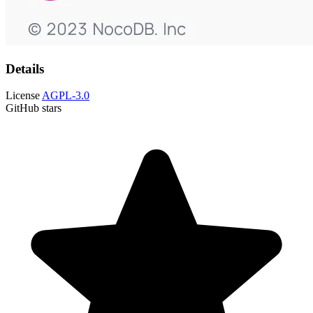
Details
License
AGPL-3.0
GitHub stars