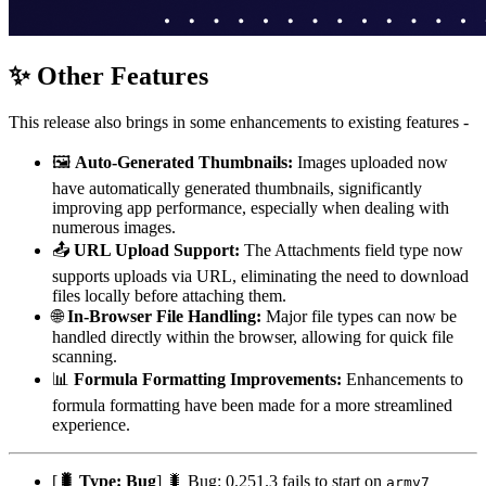
✨ Other Features
This release also brings in some enhancements to existing features -
🖼️
Auto-Generated Thumbnails:
Images uploaded now
have automatically generated thumbnails, significantly
improving app performance, especially when dealing with
numerous images.
📤
URL Upload Support:
The Attachments field type now
supports uploads via URL, eliminating the need to download
files locally before attaching them.
🌐
In-Browser File Handling:
Major file types can now be
handled directly within the browser, allowing for quick file
scanning.
📊
Formula Formatting Improvements:
Enhancements to
formula formatting have been made for a more streamlined
experience.
[
🐛 Type: Bug
] 🐛 Bug: 0.251.3 fails to start on
armv7