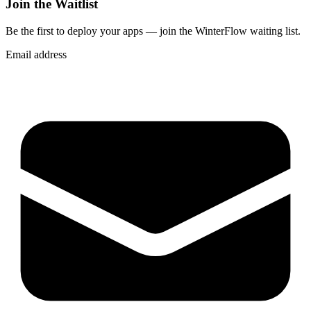
Join the Waitlist
Be the first to deploy
your apps
— join the WinterFlow waiting list.
Email address