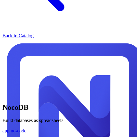
Back to Catalog
NocoDB
Build databases as spreadsheets
app
no-code