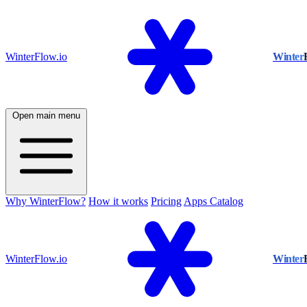
WinterFlow.io
Winter
Open main menu
Why WinterFlow?
How it works
Pricing
Apps Catalog
WinterFlow.io
Winter