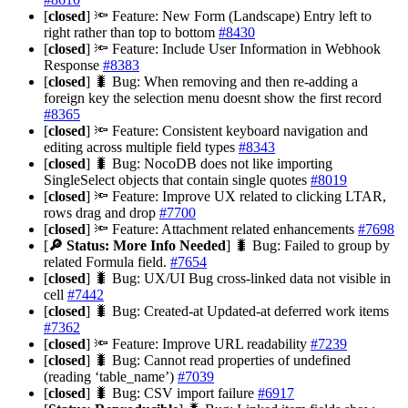
[
closed
] 🔦 Feature: New Form (Landscape) Entry left to
right rather than top to bottom
#8430
[
closed
] 🔦 Feature: Include User Information in Webhook
Response
#8383
[
closed
] 🐛 Bug: When removing and then re-adding a
foreign key the selection menu doesnt show the first record
#8365
[
closed
] 🔦 Feature: Consistent keyboard navigation and
editing across multiple field types
#8343
[
closed
] 🐛 Bug: NocoDB does not like importing
SingleSelect objects that contain single quotes
#8019
[
closed
] 🔦 Feature: Improve UX related to clicking LTAR,
rows drag and drop
#7700
[
closed
] 🔦 Feature: Attachment related enhancements
#7698
[
🔎 Status: More Info Needed
] 🐛 Bug: Failed to group by
related Formula field.
#7654
[
closed
] 🐛 Bug: UX/UI Bug cross-linked data not visible in
cell
#7442
[
closed
] 🐛 Bug: Created-at Updated-at deferred work items
#7362
[
closed
] 🔦 Feature: Improve URL readability
#7239
[
closed
] 🐛 Bug: Cannot read properties of undefined
(reading ‘table_name’)
#7039
[
closed
] 🐛 Bug: CSV import failure
#6917