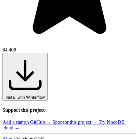
64,408
Install with Winterflow
Support this project
Add a star on GitHub →
Sponsor this project →
Try NocoDB
cloud →
About
Versions (116)