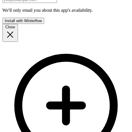
We'll only email you about this app's availability.
Install with Winterflow
Close