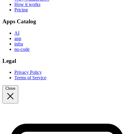
How it works
Pricing
Apps Catalog
AI
app
infra
no-code
Legal
Privacy Policy
Terms of Service
Close