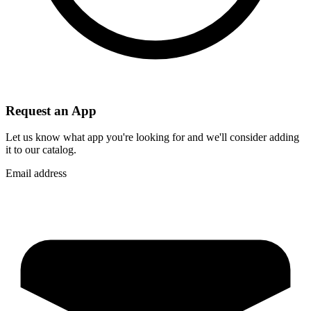
Request an App
Let us know what app you're looking for and we'll consider adding
it to our catalog.
Email address