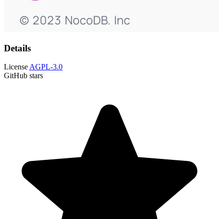
Details
License
AGPL-3.0
GitHub stars