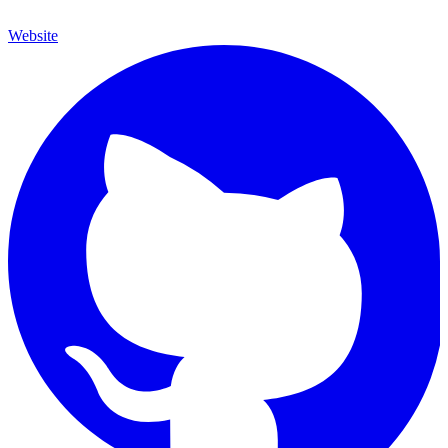
Website