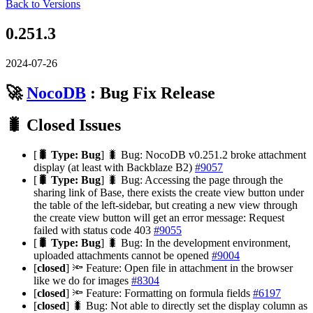
Back to Versions
0.251.3
2024-07-26
🚀
NocoDB
: Bug Fix Release
🐛 Closed Issues
[
🐛 Type: Bug
] 🐛 Bug: NocoDB v0.251.2 broke attachment
display (at least with Backblaze B2)
#9057
[
🐛 Type: Bug
] 🐛 Bug: Accessing the page through the
sharing link of Base, there exists the create view button under
the table of the left-sidebar, but creating a new view through
the create view button will get an error message: Request
failed with status code 403
#9055
[
🐛 Type: Bug
] 🐛 Bug: In the development environment,
uploaded attachments cannot be opened
#9004
[
closed
] 🔦 Feature: Open file in attachment in the browser
like we do for images
#8304
[
closed
] 🔦 Feature: Formatting on formula fields
#6197
[
closed
] 🐛 Bug: Not able to directly set the display column as