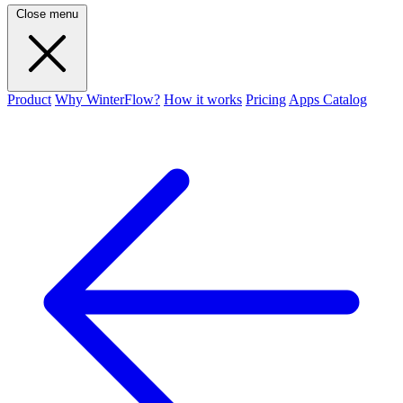
Close menu
Product
Why WinterFlow?
How it works
Pricing
Apps Catalog