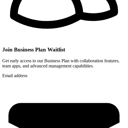
Join Business Plan Waitlist
Get early access to our Business Plan with collaboration features,
team apps, and advanced management capabilities.
Email address