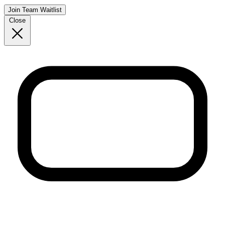
Join Team Waitlist
Close