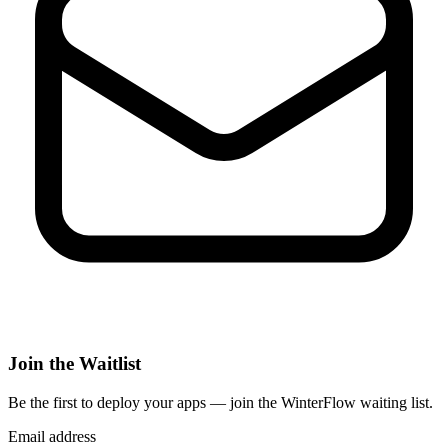
Join the Waitlist
Be the first to deploy
your apps
— join the WinterFlow waiting list.
Email address