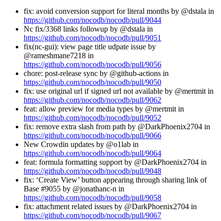
fix: avoid conversion support for literal months by @dstala in
https://github.com/nocodb/nocodb/pull/9044
Nc fix/3368 links followup by @dstala in
https://github.com/nocodb/nocodb/pull/9051
fix(nc-gui): view page title udpate issue by
@rameshmane7218 in
https://github.com/nocodb/nocodb/pull/9056
chore: post-release sync by @github-actions in
https://github.com/nocodb/nocodb/pull/9050
fix: use original url if signed url not available by @mertmit in
https://github.com/nocodb/nocodb/pull/9062
feat: allow preview for media types by @mertmit in
https://github.com/nocodb/nocodb/pull/9052
fix: remove extra slash from path by @DarkPhoenix2704 in
https://github.com/nocodb/nocodb/pull/9066
New Crowdin updates by @o1lab in
https://github.com/nocodb/nocodb/pull/9064
feat: formula formatting support by @DarkPhoenix2704 in
https://github.com/nocodb/nocodb/pull/9048
fix: ‘Create View’ button appearing through sharing link of
Base #9055 by @jonathanc-n in
https://github.com/nocodb/nocodb/pull/9058
fix: attachment related issues by @DarkPhoenix2704 in
https://github.com/nocodb/nocodb/pull/9067