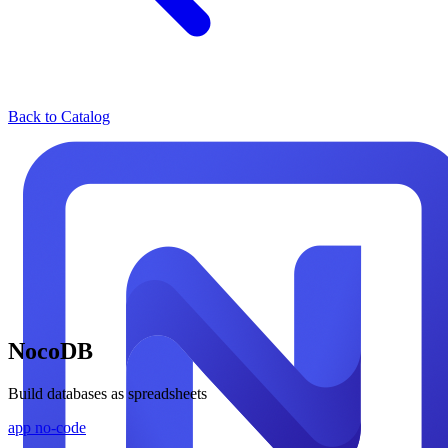
Back to Catalog
NocoDB
Build databases as spreadsheets
app
no-code