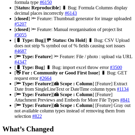
formula type
#6150
[
Status: Reproducible
] 🐛 Bug: Formula Columns display
decimal places incorrectly
#6143
[
closed
] 🔦 Feature: Thumbnail generator for image uploaded
#5207
[
closed
] 🔦 Feature: Manual reorganisation of project list
#5055
[
🐛 Type: Bug
][
🚥 Status: On Hold
] 🐛 Bug: CSV Upload
does not strip % symbol out of % fields causing sort issues
#4687
[
🔦 Type: Feature
] 🔦 Feature: File / photo : upload via URL
#4347
[
🐛 Type: Bug
] 🐛 Bug: import excel throw error
#3500
[
👋 For : Community or Good First Issue
] 🐛 Bug: GET
request error
#2664
[
🔦 Type: Feature
][
🍰 Scope : Column
] [Feature] Extract
Date from SingleLineText or DateTime column types
#1134
[
🔦 Type: Feature
][
🍰 Scope : Column
] [Feature]
Attachment Previews and Embeds for More File Types
#841
[
🔦 Type: Feature
][
🍰 Scope : Column
] [Feature] Gray out
not available column types instead of removing them from
selection
#822
What’s Changed