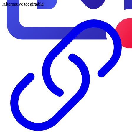
Alternative to:
airtable