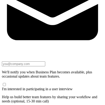
We'll notify you when Business Plan becomes available, plus
occasional updates about team features.
I'm interested in participating in a user interview
Help us build better team features by sharing your workflow and
needs (optional, 15-30 min call)