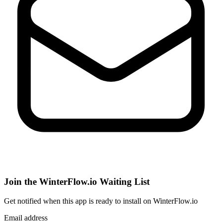
Join the WinterFlow.io Waiting List
Get notified when
this app
is ready to install on WinterFlow.io
Email address