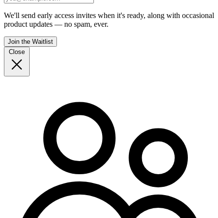
We'll send early access invites when it's ready, along with occasional
product updates — no spam, ever.
Join the Waitlist
Close