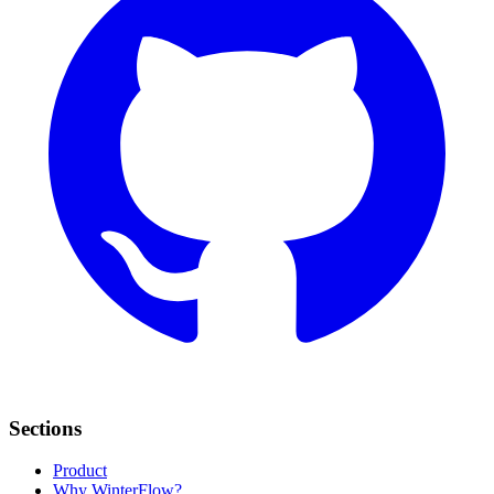
Sections
Product
Why WinterFlow?