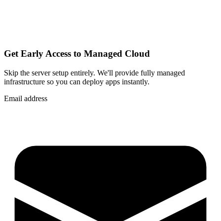
Get Early Access to Managed Cloud
Skip the server setup entirely. We'll provide fully managed
infrastructure so you can
deploy apps instantly
.
Email address