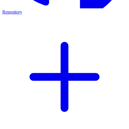
Repository