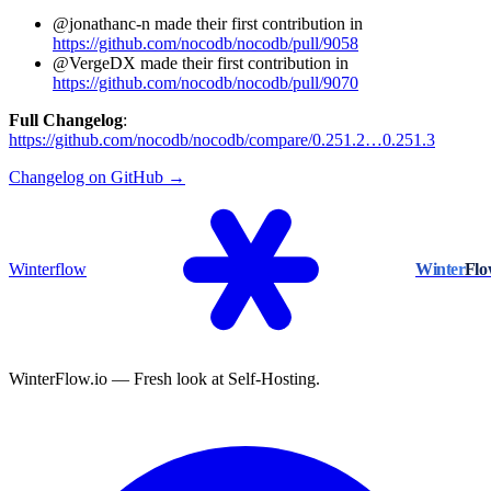
@jonathanc-n made their first contribution in
https://github.com/nocodb/nocodb/pull/9058
@VergeDX made their first contribution in
https://github.com/nocodb/nocodb/pull/9070
Full Changelog
:
https://github.com/nocodb/nocodb/compare/0.251.2…0.251.3
Changelog on GitHub →
Winterflow
Winter
Fl
WinterFlow.io — Fresh look at Self-Hosting.