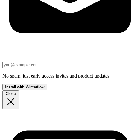
No spam, just early access invites and product updates.
Install with Winterflow
Close