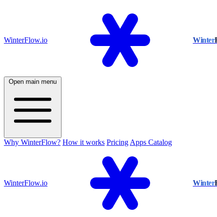
WinterFlow.io
Winter
Open main menu
Why WinterFlow?
How it works
Pricing
Apps Catalog
WinterFlow.io
Winter