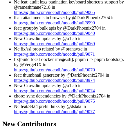
Nc feat: audit logs pagination keyboard shortcuts support by
@rameshmane7218 in
https://github.com/nocodb/nocodb/pull/9065
feat: attachments in browser by @DarkPhoenix2704 in
https://github.com/nocodb/nocodb/pull/8990
feat: groupby bulk apis by @DarkPhoenix2704 in
https://github.com/nocodb/nocodb/pull/9040
New Crowdin updates by @o1lab in
https://github.com/nocodb/nocodb/pull/9069
Nc fix/ssl prop related by @pranavxc in
https://github.com/nocodb/nocodb/pull/9071
fix[build-local-docker-image.sh]: pnpm i -> pnpm bootstrap.
by @VergeDX in
https://github.com/nocodb/nocodb/pull/9070
feat: thumbnail generator by @DarkPhoenix2704 in
https://github.com/nocodb/nocodb/pull/8974
New Crowdin updates by @o1lab in
https://github.com/nocodb/nocodb/pull/9074
chore: sync dependencies by @DarkPhoenix2704 in
https://github.com/nocodb/nocodb/pull/9075
Nc feat/3424 prefill links by @dstala in
https://github.com/nocodb/nocodb/pull/9077
New Contributors