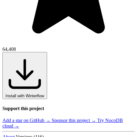
64,408
Install with Winterflow
Support this project
Add a star on GitHub →
Sponsor this project →
Try NocoDB
cloud →
About
Versions (116)