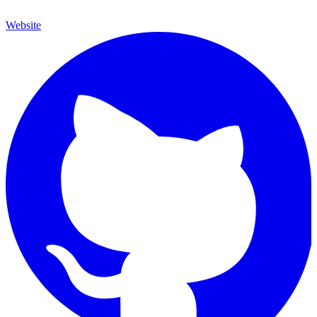
Website