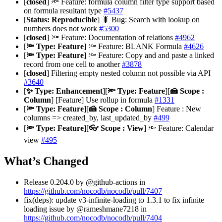
[
closed
] 🔦 Feature: formula column filter type support based
on formula resultant type
#5437
[
Status: Reproducible
] 🐛 Bug: Search with lookup on
numbers does not work
#5300
[
closed
] 🔦 Feature: Documentation of relations
#4962
[
🔦 Type: Feature
] 🔦 Feature: BLANK Formula
#4626
[
🔦 Type: Feature
] 🔦 Feature: Copy and and paste a linked
record from one cell to another
#3878
[
closed
] Filtering empty nested column not possible via API
#3640
[
✨ Type: Enhancement
][
🔦 Type: Feature
][
🍰 Scope :
Column
] [Feature] Use rollup in formula
#1331
[
🔦 Type: Feature
][
🍰 Scope : Column
] Feature : New
columns => created_by, last_updated_by
#499
[
🔦 Type: Feature
][
👓 Scope : View
] 🔦 Feature: Calendar
view
#495
What’s Changed
Release 0.204.0 by @github-actions in
https://github.com/nocodb/nocodb/pull/7407
fix(deps): update v3-infinite-loading to 1.3.1 to fix infinite
loading issue by @rameshmane7218 in
https://github.com/nocodb/nocodb/pull/7404