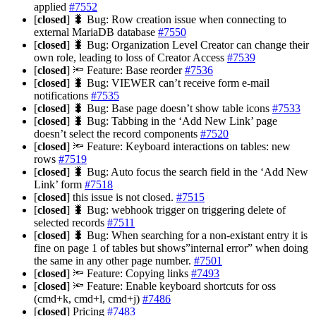
applied
#7552
[
closed
] 🐛 Bug: Row creation issue when connecting to
external MariaDB database
#7550
[
closed
] 🐛 Bug: Organization Level Creator can change their
own role, leading to loss of Creator Access
#7539
[
closed
] 🔦 Feature: Base reorder
#7536
[
closed
] 🐛 Bug: VIEWER can’t receive form e-mail
notifications
#7535
[
closed
] 🐛 Bug: Base page doesn’t show table icons
#7533
[
closed
] 🐛 Bug: Tabbing in the ‘Add New Link’ page
doesn’t select the record components
#7520
[
closed
] 🔦 Feature: Keyboard interactions on tables: new
rows
#7519
[
closed
] 🐛 Bug: Auto focus the search field in the ‘Add New
Link’ form
#7518
[
closed
] this issue is not closed.
#7515
[
closed
] 🐛 Bug: webhook trigger on triggering delete of
selected records
#7511
[
closed
] 🐛 Bug: When searching for a non-existant entry it is
fine on page 1 of tables but shows”internal error” when doing
the same in any other page number.
#7501
[
closed
] 🔦 Feature: Copying links
#7493
[
closed
] 🔦 Feature: Enable keyboard shortcuts for oss
(cmd+k, cmd+l, cmd+j)
#7486
[
closed
] Pricing
#7483