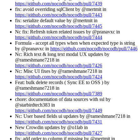
https://github.com/nocodb/nocodb/pull/7439
fix: avoid overriding sqlClient by @mertmit in
https://github.com/nocodb/nocodb/pull/7443
fix: serialize default value by @mertmit in
https://github.com/nocodb/nocodb/pull/7445
Nc fix: Refresh token related issues by @pranavxc in
https://github.com/nocodb/nocodb/pull/7444
Formula - accept all types when when expected type is string
by @pranavxc in
https://github.com/nocodb/nocodb/pull/7446
Nc: Rich text & long text modal UX updates by
@rameshmane7218 in
https://github.com/nocodb/nocodb/pull/7426
Nc: Misc UI fixes by @rameshmane7218 in
https://github.com/nocodb/nocodb/pull/7424
Feat: bulk delete records ( Sync EE to OSS ) by
@rameshmane7218 in
https://github.com/nocodb/nocodb/pull/7389
chore: documentation of data sources with ssl by
@starbirdtech383 in
https://github.com/nocodb/nocodb/pull/7449
Nc: User based fields ui updates by @rameshmane7218 in
https://github.com/nocodb/nocodb/pull/7431
New Crowdin updates by @o1lab in
https://github.com/nocodb/nocodb/pull/7427
fix: add order to column if missing by @mertmit in