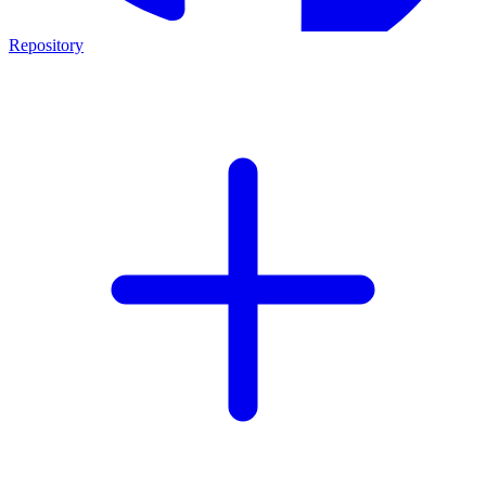
Repository