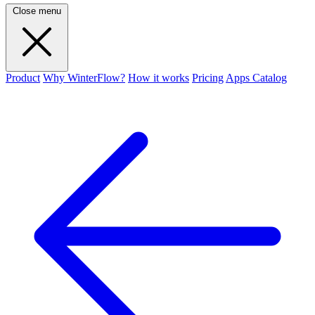
Close menu
Product
Why WinterFlow?
How it works
Pricing
Apps Catalog