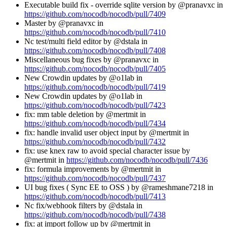
Executable build fix - override sqlite version by @pranavxc in
https://github.com/nocodb/nocodb/pull/7409
Master by @pranavxc in
https://github.com/nocodb/nocodb/pull/7410
Nc test/multi field editor by @dstala in
https://github.com/nocodb/nocodb/pull/7408
Miscellaneous bug fixes by @pranavxc in
https://github.com/nocodb/nocodb/pull/7405
New Crowdin updates by @o1lab in
https://github.com/nocodb/nocodb/pull/7419
New Crowdin updates by @o1lab in
https://github.com/nocodb/nocodb/pull/7423
fix: mm table deletion by @mertmit in
https://github.com/nocodb/nocodb/pull/7434
fix: handle invalid user object input by @mertmit in
https://github.com/nocodb/nocodb/pull/7432
fix: use knex raw to avoid special character issue by
@mertmit in
https://github.com/nocodb/nocodb/pull/7436
fix: formula improvements by @mertmit in
https://github.com/nocodb/nocodb/pull/7437
UI bug fixes ( Sync EE to OSS ) by @rameshmane7218 in
https://github.com/nocodb/nocodb/pull/7413
Nc fix/webhook filters by @dstala in
https://github.com/nocodb/nocodb/pull/7438
fix: at import follow up by @mertmit in