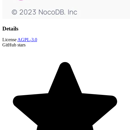
Details
License
AGPL-3.0
GitHub stars