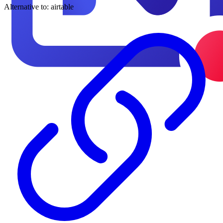
Alternative to:
airtable