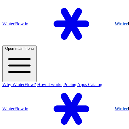
WinterFlow.io
Winter
Open main menu
Why WinterFlow?
How it works
Pricing
Apps Catalog
WinterFlow.io
Winter