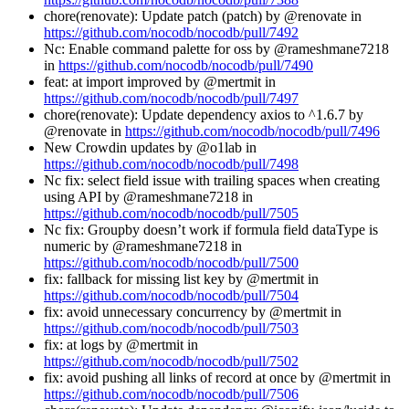
chore(renovate): Update patch (patch) by @renovate in
https://github.com/nocodb/nocodb/pull/7492
Nc: Enable command palette for oss by @rameshmane7218
in
https://github.com/nocodb/nocodb/pull/7490
feat: at import improved by @mertmit in
https://github.com/nocodb/nocodb/pull/7497
chore(renovate): Update dependency axios to ^1.6.7 by
@renovate in
https://github.com/nocodb/nocodb/pull/7496
New Crowdin updates by @o1lab in
https://github.com/nocodb/nocodb/pull/7498
Nc fix: select field issue with trailing spaces when creating
using API by @rameshmane7218 in
https://github.com/nocodb/nocodb/pull/7505
Nc fix: Groupby doesn’t work if formula field dataType is
numeric by @rameshmane7218 in
https://github.com/nocodb/nocodb/pull/7500
fix: fallback for missing list key by @mertmit in
https://github.com/nocodb/nocodb/pull/7504
fix: avoid unnecessary concurrency by @mertmit in
https://github.com/nocodb/nocodb/pull/7503
fix: at logs by @mertmit in
https://github.com/nocodb/nocodb/pull/7502
fix: avoid pushing all links of record at once by @mertmit in
https://github.com/nocodb/nocodb/pull/7506