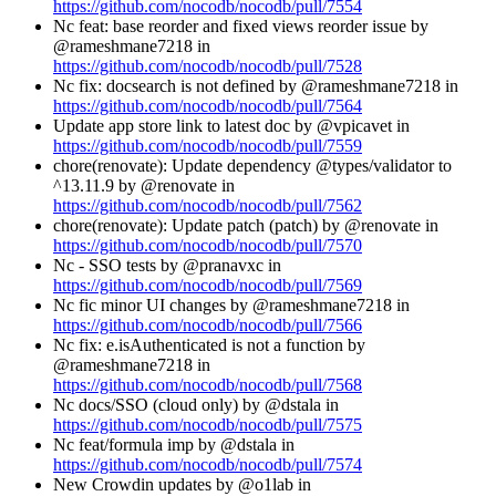
https://github.com/nocodb/nocodb/pull/7554
Nc feat: base reorder and fixed views reorder issue by
@rameshmane7218 in
https://github.com/nocodb/nocodb/pull/7528
Nc fix: docsearch is not defined by @rameshmane7218 in
https://github.com/nocodb/nocodb/pull/7564
Update app store link to latest doc by @vpicavet in
https://github.com/nocodb/nocodb/pull/7559
chore(renovate): Update dependency @types/validator to
^13.11.9 by @renovate in
https://github.com/nocodb/nocodb/pull/7562
chore(renovate): Update patch (patch) by @renovate in
https://github.com/nocodb/nocodb/pull/7570
Nc - SSO tests by @pranavxc in
https://github.com/nocodb/nocodb/pull/7569
Nc fic minor UI changes by @rameshmane7218 in
https://github.com/nocodb/nocodb/pull/7566
Nc fix: e.isAuthenticated is not a function by
@rameshmane7218 in
https://github.com/nocodb/nocodb/pull/7568
Nc docs/SSO (cloud only) by @dstala in
https://github.com/nocodb/nocodb/pull/7575
Nc feat/formula imp by @dstala in
https://github.com/nocodb/nocodb/pull/7574
New Crowdin updates by @o1lab in