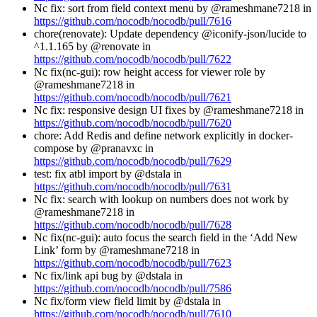
Nc fix: sort from field context menu by @rameshmane7218 in
https://github.com/nocodb/nocodb/pull/7616
chore(renovate): Update dependency @iconify-json/lucide to
^1.1.165 by @renovate in
https://github.com/nocodb/nocodb/pull/7622
Nc fix(nc-gui): row height access for viewer role by
@rameshmane7218 in
https://github.com/nocodb/nocodb/pull/7621
Nc fix: responsive design UI fixes by @rameshmane7218 in
https://github.com/nocodb/nocodb/pull/7620
chore: Add Redis and define network explicitly in docker-
compose by @pranavxc in
https://github.com/nocodb/nocodb/pull/7629
test: fix atbl import by @dstala in
https://github.com/nocodb/nocodb/pull/7631
Nc fix: search with lookup on numbers does not work by
@rameshmane7218 in
https://github.com/nocodb/nocodb/pull/7628
Nc fix(nc-gui): auto focus the search field in the ‘Add New
Link’ form by @rameshmane7218 in
https://github.com/nocodb/nocodb/pull/7623
Nc fix/link api bug by @dstala in
https://github.com/nocodb/nocodb/pull/7586
Nc fix/form view field limit by @dstala in
https://github.com/nocodb/nocodb/pull/7610