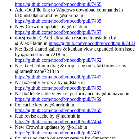
https://github.com/nocodb/nocodb/pull/7455
Add -OutFile flag to Windows download commands in
010.installation.md by @sdarioz in
https://github.com/nocodb/nocodb/pull/7435
New Crowdin updates by @o1lab in
https://github.com/nocodb/nocodb/pull/7457
docs(readme): Add Ukrainian readme translation by
@AlexHladin in
https://github.com/nocodb/nocodb/pull/7433
Nc: fixed shared gallery & kanban view expanded form issue
by @rameshmane7218 in
https://github.com/nocodb/nocodb/pull/7452
Nc: fixed column drag & drop issue on safari browser by
@rameshmane7218 in
https://github.com/nocodb/nocodb/pull/7447
Nc fix/sentry errors 2 by @dstala in
https://github.com/nocodb/nocodb/pull/7463
Nc fix/delete table view col performance by @pranavxc in
https://github.com/nocodb/nocodb/pull/7459
fix: cache key by @mertmit in
https://github.com/nocodb/nocodb/pull/7465
feat: revise cache by @mertmit in
https://github.com/nocodb/nocodb/pull/7464
New Crowdin updates by @o1lab in
https://github.com/nocodb/nocodb/pull/7467
fix: missing catch on export service by @mertmit in