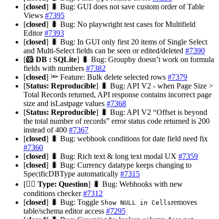
[
closed
] 🐛 Bug: GUI does not save custom order of Table
Views
#7395
[
closed
] 🐛 Bug: No playwright test cases for Multifield
Editor
#7393
[
closed
] 🐛 Bug: In GUI only first 20 items of Single Select
and Multi-Select fields can be seen or edited/deleted
#7390
[
🐹 DB : SQLite
] 🐛 Bug: Groupby doesn’t work on formula
fields with numbers
#7382
[
closed
] 🔦 Feature: Bulk delete selected rows
#7379
[
Status: Reproducible
] 🐛 Bug: API V2 - when Page Size >
Total Records returned, API response contains incorrect page
size and isLastpage values
#7368
[
Status: Reproducible
] 🐛 Bug: API V2 “Offset is beyond
the total number of records” error status code returned is 200
instead of 400
#7367
[
closed
] 🐛 Bug: webhook conditions for date field need fix
#7360
[
closed
] 🐛 Bug: Rich text & long text modal UX
#7359
[
closed
] 🐛 Bug: Currency datatype keeps changing to
SpecificDBType automatically
#7315
[
🙋‍♀️ Type: Question
] 🐛 Bug: Webhooks with new
conditions checker
#7312
[
closed
] 🐛 Bug: Toggle
removes
Show NULL in Cells
table/schema editor access
#7295