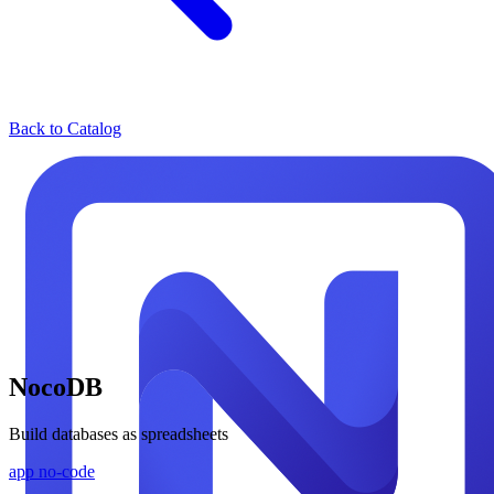
Back to Catalog
NocoDB
Build databases as spreadsheets
app
no-code