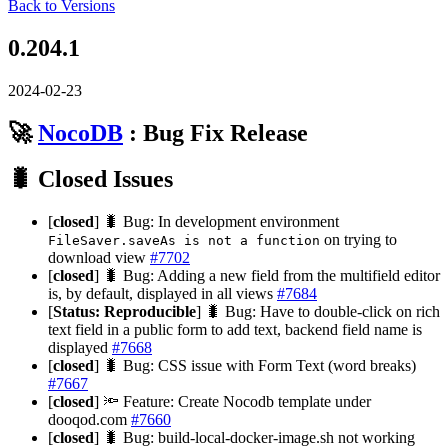
Back to Versions
0.204.1
2024-02-23
🚀
NocoDB
: Bug Fix Release
🐛 Closed Issues
[
closed
] 🐛 Bug: In development environment
on trying to
FileSaver.saveAs is not a function
download view
#7702
[
closed
] 🐛 Bug: Adding a new field from the multifield editor
is, by default, displayed in all views
#7684
[
Status: Reproducible
] 🐛 Bug: Have to double-click on rich
text field in a public form to add text, backend field name is
displayed
#7668
[
closed
] 🐛 Bug: CSS issue with Form Text (word breaks)
#7667
[
closed
] 🔦 Feature: Create Nocodb template under
dooqod.com
#7660
[
closed
] 🐛 Bug: build-local-docker-image.sh not working