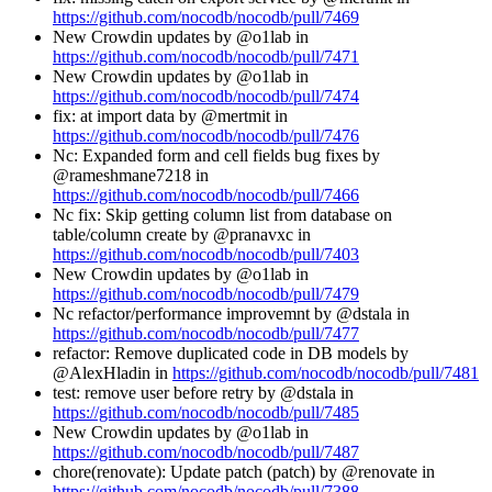
https://github.com/nocodb/nocodb/pull/7469
New Crowdin updates by @o1lab in
https://github.com/nocodb/nocodb/pull/7471
New Crowdin updates by @o1lab in
https://github.com/nocodb/nocodb/pull/7474
fix: at import data by @mertmit in
https://github.com/nocodb/nocodb/pull/7476
Nc: Expanded form and cell fields bug fixes by
@rameshmane7218 in
https://github.com/nocodb/nocodb/pull/7466
Nc fix: Skip getting column list from database on
table/column create by @pranavxc in
https://github.com/nocodb/nocodb/pull/7403
New Crowdin updates by @o1lab in
https://github.com/nocodb/nocodb/pull/7479
Nc refactor/performance improvemnt by @dstala in
https://github.com/nocodb/nocodb/pull/7477
refactor: Remove duplicated code in DB models by
@AlexHladin in
https://github.com/nocodb/nocodb/pull/7481
test: remove user before retry by @dstala in
https://github.com/nocodb/nocodb/pull/7485
New Crowdin updates by @o1lab in
https://github.com/nocodb/nocodb/pull/7487
chore(renovate): Update patch (patch) by @renovate in
https://github.com/nocodb/nocodb/pull/7388