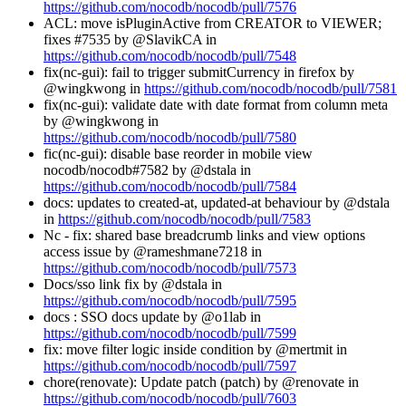
https://github.com/nocodb/nocodb/pull/7576
ACL: move isPluginActive from CREATOR to VIEWER;
fixes #7535 by @SlavikCA in
https://github.com/nocodb/nocodb/pull/7548
fix(nc-gui): fail to trigger submitCurrency in firefox by
@wingkwong in
https://github.com/nocodb/nocodb/pull/7581
fix(nc-gui): validate date with date format from column meta
by @wingkwong in
https://github.com/nocodb/nocodb/pull/7580
fic(nc-gui): disable base reorder in mobile view
nocodb/nocodb#7582 by @dstala in
https://github.com/nocodb/nocodb/pull/7584
docs: updates to created-at, updated-at behaviour by @dstala
in
https://github.com/nocodb/nocodb/pull/7583
Nc - fix: shared base breadcrumb links and view options
access issue by @rameshmane7218 in
https://github.com/nocodb/nocodb/pull/7573
Docs/sso link fix by @dstala in
https://github.com/nocodb/nocodb/pull/7595
docs : SSO docs update by @o1lab in
https://github.com/nocodb/nocodb/pull/7599
fix: move filter logic inside condition by @mertmit in
https://github.com/nocodb/nocodb/pull/7597
chore(renovate): Update patch (patch) by @renovate in
https://github.com/nocodb/nocodb/pull/7603