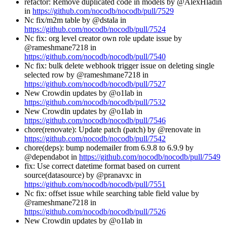
refactor: Remove duplicated code in models by @AlexHladin
in
https://github.com/nocodb/nocodb/pull/7529
Nc fix/m2m table by @dstala in
https://github.com/nocodb/nocodb/pull/7524
Nc fix: org level creator own role update issue by
@rameshmane7218 in
https://github.com/nocodb/nocodb/pull/7540
Nc fix: bulk delete webhook trigger issue on deleting single
selected row by @rameshmane7218 in
https://github.com/nocodb/nocodb/pull/7527
New Crowdin updates by @o1lab in
https://github.com/nocodb/nocodb/pull/7532
New Crowdin updates by @o1lab in
https://github.com/nocodb/nocodb/pull/7546
chore(renovate): Update patch (patch) by @renovate in
https://github.com/nocodb/nocodb/pull/7542
chore(deps): bump nodemailer from 6.9.8 to 6.9.9 by
@dependabot in
https://github.com/nocodb/nocodb/pull/7549
fix: Use correct datetime format based on current
source(datasource) by @pranavxc in
https://github.com/nocodb/nocodb/pull/7551
Nc fix: offset issue while searching table field value by
@rameshmane7218 in
https://github.com/nocodb/nocodb/pull/7526
New Crowdin updates by @o1lab in