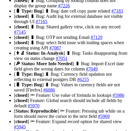
[
closed
] 🐛 Bug: Grouping by lookup column does not
display the group name
#7226
[
🐛 Type: Bug
] 🐛 Bug: date cell copy paste related
#7183
[
closed
] 🐛 Bug: Audit log for external database not visible
through UI
#7165
[
closed
] 🐛 Bug: Shared gallery view, click on any record
#7145
[
closed
] 🐛 Bug: OTP not sending Email
#7129
[
closed
] 🐛 Bug: select field issue with trailing spaces when
creating using API
#7087
[
👩‍🔬 Status: In-Analysis
] 🐛 Bug: Tasks disappearing from
view on status change
#7051
[
🔎 Status: More Info Needed
] 🐛 Bug: Import Excel date
field gives the wrong dates for column
#7049
[
🐛 Type: Bug
] 🐛 Bug: Currency field updation not
reflecting to external postgres DB
#6255
[
🐛 Type: Bug
] 🐛 Bug: Values in currency fields are not
saved [Firefox]
#6086
[
closed
] 🔦 Feature: Use value of formula in lookups
#5986
[
closed
] Feature: Global search should include all fields by
default
#5970
[
Status: Reproducible
] 🔦 Feature: Pressing tab while on a
form should move the cursor to the next field
#5969
[
closed
] 🔦 Feature: Expand record option for shared view
#5945