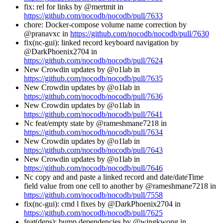
fix: rel for links by @mertmit in
https://github.com/nocodb/nocodb/pull/7633
chore: Docker-compose volume name correction by
@pranavxc in
https://github.com/nocodb/nocodb/pull/7630
fix(nc-gui): linked record keyboard navigation by
@DarkPhoenix2704 in
https://github.com/nocodb/nocodb/pull/7624
New Crowdin updates by @o1lab in
https://github.com/nocodb/nocodb/pull/7635
New Crowdin updates by @o1lab in
https://github.com/nocodb/nocodb/pull/7636
New Crowdin updates by @o1lab in
https://github.com/nocodb/nocodb/pull/7641
Nc feat/empty state by @rameshmane7218 in
https://github.com/nocodb/nocodb/pull/7634
New Crowdin updates by @o1lab in
https://github.com/nocodb/nocodb/pull/7643
New Crowdin updates by @o1lab in
https://github.com/nocodb/nocodb/pull/7646
Nc copy and and paste a linked record and date/dateTime
field value from one cell to another by @rameshmane7218 in
https://github.com/nocodb/nocodb/pull/7558
fix(nc-gui): cmd l fixes by @DarkPhoenix2704 in
https://github.com/nocodb/nocodb/pull/7625
feat(deps): bump dependencies by @wingkwong in