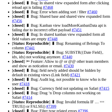
[
closed
] 🐛 Bug: In shared view expanded form after clicking
reload api is failing
#7468
[
closed
] 🐛 Bug: Error when adding sort / filter
#7460
[
closed
] 🐛 Bug: Shared base and shared view expanded form
#7456
[
closed
] 🐛 Bug: Kanban view loadMoreKanbanData api is
failing due to incorrect offset payload
#7451
[
closed
] 🐛 Bug: In shared kanban view expanded form all
field values are empty
#7448
[
Status: Reproducible
] 🐛 Bug: Renaming of Belongs To
column
#7441
[
Status: Reproducible
] 🐛 Bug: SUBSTR({Date Field},
idx, idx) not working anymore.
#7440
[
closed
] 🔦 Feature: Allow to @ or @@ other team members
and show as notication or email.
#7430
[
closed
] 🐛 Bug: field newly added should be hidden by
default in existing views (Link field)
#7421
[
closed
] 🐛 Bug: Audit log, not possible to know who is the
user
#7418
[
closed
] 🐛 Bug: Currency field not updating on Safari
#7415
[
closed
] 🐛 Bug: Drag ‘n Drop columns not working on
Safari
#7414
[
Status: Reproducible
] 🐛 Bug: Invalid formula IF … ==
TRUE() or FALSE()
#7399
[
closed
] 🐛 Bug: Filter type related errors
#7396