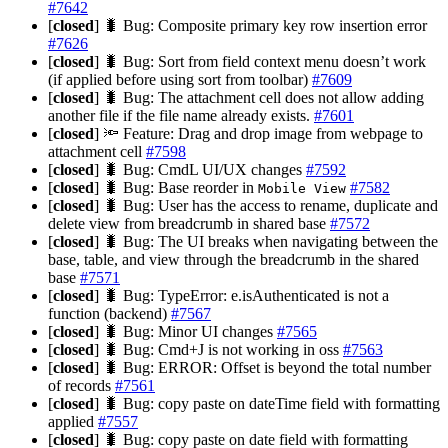
#7642
[
closed
] 🐛 Bug: Composite primary key row insertion error
#7626
[
closed
] 🐛 Bug: Sort from field context menu doesn’t work
(if applied before using sort from toolbar)
#7609
[
closed
] 🐛 Bug: The attachment cell does not allow adding
another file if the file name already exists.
#7601
[
closed
] 🔦 Feature: Drag and drop image from webpage to
attachment cell
#7598
[
closed
] 🐛 Bug: CmdL UI/UX changes
#7592
[
closed
] 🐛 Bug: Base reorder in
#7582
Mobile View
[
closed
] 🐛 Bug: User has the access to rename, duplicate and
delete view from breadcrumb in shared base
#7572
[
closed
] 🐛 Bug: The UI breaks when navigating between the
base, table, and view through the breadcrumb in the shared
base
#7571
[
closed
] 🐛 Bug: TypeError: e.isAuthenticated is not a
function (backend)
#7567
[
closed
] 🐛 Bug: Minor UI changes
#7565
[
closed
] 🐛 Bug: Cmd+J is not working in oss
#7563
[
closed
] 🐛 Bug: ERROR: Offset is beyond the total number
of records
#7561
[
closed
] 🐛 Bug: copy paste on dateTime field with formatting
applied
#7557
[
closed
] 🐛 Bug: copy paste on date field with formatting