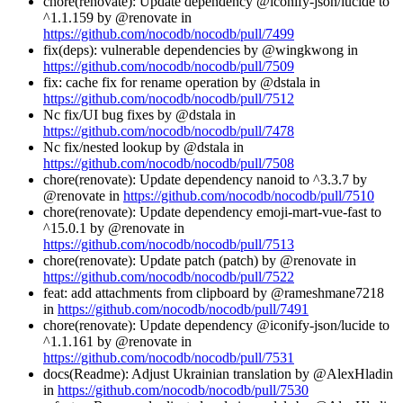
chore(renovate): Update dependency @iconify-json/lucide to
^1.1.159 by @renovate in
https://github.com/nocodb/nocodb/pull/7499
fix(deps): vulnerable dependencies by @wingkwong in
https://github.com/nocodb/nocodb/pull/7509
fix: cache fix for rename operation by @dstala in
https://github.com/nocodb/nocodb/pull/7512
Nc fix/UI bug fixes by @dstala in
https://github.com/nocodb/nocodb/pull/7478
Nc fix/nested lookup by @dstala in
https://github.com/nocodb/nocodb/pull/7508
chore(renovate): Update dependency nanoid to ^3.3.7 by
@renovate in
https://github.com/nocodb/nocodb/pull/7510
chore(renovate): Update dependency emoji-mart-vue-fast to
^15.0.1 by @renovate in
https://github.com/nocodb/nocodb/pull/7513
chore(renovate): Update patch (patch) by @renovate in
https://github.com/nocodb/nocodb/pull/7522
feat: add attachments from clipboard by @rameshmane7218
in
https://github.com/nocodb/nocodb/pull/7491
chore(renovate): Update dependency @iconify-json/lucide to
^1.1.161 by @renovate in
https://github.com/nocodb/nocodb/pull/7531
docs(Readme): Adjust Ukrainian translation by @AlexHladin
in
https://github.com/nocodb/nocodb/pull/7530