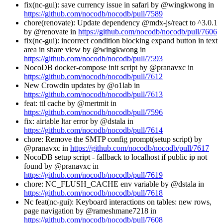
fix(nc-gui): save currency issue in safari by @wingkwong in
https://github.com/nocodb/nocodb/pull/7589
chore(renovate): Update dependency @mdx-js/react to ^3.0.1
by @renovate in
https://github.com/nocodb/nocodb/pull/7606
fix(nc-gui): incorrect condition blocking expand button in text
area in share view by @wingkwong in
https://github.com/nocodb/nocodb/pull/7593
NocoDB docker-compose init script by @pranavxc in
https://github.com/nocodb/nocodb/pull/7612
New Crowdin updates by @o1lab in
https://github.com/nocodb/nocodb/pull/7613
feat: ttl cache by @mertmit in
https://github.com/nocodb/nocodb/pull/7596
fix: airtable ltar error by @dstala in
https://github.com/nocodb/nocodb/pull/7614
chore: Remove the SMTP config prompt(setup script) by
@pranavxc in
https://github.com/nocodb/nocodb/pull/7617
NocoDB setup script - fallback to localhost if public ip not
found by @pranavxc in
https://github.com/nocodb/nocodb/pull/7619
chore: NC_FLUSH_CACHE env variable by @dstala in
https://github.com/nocodb/nocodb/pull/7618
Nc feat(nc-gui): Keyboard interactions on tables: new rows,
page navigation by @rameshmane7218 in
https://github.com/nocodb/nocodb/pull/7608