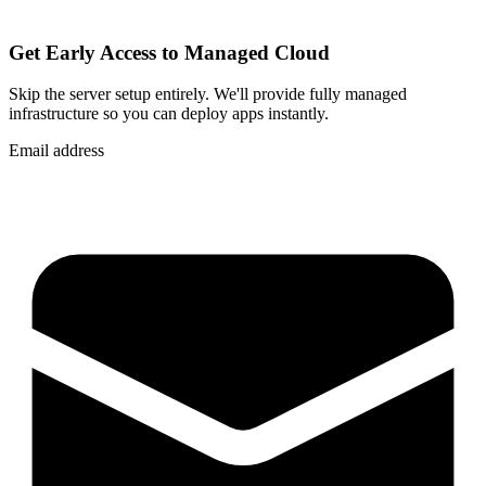
Get Early Access to Managed Cloud
Skip the server setup entirely. We'll provide fully managed
infrastructure so you can
deploy apps instantly
.
Email address