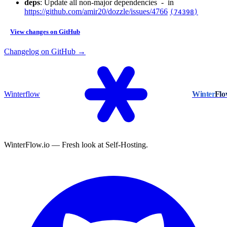
deps
: Update all non-major dependencies - in
https://github.com/amir20/dozzle/issues/4766
(74398)
View changes on GitHub
Changelog on GitHub →
Winterflow
Winter
Fl
WinterFlow.io — Fresh look at Self-Hosting.