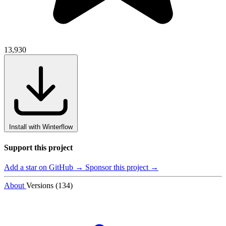
13,930
Install with Winterflow
Support this project
Add a star on GitHub →
Sponsor this project →
About
Versions (134)