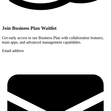
Join Business Plan Waitlist
Get early access to our Business Plan with collaboration features,
team apps, and advanced management capabilities.
Email address