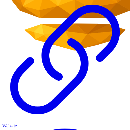
Website