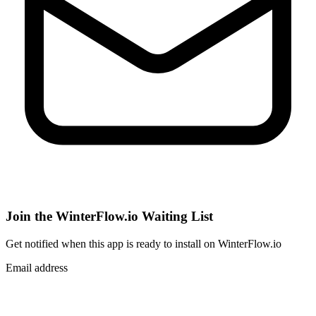
Join the WinterFlow.io Waiting List
Get notified when
this app
is ready to install on WinterFlow.io
Email address