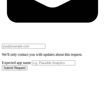
We'll only contact you with updates about this request.
Expected app name
Submit Request