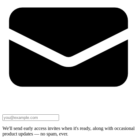
We'll send early access invites when it's ready, along with occasional
product updates — no spam, ever.