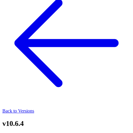
Back to Versions
v10.6.4