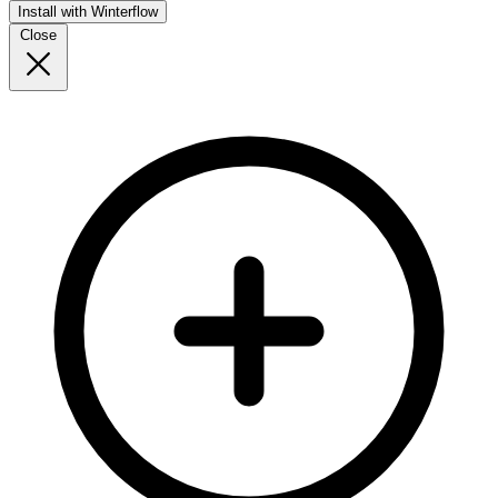
Install with Winterflow
Close