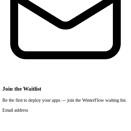
Join the Waitlist
Be the first to deploy
your apps
— join the WinterFlow waiting list.
Email address