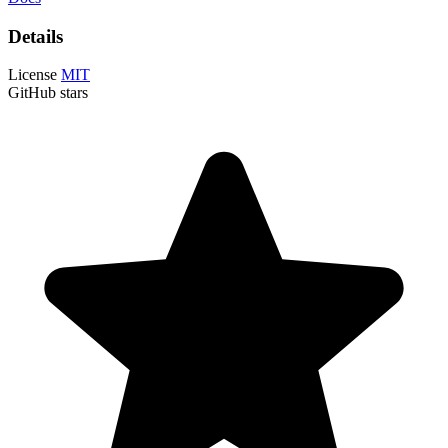
Details
License
MIT
GitHub stars