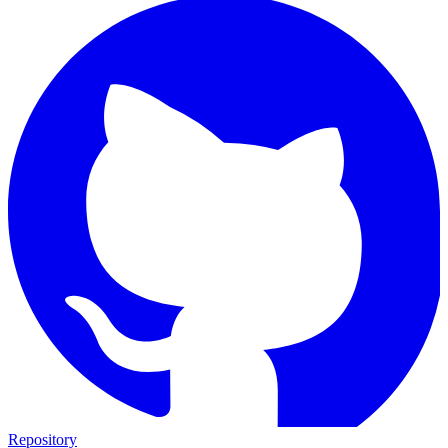
Repository