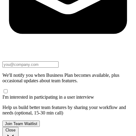
We'll notify you when Business Plan becomes available, plus
occasional updates about team features.
I'm interested in participating in a user interview
Help us build better team features by sharing your workflow and
needs (optional, 15-30 min call)
Join Team Waitlist
Close