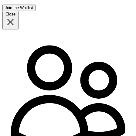
Join the Waitlist
Close