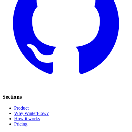
Sections
Product
Why WinterFlow?
How it works
Pricing