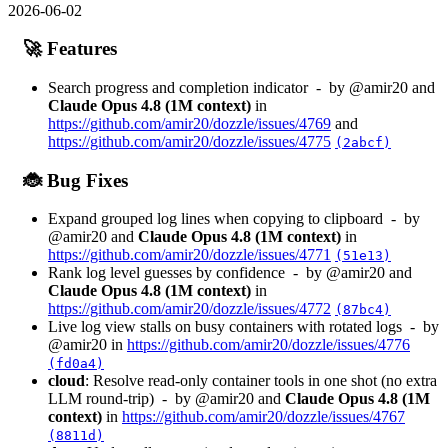
2026-06-02
🚀 Features
Search progress and completion indicator - by @amir20 and
Claude Opus 4.8 (1M context)
in
https://github.com/amir20/dozzle/issues/4769
and
https://github.com/amir20/dozzle/issues/4775
(2abcf)
🐞 Bug Fixes
Expand grouped log lines when copying to clipboard - by
@amir20 and
Claude Opus 4.8 (1M context)
in
https://github.com/amir20/dozzle/issues/4771
(51e13)
Rank log level guesses by confidence - by @amir20 and
Claude Opus 4.8 (1M context)
in
https://github.com/amir20/dozzle/issues/4772
(87bc4)
Live log view stalls on busy containers with rotated logs - by
@amir20 in
https://github.com/amir20/dozzle/issues/4776
(fd0a4)
cloud
: Resolve read-only container tools in one shot (no extra
LLM round-trip) - by @amir20 and
Claude Opus 4.8 (1M
context)
in
https://github.com/amir20/dozzle/issues/4767
(8811d)