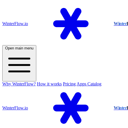
WinterFlow.io
Winter
Open main menu
Why WinterFlow?
How it works
Pricing
Apps Catalog
WinterFlow.io
Winter