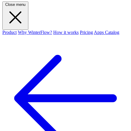
Close menu
Product
Why WinterFlow?
How it works
Pricing
Apps Catalog