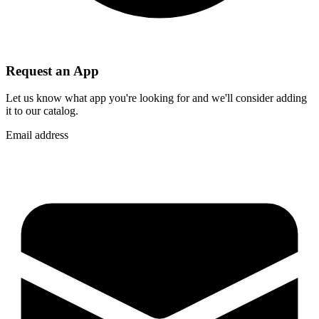
Request an App
Let us know what app you're looking for and we'll consider adding
it to our catalog.
Email address