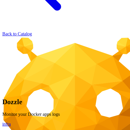
Back to Catalog
Dozzle
Monitor your Docker apps logs
infra