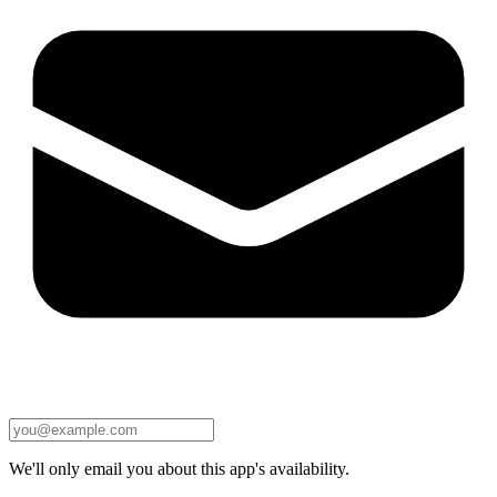
We'll only email you about this app's availability.