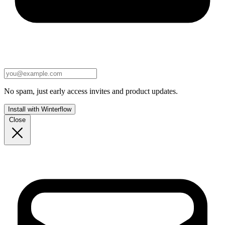
No spam, just early access invites and product updates.
Install with Winterflow
Close