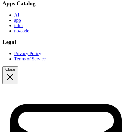
Apps Catalog
AI
app
infra
no-code
Legal
Privacy Policy
Terms of Service
Close