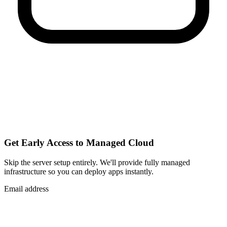
Get Early Access to Managed Cloud
Skip the server setup entirely. We'll provide fully managed
infrastructure so you can
deploy apps instantly
.
Email address