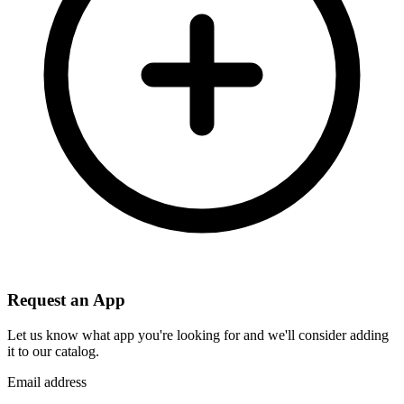
Request an App
Let us know what app you're looking for and we'll consider adding
it to our catalog.
Email address