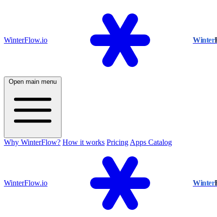
WinterFlow.io
Winter
Open main menu
Why WinterFlow?
How it works
Pricing
Apps Catalog
WinterFlow.io
Winter