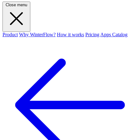
Close menu
Product
Why WinterFlow?
How it works
Pricing
Apps Catalog