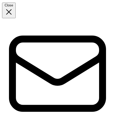
Close