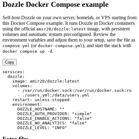
Dozzle Docker Compose example
Self-host Dozzle on your own server, homelab, or VPS starting from
this Docker Compose example. It runs Dozzle in Docker containers
using the official
image, with persistent
amir20/dozzle:latest
volumes and automatic restarts preconfigured. Review the
environment variables and adjust them to your setup, save the file as
(or
), and start the stack with
compose.yml
docker-compose.yml
.
docker compose up -d
Copy
services:

  dozzle:

    image: amir20/dozzle:latest

    volumes:

      - /var/run/docker.sock:/var/run/docker.sock:ro

      - ./users.yml:/data/users.yml

    restart: unless-stopped

    environment:

      DOZZLE_HOSTNAME: ""

      DOZZLE_AUTH_PROVIDER: "simple"

      DOZZLE_ENABLE_ACTIONS: "false"

      DOZZLE_NO_ANALYTICS: "false"

      DOZZLE_LEVEL: "INFO"
Extra files