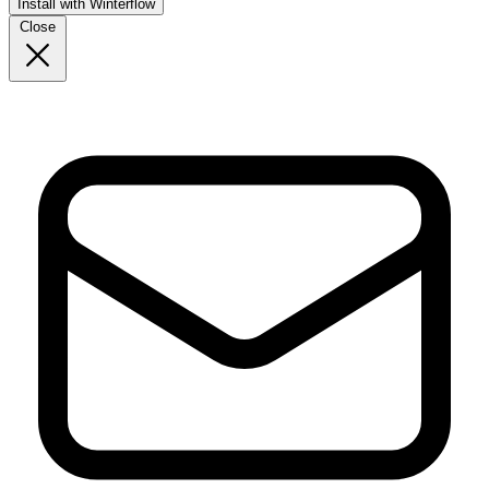
Install with Winterflow
Close