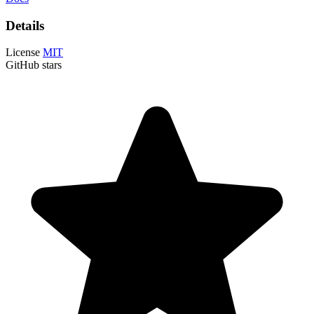
Details
License
MIT
GitHub stars