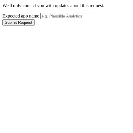
We'll only contact you with updates about this request.
Expected app name
Submit Request