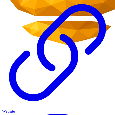
Website