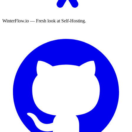
WinterFlow.io — Fresh look at Self-Hosting.