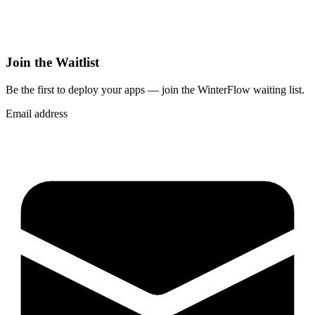
Join the Waitlist
Be the first to deploy
your apps
— join the WinterFlow waiting list.
Email address