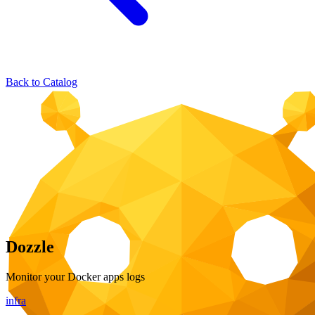
Back to Catalog
Dozzle
Monitor your Docker apps logs
infra