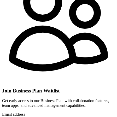
Join Business Plan Waitlist
Get early access to our Business Plan with collaboration features,
team apps, and advanced management capabilities.
Email address