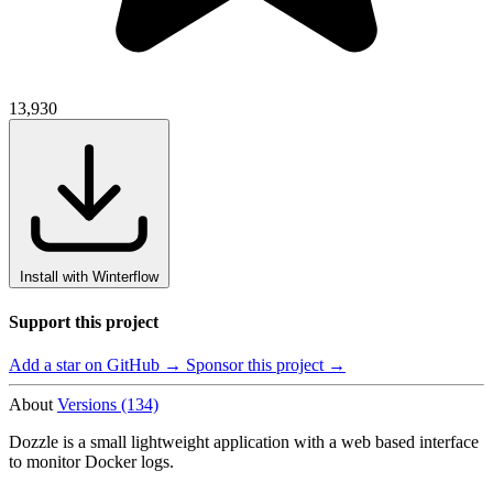
13,930
Install with Winterflow
Support this project
Add a star on GitHub →
Sponsor this project →
About
Versions (134)
Dozzle is a small lightweight application with a web based interface
to monitor Docker logs.