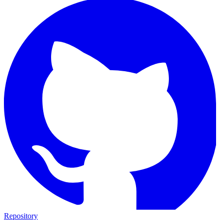
Repository