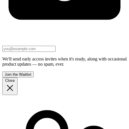
We'll send early access invites when it's ready, along with occasional
product updates — no spam, ever.
Join the Waitlist
Close