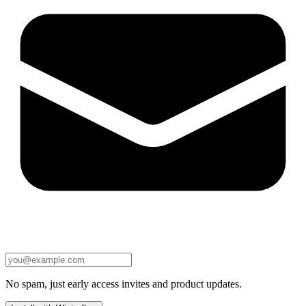
No spam, just early access invites and product updates.