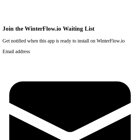
Join the WinterFlow.io Waiting List
Get notified when
this app
is ready to install on WinterFlow.io
Email address