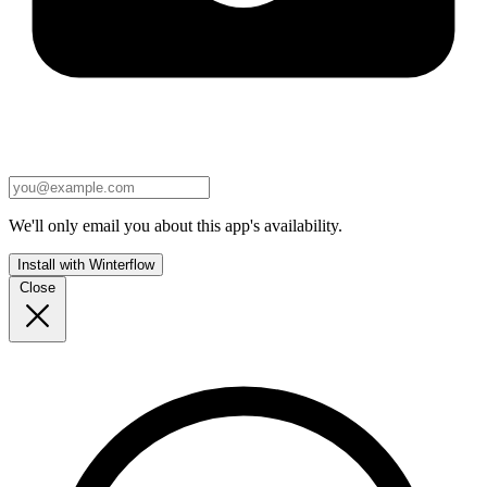
We'll only email you about this app's availability.
Install with Winterflow
Close