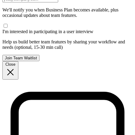
We'll notify you when Business Plan becomes available, plus
occasional updates about team features.
I'm interested in participating in a user interview
Help us build better team features by sharing your workflow and
needs (optional, 15-30 min call)
Join Team Waitlist
Close