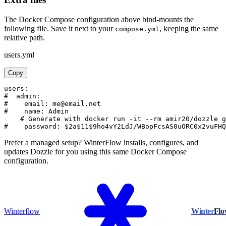
The Docker Compose configuration above bind-mounts the
following file. Save it next to your
, keeping the same
compose.yml
relative path.
users.yml
Copy
users:

#  admin:

#    email: me@email.net

#    name: Admin

    # Generate with docker run -it --rm amir20/dozzle g
#    password: $2a$11$9ho4vY2LdJ/WBopFcsAS0uORC0x2vuFH
Prefer a managed setup? WinterFlow installs, configures, and
updates Dozzle for you using this same Docker Compose
configuration.
Winterflow
Winter
Fl