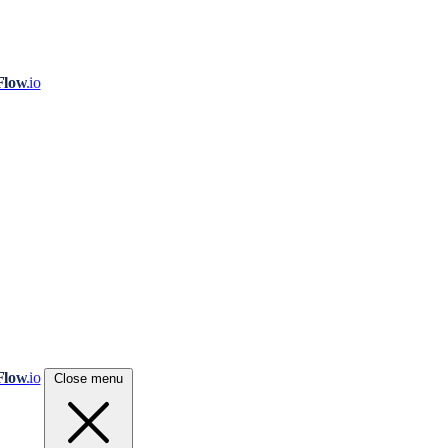
Flow
.io
Flow
.io
Close menu