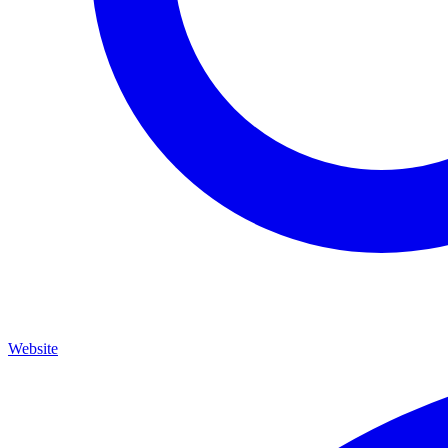
Website