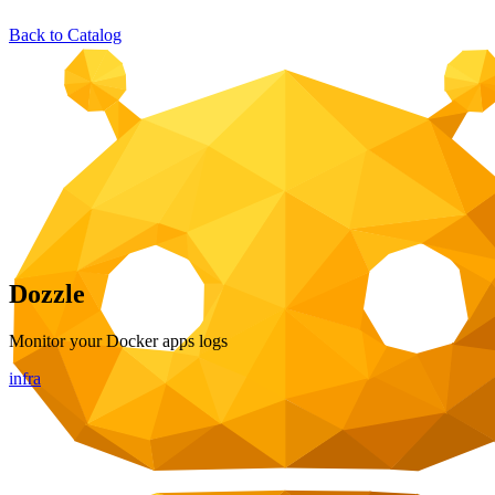
Back to Catalog
Dozzle
Monitor your Docker apps logs
infra