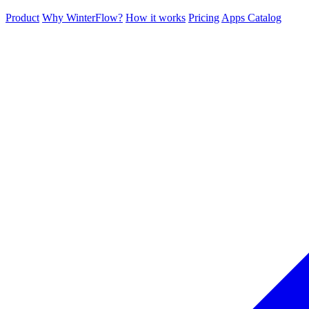
Product
Why WinterFlow?
How it works
Pricing
Apps Catalog