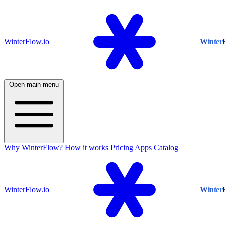
WinterFlow.io
Winter
Open main menu
Why WinterFlow?
How it works
Pricing
Apps Catalog
WinterFlow.io
Winter