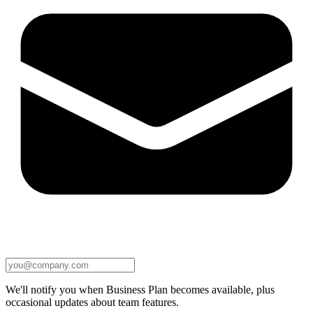
We'll notify you when Business Plan becomes available, plus
occasional updates about team features.