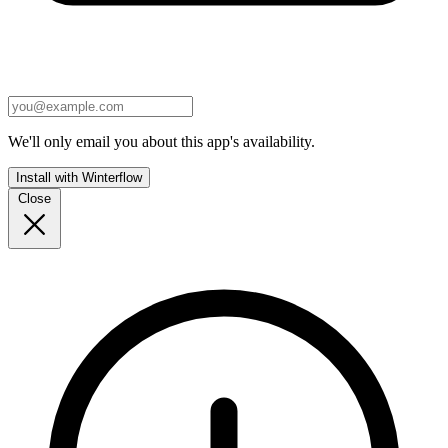
We'll only email you about this app's availability.
Install with Winterflow
Close