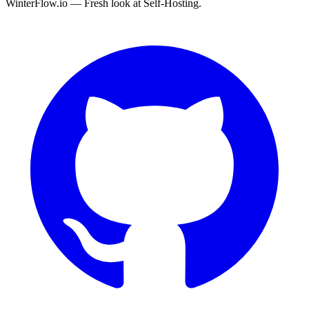
WinterFlow.io — Fresh look at Self-Hosting.