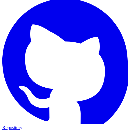
Repository