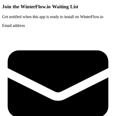
Join the WinterFlow.io Waiting List
Get notified when
this app
is ready to install on WinterFlow.io
Email address