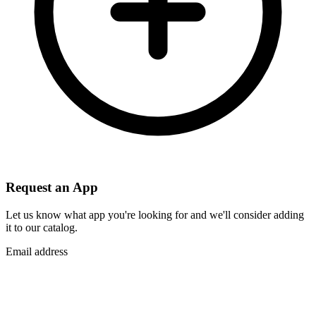
Request an App
Let us know what app you're looking for and we'll consider adding
it to our catalog.
Email address