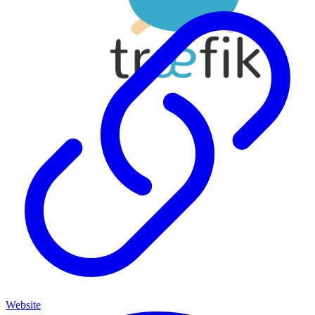
Website