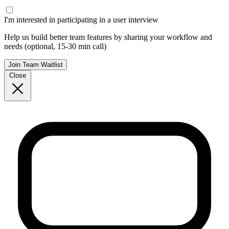
I'm interested in participating in a user interview
Help us build better team features by sharing your workflow and
needs (optional, 15-30 min call)
Join Team Waitlist
Close