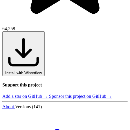
64,258
Install with Winterflow
Support this project
Add a star on GitHub →
Sponsor this project on GitHub →
About
Versions (141)