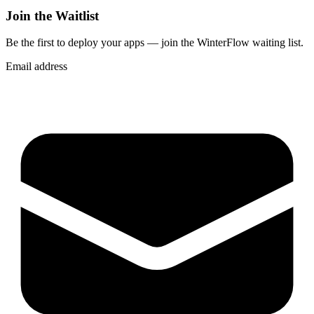
Join the Waitlist
Be the first to deploy
your apps
— join the WinterFlow waiting list.
Email address