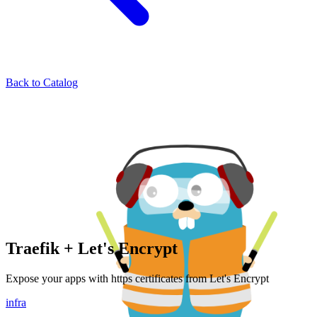
Back to Catalog
Traefik + Let's Encrypt
Expose your apps with https certificates from Let's Encrypt
infra