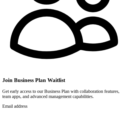
Join Business Plan Waitlist
Get early access to our Business Plan with collaboration features,
team apps, and advanced management capabilities.
Email address