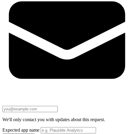
We'll only contact you with updates about this request.
Expected app name