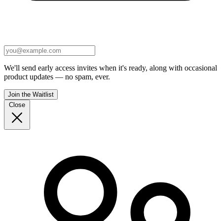
We'll send early access invites when it's ready, along with occasional
product updates — no spam, ever.
Join the Waitlist
Close