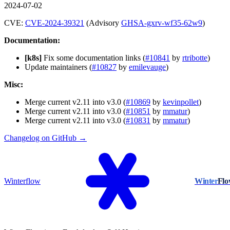
2024-07-02
CVE:
CVE-2024-39321
(Advisory
GHSA-gxrv-wf35-62w9
)
Documentation:
[k8s]
Fix some documentation links (
#10841
by
rtribotte
)
Update maintainers (
#10827
by
emilevauge
)
Misc:
Merge current v2.11 into v3.0 (
#10869
by
kevinpollet
)
Merge current v2.11 into v3.0 (
#10851
by
mmatur
)
Merge current v2.11 into v3.0 (
#10831
by
mmatur
)
Changelog on GitHub →
Winterflow
Winter
Fl