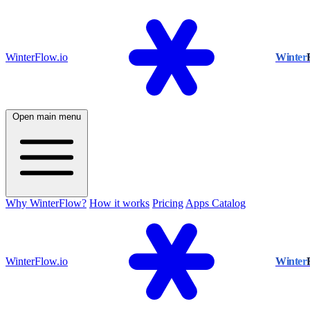
WinterFlow.io
Winter
Open main menu
Why WinterFlow?
How it works
Pricing
Apps Catalog
WinterFlow.io
Winter