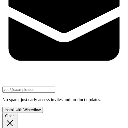
No spam, just early access invites and product updates.
Install with Winterflow
Close