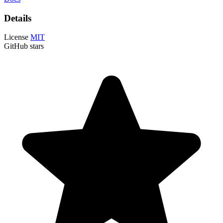
Details
License
MIT
GitHub stars