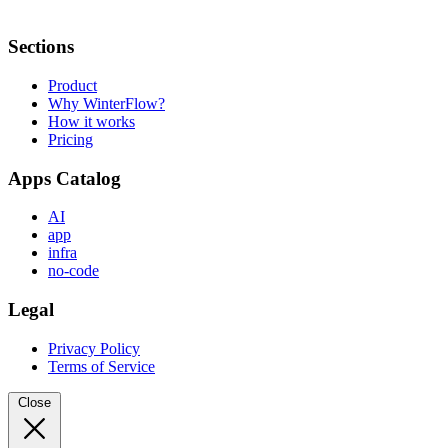
Sections
Product
Why WinterFlow?
How it works
Pricing
Apps Catalog
AI
app
infra
no-code
Legal
Privacy Policy
Terms of Service
Close