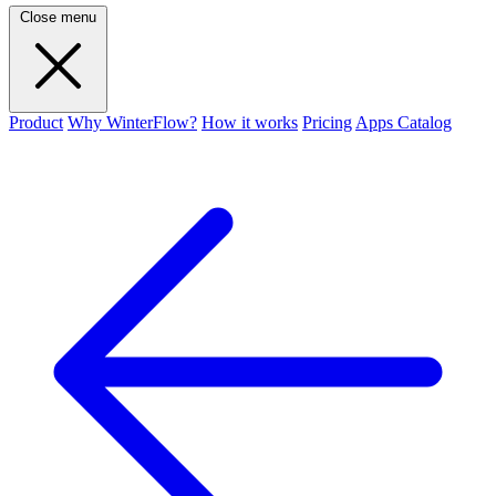
Close menu
Product
Why WinterFlow?
How it works
Pricing
Apps Catalog