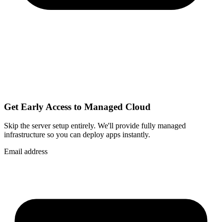
Get Early Access to Managed Cloud
Skip the server setup entirely. We'll provide fully managed
infrastructure so you can
deploy apps instantly
.
Email address