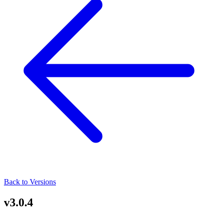
Back to Versions
v3.0.4