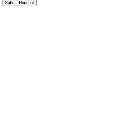
Submit Request