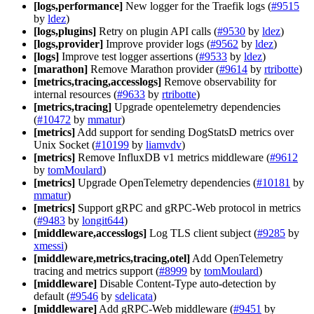
[logs,performance]
New logger for the Traefik logs (
#9515
by
ldez
)
[logs,plugins]
Retry on plugin API calls (
#9530
by
ldez
)
[logs,provider]
Improve provider logs (
#9562
by
ldez
)
[logs]
Improve test logger assertions (
#9533
by
ldez
)
[marathon]
Remove Marathon provider (
#9614
by
rtribotte
)
[metrics,tracing,accesslogs]
Remove observability for
internal resources (
#9633
by
rtribotte
)
[metrics,tracing]
Upgrade opentelemetry dependencies
(
#10472
by
mmatur
)
[metrics]
Add support for sending DogStatsD metrics over
Unix Socket (
#10199
by
liamvdv
)
[metrics]
Remove InfluxDB v1 metrics middleware (
#9612
by
tomMoulard
)
[metrics]
Upgrade OpenTelemetry dependencies (
#10181
by
mmatur
)
[metrics]
Support gRPC and gRPC-Web protocol in metrics
(
#9483
by
longit644
)
[middleware,accesslogs]
Log TLS client subject (
#9285
by
xmessi
)
[middleware,metrics,tracing,otel]
Add OpenTelemetry
tracing and metrics support (
#8999
by
tomMoulard
)
[middleware]
Disable Content-Type auto-detection by
default (
#9546
by
sdelicata
)
[middleware]
Add gRPC-Web middleware (
#9451
by