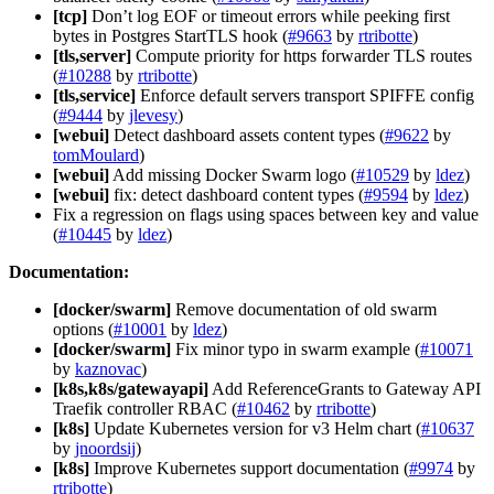
[tcp]
Don’t log EOF or timeout errors while peeking first
bytes in Postgres StartTLS hook (
#9663
by
rtribotte
)
[tls,server]
Compute priority for https forwarder TLS routes
(
#10288
by
rtribotte
)
[tls,service]
Enforce default servers transport SPIFFE config
(
#9444
by
jlevesy
)
[webui]
Detect dashboard assets content types (
#9622
by
tomMoulard
)
[webui]
Add missing Docker Swarm logo (
#10529
by
ldez
)
[webui]
fix: detect dashboard content types (
#9594
by
ldez
)
Fix a regression on flags using spaces between key and value
(
#10445
by
ldez
)
Documentation:
[docker/swarm]
Remove documentation of old swarm
options (
#10001
by
ldez
)
[docker/swarm]
Fix minor typo in swarm example (
#10071
by
kaznovac
)
[k8s,k8s/gatewayapi]
Add ReferenceGrants to Gateway API
Traefik controller RBAC (
#10462
by
rtribotte
)
[k8s]
Update Kubernetes version for v3 Helm chart (
#10637
by
jnoordsij
)
[k8s]
Improve Kubernetes support documentation (
#9974
by
rtribotte
)