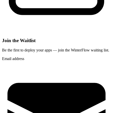
Join the Waitlist
Be the first to deploy
your apps
— join the WinterFlow waiting list.
Email address