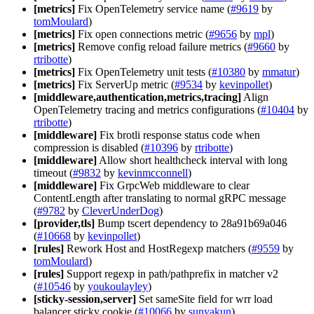
[metrics]
Fix OpenTelemetry service name (
#9619
by
tomMoulard
)
[metrics]
Fix open connections metric (
#9656
by
mpl
)
[metrics]
Remove config reload failure metrics (
#9660
by
rtribotte
)
[metrics]
Fix OpenTelemetry unit tests (
#10380
by
mmatur
)
[metrics]
Fix ServerUp metric (
#9534
by
kevinpollet
)
[middleware,authentication,metrics,tracing]
Align
OpenTelemetry tracing and metrics configurations (
#10404
by
rtribotte
)
[middleware]
Fix brotli response status code when
compression is disabled (
#10396
by
rtribotte
)
[middleware]
Allow short healthcheck interval with long
timeout (
#9832
by
kevinmcconnell
)
[middleware]
Fix GrpcWeb middleware to clear
ContentLength after translating to normal gRPC message
(
#9782
by
CleverUnderDog
)
[provider,tls]
Bump tscert dependency to 28a91b69a046
(
#10668
by
kevinpollet
)
[rules]
Rework Host and HostRegexp matchers (
#9559
by
tomMoulard
)
[rules]
Support regexp in path/pathprefix in matcher v2
(
#10546
by
youkoulayley
)
[sticky-session,server]
Set sameSite field for wrr load
balancer sticky cookie (
#10066
by
sunyakun
)