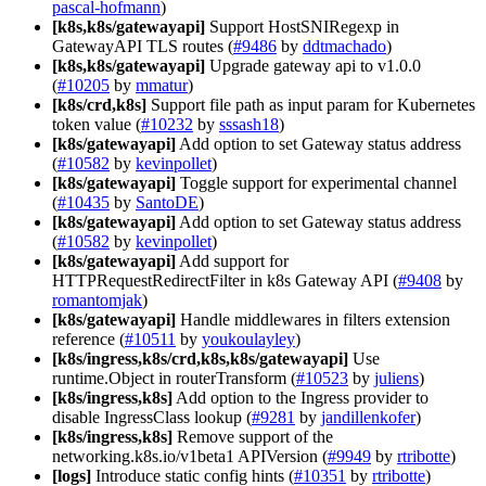
pascal-hofmann
)
[k8s,k8s/gatewayapi]
Support HostSNIRegexp in
GatewayAPI TLS routes (
#9486
by
ddtmachado
)
[k8s,k8s/gatewayapi]
Upgrade gateway api to v1.0.0
(
#10205
by
mmatur
)
[k8s/crd,k8s]
Support file path as input param for Kubernetes
token value (
#10232
by
sssash18
)
[k8s/gatewayapi]
Add option to set Gateway status address
(
#10582
by
kevinpollet
)
[k8s/gatewayapi]
Toggle support for experimental channel
(
#10435
by
SantoDE
)
[k8s/gatewayapi]
Add option to set Gateway status address
(
#10582
by
kevinpollet
)
[k8s/gatewayapi]
Add support for
HTTPRequestRedirectFilter in k8s Gateway API (
#9408
by
romantomjak
)
[k8s/gatewayapi]
Handle middlewares in filters extension
reference (
#10511
by
youkoulayley
)
[k8s/ingress,k8s/crd,k8s,k8s/gatewayapi]
Use
runtime.Object in routerTransform (
#10523
by
juliens
)
[k8s/ingress,k8s]
Add option to the Ingress provider to
disable IngressClass lookup (
#9281
by
jandillenkofer
)
[k8s/ingress,k8s]
Remove support of the
networking.k8s.io/v1beta1 APIVersion (
#9949
by
rtribotte
)
[logs]
Introduce static config hints (
#10351
by
rtribotte
)