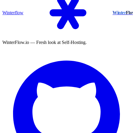
Winterflow
Winter
Fl
WinterFlow.io — Fresh look at Self-Hosting.