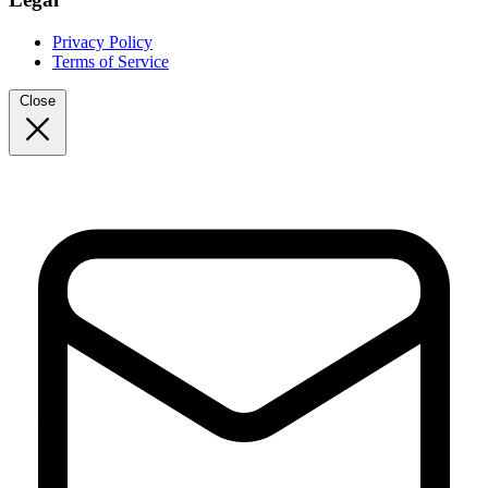
Privacy Policy
Terms of Service
Close