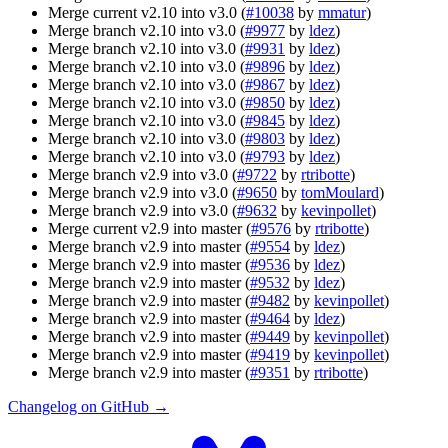
Merge current v2.10 into v3.0 (
#10038
by
mmatur
)
Merge branch v2.10 into v3.0 (
#9977
by
ldez
)
Merge branch v2.10 into v3.0 (
#9931
by
ldez
)
Merge branch v2.10 into v3.0 (
#9896
by
ldez
)
Merge branch v2.10 into v3.0 (
#9867
by
ldez
)
Merge branch v2.10 into v3.0 (
#9850
by
ldez
)
Merge branch v2.10 into v3.0 (
#9845
by
ldez
)
Merge branch v2.10 into v3.0 (
#9803
by
ldez
)
Merge branch v2.10 into v3.0 (
#9793
by
ldez
)
Merge branch v2.9 into v3.0 (
#9722
by
rtribotte
)
Merge branch v2.9 into v3.0 (
#9650
by
tomMoulard
)
Merge branch v2.9 into v3.0 (
#9632
by
kevinpollet
)
Merge current v2.9 into master (
#9576
by
rtribotte
)
Merge branch v2.9 into master (
#9554
by
ldez
)
Merge branch v2.9 into master (
#9536
by
ldez
)
Merge branch v2.9 into master (
#9532
by
ldez
)
Merge branch v2.9 into master (
#9482
by
kevinpollet
)
Merge branch v2.9 into master (
#9464
by
ldez
)
Merge branch v2.9 into master (
#9449
by
kevinpollet
)
Merge branch v2.9 into master (
#9419
by
kevinpollet
)
Merge branch v2.9 into master (
#9351
by
rtribotte
)
Changelog on GitHub →