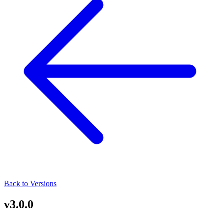
Back to Versions
v3.0.0