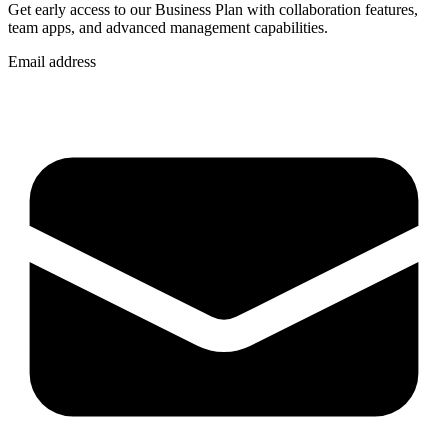
Get early access to our Business Plan with collaboration features,
team apps, and advanced management capabilities.
Email address