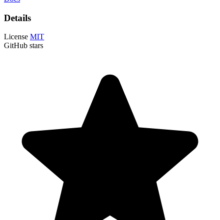
Details
License
MIT
GitHub stars