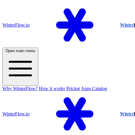
WinterFlow.io
Winter
Open main menu
Why WinterFlow?
How it works
Pricing
Apps Catalog
WinterFlow.io
Winter