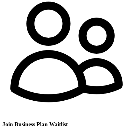
Join Business Plan Waitlist