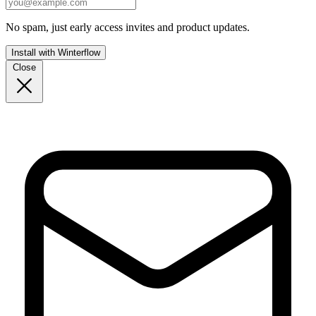
No spam, just early access invites and product updates.
Install with Winterflow
Close