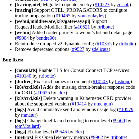
[tracing,otel]
Migrate to opentelemetry (
#10223
by
zetaab
)
[tracing]
Support OTEL_PROPAGATORS to configure
tracing propagation (
#10465
by
youkoulayley
)
[webui,middleware,k8s/gatewayapi]
Support
RequestHeaderModifier filter (
#10521
by
rtribotte
)
[webui]
Added router priority to webui’s list and detail page
(
#9004
by
bendre90
)
Reintroduce dropped v2 dynamic config (
#10355
by
rtribotte
)
Remove deprecated options (
#9527
by
sdelicata
)
Bug fixes:
[consul,tls]
Enable TLS for Consul Connect TCP services
(
#10140
by
rtribotte
)
[docker]
Fix struct names in comment (
#10503
by
hishope
)
[k8s/crd,k8s]
Adds the missing circuit-breaker response code
for CRD (
#10625
by
ldez
)
[k8s/crd,k8s]
Delete warning in Kubernetes CRD provider
about the supported version (
#10414
by
nmengin
)
[logs]
Avoid cumulative send anonymous usage log (
#10579
by
mmatur
)
[logs]
Change traefik cmd error log to error level (
#9569
by
tomMoulard
)
[logs]
Fix log level (
#9545
by
ldez
)
[metrics]
Fix OpenTelemetry metrics (
#9962
by
rtribotte
)