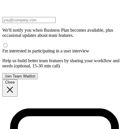
We'll notify you when Business Plan becomes available, plus
occasional updates about team features.
I'm interested in participating in a user interview
Help us build better team features by sharing your workflow and
needs (optional, 15-30 min call)
Join Team Waitlist
Close