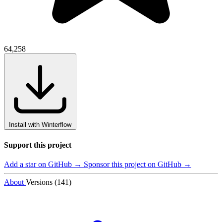
64,258
Install with Winterflow
Support this project
Add a star on GitHub →
Sponsor this project on GitHub →
About
Versions (141)