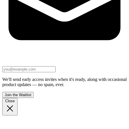
We'll send early access invites when it's ready, along with occasional
product updates — no spam, ever.
Join the Waitlist
Close