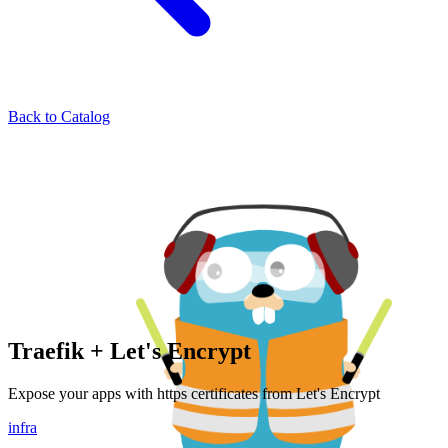
Back to Catalog
Traefik + Let's Encrypt
Expose your apps with https certificates from Let's Encrypt
infra