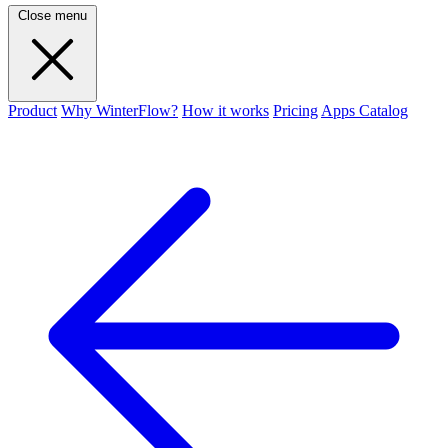
Close menu
Product
Why WinterFlow?
How it works
Pricing
Apps Catalog