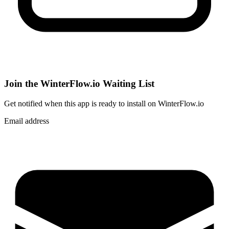
Join the WinterFlow.io Waiting List
Get notified when
this app
is ready to install on WinterFlow.io
Email address