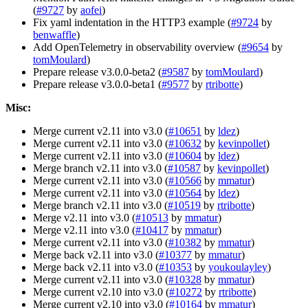
(
#9727
by
aofei
)
Fix yaml indentation in the HTTP3 example (
#9724
by
benwaffle
)
Add OpenTelemetry in observability overview (
#9654
by
tomMoulard
)
Prepare release v3.0.0-beta2 (
#9587
by
tomMoulard
)
Prepare release v3.0.0-beta1 (
#9577
by
rtribotte
)
Misc:
Merge current v2.11 into v3.0 (
#10651
by
ldez
)
Merge current v2.11 into v3.0 (
#10632
by
kevinpollet
)
Merge current v2.11 into v3.0 (
#10604
by
ldez
)
Merge branch v2.11 into v3.0 (
#10587
by
kevinpollet
)
Merge current v2.11 into v3.0 (
#10566
by
mmatur
)
Merge current v2.11 into v3.0 (
#10564
by
ldez
)
Merge branch v2.11 into v3.0 (
#10519
by
rtribotte
)
Merge v2.11 into v3.0 (
#10513
by
mmatur
)
Merge v2.11 into v3.0 (
#10417
by
mmatur
)
Merge current v2.11 into v3.0 (
#10382
by
mmatur
)
Merge back v2.11 into v3.0 (
#10377
by
mmatur
)
Merge back v2.11 into v3.0 (
#10353
by
youkoulayley
)
Merge current v2.11 into v3.0 (
#10328
by
mmatur
)
Merge current v2.10 into v3.0 (
#10272
by
rtribotte
)
Merge current v2.10 into v3.0 (
#10164
by
mmatur
)