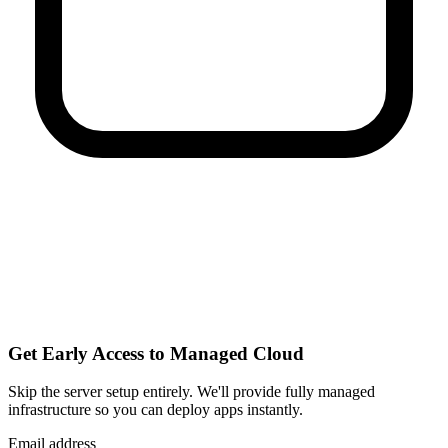
Get Early Access to Managed Cloud
Skip the server setup entirely. We'll provide fully managed
infrastructure so you can
deploy apps instantly
.
Email address