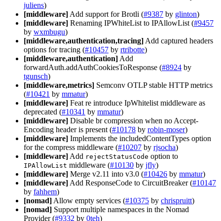
juliens
)
[middleware]
Add support for Brotli (
#9387
by
glinton
)
[middleware]
Renaming IPWhiteList to IPAllowList (
#9457
by
wxmbugu
)
[middleware,authentication,tracing]
Add captured headers
options for tracing (
#10457
by
rtribotte
)
[middleware,authentication]
Add
forwardAuth.addAuthCookiesToResponse (
#8924
by
tgunsch
)
[middleware,metrics]
Semconv OTLP stable HTTP metrics
(
#10421
by
mmatur
)
[middleware]
Feat re introduce IpWhitelist middleware as
deprecated (
#10341
by
mmatur
)
[middleware]
Disable br compression when no Accept-
Encoding header is present (
#10178
by
robin-moser
)
[middleware]
Implements the includedContentTypes option
for the compress middleware (
#10207
by
rjsocha
)
[middleware]
Add
option to
rejectStatusCode
middleware (
#10130
by
jfly
)
IPAllowList
[middleware]
Merge v2.11 into v3.0 (
#10426
by
mmatur
)
[middleware]
Add ResponseCode to CircuitBreaker (
#10147
by
fahhem
)
[nomad]
Allow empty services (
#10375
by
chrispruitt
)
[nomad]
Support multiple namespaces in the Nomad
Provider (
#9332
by
0teh
)