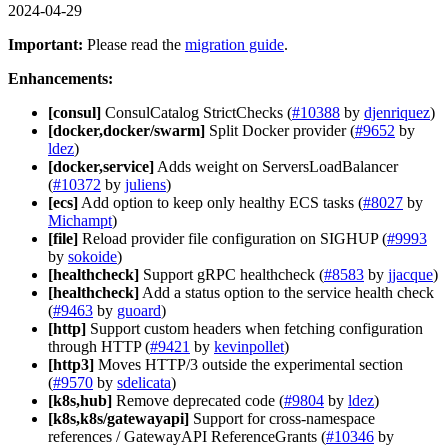
2024-04-29
Important:
Please read the
migration guide
.
Enhancements:
[consul]
ConsulCatalog StrictChecks (
#10388
by
djenriquez
)
[docker,docker/swarm]
Split Docker provider (
#9652
by
ldez
)
[docker,service]
Adds weight on ServersLoadBalancer
(
#10372
by
juliens
)
[ecs]
Add option to keep only healthy ECS tasks (
#8027
by
Michampt
)
[file]
Reload provider file configuration on SIGHUP (
#9993
by
sokoide
)
[healthcheck]
Support gRPC healthcheck (
#8583
by
jjacque
)
[healthcheck]
Add a status option to the service health check
(
#9463
by
guoard
)
[http]
Support custom headers when fetching configuration
through HTTP (
#9421
by
kevinpollet
)
[http3]
Moves HTTP/3 outside the experimental section
(
#9570
by
sdelicata
)
[k8s,hub]
Remove deprecated code (
#9804
by
ldez
)
[k8s,k8s/gatewayapi]
Support for cross-namespace
references / GatewayAPI ReferenceGrants (
#10346
by