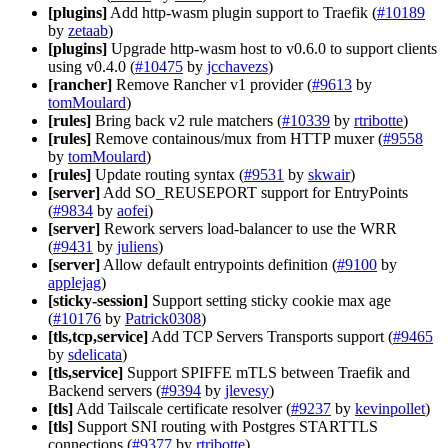
[plugins]
Add http-wasm plugin support to Traefik (
#10189
by
zetaab
)
[plugins]
Upgrade http-wasm host to v0.6.0 to support clients
using v0.4.0 (
#10475
by
jcchavezs
)
[rancher]
Remove Rancher v1 provider (
#9613
by
tomMoulard
)
[rules]
Bring back v2 rule matchers (
#10339
by
rtribotte
)
[rules]
Remove containous/mux from HTTP muxer (
#9558
by
tomMoulard
)
[rules]
Update routing syntax (
#9531
by
skwair
)
[server]
Add SO_REUSEPORT support for EntryPoints
(
#9834
by
aofei
)
[server]
Rework servers load-balancer to use the WRR
(
#9431
by
juliens
)
[server]
Allow default entrypoints definition (
#9100
by
applejag
)
[sticky-session]
Support setting sticky cookie max age
(
#10176
by
Patrick0308
)
[tls,tcp,service]
Add TCP Servers Transports support (
#9465
by
sdelicata
)
[tls,service]
Support SPIFFE mTLS between Traefik and
Backend servers (
#9394
by
jlevesy
)
[tls]
Add Tailscale certificate resolver (
#9237
by
kevinpollet
)
[tls]
Support SNI routing with Postgres STARTTLS
connections (
#9377
by
rtribotte
)