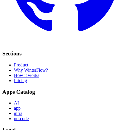
Sections
Product
Why WinterFlow?
How it works
Pricing
Apps Catalog
AI
app
infra
no-code
Legal