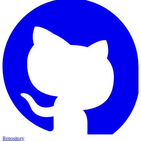
Repository