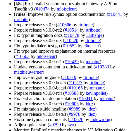
[k8s]
Fix invalid version in docs about Gateway API on
Traefik v3 (
#10474
by
mloiseleur
)
[rules]
Improve ruleSyntax option documentation (
#10441
by
rtribotte
)
Prepare release v3.0.0 (
#10666
by
rtribotte
)
Prepare release v3.0.0-rc2 (
#10514
by
rtribotte
)
Fix typo in migration docs (
#10478
by
Eisberge
)
Prepare release v3.0.0 rc3 (
#10520
by
rtribotte
)
Fix typo in dialer_test.go (
#10552
by
eltociear
)
Fix typo and improve explanation on internal resources
(
#10563
by
mloiseleur
)
Prepare release v3.0.0-rc1 (
#10429
by
mmatur
)
Update version comment in quick-start.md (
#10383
by
matthieuwerner
)
Improve migration guide (
#10319
by
rtribotte
)
Prepare release v3.0.0 beta5 (
#10273
by
rtribotte
)
Prepare release v3.0.0-beta4 (
#10165
by
mmatur
)
Prepare release v3.0.0-rc4 (
#10588
by
kevinpollet
)
Fix bad anchor on documentation (
#10041
by
mmatur
)
Prepare release v3.0.0-rc5 (
#10605
by
ldez
)
Fix migration guide heading (
#9989
by
ldez
)
Prepare release v3.0.0-beta3 (
#9978
by
ldez
)
Fix some typos in comments (
#10626
by
hidewrong
)
Adjust quick start (
#9790
by
svx
)
Mention PathPrefix matcher changes in V3 Migration Guide