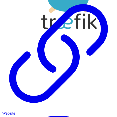
Website