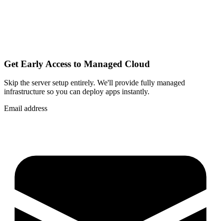
Get Early Access to Managed Cloud
Skip the server setup entirely. We'll provide fully managed
infrastructure so you can
deploy apps instantly
.
Email address