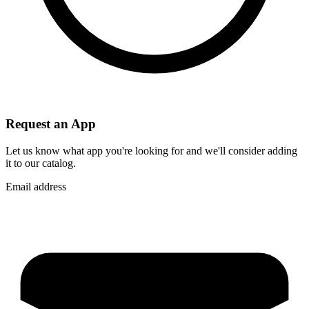
Request an App
Let us know what app you're looking for and we'll consider adding
it to our catalog.
Email address