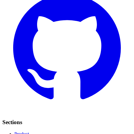
Sections
Product