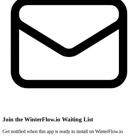
Join the WinterFlow.io Waiting List
Get notified when
this app
is ready to install on WinterFlow.io