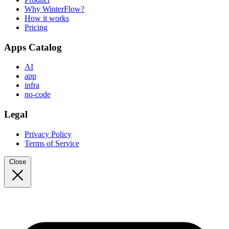
Why WinterFlow?
How it works
Pricing
Apps Catalog
AI
app
infra
no-code
Legal
Privacy Policy
Terms of Service
Close