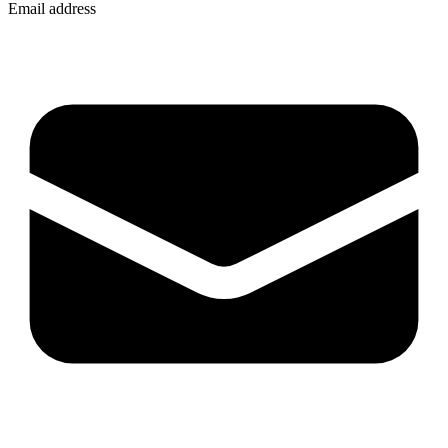
Email address