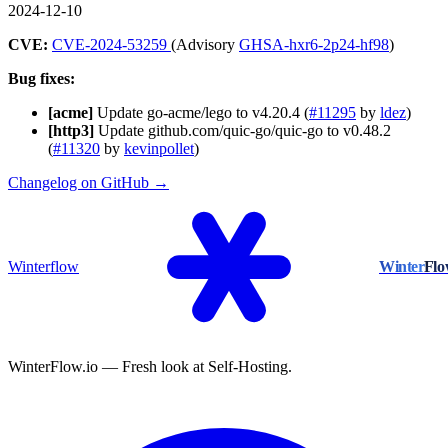
2024-12-10
CVE:
CVE-2024-53259
(Advisory
GHSA-hxr6-2p24-hf98
)
Bug fixes:
[acme]
Update go-acme/lego to v4.20.4 (
#11295
by
ldez
)
[http3]
Update github.com/quic-go/quic-go to v0.48.2
(
#11320
by
kevinpollet
)
Changelog on GitHub →
Winterflow
Winter
Fl
WinterFlow.io — Fresh look at Self-Hosting.