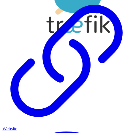
Website