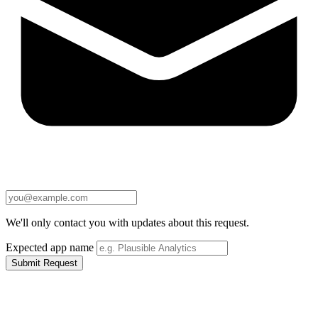
We'll only contact you with updates about this request.
Expected app name
Submit Request