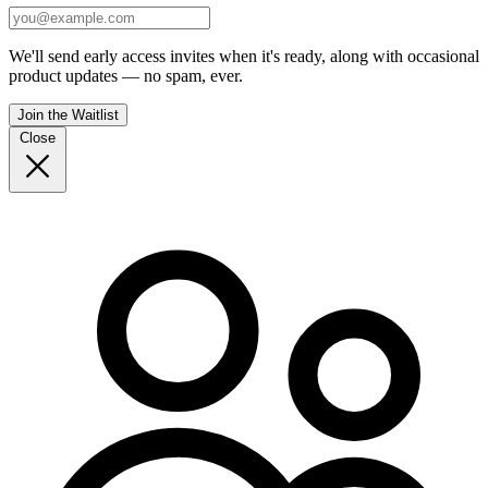
We'll send early access invites when it's ready, along with occasional
product updates — no spam, ever.
Join the Waitlist
Close