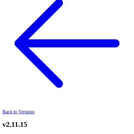
Back to Versions
v2.11.15