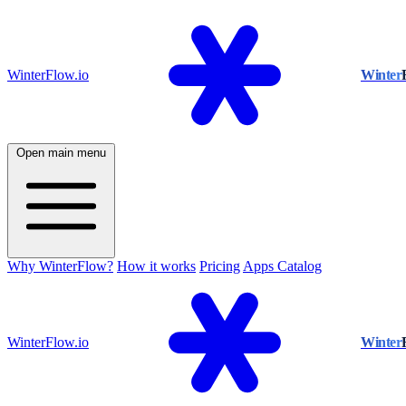
WinterFlow.io
Winter
Open main menu
Why WinterFlow?
How it works
Pricing
Apps Catalog
WinterFlow.io
Winter