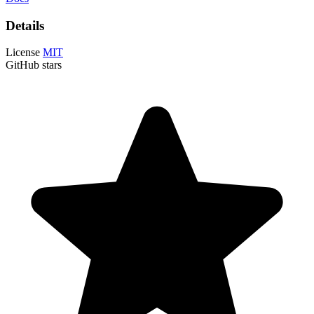
Details
License
MIT
GitHub stars