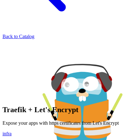
Back to Catalog
Traefik + Let's Encrypt
Expose your apps with https certificates from Let's Encrypt
infra