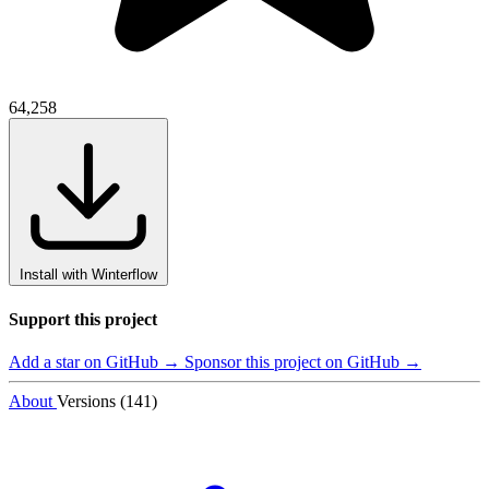
64,258
Install with Winterflow
Support this project
Add a star on GitHub →
Sponsor this project on GitHub →
About
Versions (141)