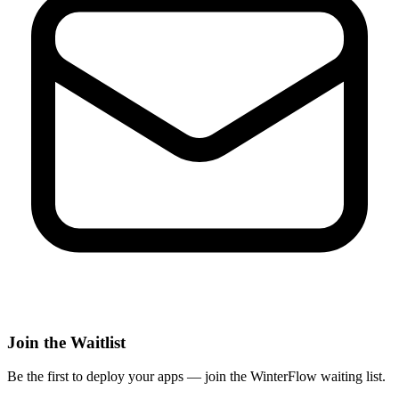
Join the Waitlist
Be the first to deploy
your apps
— join the WinterFlow waiting list.