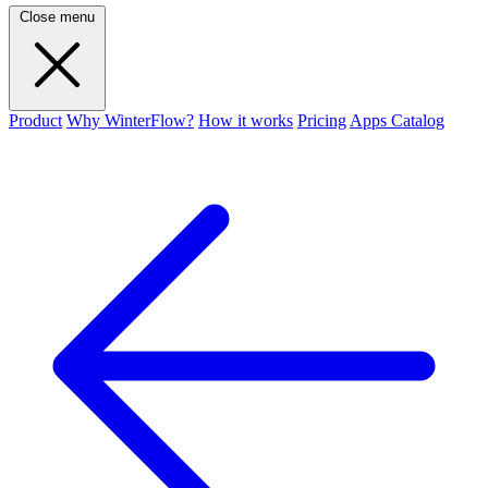
Close menu
Product
Why WinterFlow?
How it works
Pricing
Apps Catalog