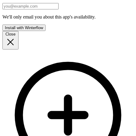
We'll only email you about this app's availability.
Install with Winterflow
Close