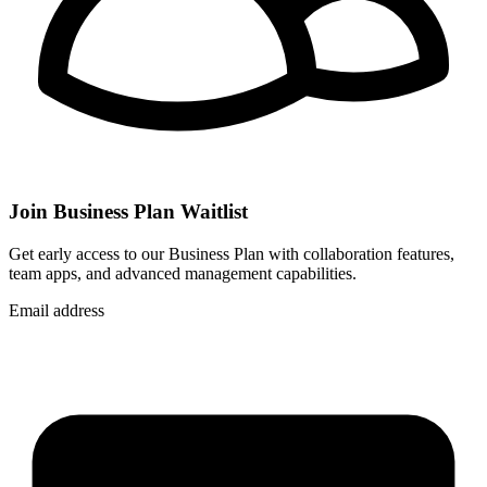
Join Business Plan Waitlist
Get early access to our Business Plan with collaboration features,
team apps, and advanced management capabilities.
Email address