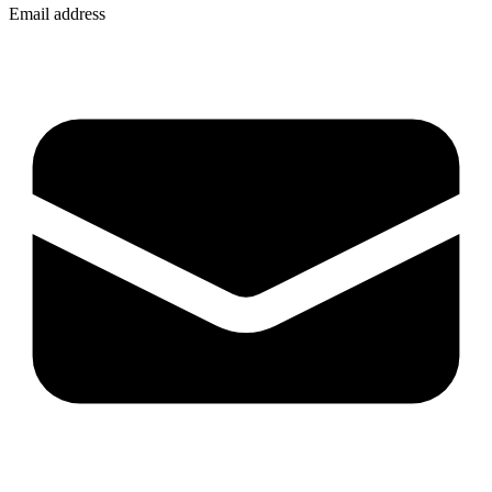
Email address