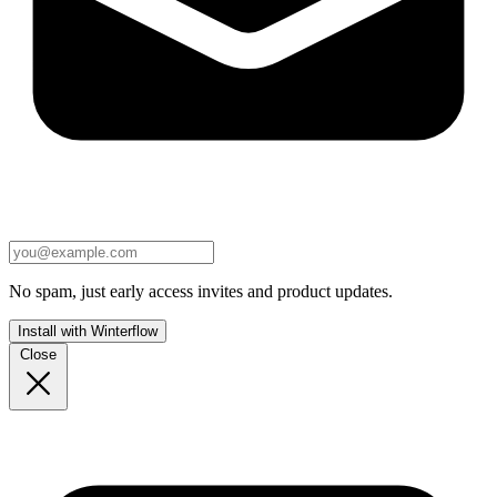
No spam, just early access invites and product updates.
Install with Winterflow
Close