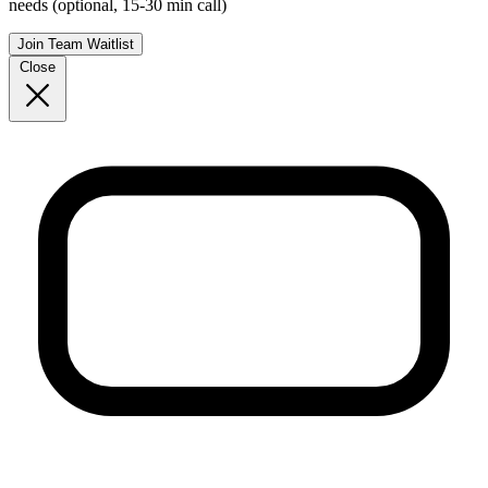
needs (optional, 15-30 min call)
Join Team Waitlist
Close