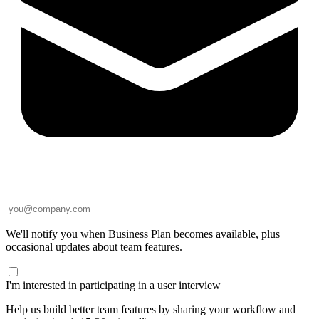
We'll notify you when Business Plan becomes available, plus
occasional updates about team features.
I'm interested in participating in a user interview
Help us build better team features by sharing your workflow and