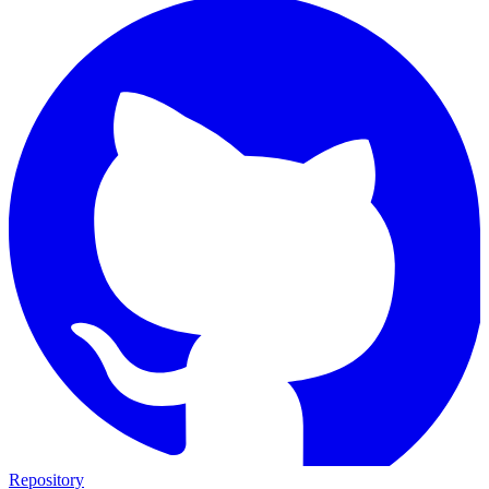
Repository