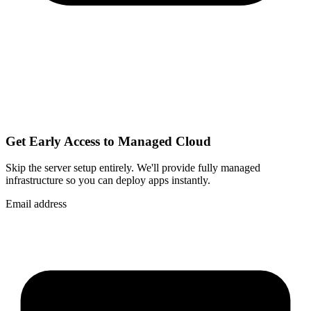
Get Early Access to Managed Cloud
Skip the server setup entirely. We'll provide fully managed
infrastructure so you can
deploy apps instantly
.
Email address