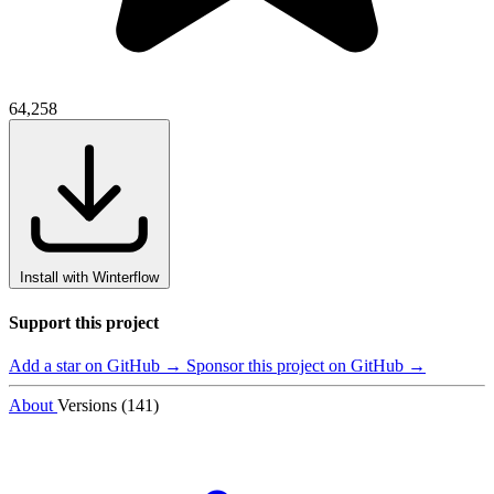
64,258
Install with Winterflow
Support this project
Add a star on GitHub →
Sponsor this project on GitHub →
About
Versions (141)