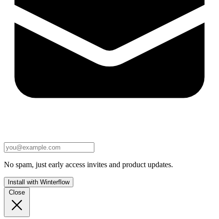
No spam, just early access invites and product updates.
Install with Winterflow
Close