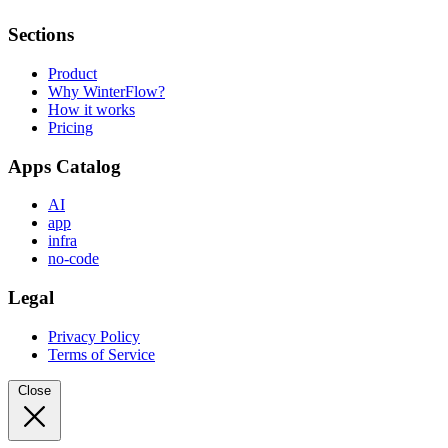
Sections
Product
Why WinterFlow?
How it works
Pricing
Apps Catalog
AI
app
infra
no-code
Legal
Privacy Policy
Terms of Service
Close