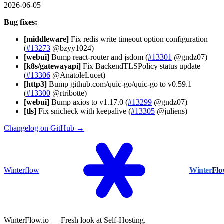
2026-06-05
Bug fixes:
[middleware]
Fix redis write timeout option configuration
(
#13273
@bzyy1024)
[webui]
Bump react-router and jsdom (
#13301
@gndz07)
[k8s/gatewayapi]
Fix BackendTLSPolicy status update
(
#13306
@AnatoleLucet)
[http3]
Bump github.com/quic-go/quic-go to v0.59.1
(
#13300
@rtribotte)
[webui]
Bump axios to v1.17.0 (
#13299
@gndz07)
[tls]
Fix snicheck with keepalive (
#13305
@juliens)
Changelog on GitHub →
Winterflow
Winter
Fl
WinterFlow.io — Fresh look at Self-Hosting.