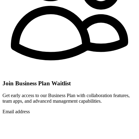
Join Business Plan Waitlist
Get early access to our Business Plan with collaboration features,
team apps, and advanced management capabilities.
Email address