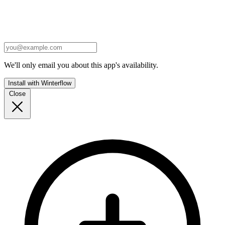
We'll only email you about this app's availability.
Install with Winterflow
Close