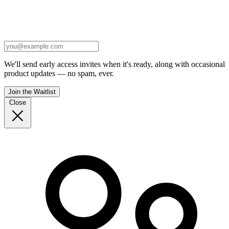
We'll send early access invites when it's ready, along with occasional
product updates — no spam, ever.
Join the Waitlist
Close