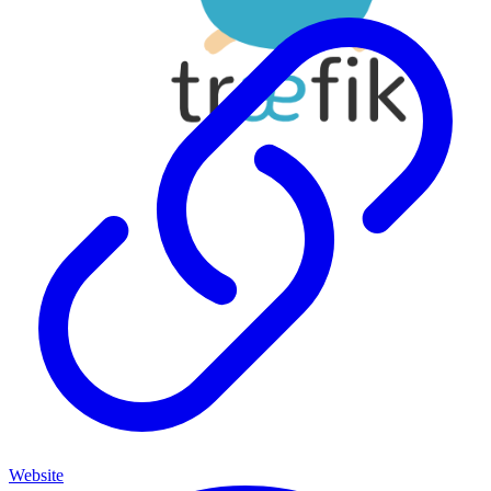
Website