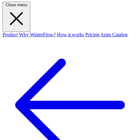
Close menu
Product
Why WinterFlow?
How it works
Pricing
Apps Catalog