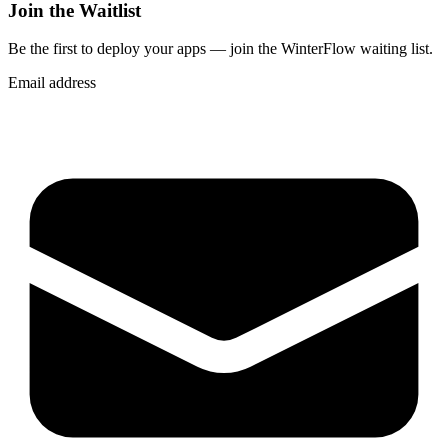
Join the Waitlist
Be the first to deploy
your apps
— join the WinterFlow waiting list.
Email address