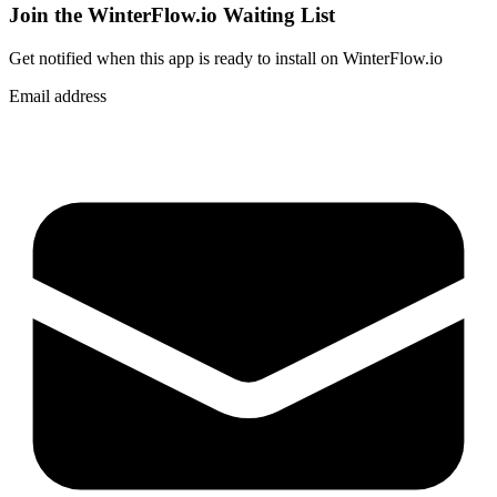
Join the WinterFlow.io Waiting List
Get notified when
this app
is ready to install on WinterFlow.io
Email address