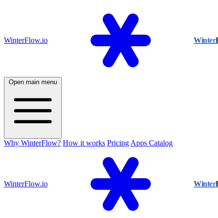
WinterFlow.io
Winter
Open main menu
Why WinterFlow?
How it works
Pricing
Apps Catalog
WinterFlow.io
Winter