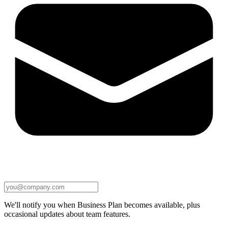
We'll notify you when Business Plan becomes available, plus
occasional updates about team features.