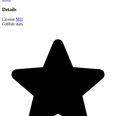
Details
License
MIT
GitHub stars