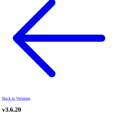
Back to Versions
v3.6.20