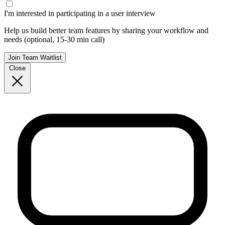
I'm interested in participating in a user interview
Help us build better team features by sharing your workflow and
needs (optional, 15-30 min call)
Join Team Waitlist
Close