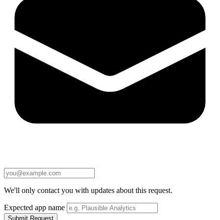
We'll only contact you with updates about this request.
Expected app name
Submit Request