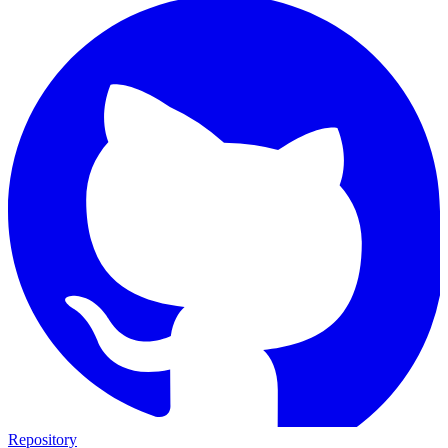
Repository