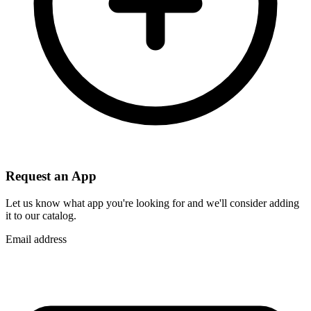
Request an App
Let us know what app you're looking for and we'll consider adding
it to our catalog.
Email address