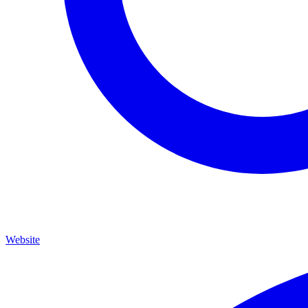
Website