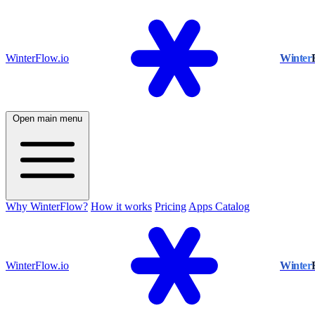
WinterFlow.io
Winter
Open main menu
Why WinterFlow?
How it works
Pricing
Apps Catalog
WinterFlow.io
Winter