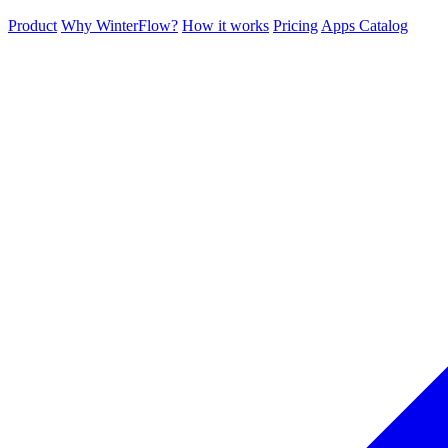
Product
Why WinterFlow?
How it works
Pricing
Apps Catalog