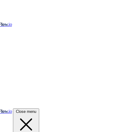
Flow
.io
Flow
.io
Close menu