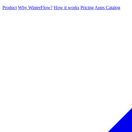
Product
Why WinterFlow?
How it works
Pricing
Apps Catalog