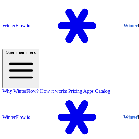
WinterFlow.io
Winter
Open main menu
Why WinterFlow?
How it works
Pricing
Apps Catalog
WinterFlow.io
Winter