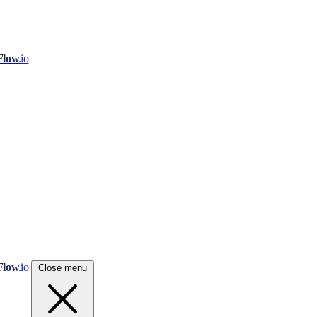
Flow
.io
Flow
.io
Close menu