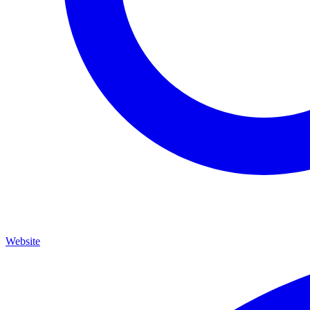
Website