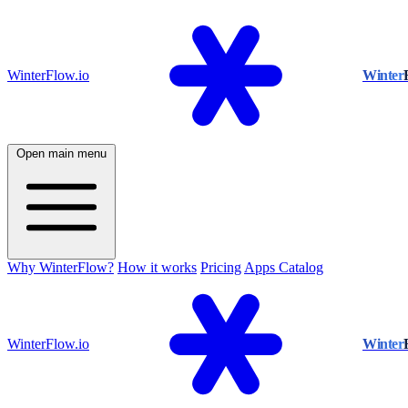
WinterFlow.io
Winter
Open main menu
Why WinterFlow?
How it works
Pricing
Apps Catalog
WinterFlow.io
Winter