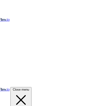
Flow
.io
Flow
.io
Close menu