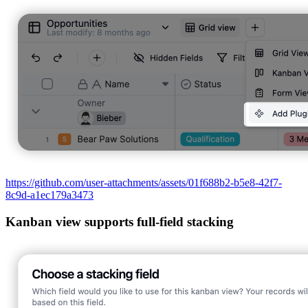
https://github.com/user-attachments/assets/01f688b2-b5e8-42f7-
8c9d-a1ec179a3473
Kanban view supports full-field stacking