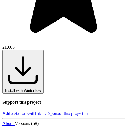
21,605
Install with Winterflow
Support this project
Add a star on GitHub →
Sponsor this project →
About
Versions (68)