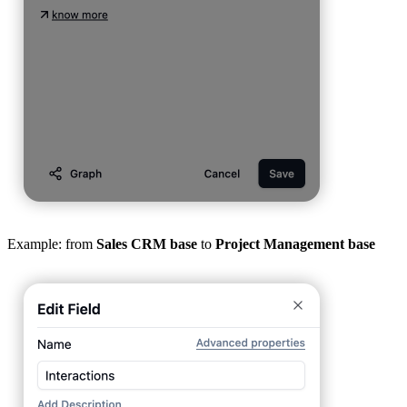
Example: from
Sales CRM base
to
Project Management base