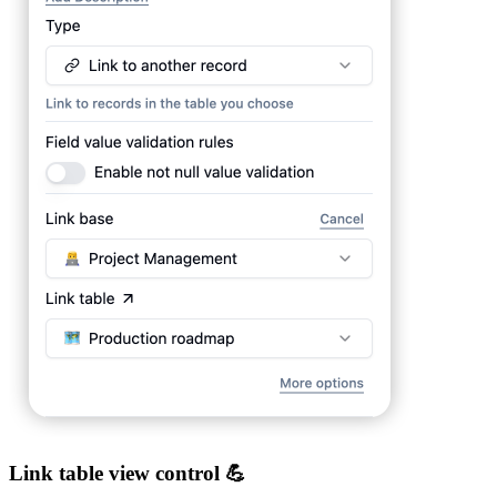
Link table view control 💪