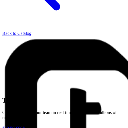
Back to Catalog
Teable
Collaborate with your team in real-time, and scale to millions of
rows
app
no-code