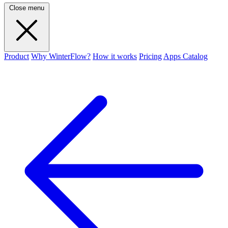
Close menu
Product
Why WinterFlow?
How it works
Pricing
Apps Catalog