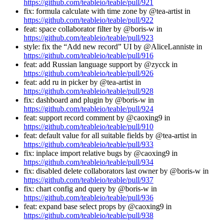
https://github.com/teableio/teable/pull/921
fix: formula calculate with time zone by @tea-artist in
https://github.com/teableio/teable/pull/922
feat: space collaborator filter by @boris-w in
https://github.com/teableio/teable/pull/923
style: fix the “Add new record” UI by @AliceLanniste in
https://github.com/teableio/teable/pull/916
feat: add Russian language support by @zycck in
https://github.com/teableio/teable/pull/926
feat: add ru in picker by @tea-artist in
https://github.com/teableio/teable/pull/928
fix: dashboard and plugin by @boris-w in
https://github.com/teableio/teable/pull/924
feat: support record comment by @caoxing9 in
https://github.com/teableio/teable/pull/910
feat: default value for all suitable fields by @tea-artist in
https://github.com/teableio/teable/pull/933
fix: inplace import relative bugs by @caoxing9 in
https://github.com/teableio/teable/pull/934
fix: disabled delete collaborators last owner by @boris-w in
https://github.com/teableio/teable/pull/937
fix: chart config and query by @boris-w in
https://github.com/teableio/teable/pull/936
feat: expand base select props by @caoxing9 in
https://github.com/teableio/teable/pull/938