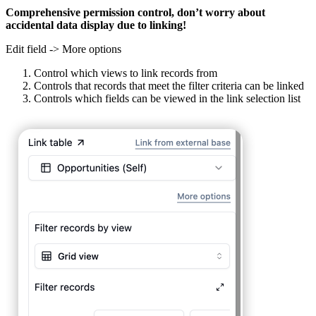
Comprehensive permission control, don’t worry about
accidental data display due to linking!
Edit field -> More options
Control which views to link records from
Controls that records that meet the filter criteria can be linked
Controls which fields can be viewed in the link selection list