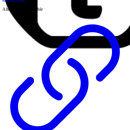
Alternative to:
airtable