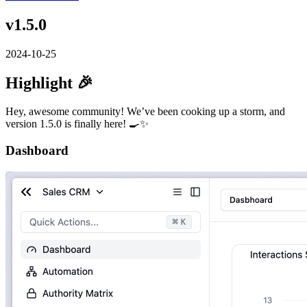
v1.5.0
2024-10-25
Highlight 🎉
Hey, awesome community! We’ve been cooking up a storm, and
version 1.5.0 is finally here! 🍳✨
Dashboard