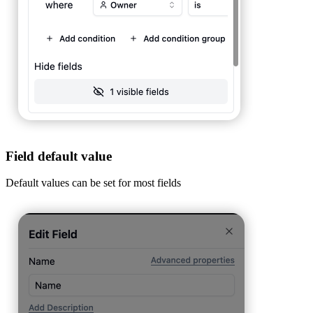
Field default value
Default values can be set for most fields