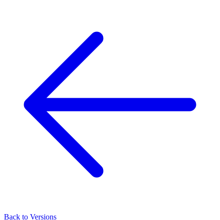
Back to Versions