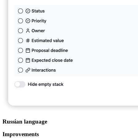
Russian language
Improvements