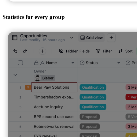
Statistics for every group