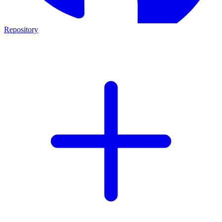
Repository