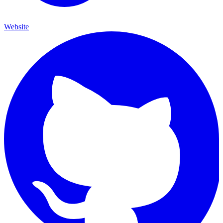
Website