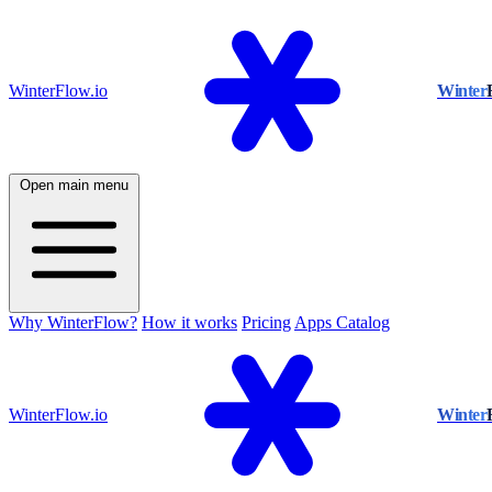
WinterFlow.io
Winter
Open main menu
Why WinterFlow?
How it works
Pricing
Apps Catalog
WinterFlow.io
Winter