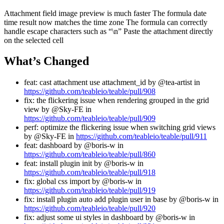
Attachment field image preview is much faster The formula date
time result now matches the time zone The formula can correctly
handle escape characters such as “\n” Paste the attachment directly
on the selected cell
What’s Changed
feat: cast attachment use attachment_id by @tea-artist in
https://github.com/teableio/teable/pull/908
fix: the flickering issue when rendering grouped in the grid
view by @Sky-FE in
https://github.com/teableio/teable/pull/909
perf: optimize the flickering issue when switching grid views
by @Sky-FE in
https://github.com/teableio/teable/pull/911
feat: dashboard by @boris-w in
https://github.com/teableio/teable/pull/860
feat: install plugin init by @boris-w in
https://github.com/teableio/teable/pull/918
fix: global css import by @boris-w in
https://github.com/teableio/teable/pull/919
fix: install plugin auto add plugin user in base by @boris-w in
https://github.com/teableio/teable/pull/920
fix: adjust some ui styles in dashboard by @boris-w in