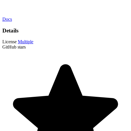
Docs
Details
License
Multiple
GitHub stars