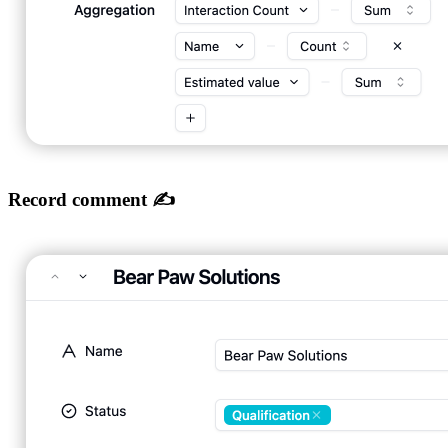
Record comment ✍️