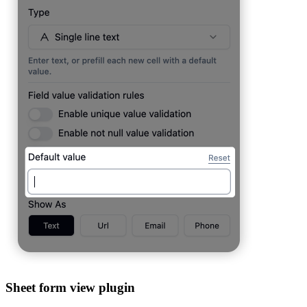
Sheet form view plugin