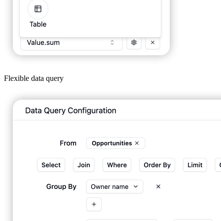
Flexible data query