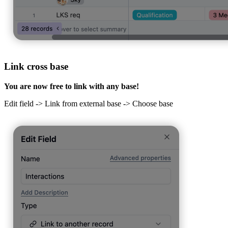
Link cross base
You are now free to link with any base!
Edit field -> Link from external base -> Choose base