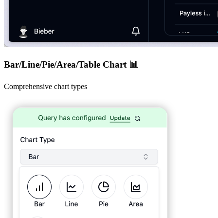
Bar/Line/Pie/Area/Table Chart 📊
Comprehensive chart types