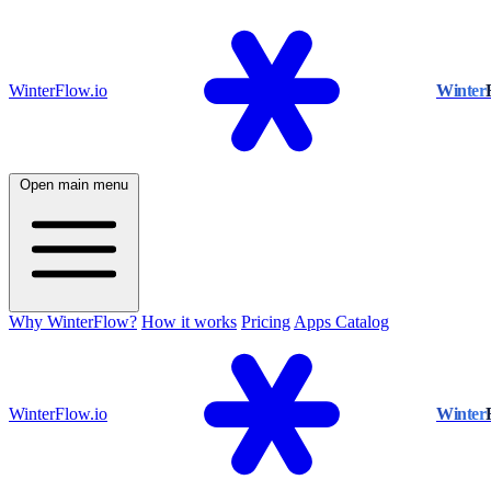
WinterFlow.io
Winter
Open main menu
Why WinterFlow?
How it works
Pricing
Apps Catalog
WinterFlow.io
Winter