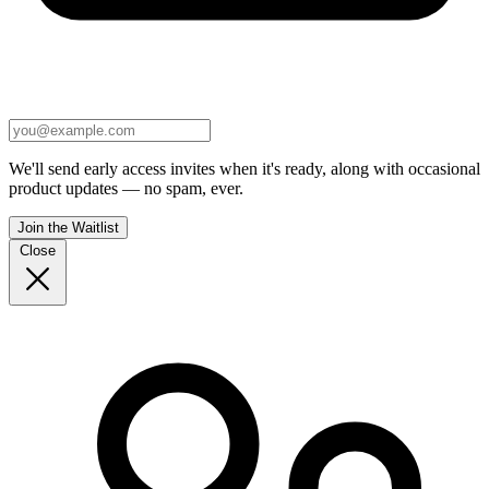
We'll send early access invites when it's ready, along with occasional
product updates — no spam, ever.
Join the Waitlist
Close