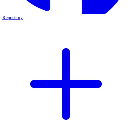
Repository