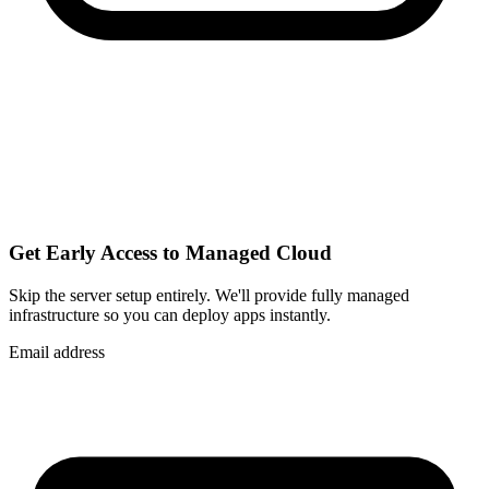
Get Early Access to Managed Cloud
Skip the server setup entirely. We'll provide fully managed
infrastructure so you can
deploy apps instantly
.
Email address