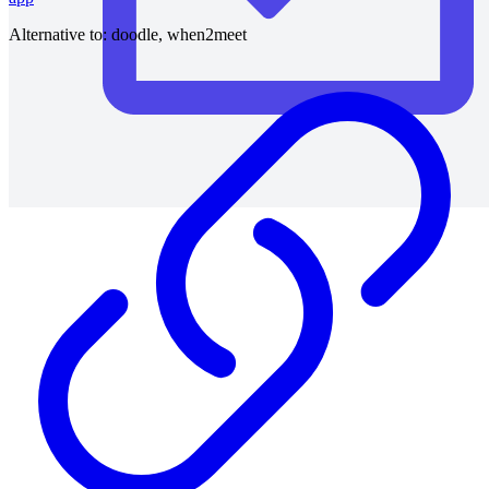
Alternative to:
doodle, when2meet