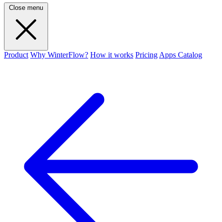
Close menu
Product
Why WinterFlow?
How it works
Pricing
Apps Catalog