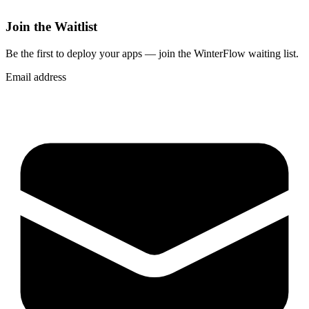
Join the Waitlist
Be the first to deploy
your apps
— join the WinterFlow waiting list.
Email address