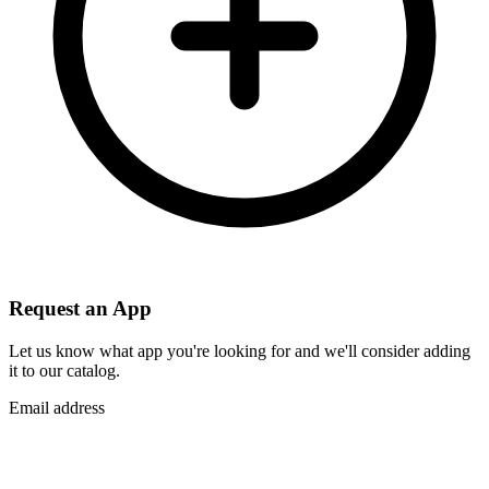
Request an App
Let us know what app you're looking for and we'll consider adding
it to our catalog.
Email address