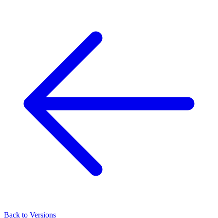
Back to Versions