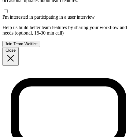
occasional updates about team features.
I'm interested in participating in a user interview
Help us build better team features by sharing your workflow and
needs (optional, 15-30 min call)
Join Team Waitlist
Close