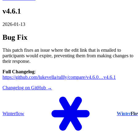
v4.6.1
2026-01-13
Bug Fix
This patch fixes an issue where the edit link that is emailed to
participants would expire, preventing them from making changes to
their response.
Full Changelog
:
https://github.com/lukevella/rallly/compare/v4.6.0…v4.6.1
Changelog on GitHub →
Winterflow
Winter
Fl