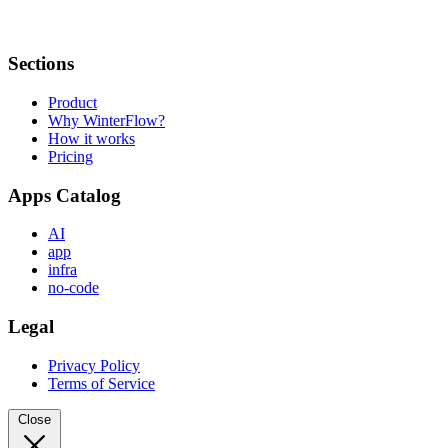
Sections
Product
Why WinterFlow?
How it works
Pricing
Apps Catalog
AI
app
infra
no-code
Legal
Privacy Policy
Terms of Service
Close