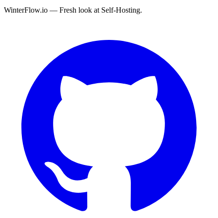
WinterFlow.io — Fresh look at Self-Hosting.