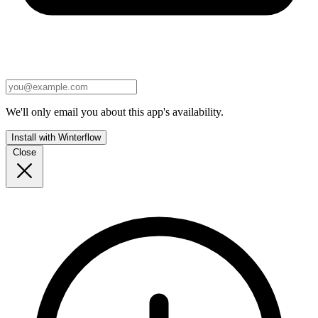
We'll only email you about this app's availability.
Install with Winterflow
Close