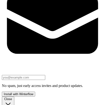
No spam, just early access invites and product updates.
Install with Winterflow
Close