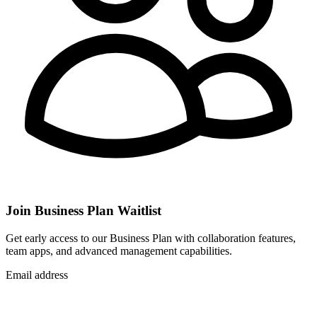
Join Business Plan Waitlist
Get early access to our Business Plan with collaboration features,
team apps, and advanced management capabilities.
Email address