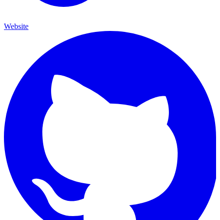
Website