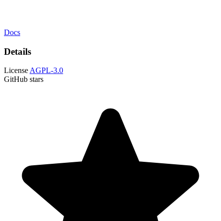
Docs
Details
License
AGPL-3.0
GitHub stars