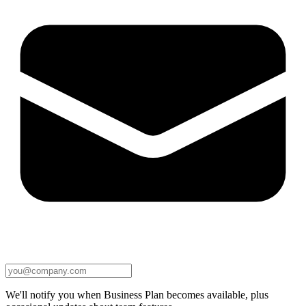
We'll notify you when Business Plan becomes available, plus