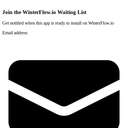
Join the WinterFlow.io Waiting List
Get notified when
this app
is ready to install on WinterFlow.io
Email address