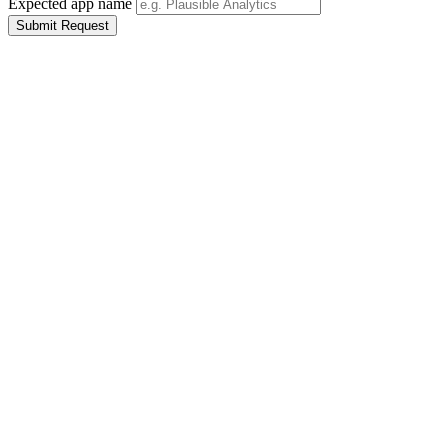
Expected app name
Submit Request