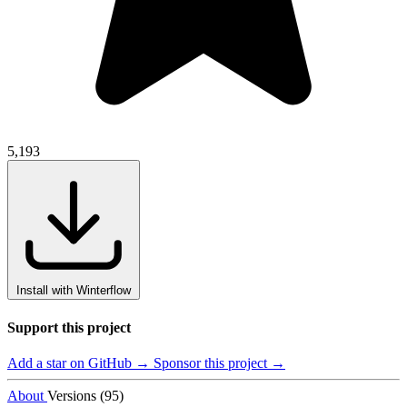
5,193
Install with Winterflow
Support this project
Add a star on GitHub →
Sponsor this project →
About
Versions (95)