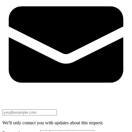
We'll only contact you with updates about this request.