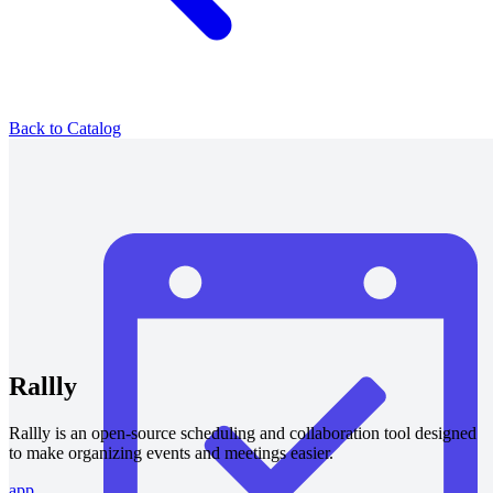
Back to Catalog
Rallly
Rallly is an open-source scheduling and collaboration tool designed
to make organizing events and meetings easier.
app