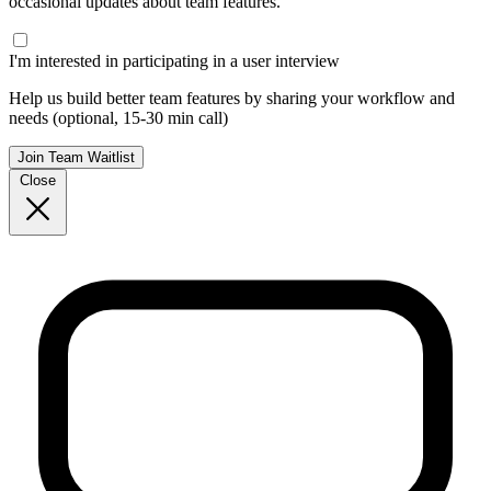
occasional updates about team features.
I'm interested in participating in a user interview
Help us build better team features by sharing your workflow and
needs (optional, 15-30 min call)
Join Team Waitlist
Close