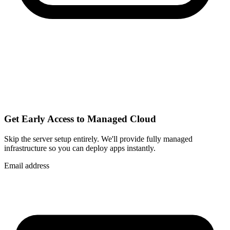
Get Early Access to Managed Cloud
Skip the server setup entirely. We'll provide fully managed
infrastructure so you can
deploy apps instantly
.
Email address