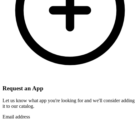
Request an App
Let us know what app you're looking for and we'll consider adding
it to our catalog.
Email address