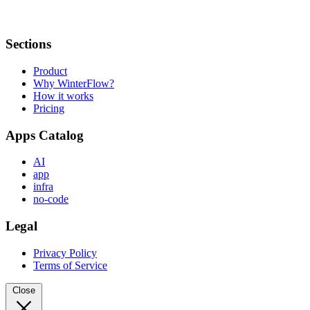
Sections
Product
Why WinterFlow?
How it works
Pricing
Apps Catalog
AI
app
infra
no-code
Legal
Privacy Policy
Terms of Service
Close