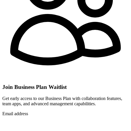
Join Business Plan Waitlist
Get early access to our Business Plan with collaboration features,
team apps, and advanced management capabilities.
Email address