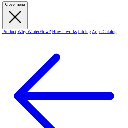
Close menu
Product
Why WinterFlow?
How it works
Pricing
Apps Catalog