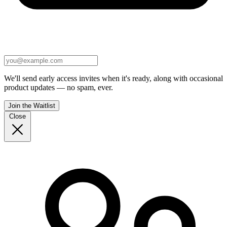
We'll send early access invites when it's ready, along with occasional
product updates — no spam, ever.
Join the Waitlist
Close