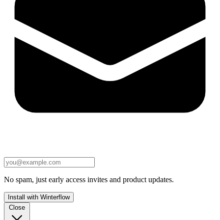
No spam, just early access invites and product updates.
Install with Winterflow
Close