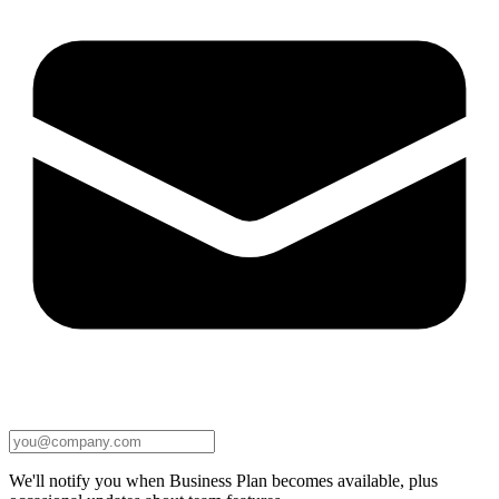
We'll notify you when Business Plan becomes available, plus