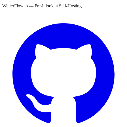
WinterFlow.io — Fresh look at Self-Hosting.