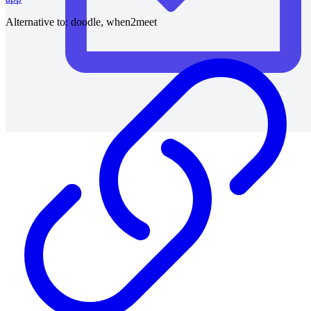
Alternative to:
doodle, when2meet