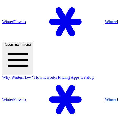
WinterFlow.io
Winter
Open main menu
Why WinterFlow?
How it works
Pricing
Apps Catalog
WinterFlow.io
Winter