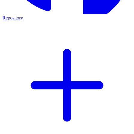
Repository