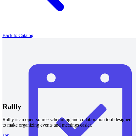
Back to Catalog
Rallly
Rallly is an open-source scheduling and collaboration tool designed
to make organizing events and meetings easier.
app