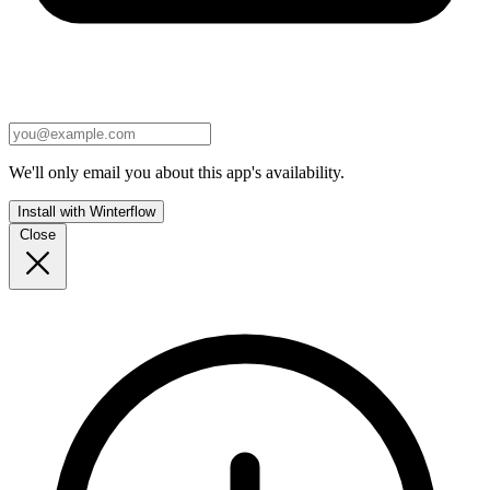
We'll only email you about this app's availability.
Install with Winterflow
Close