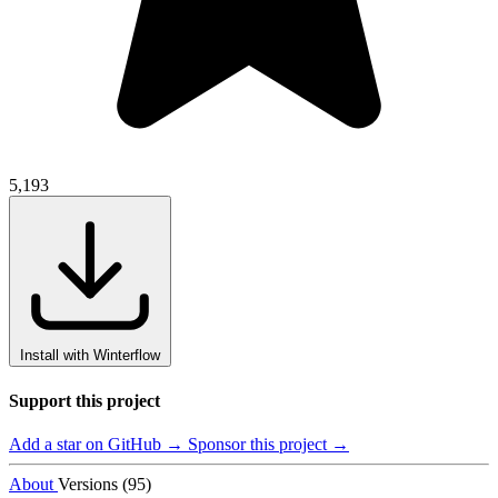
5,193
Install with Winterflow
Support this project
Add a star on GitHub →
Sponsor this project →
About
Versions (95)