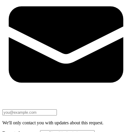
We'll only contact you with updates about this request.