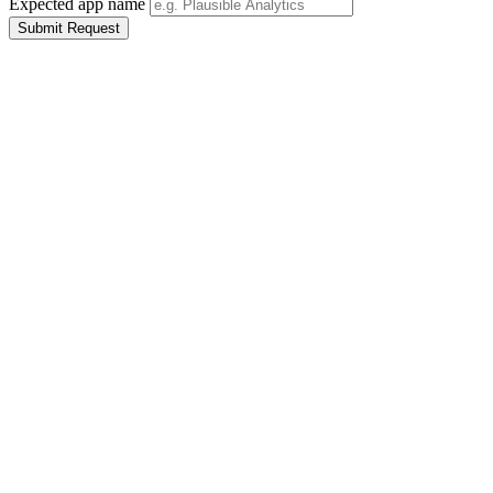
Expected app name
Submit Request