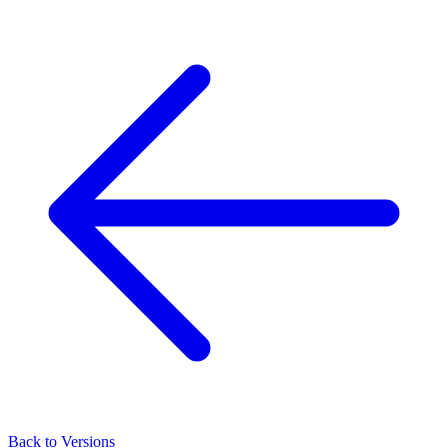
Back to Versions