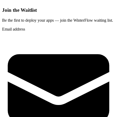
Join the Waitlist
Be the first to deploy
your apps
— join the WinterFlow waiting list.
Email address