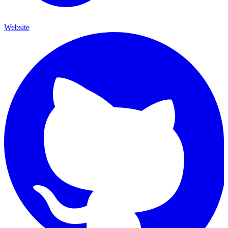
Website