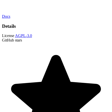
Docs
Details
License
AGPL-3.0
GitHub stars