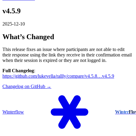
v4.5.9
2025-12-10
What’s Changed
This release fixes an issue where participants are not able to edit
their response using the link they receive in their confirmation email
when their session is expired or they are not logged in.
Full Changelog
:
https://github.com/lukevella/rallly/compare/v4.5.8…v4.5.9
Changelog on GitHub →
Winterflow
Winter
Fl