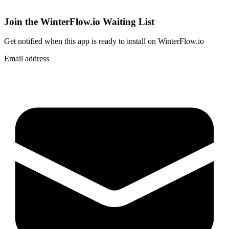
Join the WinterFlow.io Waiting List
Get notified when
this app
is ready to install on WinterFlow.io
Email address