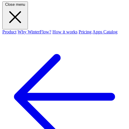
Close menu
Product
Why WinterFlow?
How it works
Pricing
Apps Catalog