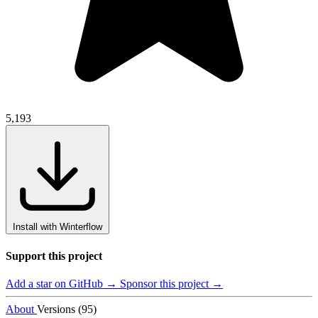
5,193
Install with Winterflow
Support this project
Add a star on GitHub →
Sponsor this project →
About
Versions (95)