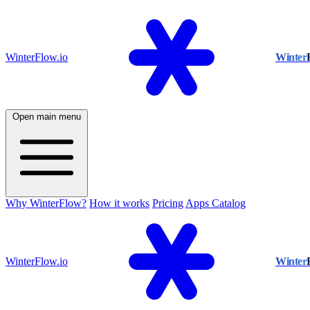
WinterFlow.io
Winter
Open main menu
Why WinterFlow?
How it works
Pricing
Apps Catalog
WinterFlow.io
Winter