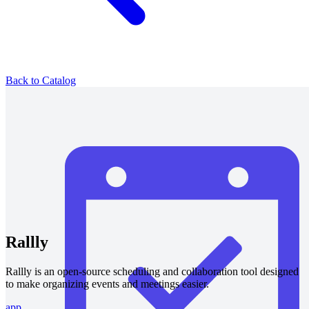
Back to Catalog
Rallly
Rallly is an open-source scheduling and collaboration tool designed
to make organizing events and meetings easier.
app