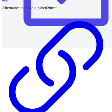
Alternative to:
doodle, when2meet