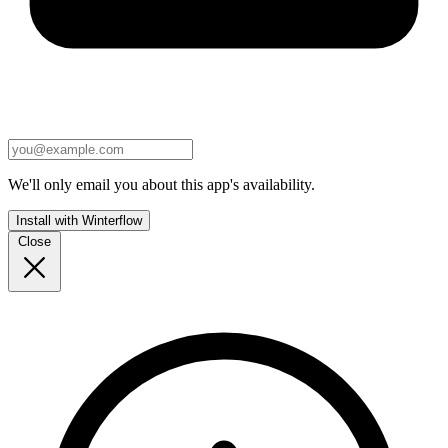
We'll only email you about this app's availability.
Install with Winterflow
Close