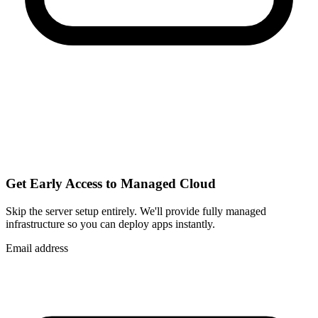
Get Early Access to Managed Cloud
Skip the server setup entirely. We'll provide fully managed
infrastructure so you can
deploy apps instantly
.
Email address