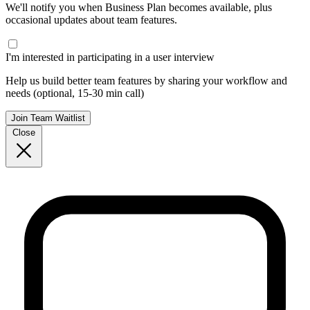
We'll notify you when Business Plan becomes available, plus
occasional updates about team features.
I'm interested in participating in a user interview
Help us build better team features by sharing your workflow and
needs (optional, 15-30 min call)
Join Team Waitlist
Close