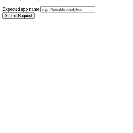
Expected app name
Submit Request