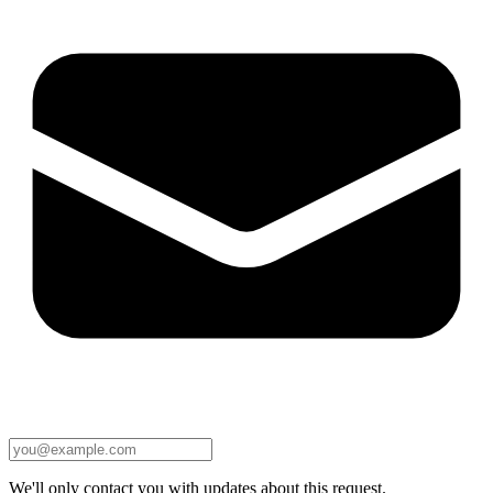
We'll only contact you with updates about this request.