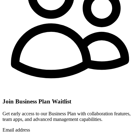
Join Business Plan Waitlist
Get early access to our Business Plan with collaboration features,
team apps, and advanced management capabilities.
Email address