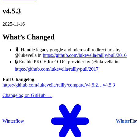
v4.5.3
2025-11-16
What’s Changed
🐛 Handle legacy google and microsoft redirect uris by
@lukevella in
https://github.com/lukevella/rallly/pull/2016
🔒️ Enable PKCE for OIDC provider by @lukevella in
https://github.com/lukevella/rallly/pull/2017
Full Changelog
:
https://github.com/lukevella/rallly/compare/v4.5.2…v4.5.3
Changelog on GitHub →
Winterflow
Winter
Fl