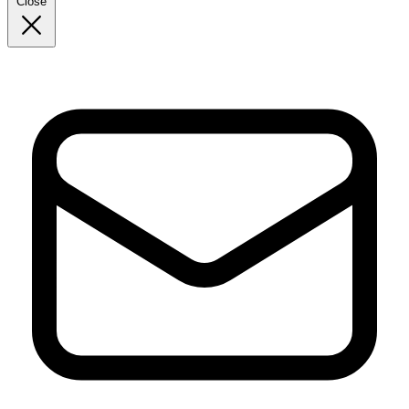
Close