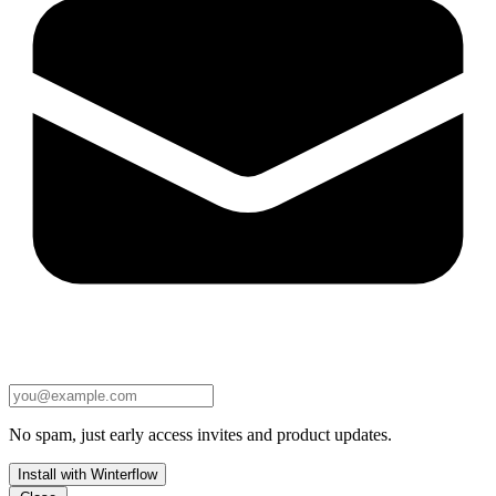
No spam, just early access invites and product updates.
Install with Winterflow