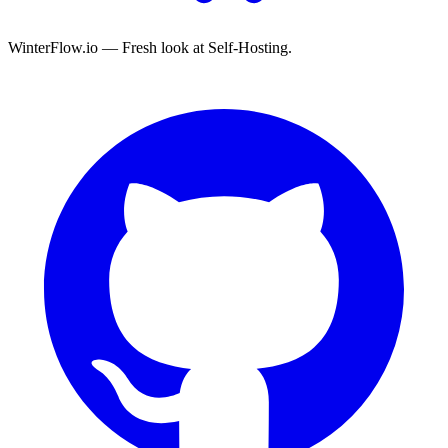
WinterFlow.io — Fresh look at Self-Hosting.