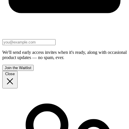
We'll send early access invites when it's ready, along with occasional
product updates — no spam, ever.
Join the Waitlist
Close