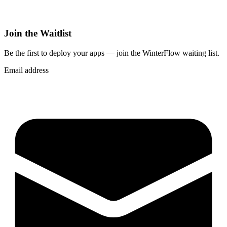
Join the Waitlist
Be the first to deploy
your apps
— join the WinterFlow waiting list.
Email address