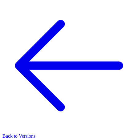
Back to Versions