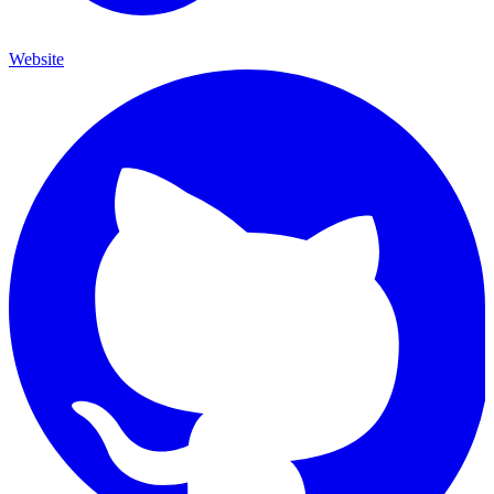
Website