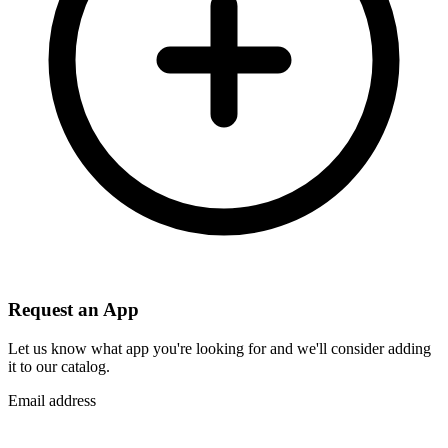
Request an App
Let us know what app you're looking for and we'll consider adding
it to our catalog.
Email address