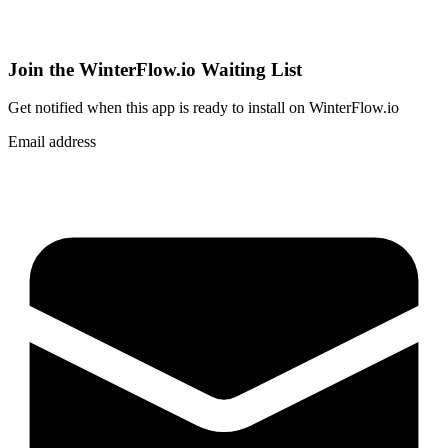
Join the WinterFlow.io Waiting List
Get notified when
this app
is ready to install on WinterFlow.io
Email address