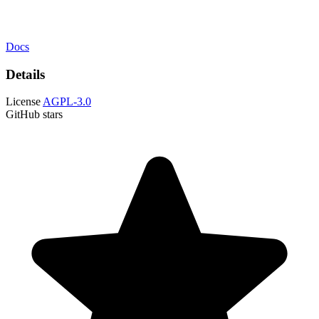
Docs
Details
License
AGPL-3.0
GitHub stars