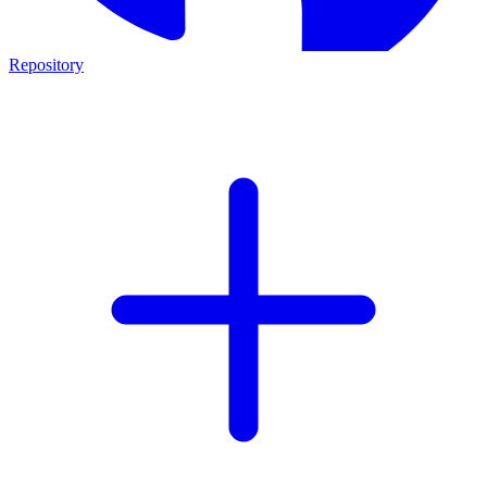
Repository