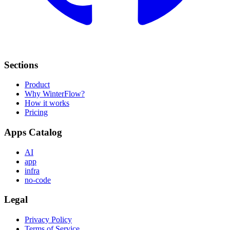
Sections
Product
Why WinterFlow?
How it works
Pricing
Apps Catalog
AI
app
infra
no-code
Legal
Privacy Policy
Terms of Service