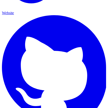
Website