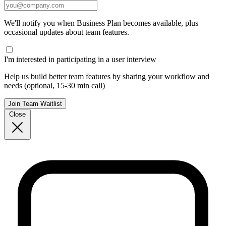
We'll notify you when Business Plan becomes available, plus
occasional updates about team features.
I'm interested in participating in a user interview
Help us build better team features by sharing your workflow and
needs (optional, 15-30 min call)
Join Team Waitlist
Close