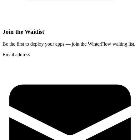
Join the Waitlist
Be the first to deploy
your apps
— join the WinterFlow waiting list.
Email address