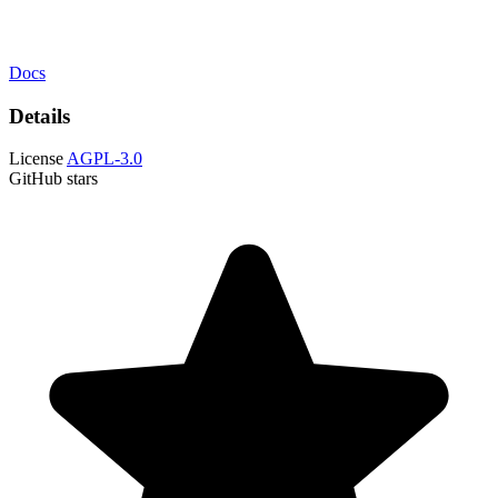
Docs
Details
License
AGPL-3.0
GitHub stars