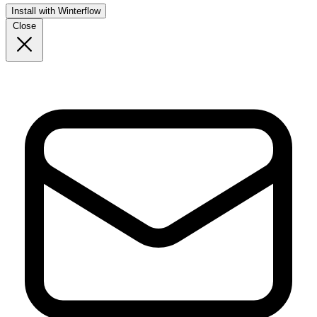
Install with Winterflow
Close