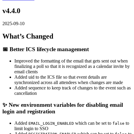
v4.4.0
2025-09-10
What’s Changed
📅 Better ICS lifecycle management
Improved the formatting of the email that gets sent out when
finalizing a poll so that it is recognized as a calendar invite by
email clients
Added uid to the ICS file so that event details are
synchronized across all attendees when changes are made
Added sequence to keep track of changes to the event such as
cancellation
✨ New environment variables for disabling email
login and registration
Added
which can be set to
to
EMAIL_LOGIN_ENABLED
false
limit login to SSO
Added
which can be set to
to