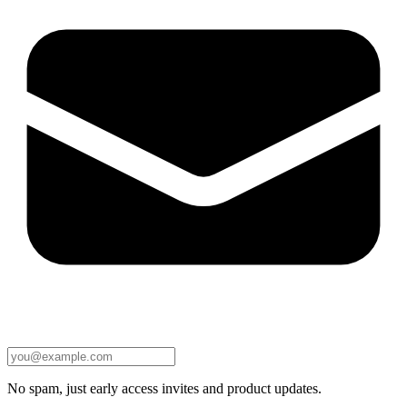
No spam, just early access invites and product updates.