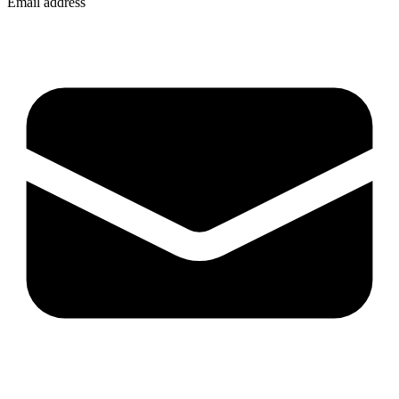
Email address