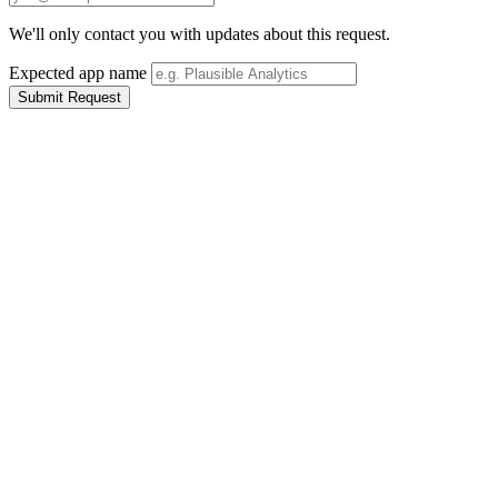
We'll only contact you with updates about this request.
Expected app name
Submit Request