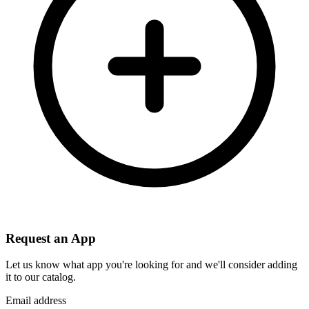
Request an App
Let us know what app you're looking for and we'll consider adding
it to our catalog.
Email address