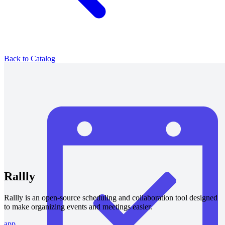
Back to Catalog
Rallly
Rallly is an open-source scheduling and collaboration tool designed
to make organizing events and meetings easier.
app