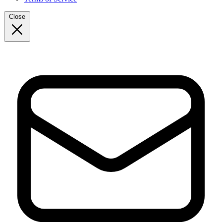
Close