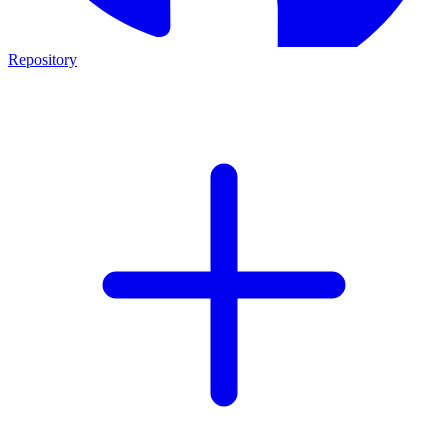
Repository