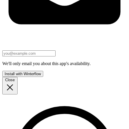
We'll only email you about this app's availability.
Install with Winterflow
Close