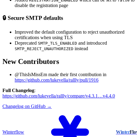
REGISTRATION_ENABLED
false
disable the registration page
🔒 Secure SMTP defaults
Improved the default configuration to reject unauthorized
certifications when using TLS
Deprecated
and introduced
SMTP_TLS_ENABLED
instead
SMTP_REJECT_UNAUTHORIZED
New Contributors
@ThisIsMissEm made their first contribution in
https://github.com/lukevella/rallly/pull/1916
Full Changelog
:
https://github.com/lukevella/rallly/compare/v4.3.1…v4.4.0
Changelog on GitHub →
Winterflow
Winter
Fl