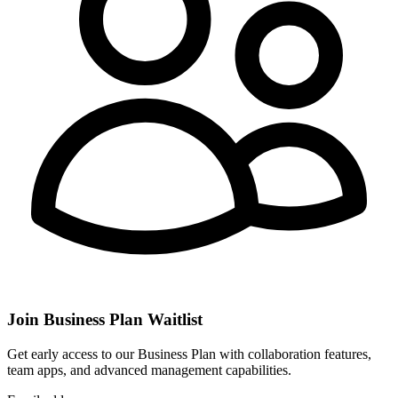
Join Business Plan Waitlist
Get early access to our Business Plan with collaboration features,
team apps, and advanced management capabilities.