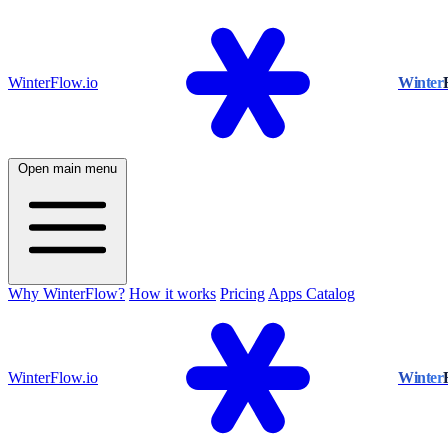
WinterFlow.io
Winter
Open main menu
Why WinterFlow?
How it works
Pricing
Apps Catalog
WinterFlow.io
Winter