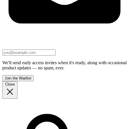
We'll send early access invites when it's ready, along with occasional
product updates — no spam, ever.
Join the Waitlist
Close