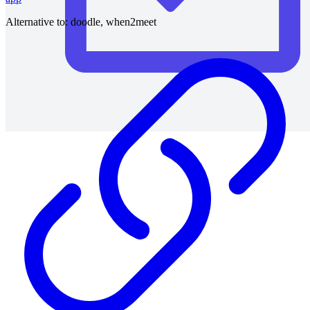
Alternative to:
doodle, when2meet