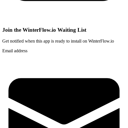
Join the WinterFlow.io Waiting List
Get notified when
this app
is ready to install on WinterFlow.io
Email address