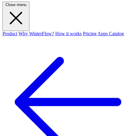
Close menu
Product
Why WinterFlow?
How it works
Pricing
Apps Catalog