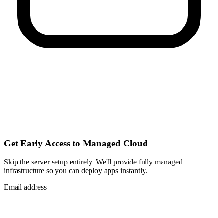
Get Early Access to Managed Cloud
Skip the server setup entirely. We'll provide fully managed
infrastructure so you can
deploy apps instantly
.
Email address