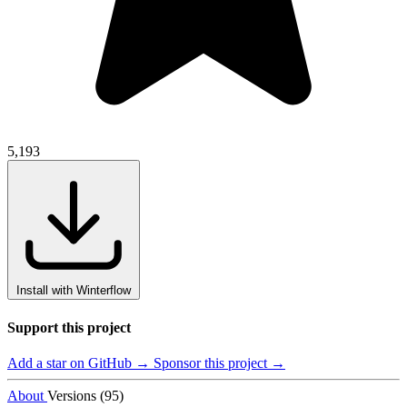
5,193
Install with Winterflow
Support this project
Add a star on GitHub →
Sponsor this project →
About
Versions (95)