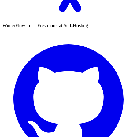
WinterFlow.io — Fresh look at Self-Hosting.