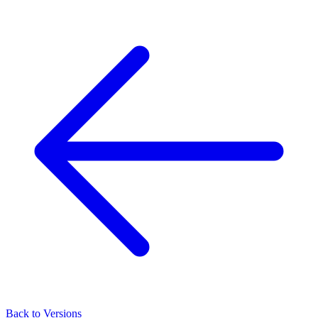
Back to Versions