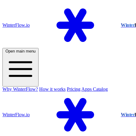
WinterFlow.io
Winter
Open main menu
Why WinterFlow?
How it works
Pricing
Apps Catalog
WinterFlow.io
Winter