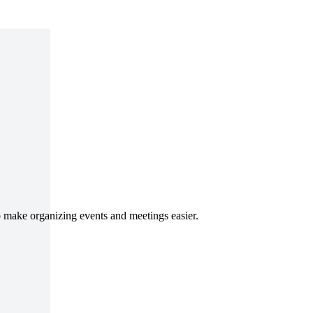
o make organizing events and meetings easier.