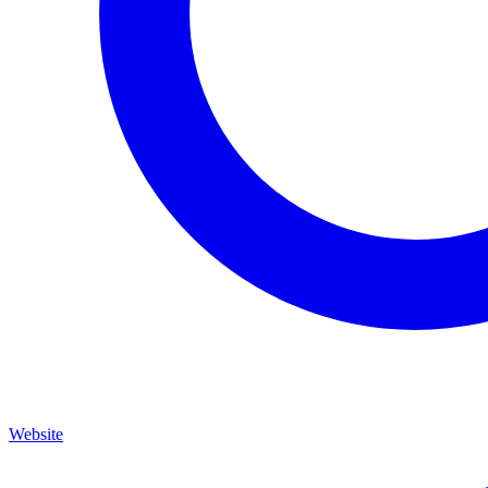
Website