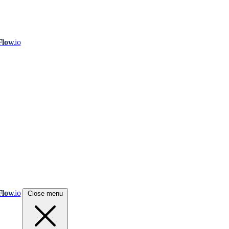
Flow
.io
Flow
.io
Close menu