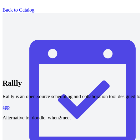
Back to Catalog
Rallly
Rallly is an open-source scheduling and collaboration tool designed t
app
Alternative to:
doodle, when2meet