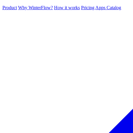
Product
Why WinterFlow?
How it works
Pricing
Apps Catalog