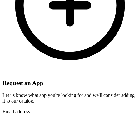
Request an App
Let us know what app you're looking for and we'll consider adding
it to our catalog.
Email address