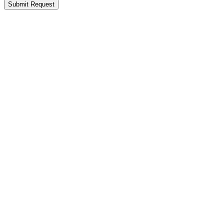
Submit Request