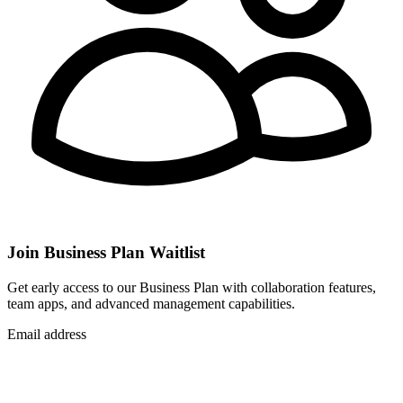
Join Business Plan Waitlist
Get early access to our Business Plan with collaboration features,
team apps, and advanced management capabilities.
Email address