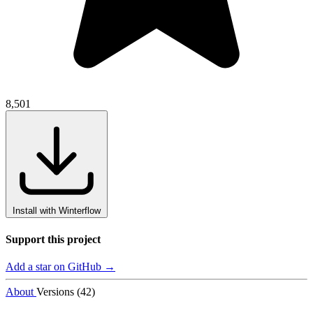
8,501
Install with Winterflow
Support this project
Add a star on GitHub →
About
Versions (42)