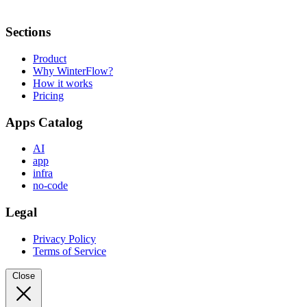
Sections
Product
Why WinterFlow?
How it works
Pricing
Apps Catalog
AI
app
infra
no-code
Legal
Privacy Policy
Terms of Service
Close