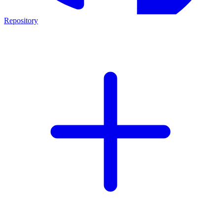
Repository