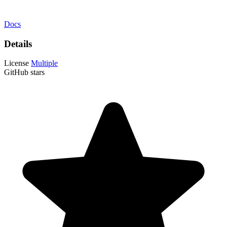
Docs
Details
License
Multiple
GitHub stars