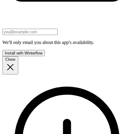
We'll only email you about this app's availability.
Install with Winterflow
Close