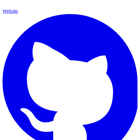
Website