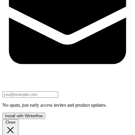
No spam, just early access invites and product updates.
Install with Winterflow
Close