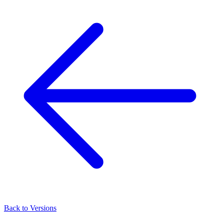
Back to Versions