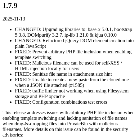
1.7.9
2025-11-13
CHANGED: Upgrading libraries to: base-x 5.0.1, bootstrap
5.3.8, DOMpurify 3.2.7, ip-lib 1.21.0 & kjua 0.10.0
CHANGED: Refactored jQuery DOM element creation into
plain JavaScript
FIXED: Prevent arbitrary PHP file inclusion when enabling
template switching
FIXED: Malicious filename can be used for self-XSS /
HTML injection locally for users
FIXED: Sanitize file name in attachment size hint
FIXED: Unable to create a new paste from the cloned one
when a JSON file attached (#1585)
FIXED: traffic limiter not working when using Filesystem
storage and PHP opcache
FIXED: Configuration combinations test errors
This release addresses issues with arbitrary PHP file inclusion when
enabling template switching and lacking sanitation of file names
when drag-&-dropping files into PrivateBin with malicious
filenames. More details on this issue can be found in the security
advisories: