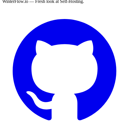
WinterFlow.io — Fresh look at Self-Hosting.