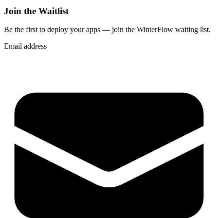
Join the Waitlist
Be the first to deploy
your apps
— join the WinterFlow waiting list.
Email address