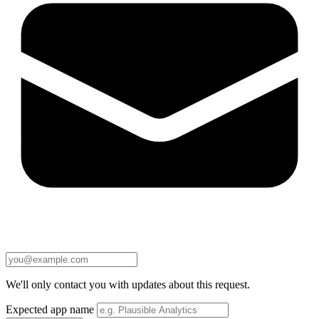
We'll only contact you with updates about this request.
Expected app name