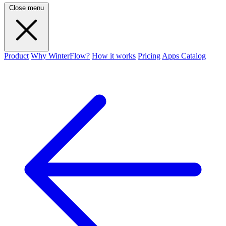
Close menu
Product
Why WinterFlow?
How it works
Pricing
Apps Catalog