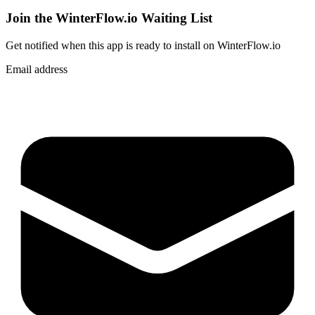
Join the WinterFlow.io Waiting List
Get notified when
this app
is ready to install on WinterFlow.io
Email address