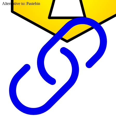
Alternative to:
Pastebin