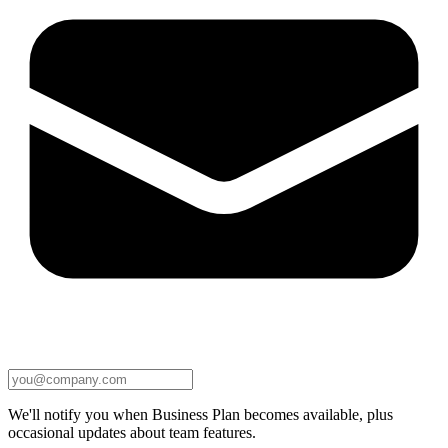
We'll notify you when Business Plan becomes available, plus
occasional updates about team features.