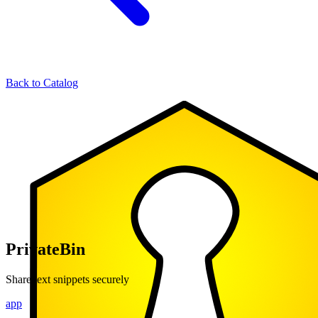
Back to Catalog
PrivateBin
Share text snippets securely
app