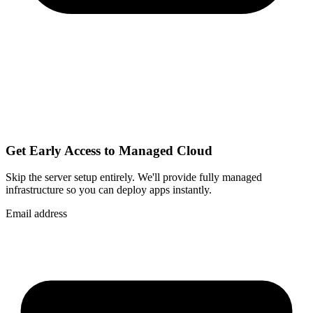
Get Early Access to Managed Cloud
Skip the server setup entirely. We'll provide fully managed
infrastructure so you can
deploy apps instantly
.
Email address