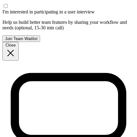
I'm interested in participating in a user interview
Help us build better team features by sharing your workflow and
needs (optional, 15-30 min call)
Join Team Waitlist
Close