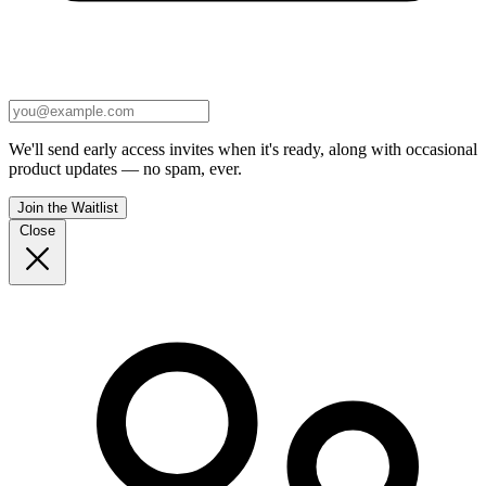
We'll send early access invites when it's ready, along with occasional
product updates — no spam, ever.
Join the Waitlist
Close