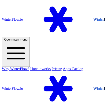
WinterFlow.io
Winter
Open main menu
Why WinterFlow?
How it works
Pricing
Apps Catalog
WinterFlow.io
Winter