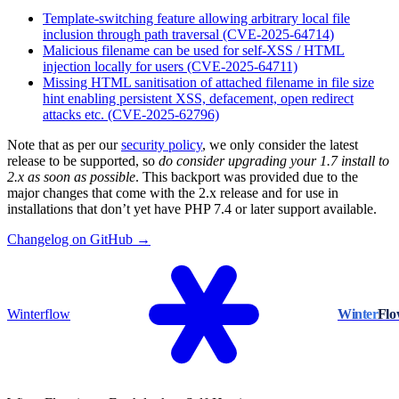
Template-switching feature allowing arbitrary local file
inclusion through path traversal (CVE-2025-64714)
Malicious filename can be used for self-XSS / HTML
injection locally for users (CVE-2025-64711)
Missing HTML sanitisation of attached filename in file size
hint enabling persistent XSS, defacement, open redirect
attacks etc. (CVE-2025-62796)
Note that as per our
security policy
, we only consider the latest
release to be supported, so
do consider upgrading your 1.7 install to
2.x as soon as possible
. This backport was provided due to the
major changes that come with the 2.x release and for use in
installations that don’t yet have PHP 7.4 or later support available.
Changelog on GitHub →
Winterflow
Winter
Fl