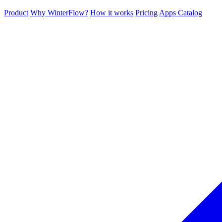
Product
Why WinterFlow?
How it works
Pricing
Apps Catalog