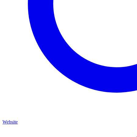
Website