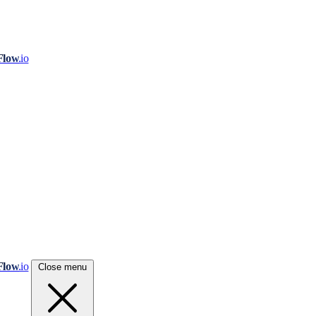
Flow
.io
Flow
.io
Close menu