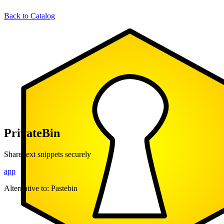
Back to Catalog
PrivateBin
Share text snippets securely
app
Alternative to:
Pastebin