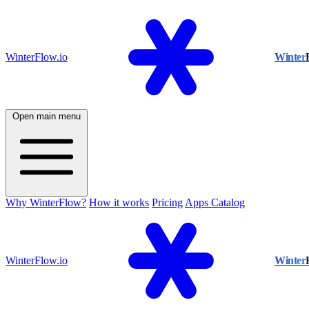
WinterFlow.io
Winter
Open main menu
Why WinterFlow?
How it works
Pricing
Apps Catalog
WinterFlow.io
Winter