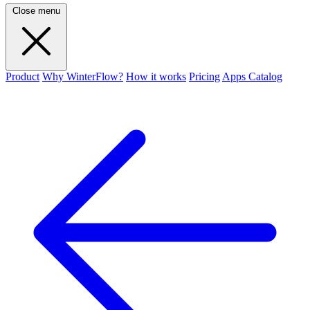
Close menu
Product
Why WinterFlow?
How it works
Pricing
Apps Catalog