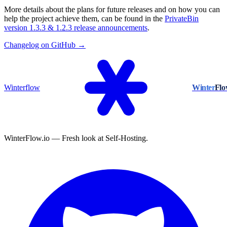
More details about the plans for future releases and on how you can
help the project achieve them, can be found in the
PrivateBin
version 1.3.3 & 1.2.3 release announcements
.
Changelog on GitHub →
Winterflow
Winter
Fl
WinterFlow.io — Fresh look at Self-Hosting.