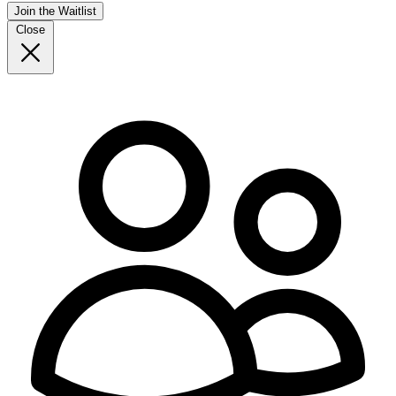
Join the Waitlist
Close