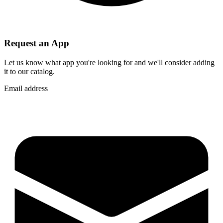
Request an App
Let us know what app you're looking for and we'll consider adding
it to our catalog.
Email address