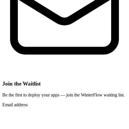
Join the Waitlist
Be the first to deploy
your apps
— join the WinterFlow waiting list.
Email address