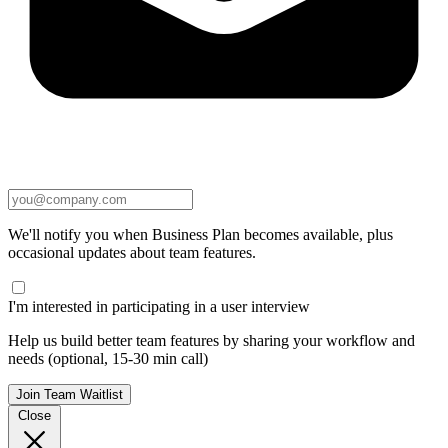
We'll notify you when Business Plan becomes available, plus
occasional updates about team features.
I'm interested in participating in a user interview
Help us build better team features by sharing your workflow and
needs (optional, 15-30 min call)
Join Team Waitlist
Close