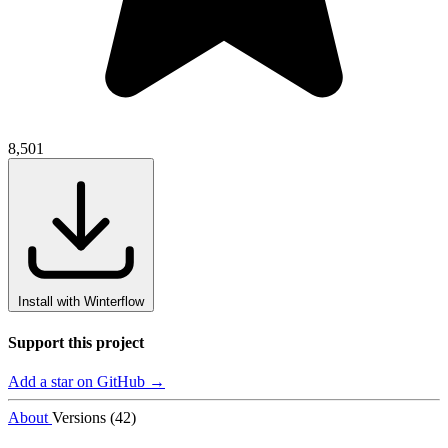
8,501
Install with Winterflow
Support this project
Add a star on GitHub →
About
Versions (42)