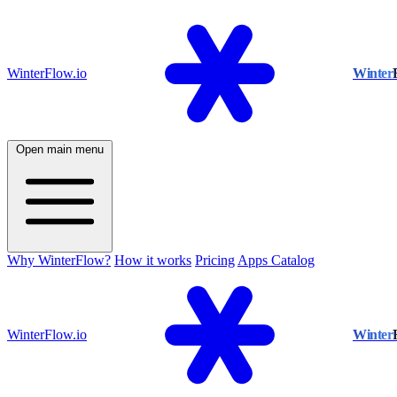
WinterFlow.io
Winter
Open main menu
Why WinterFlow?
How it works
Pricing
Apps Catalog
WinterFlow.io
Winter