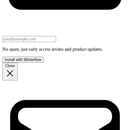
No spam, just early access invites and product updates.
Install with Winterflow
Close