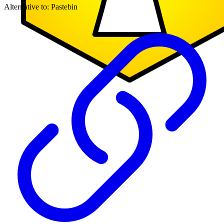
Alternative to:
Pastebin