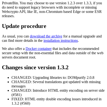
PrivateBin. You may choose to use version 1.2.3 over 1.3.3, if you
do need to support legacy browsers with incomplete or missing
Webcrypto API, like IE, non-Chromium based Edge or some ESR
releases.
Update procedure
As usual, you can
download the archive
for a manual upgrade and
can find more details in the
installation instructions
.
We also offer a
Docker container
that includes the recommended
secure setup with the non-essential files and data outside of the web
servers document root.
Changes since version 1.3.2
CHANGED: Upgrading libraries to: DOMpurify 2.0.8
CHANGED: Several translations got updated with missing
messages
CHANGED: Introduce HTML entity encoding on server side
(#581)
FIXED: HTML entity double encoding issues introduced in
1.3.2 (#560)