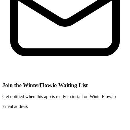
Join the WinterFlow.io Waiting List
Get notified when
this app
is ready to install on WinterFlow.io
Email address