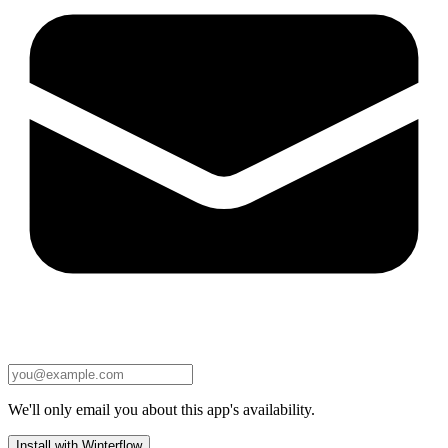
We'll only email you about this app's availability.
Install with Winterflow