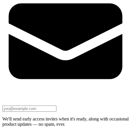
We'll send early access invites when it's ready, along with occasional
product updates — no spam, ever.