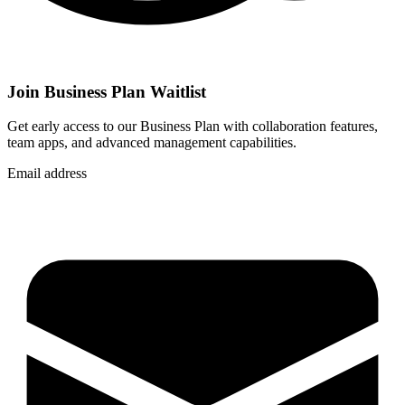
Join Business Plan Waitlist
Get early access to our Business Plan with collaboration features,
team apps, and advanced management capabilities.
Email address