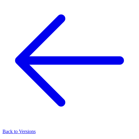
Back to Versions