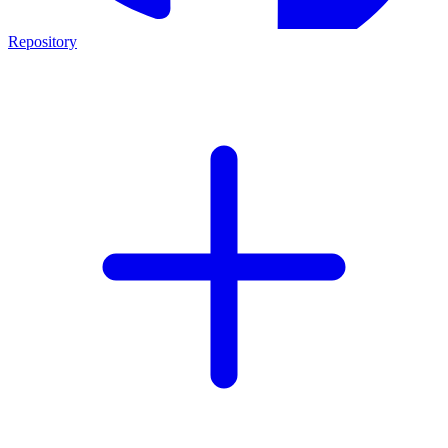
Repository