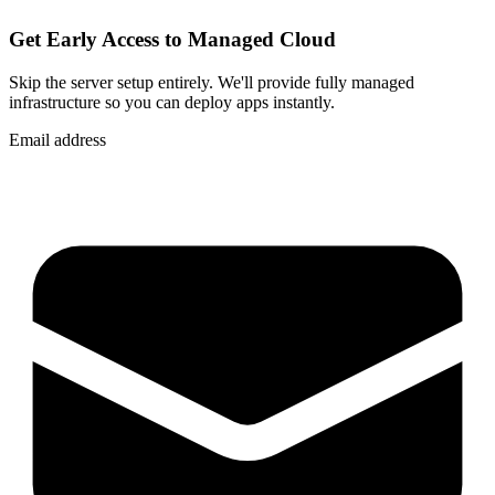
Get Early Access to Managed Cloud
Skip the server setup entirely. We'll provide fully managed
infrastructure so you can
deploy apps instantly
.
Email address