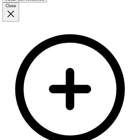
Close