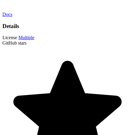
Docs
Details
License
Multiple
GitHub stars