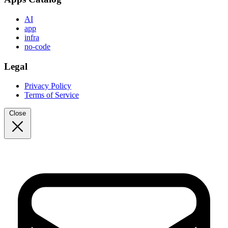
AI
app
infra
no-code
Legal
Privacy Policy
Terms of Service
Close