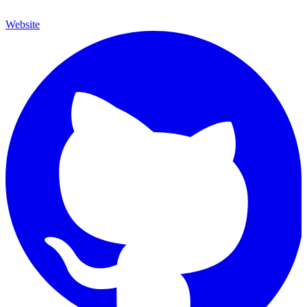
Website