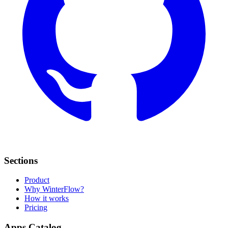
Sections
Product
Why WinterFlow?
How it works
Pricing
Apps Catalog