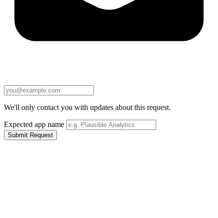
We'll only contact you with updates about this request.
Expected app name
Submit Request