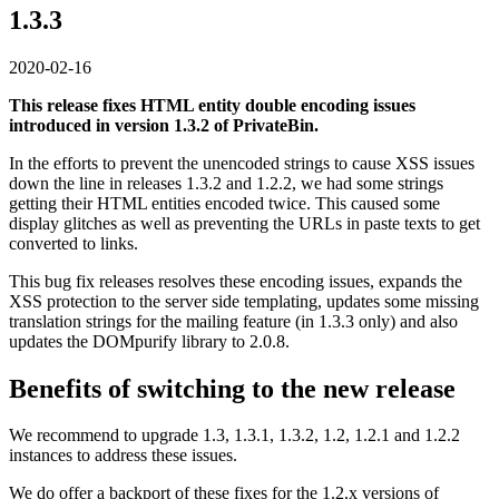
1.3.3
2020-02-16
This release fixes HTML entity double encoding issues
introduced in version 1.3.2 of PrivateBin.
In the efforts to prevent the unencoded strings to cause XSS issues
down the line in releases 1.3.2 and 1.2.2, we had some strings
getting their HTML entities encoded twice. This caused some
display glitches as well as preventing the URLs in paste texts to get
converted to links.
This bug fix releases resolves these encoding issues, expands the
XSS protection to the server side templating, updates some missing
translation strings for the mailing feature (in 1.3.3 only) and also
updates the DOMpurify library to 2.0.8.
Benefits of switching to the new release
We recommend to upgrade 1.3, 1.3.1, 1.3.2, 1.2, 1.2.1 and 1.2.2
instances to address these issues.
We do offer a backport of these fixes for the 1.2.x versions of