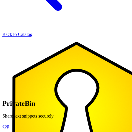
Back to Catalog
PrivateBin
Share text snippets securely
app