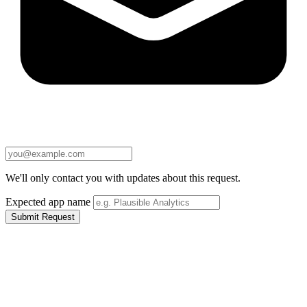
We'll only contact you with updates about this request.
Expected app name
Submit Request