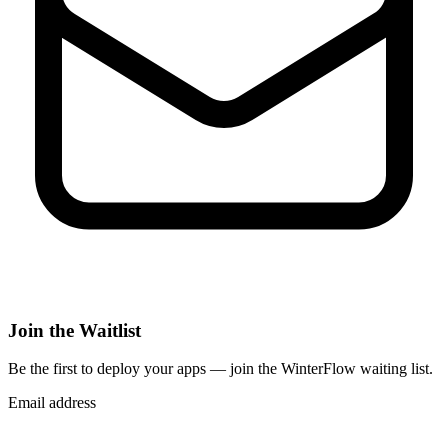
Join the Waitlist
Be the first to deploy
your apps
— join the WinterFlow waiting list.
Email address