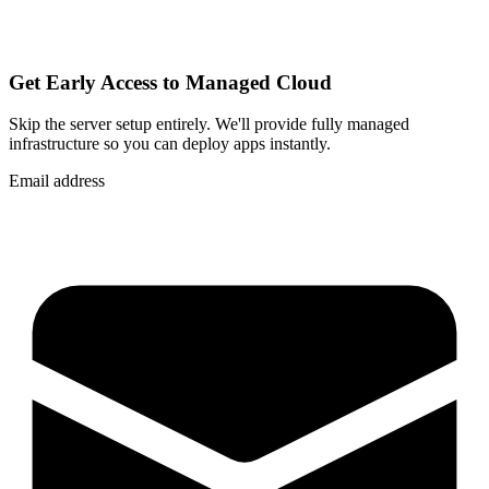
Get Early Access to Managed Cloud
Skip the server setup entirely. We'll provide fully managed
infrastructure so you can
deploy apps instantly
.
Email address