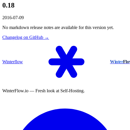
0.18
2016-07-09
No markdown release notes are available for this version yet.
Changelog on GitHub →
Winterflow
Winter
Fl
WinterFlow.io — Fresh look at Self-Hosting.