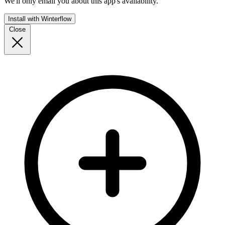
We'll only email you about this app's availability.
Install with Winterflow
Close