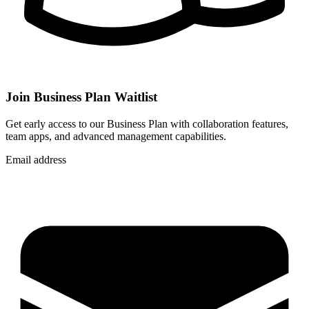
Join Business Plan Waitlist
Get early access to our Business Plan with collaboration features,
team apps, and advanced management capabilities.
Email address