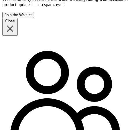
product updates — no spam, ever.
Join the Waitlist
Close