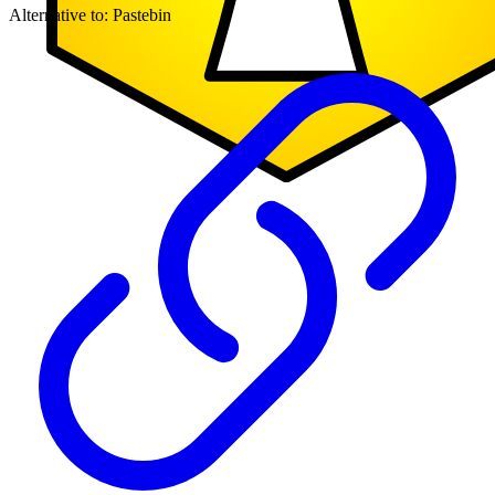
Alternative to:
Pastebin