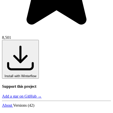
8,501
Install with Winterflow
Support this project
Add a star on GitHub →
About
Versions (42)