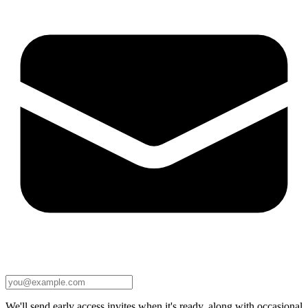
We'll send early access invites when it's ready, along with occasional