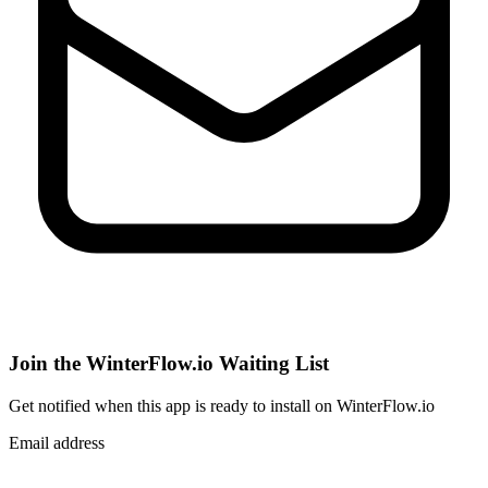
Join the WinterFlow.io Waiting List
Get notified when
this app
is ready to install on WinterFlow.io
Email address