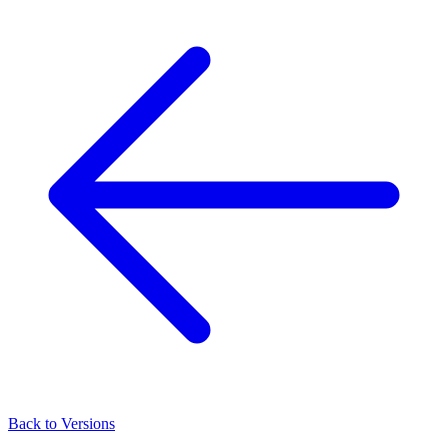
Back to Versions