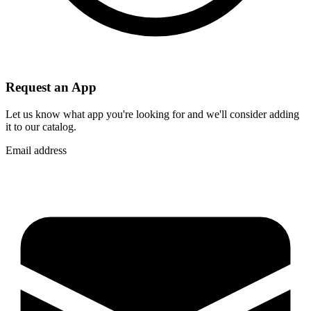
Request an App
Let us know what app you're looking for and we'll consider adding
it to our catalog.
Email address