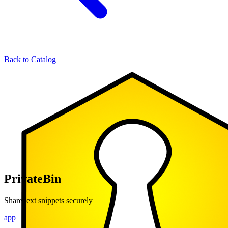
Back to Catalog
PrivateBin
Share text snippets securely
app