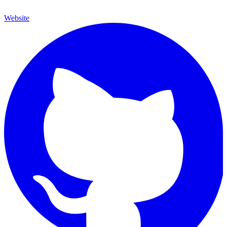
Website