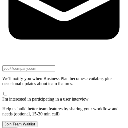
We'll notify you when Business Plan becomes available, plus
occasional updates about team features.
I'm interested in participating in a user interview
Help us build better team features by sharing your workflow and
needs (optional, 15-30 min call)
Join Team Waitlist