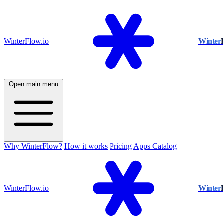
WinterFlow.io
Winter
Open main menu
Why WinterFlow?
How it works
Pricing
Apps Catalog
WinterFlow.io
Winter