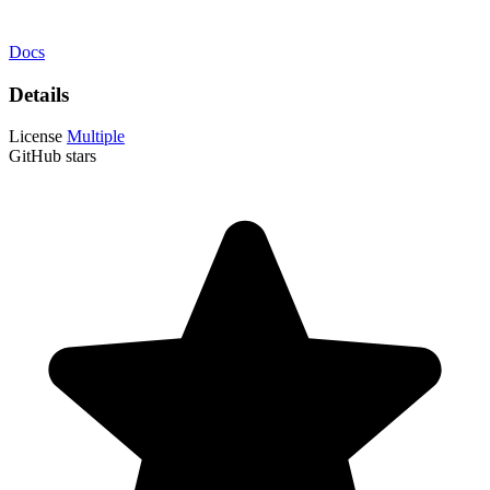
Docs
Details
License
Multiple
GitHub stars