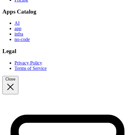
Apps Catalog
AI
app
infra
no-code
Legal
Privacy Policy
Terms of Service
Close