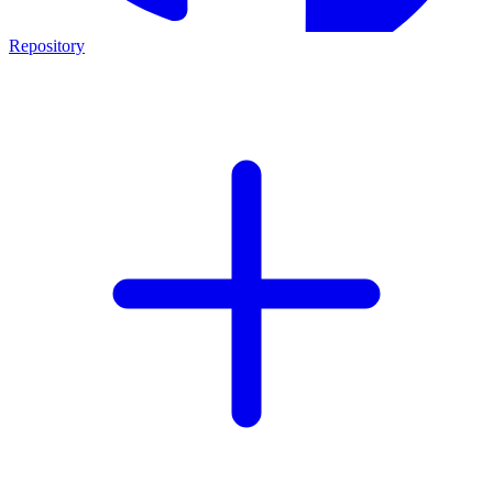
Repository