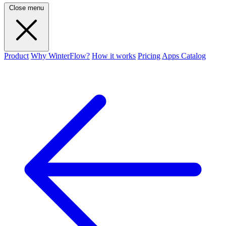
Close menu
Product
Why WinterFlow?
How it works
Pricing
Apps Catalog