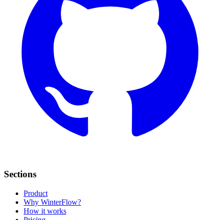
Sections
Product
Why WinterFlow?
How it works
Pricing