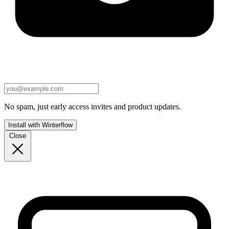
No spam, just early access invites and product updates.
Install with Winterflow
Close