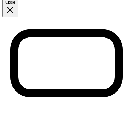
Close