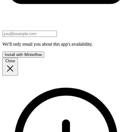
We'll only email you about this app's availability.
Install with Winterflow
Close