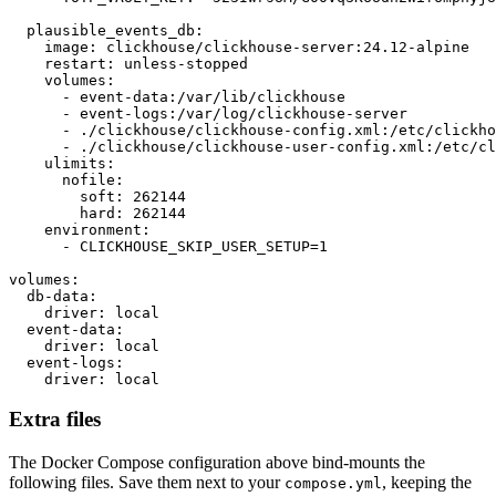
  plausible_events_db:

    image: clickhouse/clickhouse-server:24.12-alpine

    restart: unless-stopped

    volumes:

      - event-data:/var/lib/clickhouse

      - event-logs:/var/log/clickhouse-server

      - ./clickhouse/clickhouse-config.xml:/etc/clickho
      - ./clickhouse/clickhouse-user-config.xml:/etc/cl
    ulimits:

      nofile:

        soft: 262144

        hard: 262144

    environment:

      - CLICKHOUSE_SKIP_USER_SETUP=1

volumes:

  db-data:

    driver: local

  event-data:

    driver: local

  event-logs:

    driver: local
Extra files
The Docker Compose configuration above bind-mounts the
following files. Save them next to your
, keeping the
compose.yml