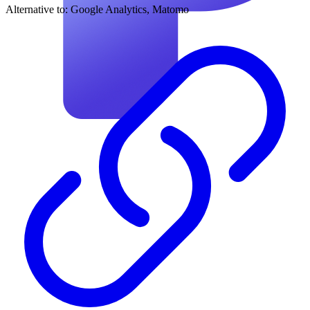
Alternative to:
Google Analytics, Matomo