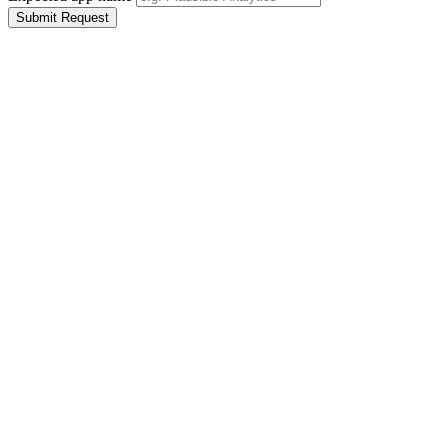
Submit Request