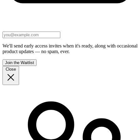
We'll send early access invites when it's ready, along with occasional
product updates — no spam, ever.
Join the Waitlist
Close