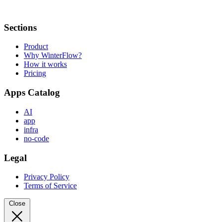
Sections
Product
Why WinterFlow?
How it works
Pricing
Apps Catalog
AI
app
infra
no-code
Legal
Privacy Policy
Terms of Service
Close