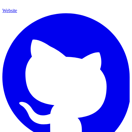
Website