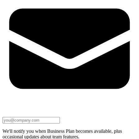
We'll notify you when Business Plan becomes available, plus
occasional updates about team features.