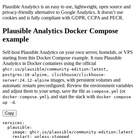
Plausible Analytics is an easy to use, lightweight, open source and
privacy-friendly alternative to Google Analytics. It doesn’t use
cookies and is fully compliant with GDPR, CCPA and PECR.
Plausible Analytics Docker Compose
example
Self-host Plausible Analytics on your own server, homelab, or VPS
starting from this Docker Compose example. It runs Plausible
Analytics in Docker containers using the official
ghcr.io/plausible/community-edition:latest,
postgres:16-alpine, clickhouse/clickhouse-
images, with persistent volumes and
server:24.12-alpine
automatic restarts preconfigured. Review the environment variables
and adjust them to your setup, save the file as
(or
compose.yml
), and start the stack with
docker-compose.yml
docker compose
.
up -d
Copy
services:

  plausible:

    image: ghcr.io/plausible/community-edition:latest

    restart: unless-stopped
