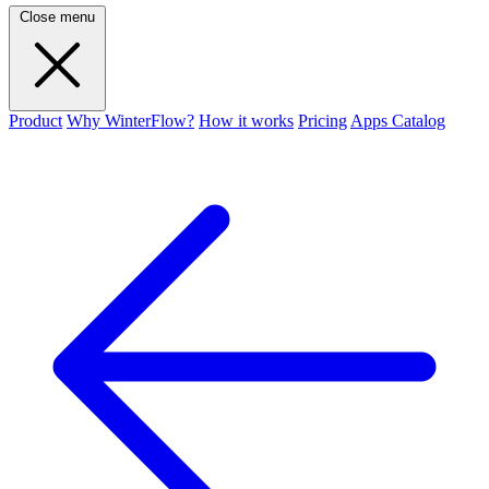
Close menu
Product
Why WinterFlow?
How it works
Pricing
Apps Catalog