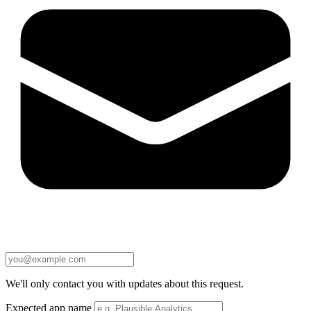
We'll only contact you with updates about this request.
Expected app name