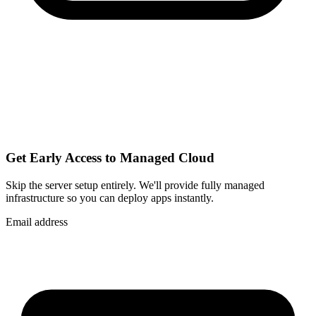
Get Early Access to Managed Cloud
Skip the server setup entirely. We'll provide fully managed
infrastructure so you can
deploy apps instantly
.
Email address