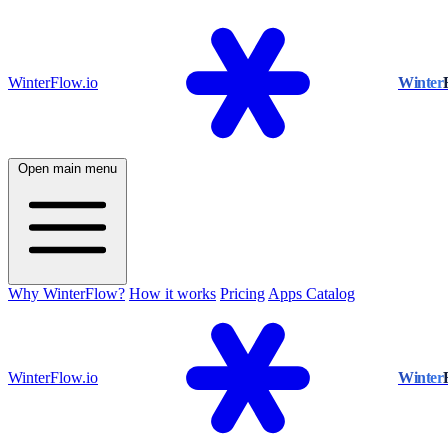
WinterFlow.io
Winter
Open main menu
Why WinterFlow?
How it works
Pricing
Apps Catalog
WinterFlow.io
Winter