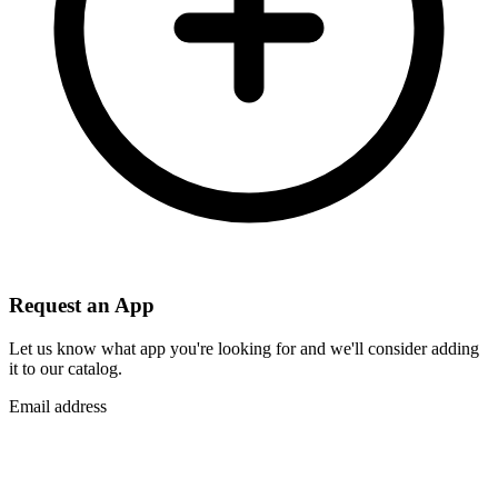
Request an App
Let us know what app you're looking for and we'll consider adding
it to our catalog.
Email address