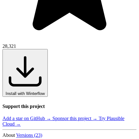
28,321
Install with Winterflow
Support this project
Add a star on GitHub →
Sponsor this project →
Try Plausible
Cloud →
About
Versions (23)