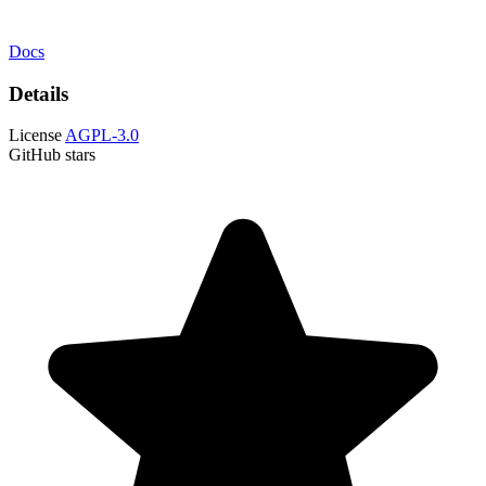
Docs
Details
License
AGPL-3.0
GitHub stars