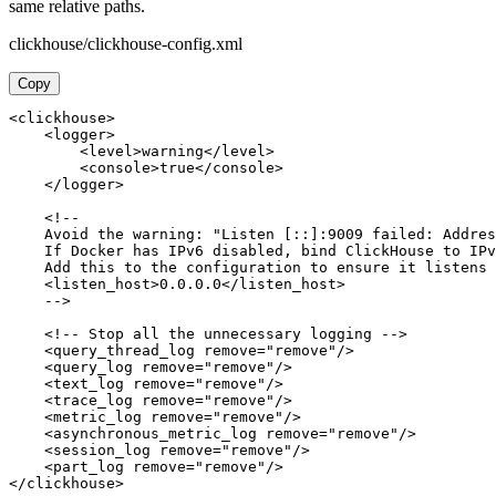
same relative paths.
clickhouse/clickhouse-config.xml
Copy
<clickhouse>

    <logger>

        <level>warning</level>

        <console>true</console>

    </logger>

    <!-- 

    Avoid the warning: "Listen [::]:9009 failed: Addres
    If Docker has IPv6 disabled, bind ClickHouse to IPv
    Add this to the configuration to ensure it listens 
    <listen_host>0.0.0.0</listen_host>

    -->

    <!-- Stop all the unnecessary logging -->

    <query_thread_log remove="remove"/>

    <query_log remove="remove"/>

    <text_log remove="remove"/>

    <trace_log remove="remove"/>

    <metric_log remove="remove"/>

    <asynchronous_metric_log remove="remove"/>

    <session_log remove="remove"/>

    <part_log remove="remove"/>

</clickhouse>