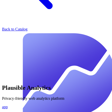
Back to Catalog
Plausible Analytics
Privacy-friendly web analytics platform
app