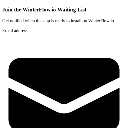
Join the WinterFlow.io Waiting List
Get notified when
this app
is ready to install on WinterFlow.io
Email address