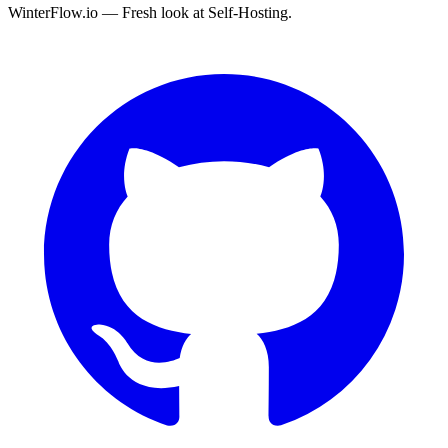
WinterFlow.io — Fresh look at Self-Hosting.