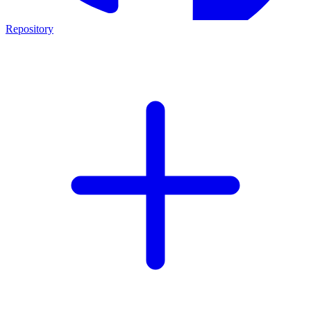
Repository