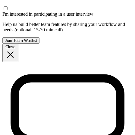
I'm interested in participating in a user interview
Help us build better team features by sharing your workflow and
needs (optional, 15-30 min call)
Join Team Waitlist
Close