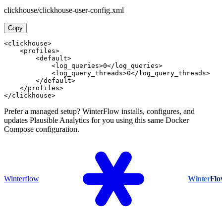
clickhouse/clickhouse-user-config.xml
Copy
<clickhouse>

    <profiles>

        <default>

            <log_queries>0</log_queries>

            <log_query_threads>0</log_query_threads>

        </default>

    </profiles>

</clickhouse>
Prefer a managed setup? WinterFlow installs, configures, and
updates Plausible Analytics for you using this same Docker
Compose configuration.
Winterflow
Winter
Fl