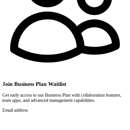
Join Business Plan Waitlist
Get early access to our Business Plan with collaboration features,
team apps, and advanced management capabilities.
Email address