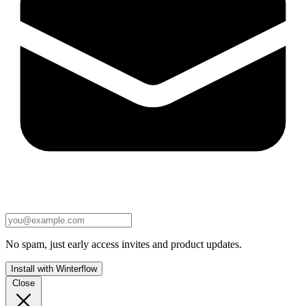
No spam, just early access invites and product updates.
Install with Winterflow
Close