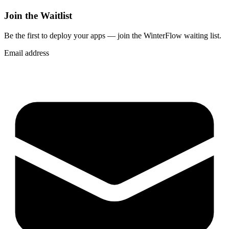
Join the Waitlist
Be the first to deploy
your apps
— join the WinterFlow waiting list.
Email address