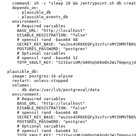
    command: sh -c "sleep 10 && /entrypoint.sh db creat
    depends_on:

      - plausible_db

      - plausible_events_db

    environment:

      # Required variables

      BASE_URL: "http://localhost"

      DISABLE_REGISTRATION: "false"

      # openssl rand -base64 48

      SECRET_KEY_BASE: "wuJos4SR0XEQFy3zvTsrsMYZHMVTB8S
      POSTGRES_PASSWORD: "postgres"

      # Optional variables

      # openssl rand -base64 32

      TOTP_VAULT_KEY: "523IwrsUM/G00VqSK6Udn2Wif6mpnyjU
  plausible_db:

    image: postgres:16-alpine

    restart: unless-stopped

    volumes:

      - db-data:/var/lib/postgresql/data

    environment:

      # Required variables

      BASE_URL: "http://localhost"

      DISABLE_REGISTRATION: "false"

      # openssl rand -base64 48

      SECRET_KEY_BASE: "wuJos4SR0XEQFy3zvTsrsMYZHMVTB8S
      POSTGRES_PASSWORD: "postgres"

      # Optional variables

      # openssl rand -base64 32

      TOTP_VAULT_KEY: "523IwrsUM/G00VqSK6Udn2Wif6mpnyjU