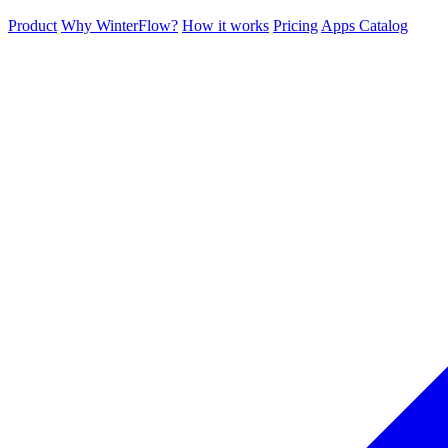
Product
Why WinterFlow?
How it works
Pricing
Apps Catalog