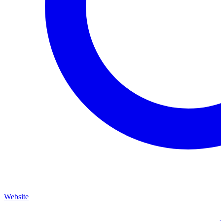
Website