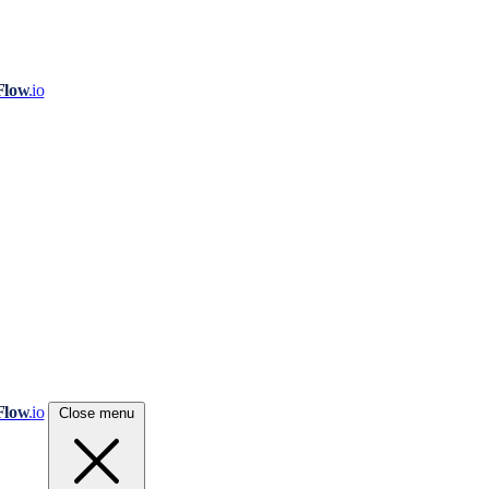
Flow
.io
Flow
.io
Close menu