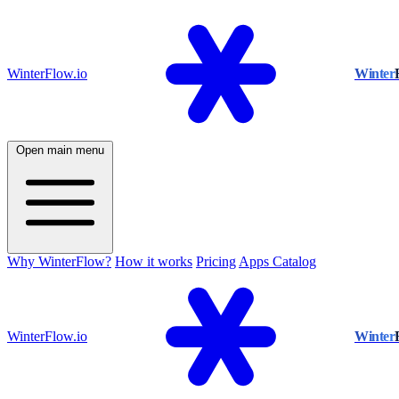
WinterFlow.io
Winter
Open main menu
Why WinterFlow?
How it works
Pricing
Apps Catalog
WinterFlow.io
Winter