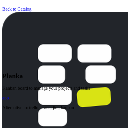
Back to Catalog
Planka
Kanban board to manage your projects and tasks
app
Alternative to:
trello, asana, jira, kanban