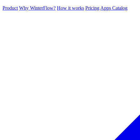
Product
Why WinterFlow?
How it works
Pricing
Apps Catalog