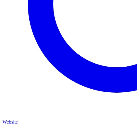
Website