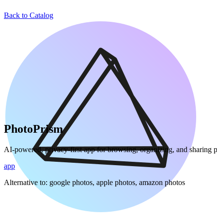
Back to Catalog
PhotoPrism
AI-powered, privacy-first app for browsing, organizing, and sharing 
app
Alternative to:
google photos, apple photos, amazon photos