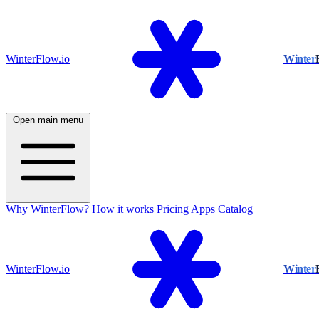
WinterFlow.io
Winter
Open main menu
Why WinterFlow?
How it works
Pricing
Apps Catalog
WinterFlow.io
Winter