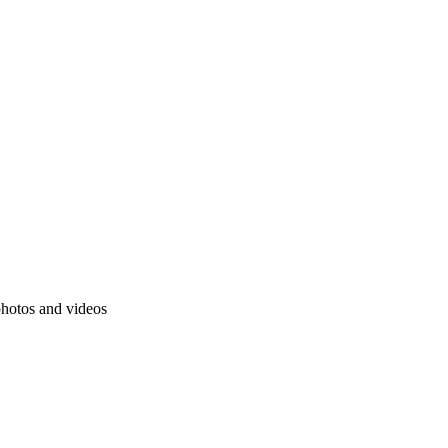
photos and videos