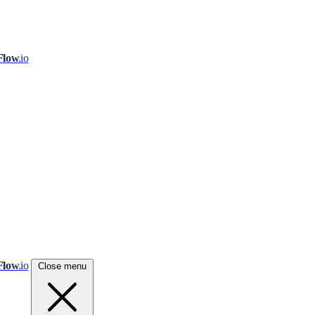
Flow
.io
Flow
.io
Close menu