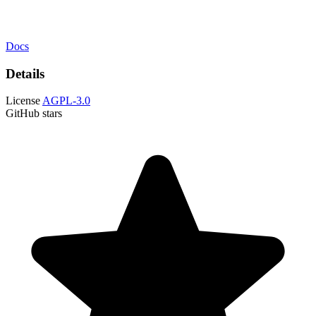
Docs
Details
License
AGPL-3.0
GitHub stars