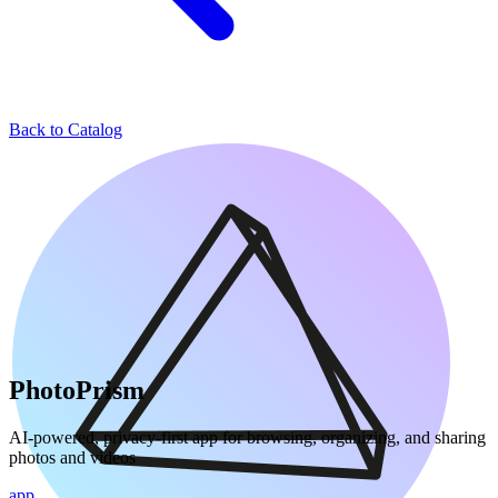
Back to Catalog
PhotoPrism
AI-powered, privacy-first app for browsing, organizing, and sharing
photos and videos
app