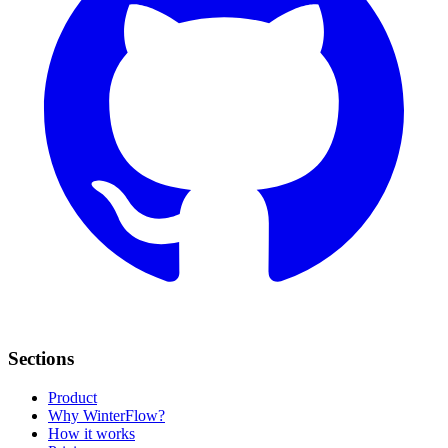
Sections
Product
Why WinterFlow?
How it works