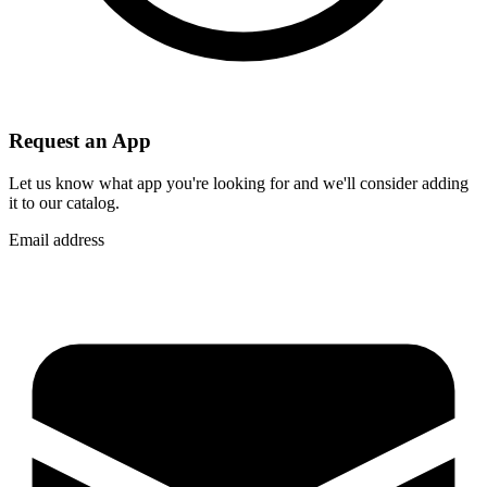
Request an App
Let us know what app you're looking for and we'll consider adding
it to our catalog.
Email address