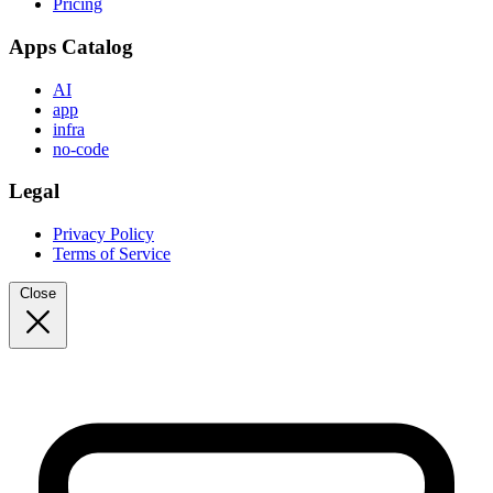
Pricing
Apps Catalog
AI
app
infra
no-code
Legal
Privacy Policy
Terms of Service
Close