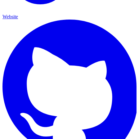
Website