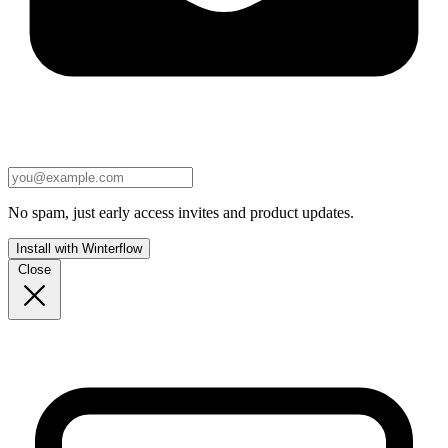
No spam, just early access invites and product updates.
Install with Winterflow
Close