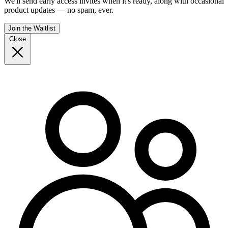
We'll send early access invites when it's ready, along with occasional
product updates — no spam, ever.
Join the Waitlist
Close