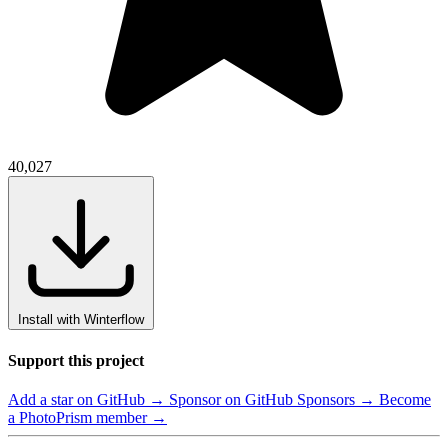
40,027
Install with Winterflow
Support this project
Add a star on GitHub →
Sponsor on GitHub Sponsors →
Become
a PhotoPrism member →