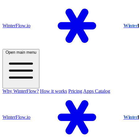
WinterFlow.io
Winter
Open main menu
Why WinterFlow?
How it works
Pricing
Apps Catalog
WinterFlow.io
Winter