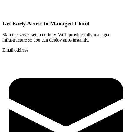
Get Early Access to Managed Cloud
Skip the server setup entirely. We'll provide fully managed
infrastructure so you can
deploy apps instantly
.
Email address