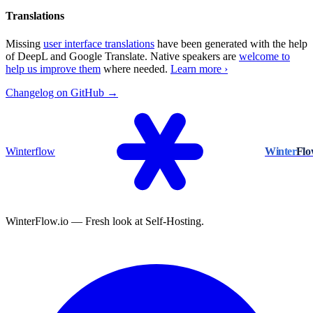
Translations
Missing
user interface translations
have been generated with the help
of DeepL and Google Translate. Native speakers are
welcome to
help us improve them
where needed.
Learn more ›
Changelog on GitHub →
Winterflow
Winter
Fl
WinterFlow.io — Fresh look at Self-Hosting.