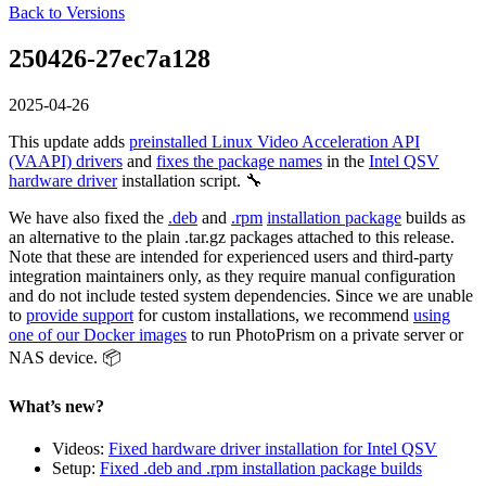
Back to Versions
250426-27ec7a128
2025-04-26
This update adds
preinstalled Linux Video Acceleration API
(VAAPI) drivers
and
fixes the package names
in the
Intel QSV
hardware driver
installation script. 🔧
We have also fixed the
.deb
and
.rpm
installation package
builds as
an alternative to the plain .tar.gz packages attached to this release.
Note that these are intended for experienced users and third-party
integration maintainers only, as they require manual configuration
and do not include tested system dependencies. Since we are unable
to
provide support
for custom installations, we recommend
using
one of our Docker images
to run PhotoPrism on a private server or
NAS device. 📦
What’s new?
Videos:
Fixed hardware driver installation for Intel QSV
Setup:
Fixed .deb and .rpm installation package builds