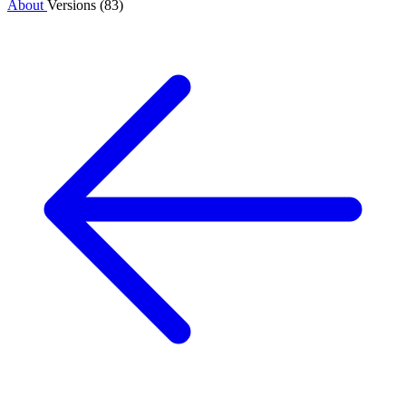
About
Versions (83)