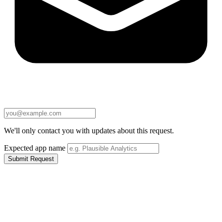
We'll only contact you with updates about this request.
Expected app name
Submit Request