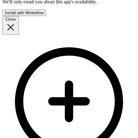
We'll only email you about this app's availability.
Install with Winterflow
Close