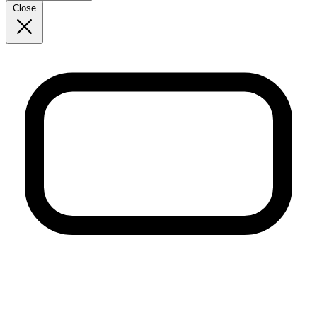
Close