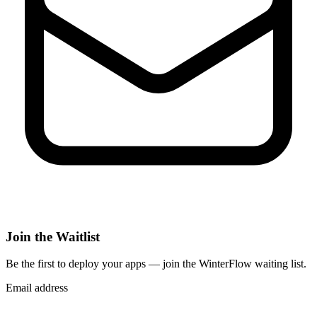
Join the Waitlist
Be the first to deploy
your apps
— join the WinterFlow waiting list.
Email address