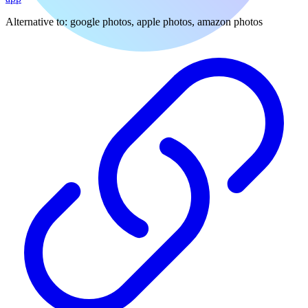
Alternative to:
google photos, apple photos, amazon photos