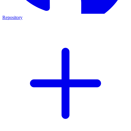
Repository