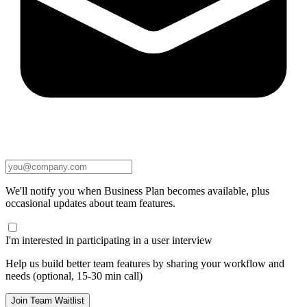
We'll notify you when Business Plan becomes available, plus
occasional updates about team features.
I'm interested in participating in a user interview
Help us build better team features by sharing your workflow and
needs (optional, 15-30 min call)
Join Team Waitlist