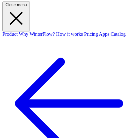
Close menu
Product
Why WinterFlow?
How it works
Pricing
Apps Catalog