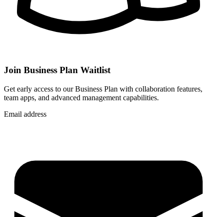
Join Business Plan Waitlist
Get early access to our Business Plan with collaboration features,
team apps, and advanced management capabilities.
Email address