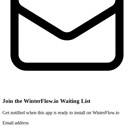
Join the WinterFlow.io Waiting List
Get notified when
this app
is ready to install on WinterFlow.io
Email address