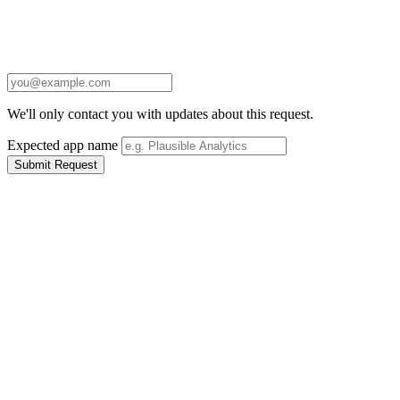
We'll only contact you with updates about this request.
Expected app name
Submit Request