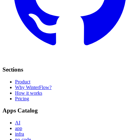
Sections
Product
Why WinterFlow?
How it works
Pricing
Apps Catalog
AI
app
infra
no-code