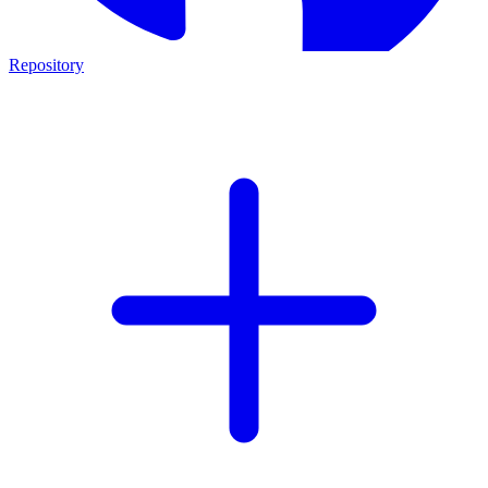
Repository