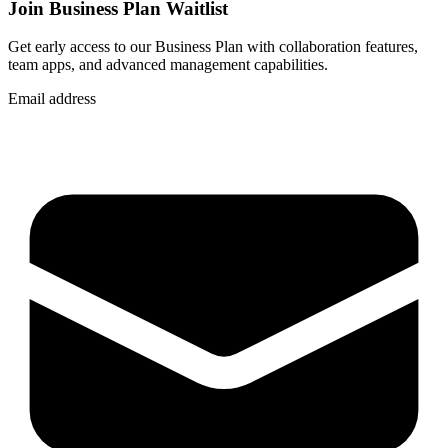
Join Business Plan Waitlist
Get early access to our Business Plan with collaboration features,
team apps, and advanced management capabilities.
Email address