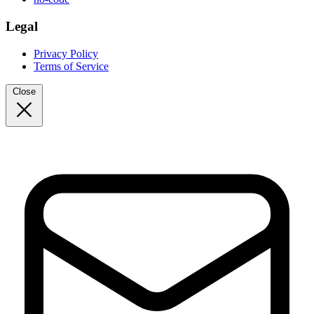
Legal
Privacy Policy
Terms of Service
Close