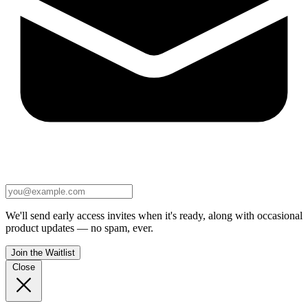
We'll send early access invites when it's ready, along with occasional
product updates — no spam, ever.
Join the Waitlist
Close