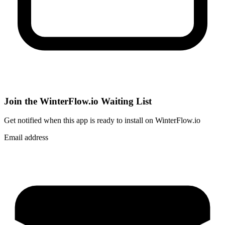
Join the WinterFlow.io Waiting List
Get notified when
this app
is ready to install on WinterFlow.io
Email address