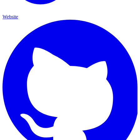
Website