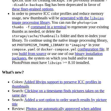
specific time for creating backups. The previously available
-
flag has been deprecated in favor of
-disable-backups
these finer-grained options
.
In order to preserve ICC color profiles and reduce memory
usage, new thumbnails will be
generated with the
libvips
image processing library
. You can run the
photoprism
command in a terminal
to regenerate your existing
thumbs -f
thumbs as needed, or delete the
folder and then re-index your
storage/cache/thumbnails
library. To continue using the native image processing library,
set
to
in your
PHOTOPRISM_THUMB_LIBRARY
"imaging"
or
configuration file
. If
compose.yaml
docker-compose.yml
you
build from source
or use one of our
binary installation
packages
, the system on which you build and/or run
PhotoPrism must have
>= 8.10 installed.
libvips
What’s new?
Colors:
Added libvips support to preserve ICC profiles in
thumbnails
Search:
Clicking on a timestamp finds pictures taken on the
same day
Search:
Added a sort option to order search results by picture
title
Review:
Photos are automatically approved when adding