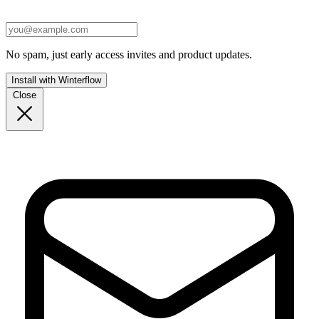
No spam, just early access invites and product updates.
Install with Winterflow
Close