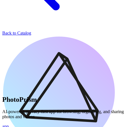
Back to Catalog
PhotoPrism
AI-powered, privacy-first app for browsing, organizing, and sharing
photos and videos
app