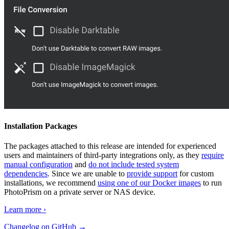
Installation Packages
The packages attached to this release are intended for experienced
users and maintainers of third-party integrations only, as they
require
manual configuration
and
do not include tested system
dependencies
. Since we are unable to
provide support
for custom
installations, we recommend
using one of our Docker images
to run
PhotoPrism on a private server or NAS device.
Learn more ›
Changelog on GitHub →