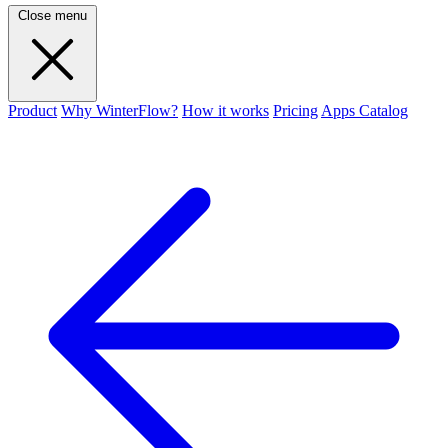
Close menu
Product
Why WinterFlow?
How it works
Pricing
Apps Catalog