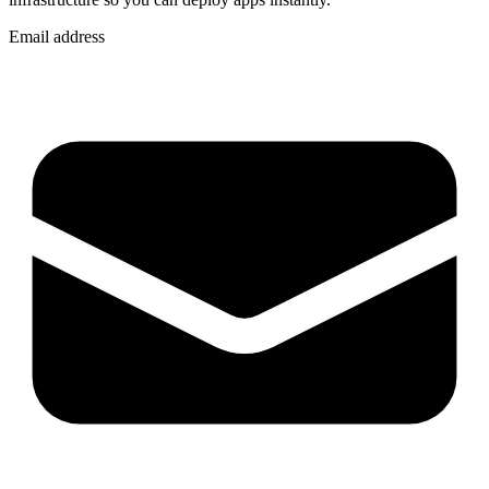
Email address