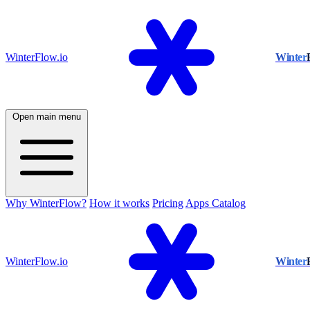
WinterFlow.io
Winter
Open main menu
Why WinterFlow?
How it works
Pricing
Apps Catalog
WinterFlow.io
Winter