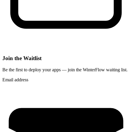
Join the Waitlist
Be the first to deploy
your apps
— join the WinterFlow waiting list.
Email address