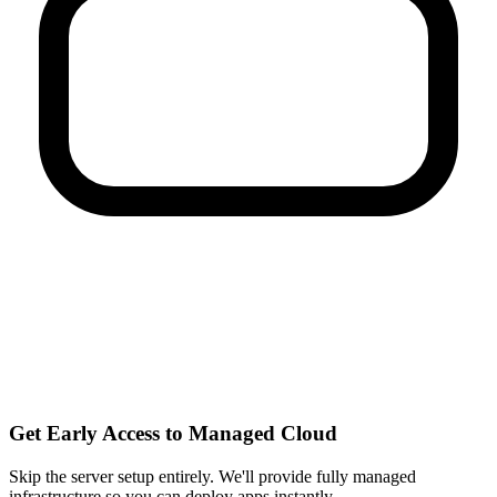
Get Early Access to Managed Cloud
Skip the server setup entirely. We'll provide fully managed
infrastructure so you can
deploy apps instantly
.