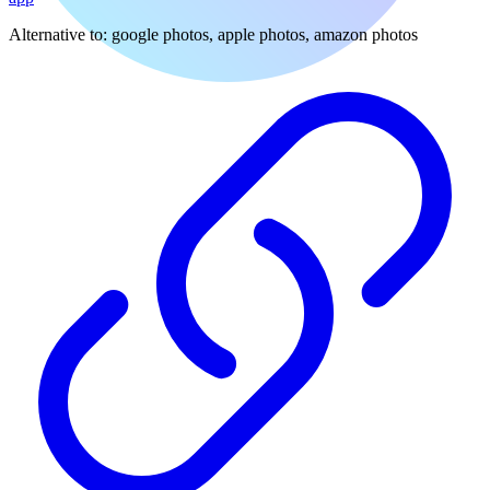
Alternative to:
google photos, apple photos, amazon photos