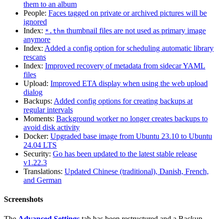
them to an album
People:
Faces tagged on private or archived pictures will be
ignored
Index:
thumbnail files are not used as primary image
*.thm
anymore
Index:
Added a config option for scheduling automatic library
rescans
Index:
Improved recovery of metadata from sidecar YAML
files
Upload:
Improved ETA display when using the web upload
dialog
Backups:
Added config options for creating backups at
regular intervals
Moments:
Background worker no longer creates backups to
avoid disk activity
Docker:
Upgraded base image from Ubuntu 23.10 to Ubuntu
24.04 LTS
Security:
Go has been updated to the latest stable release
v1.22.3
Translations:
Updated Chinese (traditional), Danish, French,
and German
Screenshots
The
Advanced Settings
tab has been restructured and a Backup