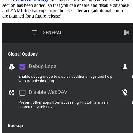
section has been added, so that you can enable and disable database
and YAML file backups from the user interface (additional controls
are planned for a future release):