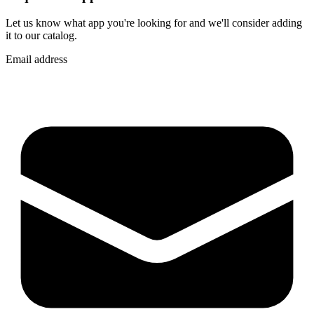
Let us know what app you're looking for and we'll consider adding
it to our catalog.
Email address