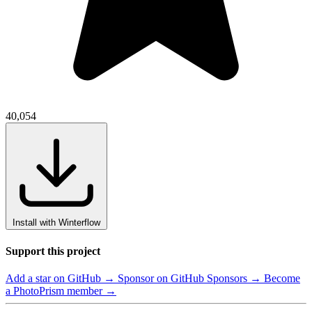
40,054
Install with Winterflow
Support this project
Add a star on GitHub →
Sponsor on GitHub Sponsors →
Become
a PhotoPrism member →