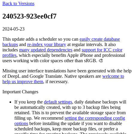
Back to Versions
240523-923ee0cf7
2024-05-23
This update adds a scheduler so you can
easily create database
backups
and
re-index your library
at regular intervals. It also
includes
many updated dependencies
and
support for ICC color
profiles
, which especially benefits Apple iPhone and professional
users working with color spaces other than sRGB. 🎨
Missing user interface translations have been generated with the help
of DeepL and Google Translate. Native speakers are
welcome to
help us improve them
, if necessary.
Important Changes
If you keep the
default settings
, daily database backups will
be automatically created, with up to 3 backup files being
retained. This is to prevent the available storage space from
filling up. We recommend
setting the corresponding config
options
before installing the update if you want to disable
scheduled backups, keep more backup files, or prefer a