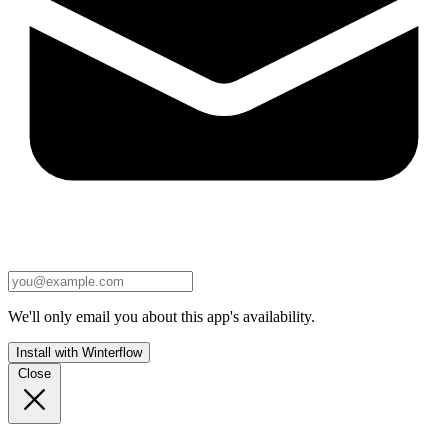
We'll only email you about this app's availability.
Install with Winterflow
Close