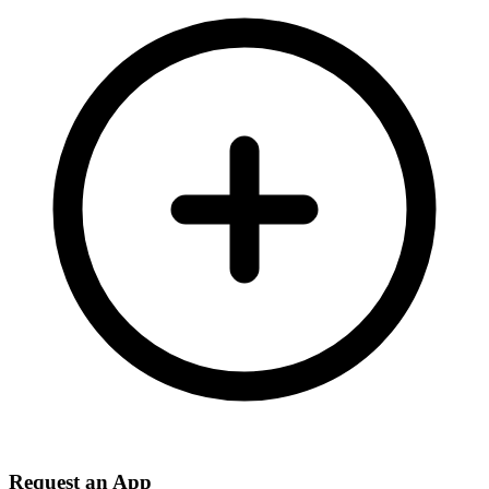
Request an App