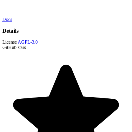
Docs
Details
License
AGPL-3.0
GitHub stars