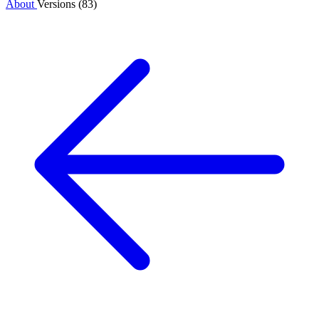
About
Versions (83)