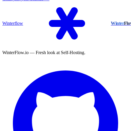
Winterflow
Winter
Fl
WinterFlow.io — Fresh look at Self-Hosting.