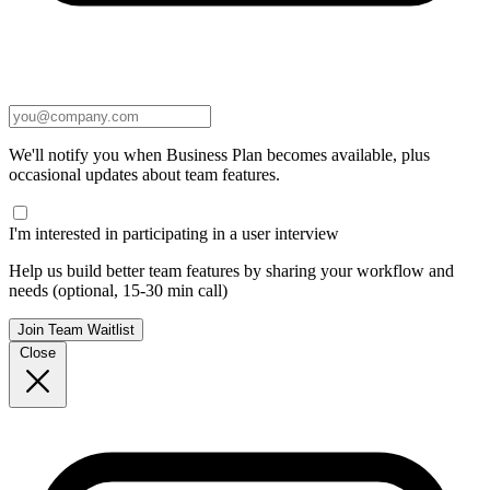
We'll notify you when Business Plan becomes available, plus
occasional updates about team features.
I'm interested in participating in a user interview
Help us build better team features by sharing your workflow and
needs (optional, 15-30 min call)
Join Team Waitlist
Close