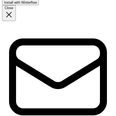
Install with Winterflow
Close