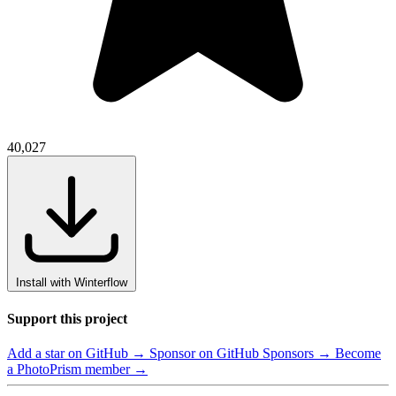
40,027
Install with Winterflow
Support this project
Add a star on GitHub →
Sponsor on GitHub Sponsors →
Become
a PhotoPrism member →