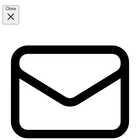
Close