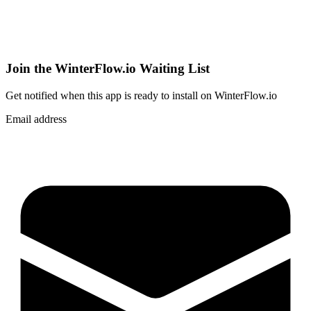
Join the WinterFlow.io Waiting List
Get notified when
this app
is ready to install on WinterFlow.io
Email address