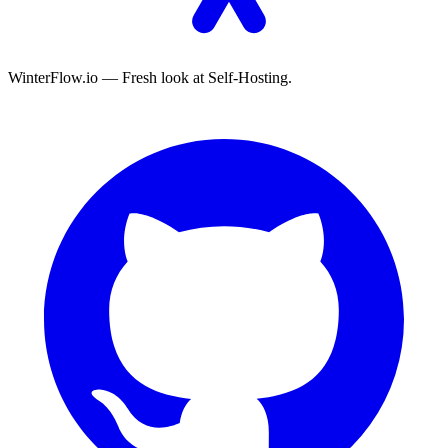
WinterFlow.io — Fresh look at Self-Hosting.