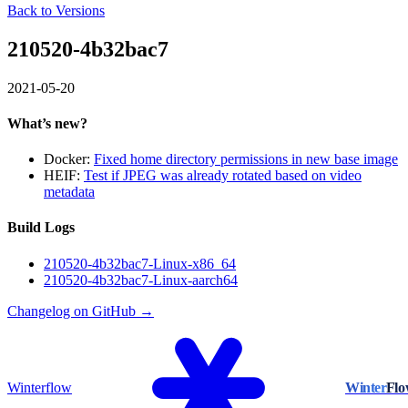
Back to Versions
210520-4b32bac7
2021-05-20
What’s new?
Docker:
Fixed home directory permissions in new base image
HEIF:
Test if JPEG was already rotated based on video
metadata
Build Logs
210520-4b32bac7-Linux-x86_64
210520-4b32bac7-Linux-aarch64
Changelog on GitHub →
Winterflow
Winter
Fl