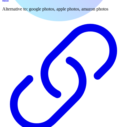
Alternative to:
google photos, apple photos, amazon photos