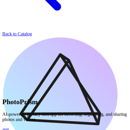
Back to Catalog
PhotoPrism
AI-powered, privacy-first app for browsing, organizing, and sharing
photos and videos
app