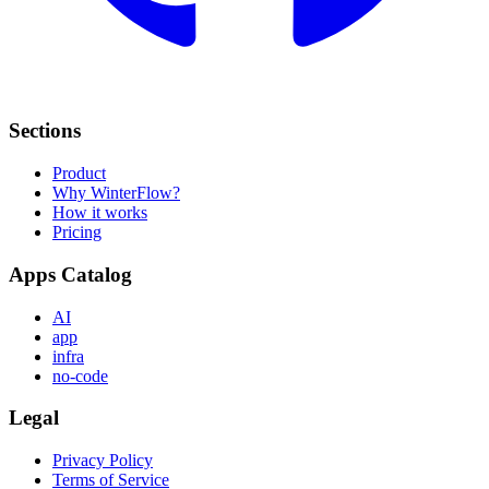
Sections
Product
Why WinterFlow?
How it works
Pricing
Apps Catalog
AI
app
infra
no-code
Legal
Privacy Policy
Terms of Service