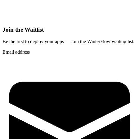
Join the Waitlist
Be the first to deploy
your apps
— join the WinterFlow waiting list.
Email address