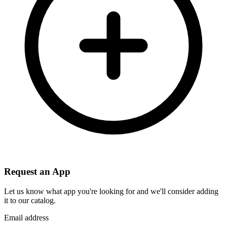
Request an App
Let us know what app you're looking for and we'll consider adding
it to our catalog.
Email address