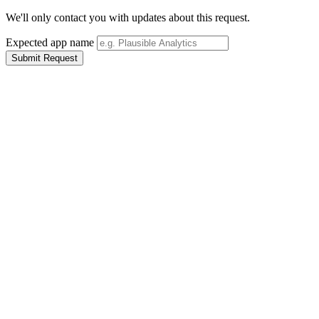
We'll only contact you with updates about this request.
Expected app name
Submit Request