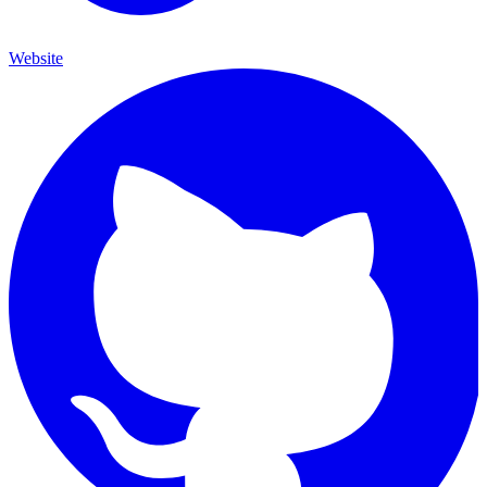
Website