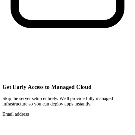
Get Early Access to Managed Cloud
Skip the server setup entirely. We'll provide fully managed
infrastructure so you can
deploy apps instantly
.
Email address