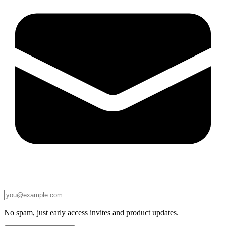
No spam, just early access invites and product updates.