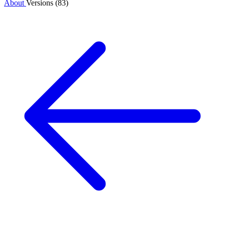
About
Versions (83)