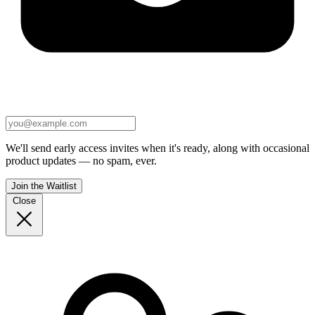
We'll send early access invites when it's ready, along with occasional
product updates — no spam, ever.
Join the Waitlist
Close