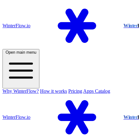
WinterFlow.io
Winter
Open main menu
Why WinterFlow?
How it works
Pricing
Apps Catalog
WinterFlow.io
Winter