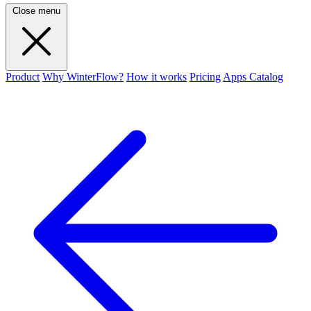
Close menu
Product
Why WinterFlow?
How it works
Pricing
Apps Catalog