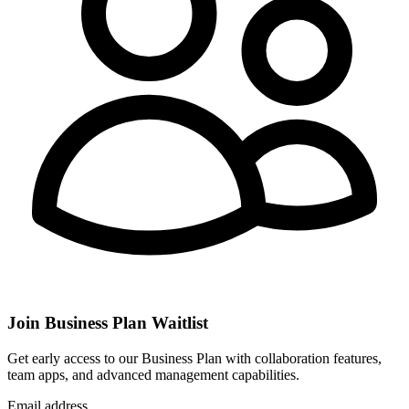
Join Business Plan Waitlist
Get early access to our Business Plan with collaboration features,
team apps, and advanced management capabilities.
Email address