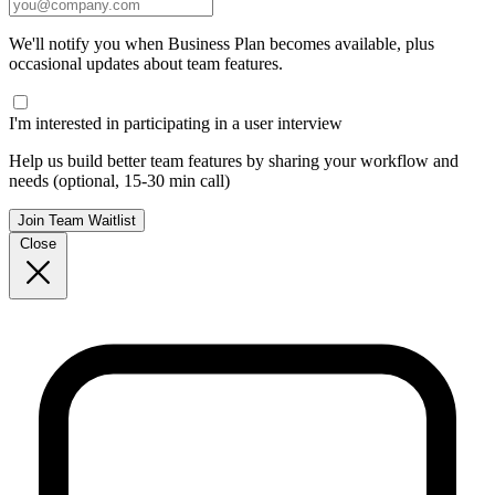
We'll notify you when Business Plan becomes available, plus
occasional updates about team features.
I'm interested in participating in a user interview
Help us build better team features by sharing your workflow and
needs (optional, 15-30 min call)
Join Team Waitlist
Close