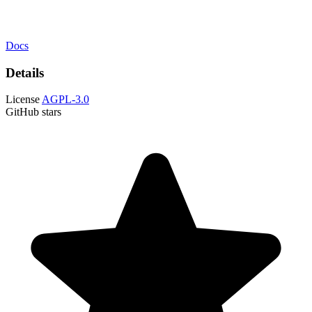
Docs
Details
License
AGPL-3.0
GitHub stars