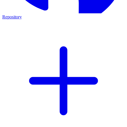
Repository