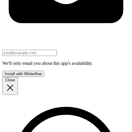
We'll only email you about this app's availability.
Install with Winterflow
Close