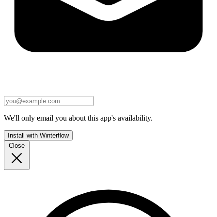
We'll only email you about this app's availability.
Install with Winterflow
Close