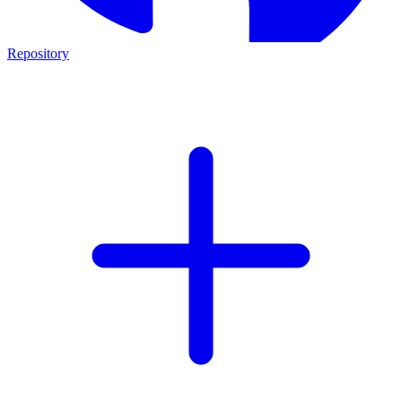
Repository