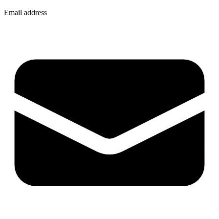
Email address