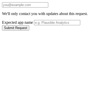
We'll only contact you with updates about this request.
Expected app name
Submit Request