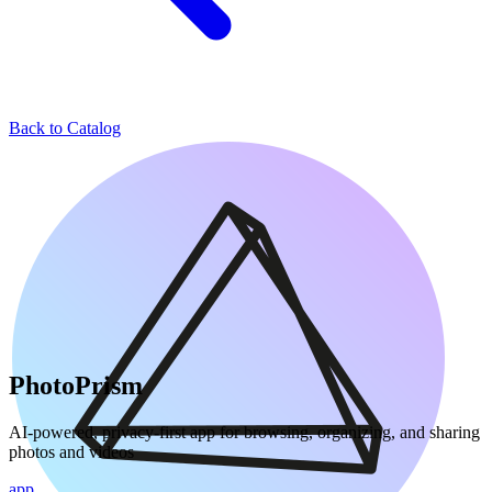
Back to Catalog
PhotoPrism
AI-powered, privacy-first app for browsing, organizing, and sharing
photos and videos
app