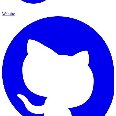
Website