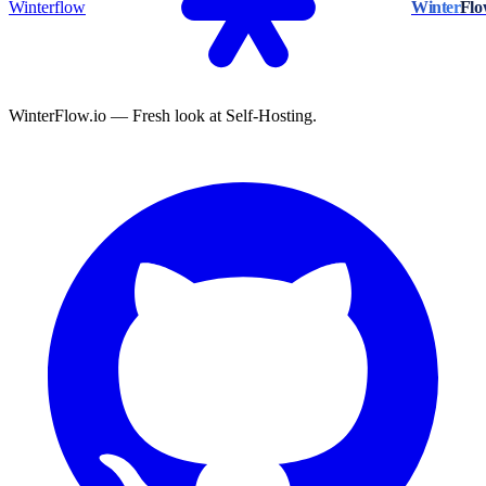
Winterflow
Winter
Fl
WinterFlow.io — Fresh look at Self-Hosting.