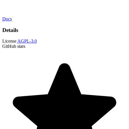
Docs
Details
License
AGPL-3.0
GitHub stars