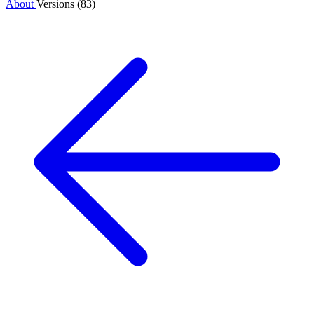
About
Versions (83)