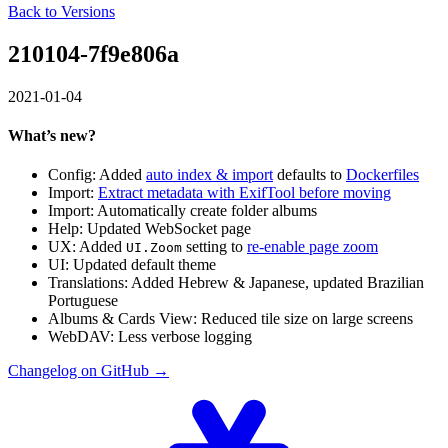
Back to Versions
210104-7f9e806a
2021-01-04
What’s new?
Config: Added
auto index & import
defaults to
Dockerfiles
Import:
Extract metadata with ExifTool before moving
Import: Automatically create folder albums
Help: Updated WebSocket page
UX: Added
setting to
re-enable page zoom
UI.Zoom
UI: Updated default theme
Translations: Added Hebrew & Japanese, updated Brazilian
Portuguese
Albums & Cards View: Reduced tile size on large screens
WebDAV: Less verbose logging
Changelog on GitHub →