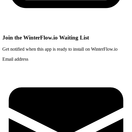
Join the WinterFlow.io Waiting List
Get notified when
this app
is ready to install on WinterFlow.io
Email address