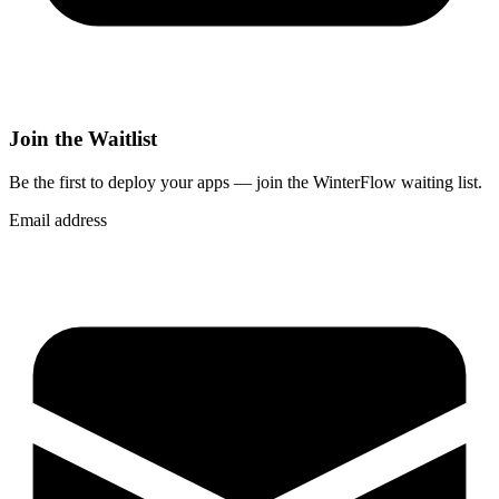
Join the Waitlist
Be the first to deploy
your apps
— join the WinterFlow waiting list.
Email address