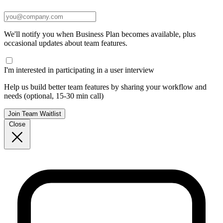
We'll notify you when Business Plan becomes available, plus
occasional updates about team features.
I'm interested in participating in a user interview
Help us build better team features by sharing your workflow and
needs (optional, 15-30 min call)
Join Team Waitlist
Close