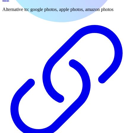
Alternative to:
google photos, apple photos, amazon photos