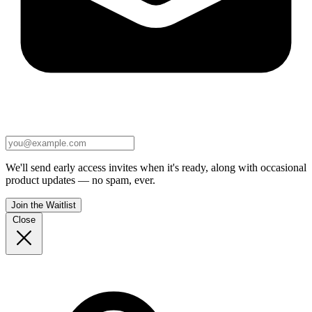
We'll send early access invites when it's ready, along with occasional
product updates — no spam, ever.
Join the Waitlist
Close