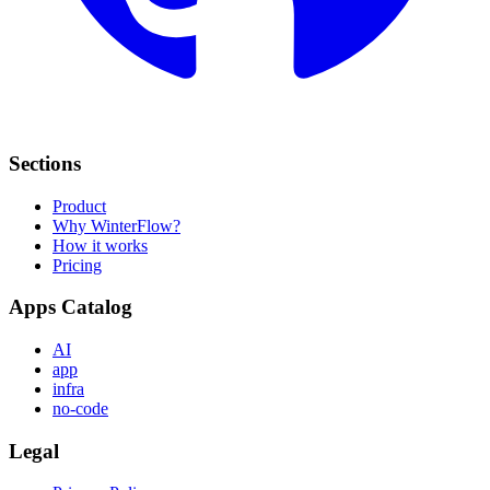
Sections
Product
Why WinterFlow?
How it works
Pricing
Apps Catalog
AI
app
infra
no-code
Legal