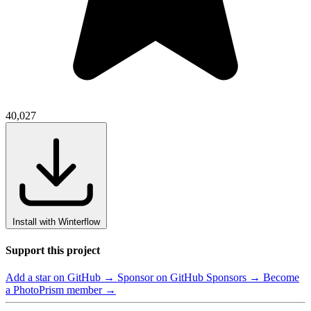
40,027
Install with Winterflow
Support this project
Add a star on GitHub →
Sponsor on GitHub Sponsors →
Become
a PhotoPrism member →