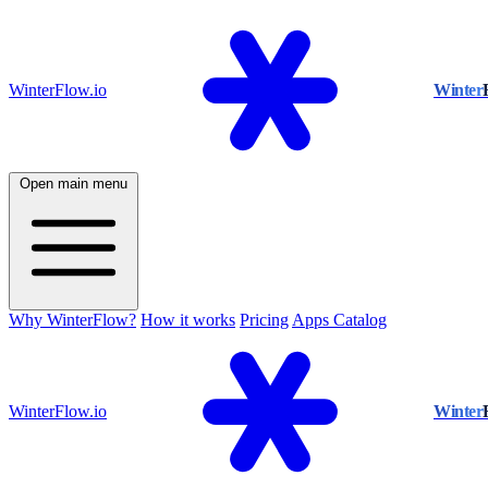
WinterFlow.io
Winter
Open main menu
Why WinterFlow?
How it works
Pricing
Apps Catalog
WinterFlow.io
Winter