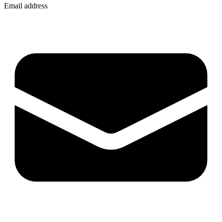
Email address