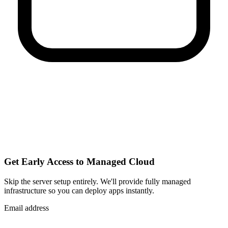
Get Early Access to Managed Cloud
Skip the server setup entirely. We'll provide fully managed
infrastructure so you can
deploy apps instantly
.
Email address