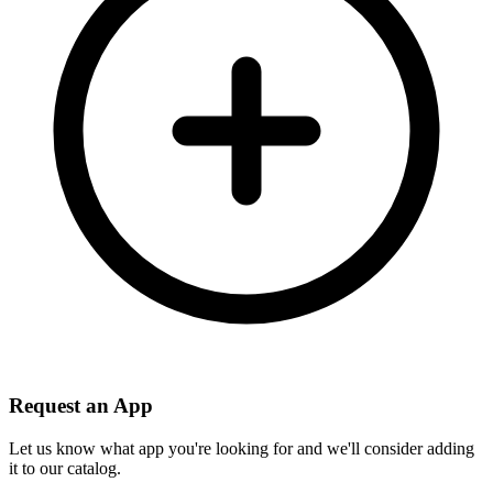
Request an App
Let us know what app you're looking for and we'll consider adding
it to our catalog.