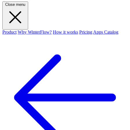
Close menu
Product
Why WinterFlow?
How it works
Pricing
Apps Catalog