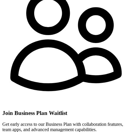
Join Business Plan Waitlist
Get early access to our Business Plan with collaboration features,
team apps, and advanced management capabilities.