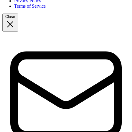
Privacy Policy
Terms of Service
Close