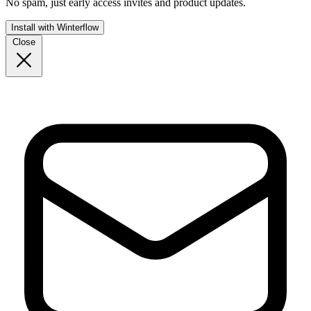
No spam, just early access invites and product updates.
Install with Winterflow
Close