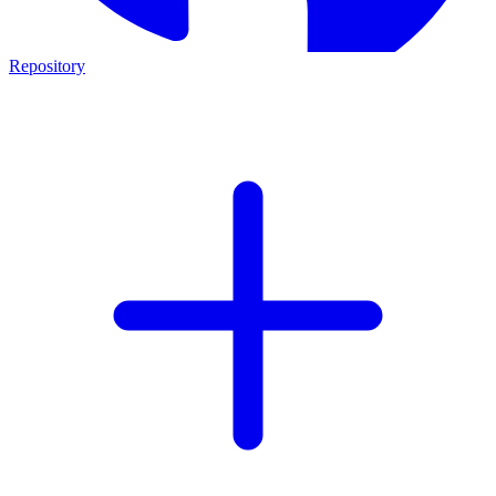
Repository