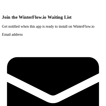
Join the WinterFlow.io Waiting List
Get notified when
this app
is ready to install on WinterFlow.io
Email address