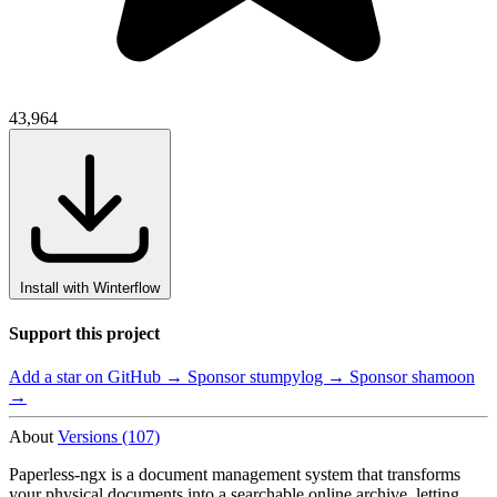
43,964
Install with Winterflow
Support this project
Add a star on GitHub →
Sponsor stumpylog →
Sponsor shamoon
→
About
Versions (107)
Paperless-ngx is a document management system that transforms
your physical documents into a searchable online archive, letting