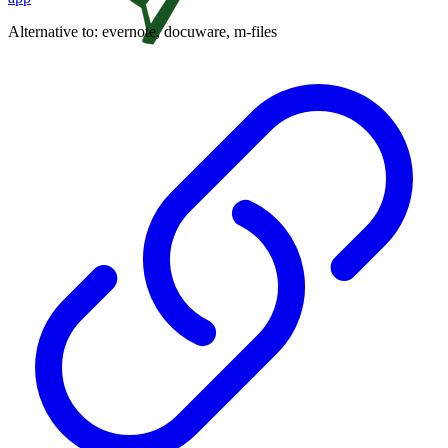
Alternative to:
evernote, docuware, m-files