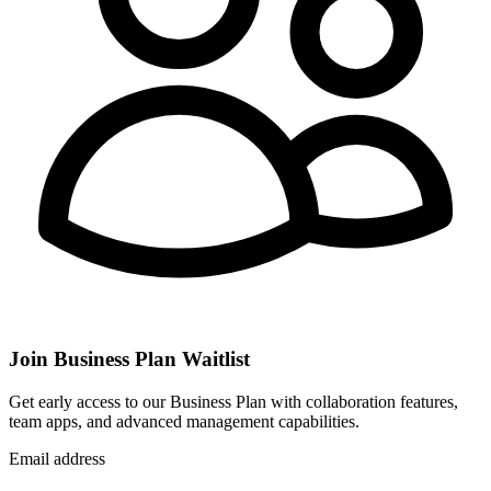
Join Business Plan Waitlist
Get early access to our Business Plan with collaboration features,
team apps, and advanced management capabilities.
Email address