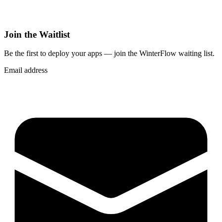
Join the Waitlist
Be the first to deploy
your apps
— join the WinterFlow waiting list.
Email address