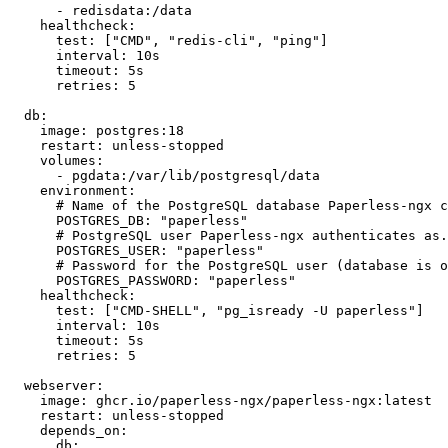
      - redisdata:/data

    healthcheck:

      test: ["CMD", "redis-cli", "ping"]

      interval: 10s

      timeout: 5s

      retries: 5

  db:

    image: postgres:18

    restart: unless-stopped

    volumes:

      - pgdata:/var/lib/postgresql/data

    environment:

      # Name of the PostgreSQL database Paperless-ngx c
      POSTGRES_DB: "paperless"

      # PostgreSQL user Paperless-ngx authenticates as.

      POSTGRES_USER: "paperless"

      # Password for the PostgreSQL user (database is o
      POSTGRES_PASSWORD: "paperless"

    healthcheck:

      test: ["CMD-SHELL", "pg_isready -U paperless"]

      interval: 10s

      timeout: 5s

      retries: 5

  webserver:

    image: ghcr.io/paperless-ngx/paperless-ngx:latest

    restart: unless-stopped

    depends_on:

      db:
