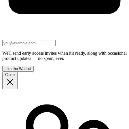
We'll send early access invites when it's ready, along with occasional
product updates — no spam, ever.
Join the Waitlist
Close