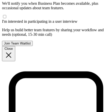
We'll notify you when Business Plan becomes available, plus
occasional updates about team features.
I'm interested in participating in a user interview
Help us build better team features by sharing your workflow and
needs (optional, 15-30 min call)
Join Team Waitlist
Close