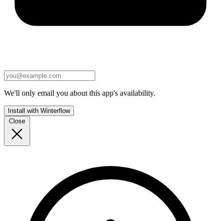
We'll only email you about this app's availability.
Install with Winterflow
Close