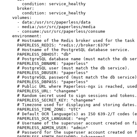
        condition: service_healthy

      broker:

        condition: service_healthy

    volumes:

      - data:/usr/src/paperless/data

      - media:/usr/src/paperless/media

      - consume:/usr/src/paperless/consume

    environment:

      # Hostname of the Redis broker used for the task 
      PAPERLESS_REDIS: "redis://broker:6379"

      # Hostname of the PostgreSQL database service.

      PAPERLESS_DBHOST: "db"

      # PostgreSQL database name (must match the db ser
      PAPERLESS_DBNAME: "paperless"

      # PostgreSQL user (must match the db service).

      PAPERLESS_DBUSER: "paperless"

      # PostgreSQL password (must match the db service)
      PAPERLESS_DBPASS: "paperless"

      # Public URL where Paperless-ngx is reached, used
      PAPERLESS_URL: "changeme"

      # Random secret used to sign sessions and tokens.
      PAPERLESS_SECRET_KEY: "changeme"

      # Timezone used for displaying and storing dates.

      PAPERLESS_TIME_ZONE: "UTC"

      # Default OCR language(s) as ISO 639-2/T codes (e
      PAPERLESS_OCR_LANGUAGE: "eng"

      # Username of the superuser account created on fi
      PAPERLESS_ADMIN_USER: "admin"

      # Password for the superuser account created on f
      PAPERLESS_ADMIN_PASSWORD: "changeme"
