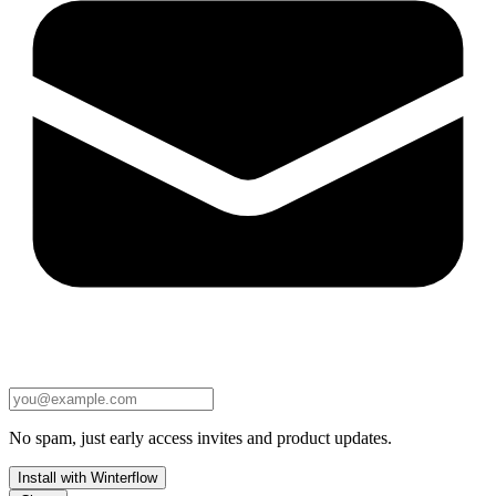
No spam, just early access invites and product updates.
Install with Winterflow