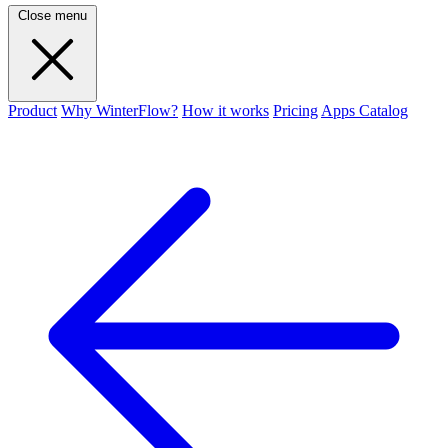
Close menu
Product
Why WinterFlow?
How it works
Pricing
Apps Catalog