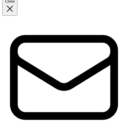
Close