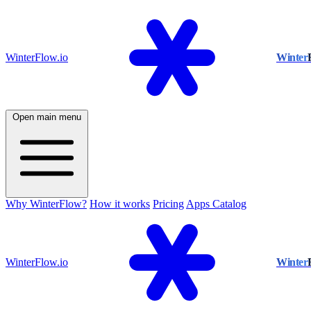
WinterFlow.io
Winter
Open main menu
Why WinterFlow?
How it works
Pricing
Apps Catalog
WinterFlow.io
Winter