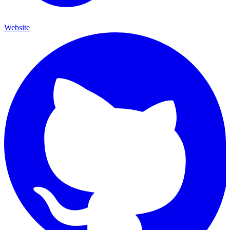
Website