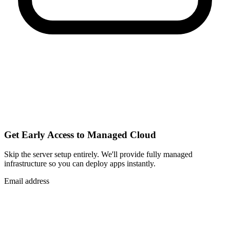
Get Early Access to Managed Cloud
Skip the server setup entirely. We'll provide fully managed
infrastructure so you can
deploy apps instantly
.
Email address