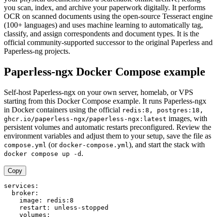
you scan, index, and archive your paperwork digitally. It performs
OCR on scanned documents using the open-source Tesseract engine
(100+ languages) and uses machine learning to automatically tag,
classify, and assign correspondents and document types. It is the
official community-supported successor to the original Paperless and
Paperless-ng projects.
Paperless-ngx Docker Compose example
Self-host Paperless-ngx on your own server, homelab, or VPS
starting from this Docker Compose example. It runs Paperless-ngx
in Docker containers using the official
redis:8, postgres:18,
images, with
ghcr.io/paperless-ngx/paperless-ngx:latest
persistent volumes and automatic restarts preconfigured. Review the
environment variables and adjust them to your setup, save the file as
(or
), and start the stack with
compose.yml
docker-compose.yml
.
docker compose up -d
Copy
services:

  broker:

    image: redis:8

    restart: unless-stopped

    volumes:
