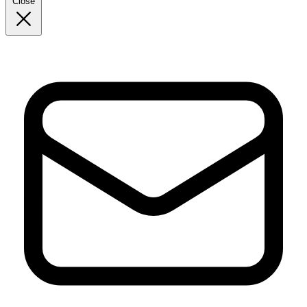
Close