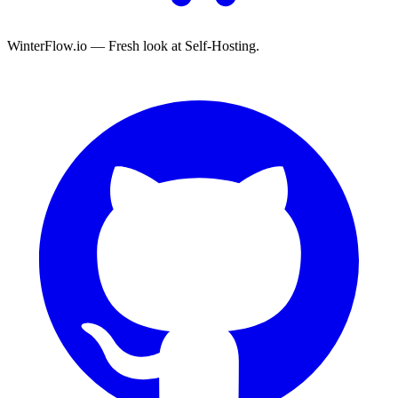
WinterFlow.io — Fresh look at Self-Hosting.