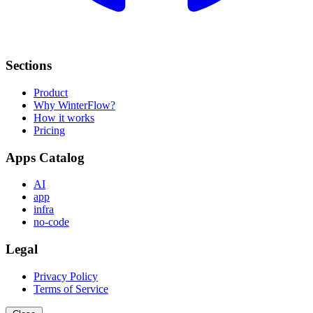
Sections
Product
Why WinterFlow?
How it works
Pricing
Apps Catalog
AI
app
infra
no-code
Legal
Privacy Policy
Terms of Service