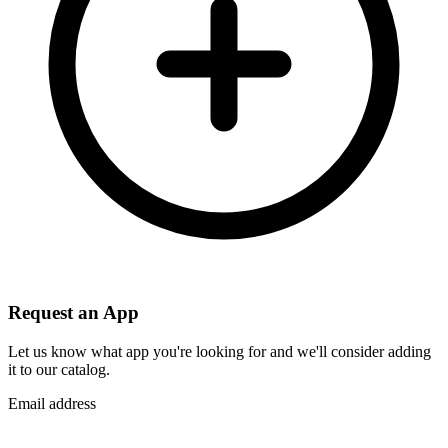
Request an App
Let us know what app you're looking for and we'll consider adding
it to our catalog.
Email address