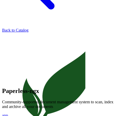
Back to Catalog
Paperless-ngx
Community-supported document management system to scan, index
and archive all your documents
app