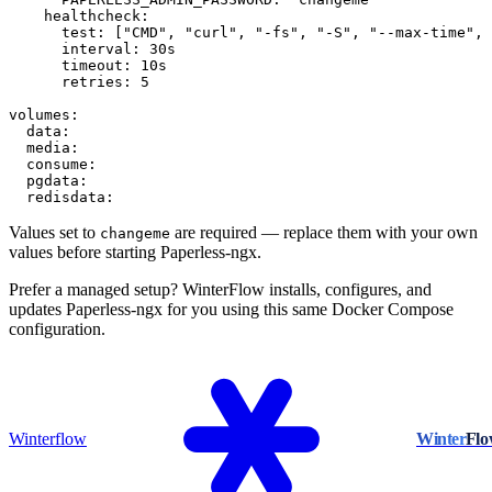
    healthcheck:

      test: ["CMD", "curl", "-fs", "-S", "--max-time", 
      interval: 30s

      timeout: 10s

      retries: 5

volumes:

  data:

  media:

  consume:

  pgdata:

  redisdata:
Values set to
are required — replace them with your own
changeme
values before starting Paperless-ngx.
Prefer a managed setup? WinterFlow installs, configures, and
updates Paperless-ngx for you using this same Docker Compose
configuration.
Winterflow
Winter
Fl