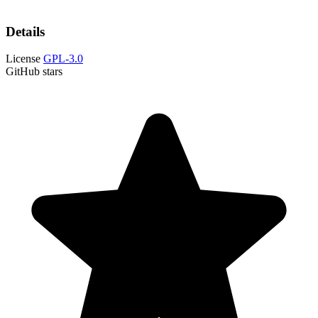
Details
License
GPL-3.0
GitHub stars