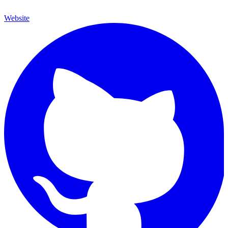
Website