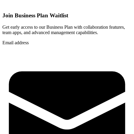
Join Business Plan Waitlist
Get early access to our Business Plan with collaboration features,
team apps, and advanced management capabilities.
Email address