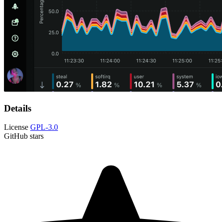
Details
License
GPL-3.0
GitHub stars