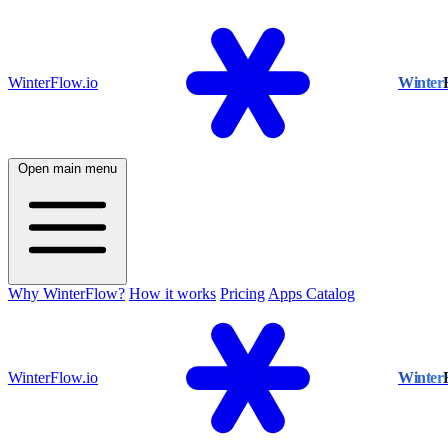
WinterFlow.io
Winter
Open main menu
Why WinterFlow?
How it works
Pricing
Apps Catalog
WinterFlow.io
Winter