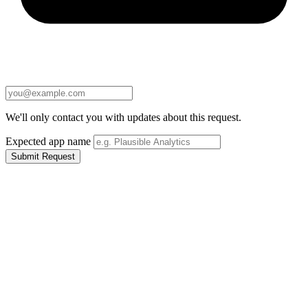
We'll only contact you with updates about this request.
Expected app name
Submit Request