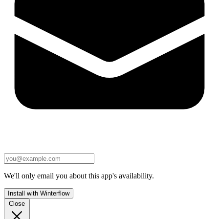
We'll only email you about this app's availability.
Install with Winterflow
Close