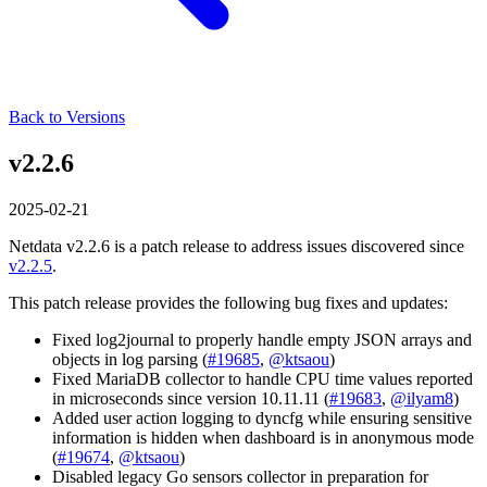
Back to Versions
v2.2.6
2025-02-21
Netdata v2.2.6 is a patch release to address issues discovered since
v2.2.5
.
This patch release provides the following bug fixes and updates:
Fixed log2journal to properly handle empty JSON arrays and
objects in log parsing (
#19685
,
@ktsaou
)
Fixed MariaDB collector to handle CPU time values reported
in microseconds since version 10.11.11 (
#19683
,
@ilyam8
)
Added user action logging to dyncfg while ensuring sensitive
information is hidden when dashboard is in anonymous mode
(
#19674
,
@ktsaou
)
Disabled legacy Go sensors collector in preparation for