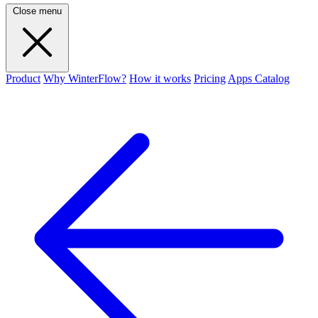
Close menu
Product
Why WinterFlow?
How it works
Pricing
Apps Catalog