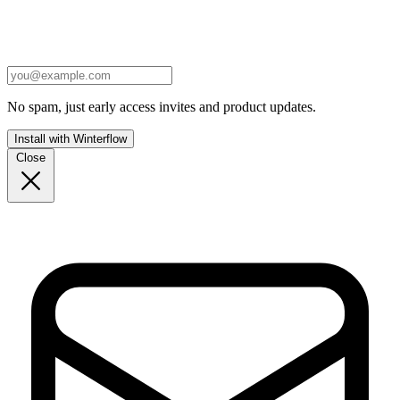
No spam, just early access invites and product updates.
Install with Winterflow
Close