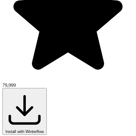
79,999
Install with Winterflow