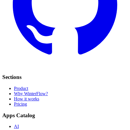
Sections
Product
Why WinterFlow?
How it works
Pricing
Apps Catalog
AI