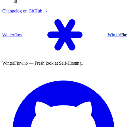
it!
Changelog on GitHub →
Winterflow
Winter
Fl
WinterFlow.io — Fresh look at Self-Hosting.