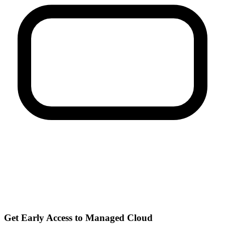
Get Early Access to Managed Cloud