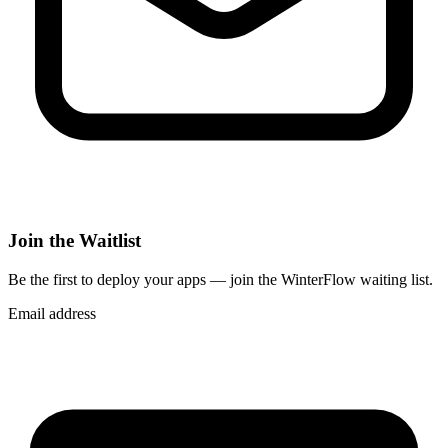
Join the Waitlist
Be the first to deploy
your apps
— join the WinterFlow waiting list.
Email address