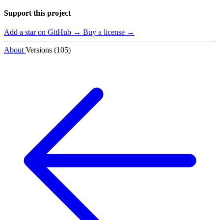
Support this project
Add a star on GitHub →
Buy a license →
About
Versions (105)