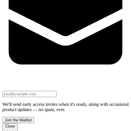
We'll send early access invites when it's ready, along with occasional
product updates — no spam, ever.
Join the Waitlist
Close