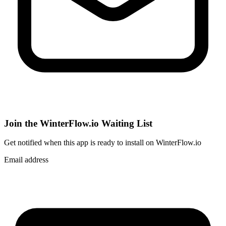
Join the WinterFlow.io Waiting List
Get notified when
this app
is ready to install on WinterFlow.io
Email address