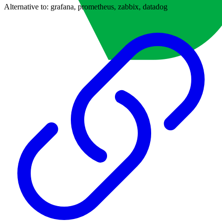
Alternative to:
grafana, prometheus, zabbix, datadog