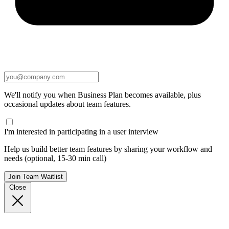
We'll notify you when Business Plan becomes available, plus
occasional updates about team features.
I'm interested in participating in a user interview
Help us build better team features by sharing your workflow and
needs (optional, 15-30 min call)
Join Team Waitlist
Close