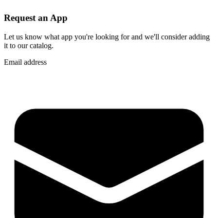
Request an App
Let us know what app you're looking for and we'll consider adding
it to our catalog.
Email address