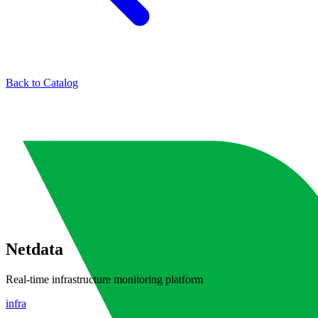
Back to Catalog
Netdata
Real-time infrastructure monitoring platform
infra