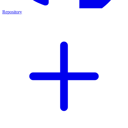
Repository