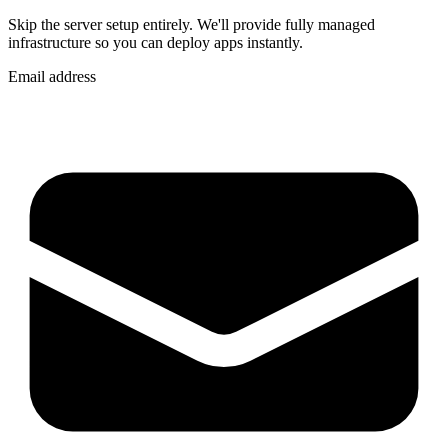
Skip the server setup entirely. We'll provide fully managed
infrastructure so you can
deploy apps instantly
.
Email address