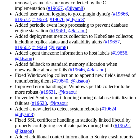
removal, as metrics are now collected by the C
implementation (
#19667
,
@ilyam8
)
Added user action logging to go.d.plugin dyncfg (
#19666
,
#19672
,
#19673
,
#19676
@ilyam8
)
Added periodic event loop processing to prevent database
engine starvation (
#19661
,
@ktsaou
)
Added deployment metrics collection to KubeState collector,
including replica status and availability alerts (
#19657
,
#19662
,
#19664
@ilyam8
)
Added agent timezone information to host labels (
#19656
,
@ktsaou
)
Added fallback to standard memory allocation when
onewayalloc allocator fails (
#19646
,
@ktsaou
)
Fixed Windows log collection to append new fields instead of
renumbering them (
#19640
,
@ktsaou
)
Improved error handling in Windows perflib collector to be
more robust (
#19631
,
@ktsaou
)
Prevented Sentry report flooding during database initialization
failures (
#19628
,
@ktsaou
)
Added a new alert to detect system reboots (
#19624
,
@ilyam8
)
Fixed SSL certificate handling in statically linked libcurl by
properly configuring certificate paths during build (
#19622
,
@ktsaou
)
Added additional context information to Sentry crash reports