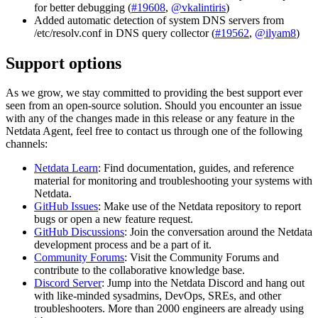
for better debugging (
#19608
,
@vkalintiris
)
Added automatic detection of system DNS servers from
/etc/resolv.conf in DNS query collector (
#19562
,
@ilyam8
)
Support options
As we grow, we stay committed to providing the best support ever
seen from an open-source solution. Should you encounter an issue
with any of the changes made in this release or any feature in the
Netdata Agent, feel free to contact us through one of the following
channels:
Netdata Learn
: Find documentation, guides, and reference
material for monitoring and troubleshooting your systems with
Netdata.
GitHub Issues
: Make use of the Netdata repository to report
bugs or open a new feature request.
GitHub Discussions
: Join the conversation around the Netdata
development process and be a part of it.
Community Forums
: Visit the Community Forums and
contribute to the collaborative knowledge base.
Discord Server
: Jump into the Netdata Discord and hang out
with like-minded sysadmins, DevOps, SREs, and other
troubleshooters. More than 2000 engineers are already using