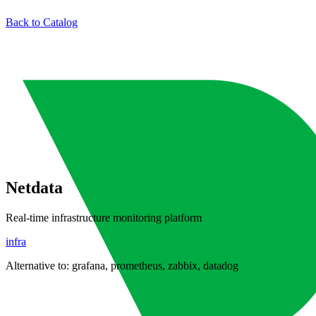
Back to Catalog
Netdata
Real-time infrastructure monitoring platform
infra
Alternative to:
grafana, prometheus, zabbix, datadog