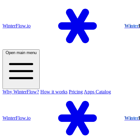
WinterFlow.io
Winter
Open main menu
Why WinterFlow?
How it works
Pricing
Apps Catalog
WinterFlow.io
Winter