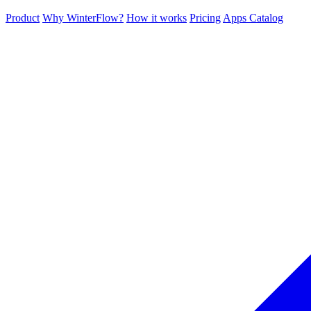
Product
Why WinterFlow?
How it works
Pricing
Apps Catalog