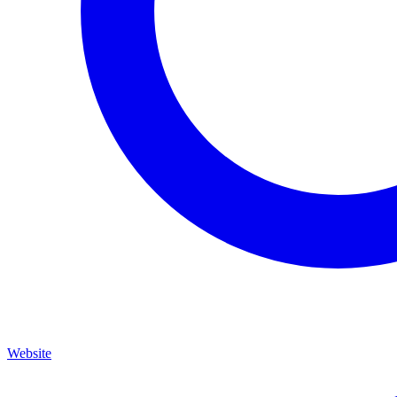
Website