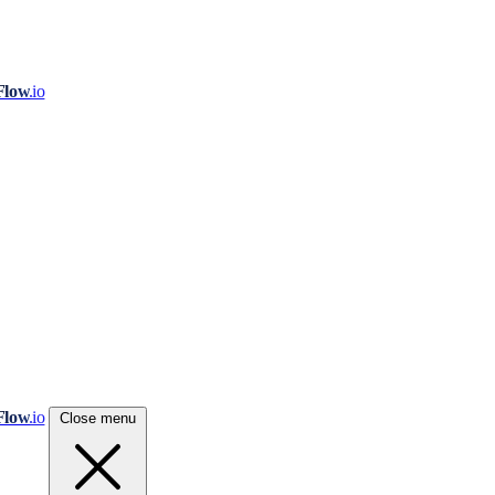
Flow
.io
Flow
.io
Close menu