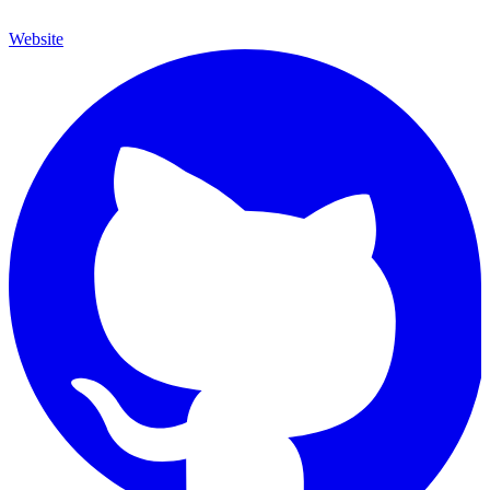
Website