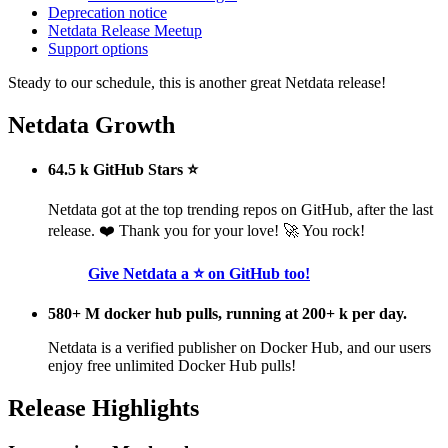
Deprecation notice
Netdata Release Meetup
Support options
Steady to our schedule, this is another great Netdata release!
Netdata Growth
64.5 k GitHub Stars ⭐
Netdata got at the top trending repos on GitHub, after the last
release. ❤️ Thank you for your love! 🚀 You rock!
Give Netdata a ⭐ on GitHub too!
580+ M docker hub pulls, running at 200+ k per day.
Netdata is a verified publisher on Docker Hub, and our users
enjoy free unlimited Docker Hub pulls!
Release Highlights