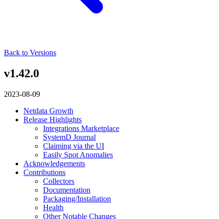
Back to Versions
v1.42.0
2023-08-09
Netdata Growth
Release Highlights
Integrations Marketplace
SystemD Journal
Claiming via the UI
Easily Spot Anomalies
Acknowledgements
Contributions
Collectors
Documentation
Packaging/Installation
Health
Other Notable Changes