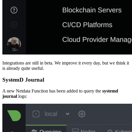
Integrations are still in beta. We improve it every day, but we think it
is already quite useful.
SystemD Journal
A new Netdata Function has been added to query the
systemd
journal
logs: