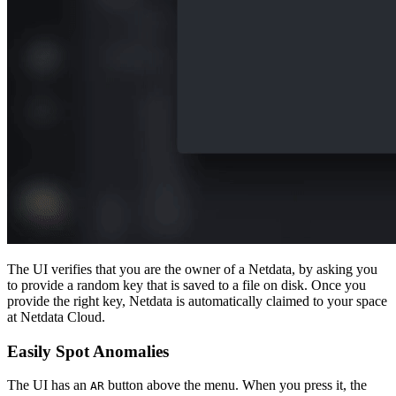
The UI verifies that you are the owner of a Netdata, by asking you
to provide a random key that is saved to a file on disk. Once you
provide the right key, Netdata is automatically claimed to your space
at Netdata Cloud.
Easily Spot Anomalies
The UI has an
button above the menu. When you press it, the
AR