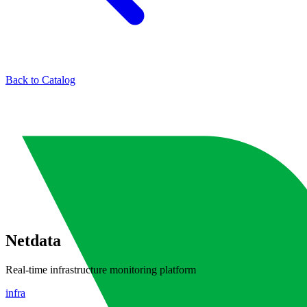
Back to Catalog
Netdata
Real-time infrastructure monitoring platform
infra