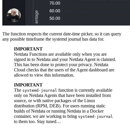
The function respects the current date-time picker, so it can query
any possible timeframe the systemd journal has data for.
IMPORTANT
Netdata Functions are available only when you are
signed in to Netdata and your Netdata Agent is claimed.
This has been done to protect your privacy. Netdata
Cloud checks that the users of the Agent dashboard are
allowed to view this information.
IMPORTANT
The
function is currently available
systemd-journal
only on Netdata Agents that have been installed from
source, or with native packages of the Linux
distribution (RPM, DEB). For users running static
builds of Netdata or running Netdata in a Docker
container, we are working to bring
systemd-journal
to them too. Stay tuned…