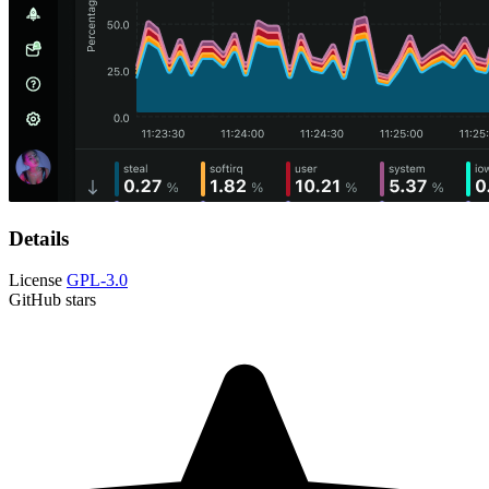
Details
License
GPL-3.0
GitHub stars