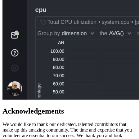
Acknowledgements
We would like to thank our dedicated, talented contributors that
make up this amazing community. The time and expertise that you
volunteer are essential to our success. We thank you and look