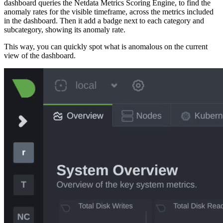
dashboard queries the Netdata Metrics Scoring Engine, to find the
anomaly rates for the visible timeframe, across the metrics included
in the dashboard. Then it add a badge next to each category and
subcategory, showing its anomaly rate.
This way, you can quickly spot what is anomalous on the current
view of the dashboard.