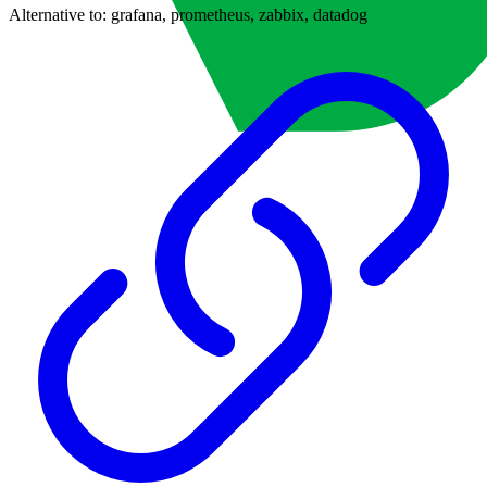
Alternative to:
grafana, prometheus, zabbix, datadog