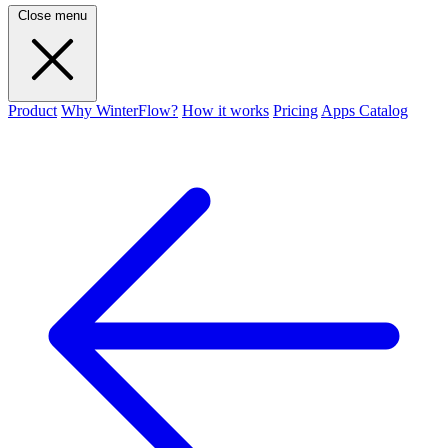
Close menu
Product
Why WinterFlow?
How it works
Pricing
Apps Catalog