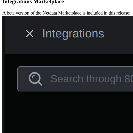
Integrations Marketplace
A beta version of the Netdata Marketplace is included in this release: