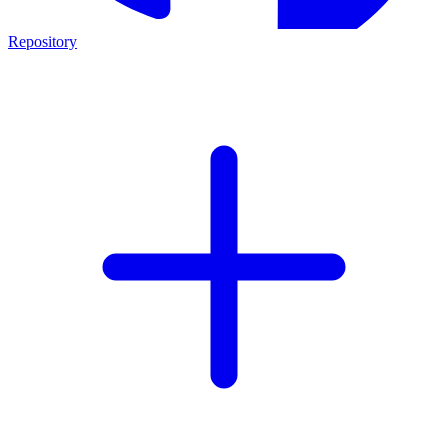
Repository