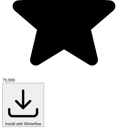
79,999
Install with Winterflow