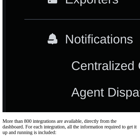
More than 800 integrations are available, directly from the
dashboard. For each integration, all the information required to get it
up and running is included: