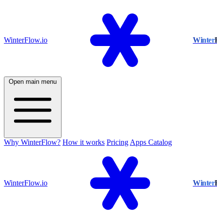
WinterFlow.io
Winter
Open main menu
Why WinterFlow?
How it works
Pricing
Apps Catalog
WinterFlow.io
Winter