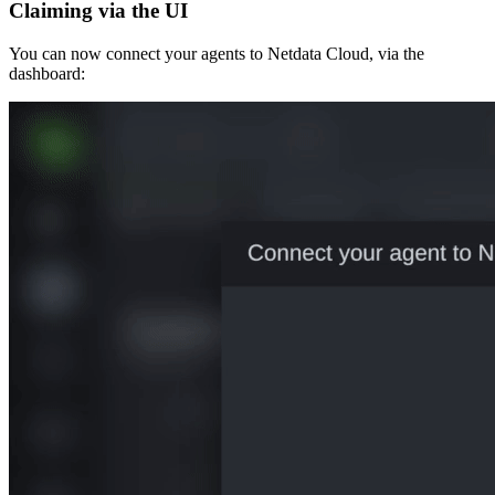
Claiming via the UI
You can now connect your agents to Netdata Cloud, via the
dashboard: