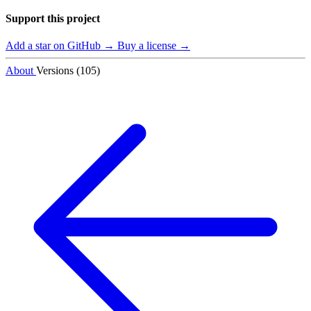
Support this project
Add a star on GitHub →
Buy a license →
About
Versions (105)