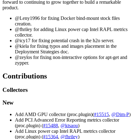
forward to continuing to grow together to build a remarkable
product.
@Leny1996 for fixing Docker bind-mount stock files
creation.
@fhriley for adding Linux power cap Intel RAPL metrics
collector.
@icy17 for fixing potential crash in the h2o server.
@kiela for fixing typos and images placement in the
Deployment Strategies doc.
@zeylos for fixing non-interactive options for apt-get and
zypper.
Contributions
Collectors
New
Add AMD GPU collector (proc.plugin)(
#15515
,
@Dim-P
)
Add PCI Advanced Error Reporting metrics collector
(proc.plugin) (
#15488
,
@ktsaou
)
Add Linux power cap Intel RAPL metrics collector
(proc.plugin) (
#15364
,
@fhriley
)