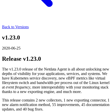
Back to Versions
v1.23.0
2020-06-25
Release v1.23.0
The v1.23.0 release of the Netdata Agent is all about unlocking new
depths of visibility for your applications, services, and systems. We
have Kubernetes service discovery, new eBPF metrics like virtual
filesystem switch and bandwidth per process out of the Linux kernel
at
event frequency
, more interoperability with your monitoring stack
thanks to a new exporting engine, and much more.
This release contains 2 new collectors, 1 new exporting connector, 1
new alarm notification method, 55 improvements, 45 documentation
updates, and 40 bug fixes.