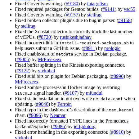
Fixed Coverity warning. (
#9180
) by
thiagoftsm
Fixed required packages for Gentoo builds. (
#9141
) by
vsc55
Fixed Coverity warning. (
#9157
) by
stelfrag
Fixed broken collector plugins due to bug in parser. (
#9158
)
by
stelfrag
Fixed the Xenstat collector to correctly track the last number
of vCPUs. (
#8720
) by
rushikeshjadhav
Fixed incorrect link in
to
install-required-packages.sh
help users submit a GitHub issue. (
#8911
) by
prologic
Fixed enable/start of
service in Debian package.
netdata
(
#9005
) by
MrFreezeex
Fixed buffer splitting in the Kinesis exporting connector.
(
#9122
) by
vlvkobal
Fixed suid bits on plugin for Debian packaging. (
#8996
) by
MrFreezeex
Fixed zombie procesess in Docker image by restoring
signal handler. (
#9107
) by
mfundul
SIGCHLD
Fixed static installation to not overwrite
when
netdata.conf
updating. (
#9046
) by
Ferroin
Fixed typo in the dashboard’s description of the
mem.kernel
chart. (
#9096
) by
Neamar
Fixed incorrectly formatted TYPE lines in the Prometheus
backend/exporter. (
#9086
) by
jeffgdotorg
Fixed error handling in the exporting connector. (
#8910
) by
vlvkobal