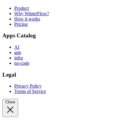
Product
Why WinterFlow?
How it works
Pricing
Apps Catalog
AI
app
infra
no-code
Legal
Privacy Policy
Terms of Service
Close