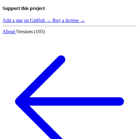
Support this project
Add a star on GitHub →
Buy a license →
About
Versions (105)