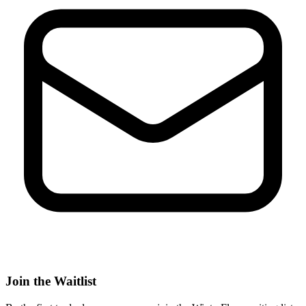
Join the Waitlist