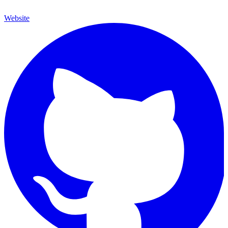
Website