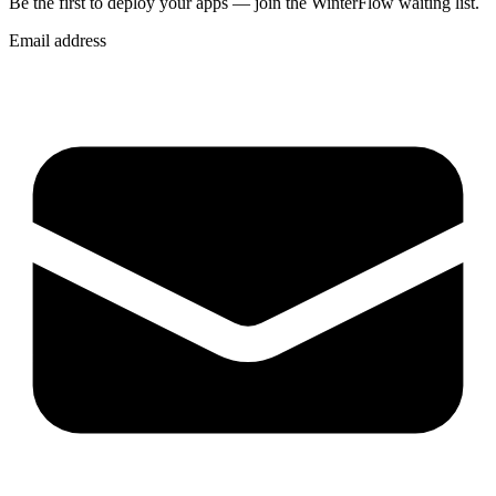
Be the first to deploy
your apps
— join the WinterFlow waiting list.
Email address