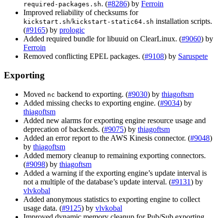
. (
#8286
) by
Ferroin
required-packages.sh
Improved reliability of checksums for
/
installation scripts.
kickstart.sh
kickstart-static64.sh
(
#9165
) by
prologic
Added required bundle for libuuid on ClearLinux. (
#9060
) by
Ferroin
Removed conflicting EPEL packages. (
#9108
) by
Saruspete
Exporting
Moved
backend to exporting. (
#9030
) by
thiagoftsm
nc
Added missing checks to exporting engine. (
#9034
) by
thiagoftsm
Added new alarms for exporting engine resource usage and
deprecation of backends. (
#9075
) by
thiagoftsm
Added an error report to the AWS Kinesis connector. (
#9048
)
by
thiagoftsm
Added memory cleanup to remaining exporting connectors.
(
#9098
) by
thiagoftsm
Added a warning if the exporting engine’s update interval is
not a multiple of the database’s update interval. (
#9131
) by
vlvkobal
Added anonymous statistics to exporting engine to collect
usage data. (
#9125
) by
vlvkobal
Improved dynamic memory cleanup for Pub/Sub exporting