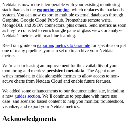
Netdata is now more interoperable with your existing monitoring
stack thanks to the
exporting engine
, which replaces the backends
system. You can now export to multiple external databases through
Graphite, Google Cloud Pub/Sub, Prometheus remote write,
MongoDB, and JSON connectors, plus others. Send metrics as soon
as they’re collected to enrich single pane of glass views or analyze
Netdata’s metrics with machine learning.
Read our guide on
exporting metrics to Graphite
for specifics on just
one of many pipelines you can set up to archive your Netdata
metrics.
We’re also releasing an improvement for the availability of your
monitoring and metrics:
persistent metadata
. The Agent now
writes metadata to disk alongside metrics to allow access to non-
active charts from Netdata Cloud and enable future features.
We added some enhancements to our documentation site, including
a new
guides section
. We’ll continue to populate with more use
case- and scenario-based content to help you monitor, troubleshoot,
visualize, and export your Netdata metrics.
Acknowledgments