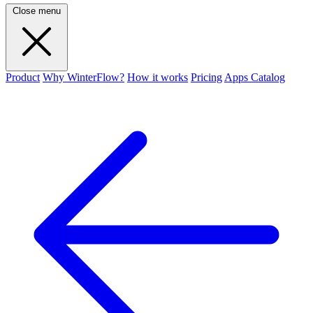
Close menu
Product
Why WinterFlow?
How it works
Pricing
Apps Catalog