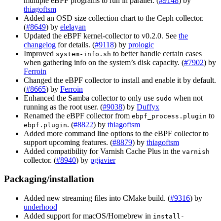
multiple eBPF programs to run in parallel. (
#9148
) by
thiagoftsm
Added an OSD size collection chart to the Ceph collector.
(
#8649
) by
elelayan
Updated the eBPF kernel-collector to v0.2.0. See
the
changelog
for details. (
#9118
) by
prologic
Improved
to better handle certain cases
system-info.sh
when gathering info on the system’s disk capacity. (
#7902
) by
Ferroin
Changed the eBPF collector to install and enable it by default.
(
#8665
) by
Ferroin
Enhanced the Samba collector to only use
when not
sudo
running as the root user. (
#9038
) by
Duffyx
Renamed the eBPF collector from
to
ebpf_process.plugin
. (
#8822
) by
thiagoftsm
ebpf.plugin
Added more command line options to the eBPF collector to
support upcoming features. (
#8879
) by
thiagoftsm
Added compatibility for Varnish Cache Plus in the
varnish
collector. (
#8940
) by
pgjavier
Packaging/installation
Added new streaming files into CMake build. (
#9316
) by
underhood
Added support for macOS/Homebrew in
install-