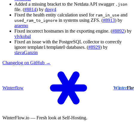
Added a missing bracket to the Netdata API swagger
.json
file. (
#8814
) by
dpsy4
Fixed the health entity calculation used for
and
ram_in_use
in systems using ZFS. (
#8913
) by
used_ram_to_ignore
araemo
Fixed incorrect hostnames in the exporting engine. (
#8892
) by
vlvkobal
Fixed an issue with the PostgreSQL collector to correctly
ignore template1/template0 databases. (
#8929
) by
slavaGanzin
Changelog on GitHub →
Winterflow
Winter
Fl
WinterFlow.io — Fresh look at Self-Hosting.