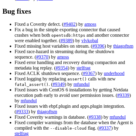
Bug fixes
Fixed a Coverity defect. (
#9402
) by
amoss
Fix a bug in the simple exporting connector that caused
crashes when both
and another connector
opentsdb:https
were enabled together. (
#9389
) by
vlvkobal
Fixed missing host variables on stream. (
#9396
) by
thiagoftsm
Fixed race-hazard in streaming during the shutdown
sequence. (
#9370
) by
amoss
Fixed error handling and recovery during compaction and
metadata log replay. (
#9354
) by
stelfrag
Fixed ACLK shutdown sequence. (
#9367
) by
underhood
Fixed logging by replacing
calls with new
assert()
. (
#9349
) by
mfundul
fatal_assert()
Fixed issues with CentOS 6 installations by getting Netdata
execution path early to avoid user permission issues. (
#9339
)
by
mfundul
Fixed issues with ebpf.plugin and apps.plugin integration.
(
#9333
) by
thiagoftsm
Fixed Coverity warnings in database. (
#9338
) by
mfundul
Fixed compiler warnings from the database when the Agent is
compiled with the
flag. (
#9337
) by
--disable-cloud
stelfrag