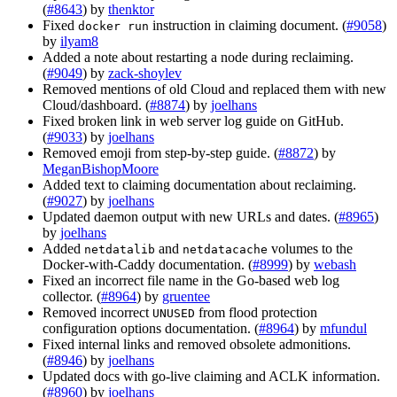
(
#8643
) by
thenktor
Fixed
instruction in claiming document. (
#9058
)
docker run
by
ilyam8
Added a note about restarting a node during reclaiming.
(
#9049
) by
zack-shoylev
Removed mentions of old Cloud and replaced them with new
Cloud/dashboard. (
#8874
) by
joelhans
Fixed broken link in web server log guide on GitHub.
(
#9033
) by
joelhans
Removed emoji from step-by-step guide. (
#8872
) by
MeganBishopMoore
Added text to claiming documentation about reclaiming.
(
#9027
) by
joelhans
Updated daemon output with new URLs and dates. (
#8965
)
by
joelhans
Added
and
volumes to the
netdatalib
netdatacache
Docker-with-Caddy documentation. (
#8999
) by
webash
Fixed an incorrect file name in the Go-based web log
collector. (
#8964
) by
gruentee
Removed incorrect
from flood protection
UNUSED
configuration options documentation. (
#8964
) by
mfundul
Fixed internal links and removed obsolete admonitions.
(
#8946
) by
joelhans
Updated docs with go-live claiming and ACLK information.
(
#8960
) by
joelhans