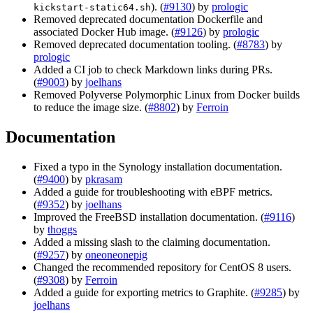
). (
#9130
) by
prologic
kickstart-static64.sh
Removed deprecated documentation Dockerfile and
associated Docker Hub image. (
#9126
) by
prologic
Removed deprecated documentation tooling. (
#8783
) by
prologic
Added a CI job to check Markdown links during PRs.
(
#9003
) by
joelhans
Removed Polyverse Polymorphic Linux from Docker builds
to reduce the image size. (
#8802
) by
Ferroin
Documentation
Fixed a typo in the Synology installation documentation.
(
#9400
) by
pkrasam
Added a guide for troubleshooting with eBPF metrics.
(
#9352
) by
joelhans
Improved the FreeBSD installation documentation. (
#9116
)
by
thoggs
Added a missing slash to the claiming documentation.
(
#9257
) by
oneoneonepig
Changed the recommended repository for CentOS 8 users.
(
#9308
) by
Ferroin
Added a guide for exporting metrics to Graphite. (
#9285
) by
joelhans