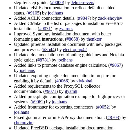
step-by-step guide. (
#9000
) by
Jelmerrevers
Updated eBPF documentation to reflect default enabled
status. (
#9105
) by
joelhans
Added ACLK connection details. (
#9047
) by
zack-shoylev
Added CMake to the list of packages to install on FreeBSD
installations. (
#9031
) by
zvarnes
Improved Synology installation document with better
formatting and instructions. (
#8658
) by
thenktor
Updated pfSense installation document with new packages
and processes. (
#8544
) by
electropup42
Updated documentation contributing guidelines and Netdata
style guide. (
#8781
) by
joelhans
Added links to promote database engine calculator. (
#9067
)
by
joelhans
Updated exporting engine documentation to prepare for
enabling it by default. (
#9066
) by
vlvkobal
Added requirements to the ProxySQL collector
documentation. (
#9071
) by
ilyam8
Added proc.plugin configuration example for high-processor
systems. (
#9062
) by
joelhans
Added frontmatter for exporting connectors. (
#9052
) by
joelhans
Fixed grammar error in HAProxy documentation. (
#8703
) by
cherouvim
Updated FreeBSD package installation documentation.