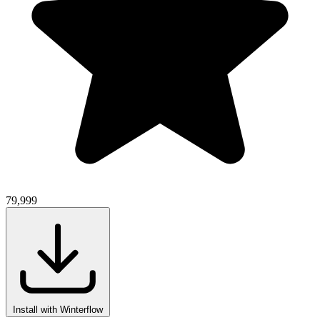
79,999
Install with Winterflow