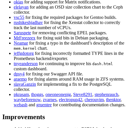
okias
for adding support for Matrix notifications.
elelayan
for adding an OSD size collection chart to the Ceph
collector.
vsc55
for fixing the required packages for Gentoo builds.
rushikeshjadhav
for fixing the Xenstat collector to correctly
track the last number of vCPUs.
Saruspete
for removing conflicting EPEL packages.
MrFreezeex
for fixing suid bits in Debian packaging.
Neamar
for fixing a typo in the dashboard’s description of the
chart.
mem.kernel
jeffgdotorg
for fixing incorrectly formatted TYPE lines in the
Prometheus backend/exporter.
tnyeanderson
for continuing to improve his
dash.html
custom dashboard.
dpsy4
for fixing our Swagger API file.
araemo
for fixing alarms around RAM usage in ZFS systems.
slavaGanzin
for implementing a fix to the PostgreSQL
collector.
pkrasam
,
thoggs
,
oneoneonepig
,
Steve8291
,
stephenrauch
,
waybeforenow
,
zvarnes
,
electropup42
,
cherouvim
,
thenktor
,
webash
and
gruentee
for contributing documentation changes.
Improvements