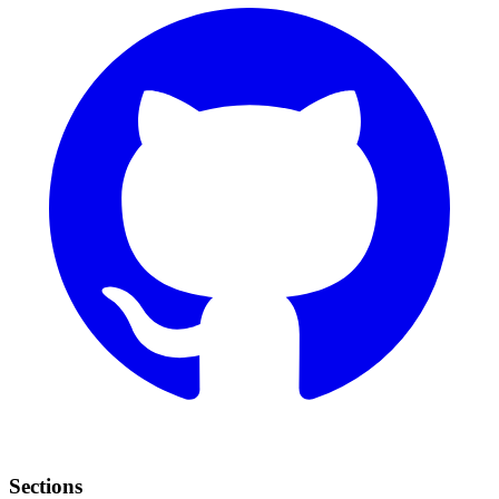
Sections