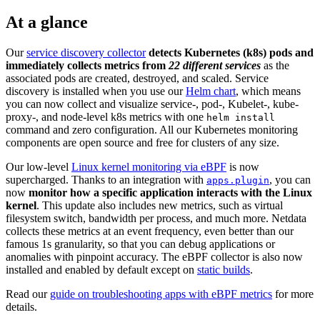
At a glance
Our
service discovery collector
detects Kubernetes (k8s) pods and
immediately collects metrics from
22 different services
as the
associated pods are created, destroyed, and scaled. Service
discovery is installed when you use our
Helm chart
, which means
you can now collect and visualize service-, pod-, Kubelet-, kube-
proxy-, and node-level k8s metrics with one
helm install
command and zero configuration. All our Kubernetes monitoring
components are open source and free for clusters of any size.
Our low-level
Linux kernel monitoring via eBPF
is now
supercharged. Thanks to an integration with
, you can
apps.plugin
now
monitor how a specific application interacts with the Linux
kernel
. This update also includes new metrics, such as virtual
filesystem switch, bandwidth per process, and much more. Netdata
collects these metrics at an event frequency, even better than our
famous 1s granularity, so that you can debug applications or
anomalies with pinpoint accuracy. The eBPF collector is also now
installed and enabled by default except on
static builds
.
Read our
guide on troubleshooting apps with eBPF metrics
for more
details.