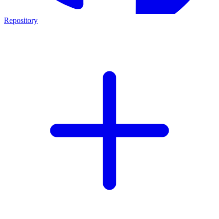
Repository