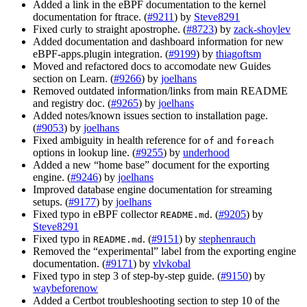
Added a link in the eBPF documentation to the kernel
documentation for ftrace. (
#9211
) by
Steve8291
Fixed curly to straight apostrophe. (
#8723
) by
zack-shoylev
Added documentation and dashboard information for new
eBPF-apps.plugin integration. (
#9199
) by
thiagoftsm
Moved and refactored docs to accomodate new Guides
section on Learn. (
#9266
) by
joelhans
Removed outdated information/links from main README
and registry doc. (
#9265
) by
joelhans
Added notes/known issues section to installation page.
(
#9053
) by
joelhans
Fixed ambiguity in health reference for
and
of
foreach
options in lookup line. (
#9255
) by
underhood
Added a new “home base” document for the exporting
engine. (
#9246
) by
joelhans
Improved database engine documentation for streaming
setups. (
#9177
) by
joelhans
Fixed typo in eBPF collector
. (
#9205
) by
README.md
Steve8291
Fixed typo in
. (
#9151
) by
stephenrauch
README.md
Removed the “experimental” label from the exporting engine
documentation. (
#9171
) by
vlvkobal
Fixed typo in step 3 of step-by-step guide. (
#9150
) by
waybeforenow
Added a Certbot troubleshooting section to step 10 of the