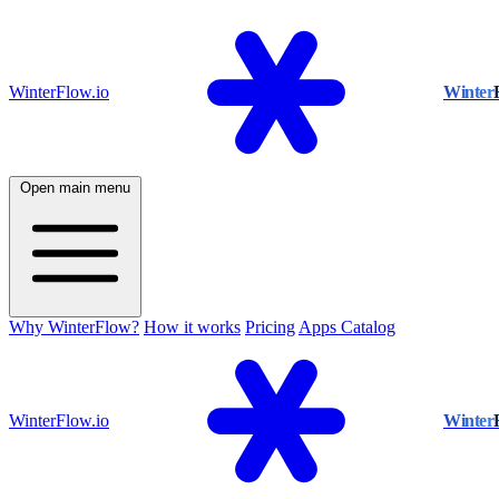
WinterFlow.io
Winter
Open main menu
Why WinterFlow?
How it works
Pricing
Apps Catalog
WinterFlow.io
Winter