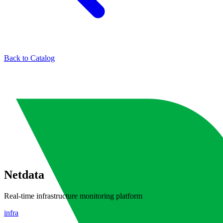
Back to Catalog
Netdata
Real-time infrastructure monitoring platform
infra