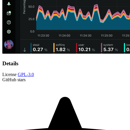
Details
License
GPL-3.0
GitHub stars