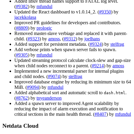
Added libuv thread names support to FATAL log level.
(
#9382
) by
mfundul
Updated the React dashboard to v1.0.14_2. (
#9350
) by
jacekkolasa
Improved PR guidelines for developers and contributors.
(
#8809
) by
prologic
Removed master-slave verbiage and replaced it with parent-
child. (
#9323
) by
amoss
, (
#9312
) by
joelhans
Added support for persistent metadata. (
#9324
) by
stelfrag
Add verbose prints when spawn server fails to spawn.
(
#9305
) by
mfundul
Updated streaming protocol calculate clock-slew and gap-size
when child nodes reconnect to a parent. (
#9214
) by
amoss
Implemented a new incremental parser for internal plugins
and child nodes. (
#9074
) by
stelfrag
Improved database engine by reducing its minimum size to 64
MiB. (
#9094
) by
mfundul
Added alphabetical sort and automatic scroll to
.
dash.html
(
#8762
) by
tnyeanderson
Added a spawn server to improved Agent scalability by
reducing the impact of alarm execution and notification to
critical sections in the main health thread. (
#8407
) by
mfundul
Netdata Cloud