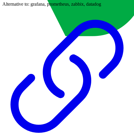
Alternative to:
grafana, prometheus, zabbix, datadog