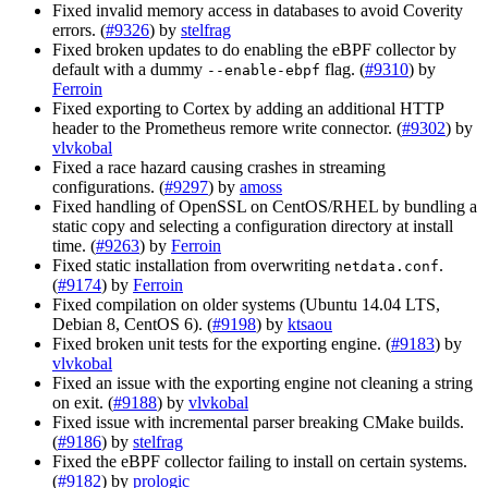
Fixed invalid memory access in databases to avoid Coverity
errors. (
#9326
) by
stelfrag
Fixed broken updates to do enabling the eBPF collector by
default with a dummy
flag. (
#9310
) by
--enable-ebpf
Ferroin
Fixed exporting to Cortex by adding an additional HTTP
header to the Prometheus remore write connector. (
#9302
) by
vlvkobal
Fixed a race hazard causing crashes in streaming
configurations. (
#9297
) by
amoss
Fixed handling of OpenSSL on CentOS/RHEL by bundling a
static copy and selecting a configuration directory at install
time. (
#9263
) by
Ferroin
Fixed static installation from overwriting
.
netdata.conf
(
#9174
) by
Ferroin
Fixed compilation on older systems (Ubuntu 14.04 LTS,
Debian 8, CentOS 6). (
#9198
) by
ktsaou
Fixed broken unit tests for the exporting engine. (
#9183
) by
vlvkobal
Fixed an issue with the exporting engine not cleaning a string
on exit. (
#9188
) by
vlvkobal
Fixed issue with incremental parser breaking CMake builds.
(
#9186
) by
stelfrag
Fixed the eBPF collector failing to install on certain systems.
(
#9182
) by
prologic