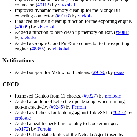
connector. (
#9112
) by
vlvkobal
Improved dynamic memory cleanup for the MongoDB
exporting connector. (
#9103
) by
vlvkobal
Finalized the main cleanup function for the exporting engine.
(
#9099
) by
vlvkobal
Added a function to help clean up memory on exit. (
#9081
)
by
vlvkobal
Added a Google Cloud Pub/Sub connector to the exporting
engine. (
#8855
) by
vlvkobal
Notifications
Added support for Matrix notifications. (
#9196
) by
okias
CI/CD
Removed Gentoo from CI checks. (
#9327
) by
prologic
Added a random offset to the update script when running
non-interactively. (
#9245
) by
Ferroin
Added a CI check for building against LibreSSL. (
#9216
) by
prologic
Added a health check functionality to Docker images.
(
#9172
) by
Ferroin
Added CI for static builds of the Netdata Agent (used by