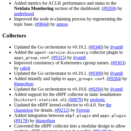
Added metrics for ACLK performance and status to the
Netdata Monitoring
section of the dashboard. (
#9269
) by
underhood
Improved the node re-claiming process by regenerating the
topic base. (
#9044
) by
amoss
Collectors
Updated the Go orchestrator to v0.19.2. (
#9340
) by
ilyam8
Added the
collector plugin to
agent-service-discovery
. (
#9315
) by
ilyam8
apps_group.conf
Improved consistency of Kubernetes cgroup names. (
#9303
)
by
cakrit
Updated the Go orchestrator to v0.19.1. (
#9309
) by
ilyam8
Added imunify and lsphp to
. (
#9284
) by
apps_groups.conf
thiagoftsm
Updated the Go orchestrator to v0.19.0. (
#9294
) by
ilyam8
Added support for the eBPF collector in static installations
(
). (
#8879
) by
prologic
kickstart-static64.sh
Updated the eBPF kernel-collector to v0.4.0. See
the
changelog
for details. (
#9212
) by
Ferroin
Added integration between
and
.
ebpf.plugin
apps.plugin
(
#9178
) by
thiagoftsm
Converted the eBPF collector into a modular design to allow