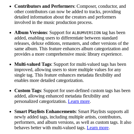
Contributors and Performers
: Composer, conductor, and
other contributors can now be added to tracks, providing
detailed information about the creators and performers
involved in the music production process.
Album Versions
: Support for
tag has been
ALBUMVERSION
added, enabling users to differentiate between standard
releases, deluxe editions, remasters, and other versions of the
same album. This feature enhances album categorization and
provides a more comprehensive music library experience.
Multi-valued Tags
: Support for multi-valued tags has been
improved, allowing users to store multiple values for any
single tag. This feature enhances metadata flexibility and
enables more detailed categorization.
Custom Tags
: Support for user-defined custom tags has been
added, allowing enhanced metadata flexibility and
personalized categorization.
Learn more
.
Smart Playlists Enhancements
: Smart Playlists supports all
newly added tags, including multiple artists, contributors,
performers, and album versions, as well as custom tags. It also
behaves better with multi-valued tags.
Learn more
.