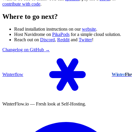
contribute with code
.
Where to go next?
Read installation instructions on our
website
.
Host Navidrome on
PikaPods
for a simple cloud solution.
Reach out on
Discord
,
Reddit
and
Twitter
!
Changelog on GitHub →
Winterflow
Winter
Fl
WinterFlow.io — Fresh look at Self-Hosting.