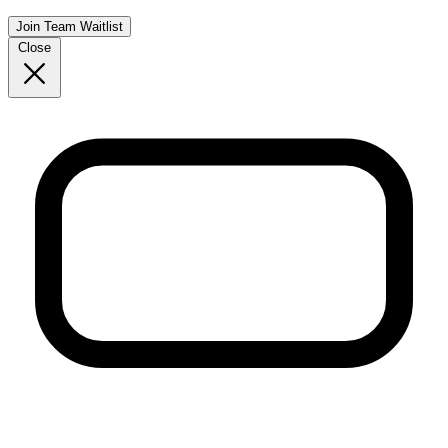
Join Team Waitlist
Close