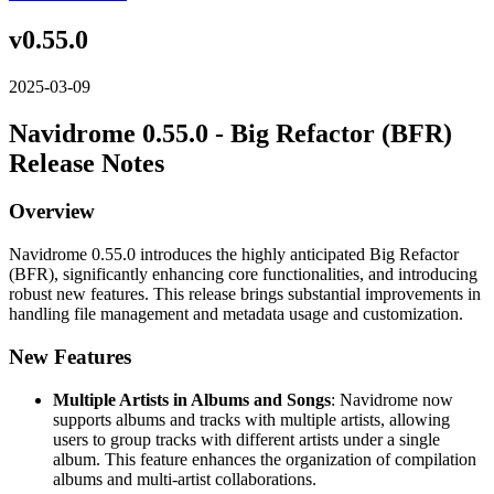
v0.55.0
2025-03-09
Navidrome 0.55.0 - Big Refactor (BFR)
Release Notes
Overview
Navidrome 0.55.0 introduces the highly anticipated Big Refactor
(BFR), significantly enhancing core functionalities, and introducing
robust new features. This release brings substantial improvements in
handling file management and metadata usage and customization.
New Features
Multiple Artists in Albums and Songs
: Navidrome now
supports albums and tracks with multiple artists, allowing
users to group tracks with different artists under a single
album. This feature enhances the organization of compilation
albums and multi-artist collaborations.