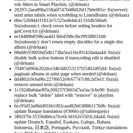
role filters in Smart Playlists. (@deluan)
20297c2aea89ba558a6f747048b02bf17b0e001e: fix(server):
send artist mbids when scrobbling to ListenBrainz (@deluan)
d6ec52b9d41f1812e7c525e4644c413104b566a0:
fix(subsonic): check errors before setting headers for
getCoverArt (@deluan)
ee18489b8598caa4d13664598e36cf993f8031b8:
fix(subsonic): don’t return empty disctitles for a single disc
album (@deluan)
98a681939056d5db1738a5ea11bcf0142dadaa44: fix(ui):
disable bulk action buttons if transcoding edit is disabled
(@deluan)
70487a09f4e202dce34b3d0253137f25402495d4: fix(ui):
paginate albums in artist page when needed (@deluan)
dd4802c0c6a9bc227f6652e9c67747c8fc2d5ecf: fix(ui):
remove unused term (@deluan)
1c192d8a6daef05e269257f3665d7ea5ac3cbe90: fix(ui):
replace bulk “delete” label with “remove” in playlists
(@deluan)
6cc95d53a96d491bb1f02caa482b63f886117b0b: fix(ui):
update Basque translation (#3666) (@xabirequejo)
3892f70c35356db6ca7fce0c3d162e5503c2da44: fix(ui):
update Deutsch, Español, Euskara, Galego, Bahasa
Indonesia, 日本語, Português, Pусский, Türkçe translations