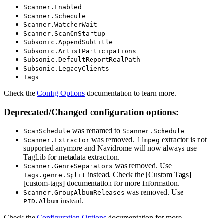
Scanner.Enabled
Scanner.Schedule
Scanner.WatcherWait
Scanner.ScanOnStartup
Subsonic.AppendSubtitle
Subsonic.ArtistParticipations
Subsonic.DefaultReportRealPath
Subsonic.LegacyClients
Tags
Check the
Config Options
documentation to learn more.
Deprecated/Changed configuration options:
was renamed to
ScanSchedule
Scanner.Schedule
was removed.
extractor is not
Scanner.Extractor
ffmpeg
supported anymore and Navidrome will now always use
TagLib for metadata extraction.
was removed. Use
Scanner.GenreSeparators
instead. Check the [Custom Tags]
Tags.genre.Split
[custom-tags] documentation for more information.
was removed. Use
Scanner.GroupAlbumReleases
instead.
PID.Album
Check the
Configuration Options
documentation for more