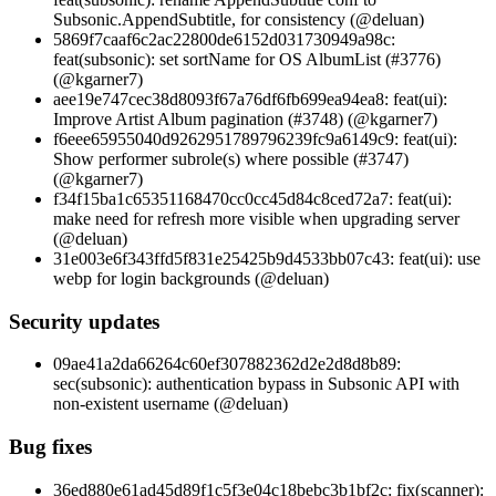
Subsonic.AppendSubtitle, for consistency (@deluan)
5869f7caaf6c2ac22800de6152d031730949a98c:
feat(subsonic): set sortName for OS AlbumList (#3776)
(@kgarner7)
aee19e747cec38d8093f67a76df6fb699ea94ea8: feat(ui):
Improve Artist Album pagination (#3748) (@kgarner7)
f6eee65955040d9262951789796239fc9a6149c9: feat(ui):
Show performer subrole(s) where possible (#3747)
(@kgarner7)
f34f15ba1c65351168470cc0cc45d84c8ced72a7: feat(ui):
make need for refresh more visible when upgrading server
(@deluan)
31e003e6f343ffd5f831e25425b9d4533bb07c43: feat(ui): use
webp for login backgrounds (@deluan)
Security updates
09ae41a2da66264c60ef307882362d2e2d8d8b89:
sec(subsonic): authentication bypass in Subsonic API with
non-existent username (@deluan)
Bug fixes
36ed880e61ad45d89f1c5f3e04c18bebc3b1bf2c: fix(scanner):