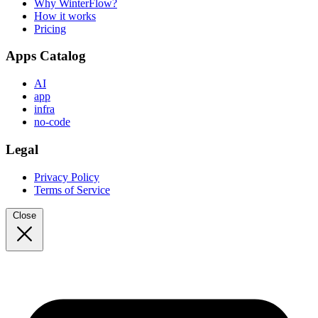
Why WinterFlow?
How it works
Pricing
Apps Catalog
AI
app
infra
no-code
Legal
Privacy Policy
Terms of Service
Close