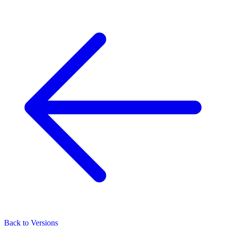
Back to Versions