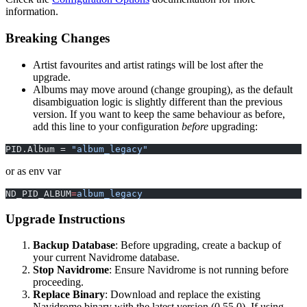
information.
Breaking Changes
Artist favourites and artist ratings will be lost after the
upgrade.
Albums may move around (change grouping), as the default
disambiguation logic is slightly different than the previous
version. If you want to keep the same behaviour as before,
add this line to your configuration
before
upgrading:
PID.Album = 
"album_legacy"
or as env var
ND_PID_ALBUM
=
album_legacy
Upgrade Instructions
Backup Database
: Before upgrading, create a backup of
your current Navidrome database.
Stop Navidrome
: Ensure Navidrome is not running before
proceeding.
Replace Binary
: Download and replace the existing
Navidrome binary with the latest version (0.55.0). If using