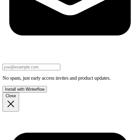
No spam, just early access invites and product updates.
Install with Winterflow
Close