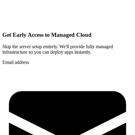
Get Early Access to Managed Cloud
Skip the server setup entirely. We'll provide fully managed
infrastructure so you can
deploy apps instantly
.
Email address