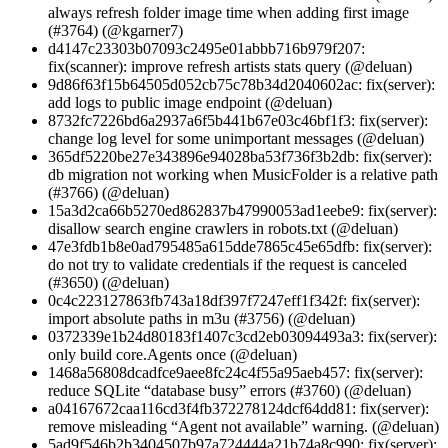
always refresh folder image time when adding first image
(#3764) (@kgarner7)
d4147c23303b07093c2495e01abbb716b979f207:
fix(scanner): improve refresh artists stats query (@deluan)
9d86f63f15b64505d052cb75c78b34d2040602ac: fix(server):
add logs to public image endpoint (@deluan)
8732fc7226bd6a2937a6f5b441b67e03c46bf1f3: fix(server):
change log level for some unimportant messages (@deluan)
365df5220be27e343896e94028ba53f736f3b2db: fix(server):
db migration not working when MusicFolder is a relative path
(#3766) (@deluan)
15a3d2ca66b5270ed862837b47990053ad1eebe9: fix(server):
disallow search engine crawlers in robots.txt (@deluan)
47e3fdb1b8e0ad795485a615dde7865c45e65dfb: fix(server):
do not try to validate credentials if the request is canceled
(#3650) (@deluan)
0c4c223127863fb743a18df397f7247eff1f342f: fix(server):
import absolute paths in m3u (#3756) (@deluan)
0372339e1b24d80183f1407c3cd2eb03094493a3: fix(server):
only build core.Agents once (@deluan)
1468a56808dcadfce9aee8fc24c4f55a95aeb457: fix(server):
reduce SQLite “database busy” errors (#3760) (@deluan)
a04167672caa116cd3f4fb372278124dcf64dd81: fix(server):
remove misleading “Agent not available” warning. (@deluan)
5ad9f546b2b3404507b97a724444a21b74a8c990: fix(server):