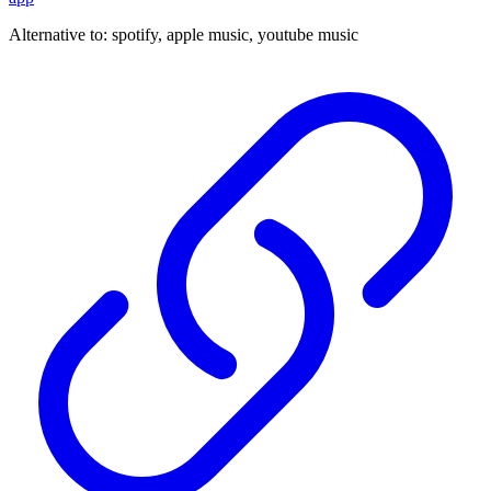
Alternative to:
spotify, apple music, youtube music