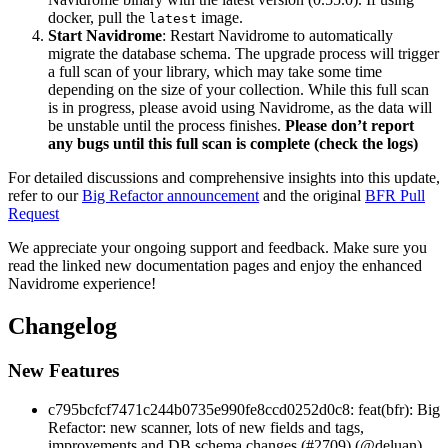
docker, pull the
image.
latest
Start Navidrome
: Restart Navidrome to automatically
migrate the database schema. The upgrade process will trigger
a full scan of your library, which may take some time
depending on the size of your collection. While this full scan
is in progress, please avoid using Navidrome, as the data will
be unstable until the process finishes.
Please don’t report
any bugs until this full scan is complete (check the logs)
For detailed discussions and comprehensive insights into this update,
refer to our
Big Refactor announcement
and the original
BFR Pull
Request
We appreciate your ongoing support and feedback. Make sure you
read the linked new documentation pages and enjoy the enhanced
Navidrome experience!
Changelog
New Features
c795bcfcf7471c244b0735e990fe8ccd0252d0c8: feat(bfr): Big
Refactor: new scanner, lots of new fields and tags,
improvements and DB schema changes (#2709) (@deluan)