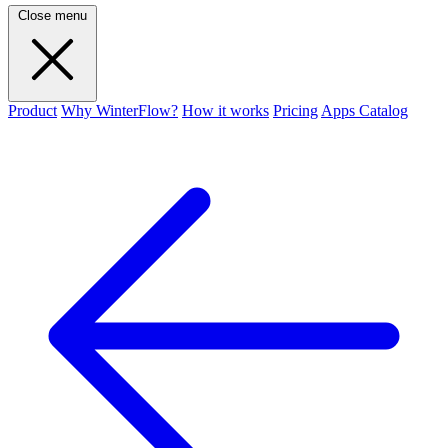
Close menu
Product
Why WinterFlow?
How it works
Pricing
Apps Catalog