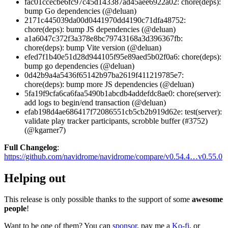
fac01ccecbe6fc97c45d143387ad45aee6922a02: chore(deps):
bump Go dependencies (@deluan)
2171c445039da00d0441970dd4190c71dfa48752:
chore(deps): bump JS dependencies (@deluan)
a1a6047c372f3a378e8bc79743168a3d396367fb:
chore(deps): bump Vite version (@deluan)
efed7f1b40e51d28d944105f95e89aed5b02f0a6: chore(deps):
bump go dependencies (@deluan)
0d42b9a4a5436f65142b97ba2619f411219785e7:
chore(deps): bump more JS dependencies (@deluan)
5fa19f9cfa6ca6faa5490b1abcdb4addefdc8ae0: chore(server):
add logs to begin/end transaction (@deluan)
efab198d4ae686417f72086551cb5cb2b919d62e: test(server):
validate play tracker participants, scrobble buffer (#3752)
(@kgarner7)
Full Changelog
:
https://github.com/navidrome/navidrome/compare/v0.54.4…v0.55.0
Helping out
This release is only possible thanks to the support of some
awesome
people
!
Want to be one of them? You can
sponsor
, pay me a
Ko-fi
, or