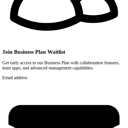
Join Business Plan Waitlist
Get early access to our Business Plan with collaboration features,
team apps, and advanced management capabilities.
Email address