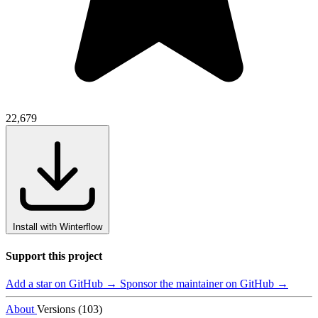
22,679
Install with Winterflow
Support this project
Add a star on GitHub →
Sponsor the maintainer on GitHub →
About
Versions (103)