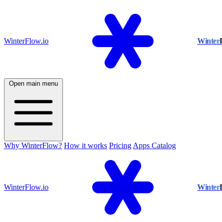
WinterFlow.io
Winter
Open main menu
Why WinterFlow?
How it works
Pricing
Apps Catalog
WinterFlow.io
Winter