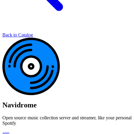
Back to Catalog
Navidrome
Open source music collection server and streamer, like your personal
Spotify
app