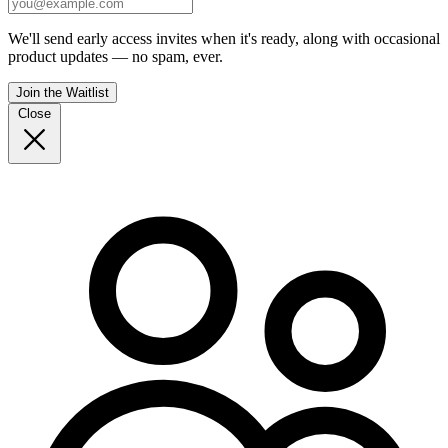
We'll send early access invites when it's ready, along with occasional
product updates — no spam, ever.
Join the Waitlist
Close