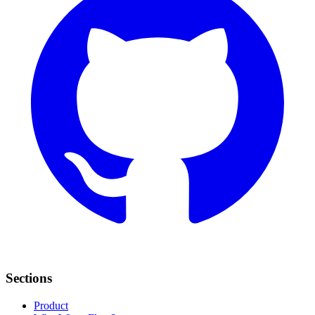
Sections
Product