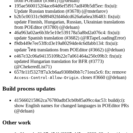
from POEditor (#3681) (@deluan)
195ae5600152f4ace84d6ef5f917adf49b5df5ee: fix(ui):
Update Russian translation (#3678) (@mstefarov)
b2b5c00331c9d89492fd46dcd626a6a6ea3f6483: fix(ui):
update Finnish, Hungarian, Russian, Ukrainian translations
from POEditor (#3780) (@deluan)
46a963a02ae6b3fe5e10e539178a5a8bd2a076c4: fix(ui):
update Spanish translation (#3682) (@RTapeLoadingError)
f9db449e7ee53ffcd3e19a80294de4c6dfabb134: fix(ui):
update ไทย translations from POEditor (#3662) (@deluan)
e467e32c06a94135109b22e7a061464a250c09b3: fix(ui):
updated Hungarian translation for BFR (#3773)
(@ChekeredList71)
657fe11f5327ff7a3cb6aa9308b0bb7c71eea5c6: fix: remove
. closes #3660 (@deluan)
Access-Control-Allow-Origin
Build process updates
415660215862ca76780adbf3cb0b85a09cc4ac53: build(ci):
show English names for changed languages in POEditor PRs
(@deluan)
Other work