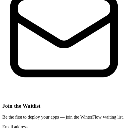
Join the Waitlist
Be the first to deploy
your apps
— join the WinterFlow waiting list.
Email address