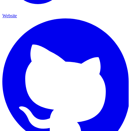
Website