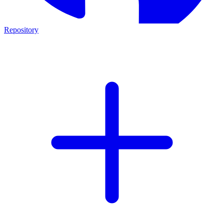
Repository