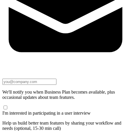
We'll notify you when Business Plan becomes available, plus
occasional updates about team features.
I'm interested in participating in a user interview
Help us build better team features by sharing your workflow and
needs (optional, 15-30 min call)