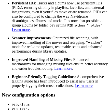
Persistent IDs
: Tracks and albums now use persistent IDs
(PIDs), ensuring stability in playlists, favorites, and external
integrations, even if your files move or are renamed. PIDs can
also be configured to change the way Navidrome
disambiguates albums and tracks. It is now also possible to
group albums by folder, bay setting
.
PID.Album="folder"
Learn more
.
Scanner Improvements
: Optimized file scanning, with
improved handling of file moves and retagging, “watcher”
mode for real-time updates, resumable scans and enhanced
performance during library updates.
Improved Handling of Missing Files
: Enhanced
mechanisms for managing missing files ensure better accuracy
and easier troubleshooting.
Learn more
.
Beginner-Friendly Tagging Guidelines
: A comprehensive
tagging guide has been introduced to assist new users in
properly tagging their music collections.
Learn more
.
New configuration options
PID.Album
PID.Track