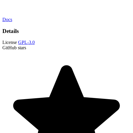
Docs
Details
License
GPL-3.0
GitHub stars