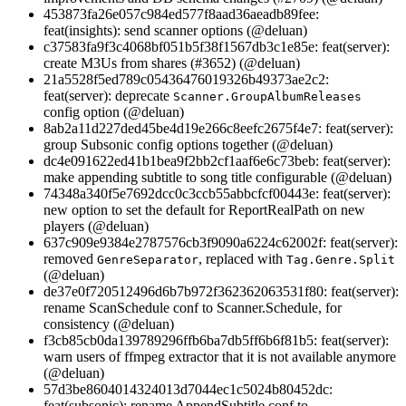
453873fa26e057c984ed577f8aad36aeadb89fee:
feat(insights): send scanner options (@deluan)
c37583fa9f3c4068bf051b5f38f1567db3c1e85e: feat(server):
create M3Us from shares (#3652) (@deluan)
21a5528f5ed789c05436476019326b49373ae2c2:
feat(server): deprecate
Scanner.GroupAlbumReleases
config option (@deluan)
8ab2a11d227ded45be4d19e266c8eefc2675f4e7: feat(server):
group Subsonic config options together (@deluan)
dc4e091622ed41b1bea9f2bb2cf1aaf6e6c73beb: feat(server):
make appending subtitle to song title configurable (@deluan)
74348a340f5e7692dcc0c3ccb55abbcfcf00443e: feat(server):
new option to set the default for ReportRealPath on new
players (@deluan)
637c909e9384e2787576cb3f9090a6224c62002f: feat(server):
removed
, replaced with
GenreSeparator
Tag.Genre.Split
(@deluan)
de37e0f720512496d6b7b972f362362063531f80: feat(server):
rename ScanSchedule conf to Scanner.Schedule, for
consistency (@deluan)
f3cb85cb0da139789296ffb6ba7db5ff6b6f81b5: feat(server):
warn users of ffmpeg extractor that it is not available anymore
(@deluan)
57d3be8604014324013d7044ec1c5024b80452dc:
feat(subsonic): rename AppendSubtitle conf to