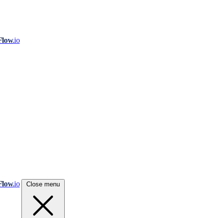
Flow
.io
Flow
.io
Close menu