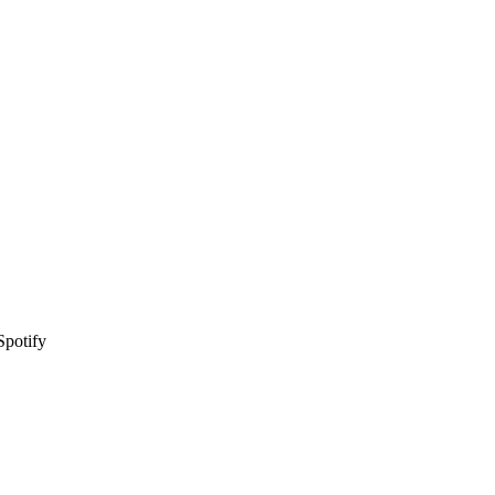
Spotify