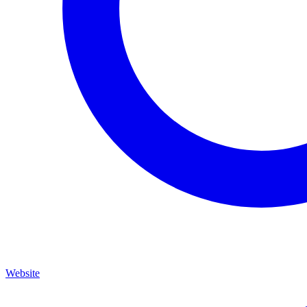
Website