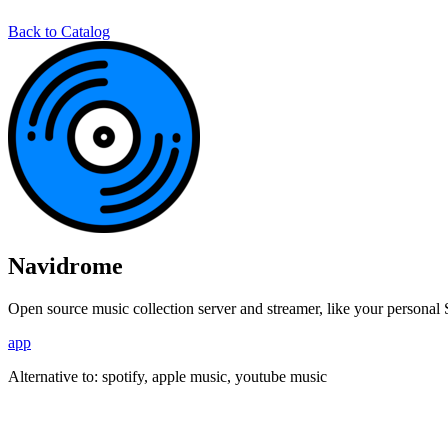
Back to Catalog
Navidrome
Open source music collection server and streamer, like your personal 
app
Alternative to:
spotify, apple music, youtube music