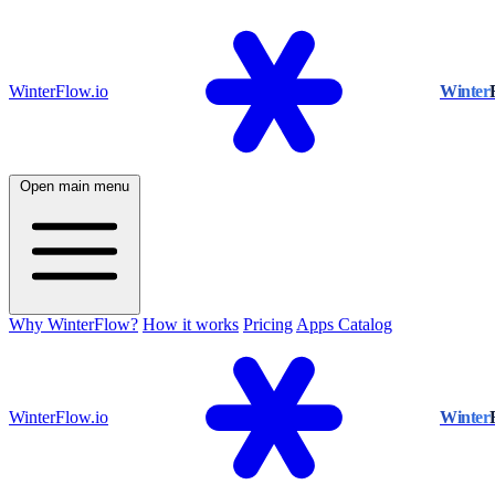
WinterFlow.io
Winter
Open main menu
Why WinterFlow?
How it works
Pricing
Apps Catalog
WinterFlow.io
Winter