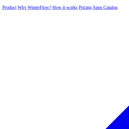
Product
Why WinterFlow?
How it works
Pricing
Apps Catalog