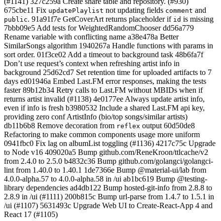
(#1141) 327c259a Create share table and repository. (#930)
675cbe11 Fix
not updating fields
and
updatePlaylist
comment
. 91a91f7e GetCoverArt returns placeholder if
is missing
public
id
7bbb09e5 Add tests for WeightedRandomChooser dd56a779
Rename variable with conflicting name a38e478a Better
SimilarSongs algorithm 1940267a Handle functions with params in
sort order. 01f3ce02 Add a timeout to background task 48b6fa7f
Don’t use request’s context when refreshing artist info in
background 25d62cd7 Set retention time for uploaded artifacts to 7
days ed01946a Embed Last.FM error responses, making the tests
faster 89b12b34 Retry calls to Last.FM without MBIDs when if
returns artist invalid (#1138) 4e0177ee Always update artist info,
even if info is fresh b3980532 Include a shared Last.FM api key,
providing zero conf ArtistInfo (bio/top songs/similar artists)
db11b6b8 Remove decoration from
output 60d50de8
reflex
Refactoring to make common components usage more uniform
0941fbc0 Fix lag on albumList toggling (#1136) 4217c75c Upgrade
to Node v16 409020a5 Bump github.com/ReneKroon/ttlcache/v2
from 2.4.0 to 2.5.0 b4832c36 Bump github.com/golangci/golangci-
lint from 1.40.0 to 1.40.1 1de7366e Bump @material-ui/lab from
4.0.0-alpha.57 to 4.0.0-alpha.58 in /ui ab1bc619 Bump @testing-
library dependencies ad4db122 Bump hosted-git-info from 2.8.8 to
2.8.9 in /ui (#1111) 200b815c Bump url-parse from 1.4.7 to 1.5.1 in
/ui (#1107) 5631493c Upgrade Web UI to Create-React-App 4 and
React 17 (#1105)