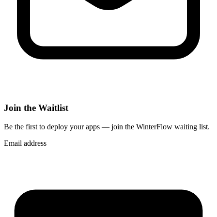
Join the Waitlist
Be the first to deploy
your apps
— join the WinterFlow waiting list.
Email address