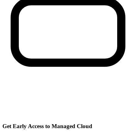
Get Early Access to Managed Cloud