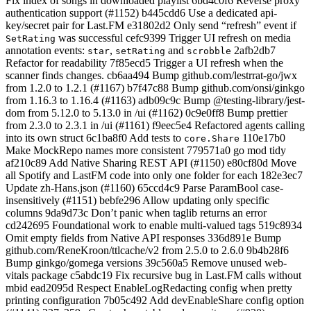
Fix index of songs in downloaded playlist 6bd4c0f6 Reverse proxy
authentication support (#1152) b445cdd6 Use a dedicated api-
key/secret pair for Last.FM e31802d2 Only send “refresh” event if
was successful cefc9399 Trigger UI refresh on media
SetRating
annotation events:
,
and
2afb2db7
star
setRating
scrobble
Refactor for readability 7f85ecd5 Trigger a UI refresh when the
scanner finds changes. cb6aa494 Bump github.com/lestrrat-go/jwx
from 1.2.0 to 1.2.1 (#1167) b7f47c88 Bump github.com/onsi/ginkgo
from 1.16.3 to 1.16.4 (#1163) adb09c9c Bump @testing-library/jest-
dom from 5.12.0 to 5.13.0 in /ui (#1162) 0c9e0ff8 Bump prettier
from 2.3.0 to 2.3.1 in /ui (#1161) f9eec5e4 Refactored agents calling
into its own struct 6c1ba8f0 Add tests to
110e17b0
core.Share
Make MockRepo names more consistent 779571a0 go mod tidy
af210c89 Add Native Sharing REST API (#1150) e80cf80d Move
all Spotify and LastFM code into only one folder for each 182e3ec7
Update zh-Hans.json (#1160) 65ccd4c9 Parse ParamBool case-
insensitively (#1151) bebfe296 Allow updating only specific
columns 9da9d73c Don’t panic when taglib returns an error
cd242695 Foundational work to enable multi-valued tags 519c8934
Omit empty fields from Native API responses 336d891e Bump
github.com/ReneKroon/ttlcache/v2 from 2.5.0 to 2.6.0 9b4b28f6
Bump ginkgo/gomega versions 39c560a5 Remove unused web-
vitals package c5abdc19 Fix recursive bug in Last.FM calls without
mbid ead2095d Respect EnableLogRedacting config when pretty
printing configuration 7b05c492 Add devEnableShare config option