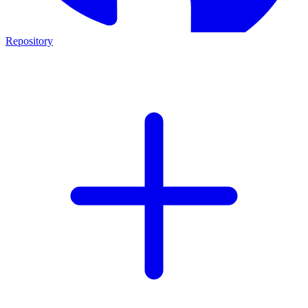
Repository