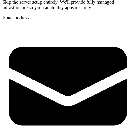
Skip the server setup entirely. We'll provide fully managed
infrastructure so you can
deploy apps instantly
.
Email address