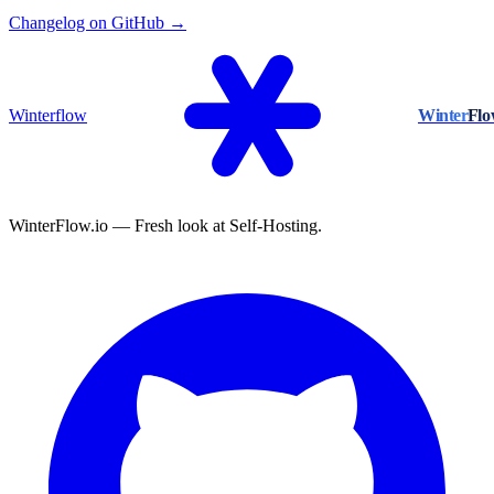
Changelog on GitHub →
Winterflow
Winter
Fl
WinterFlow.io — Fresh look at Self-Hosting.