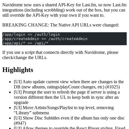
Navidrome now uses a shared API-Key for Last.fm, so now Last.fm
integrations (including scrobbling) work out of the box, but you can
still override the API-Key with your own if you want to.
BREAKING CHANGE: The Native API URLs were changed:
/app/login => /auth/login
/app/createAdmin => /auth/createAdmin
/app/api/* => /api/*
If you use a script that connects directly with Navidrome, please
check/change the URLs.
Highlights
[UI] Auto update current view when there are changes in the
DB (new albums, ratings/playCount changes, etc) (#1025)
[UI] Prompt the user to refresh the page if server is using a
version different then the UI, to keep both in sync after an
upgrade
[UI] Move Artists/Songs/Playlist to top level, removing
“Library” submenu
[UI] Show Disc Subtitles even if the album has only one disc
(#947)
[UI] Allow themes to override the React Player styling. Fixed