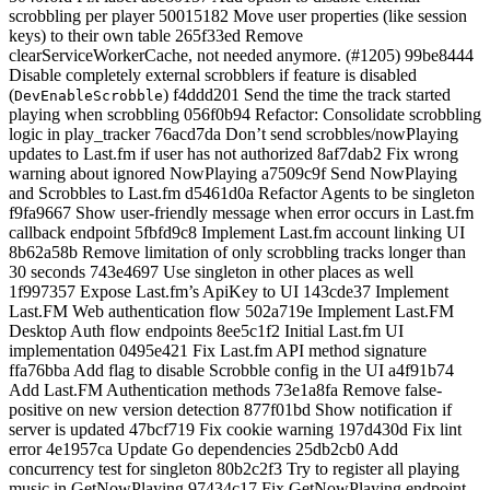
scrobbling per player 50015182 Move user properties (like session
keys) to their own table 265f33ed Remove
clearServiceWorkerCache, not needed anymore. (#1205) 99be8444
Disable completely external scrobblers if feature is disabled
(
) f4ddd201 Send the time the track started
DevEnableScrobble
playing when scrobbling 056f0b94 Refactor: Consolidate scrobbling
logic in play_tracker 76acd7da Don’t send scrobbles/nowPlaying
updates to Last.fm if user has not authorized 8af7dab2 Fix wrong
warning about ignored NowPlaying a7509c9f Send NowPlaying
and Scrobbles to Last.fm d5461d0a Refactor Agents to be singleton
f9fa9667 Show user-friendly message when error occurs in Last.fm
callback endpoint 5fbfd9c8 Implement Last.fm account linking UI
8b62a58b Remove limitation of only scrobbling tracks longer than
30 seconds 743e4697 Use singleton in other places as well
1f997357 Expose Last.fm’s ApiKey to UI 143cde37 Implement
Last.FM Web authentication flow 502a719e Implement Last.FM
Desktop Auth flow endpoints 8ee5c1f2 Initial Last.fm UI
implementation 0495e421 Fix Last.fm API method signature
ffa76bba Add flag to disable Scrobble config in the UI a4f91b74
Add Last.FM Authentication methods 73e1a8fa Remove false-
positive on new version detection 877f01bd Show notification if
server is updated 47bcf719 Fix cookie warning 197d430d Fix lint
error 4e1957ca Update Go dependencies 25db2cb0 Add
concurrency test for singleton 80b2c2f3 Try to register all playing
music in GetNowPlaying 97434c17 Fix GetNowPlaying endpoint