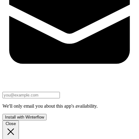
We'll only email you about this app's availability.
Install with Winterflow
Close