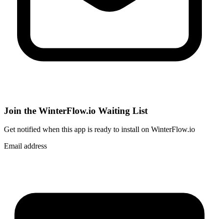
Join the WinterFlow.io Waiting List
Get notified when
this app
is ready to install on WinterFlow.io
Email address