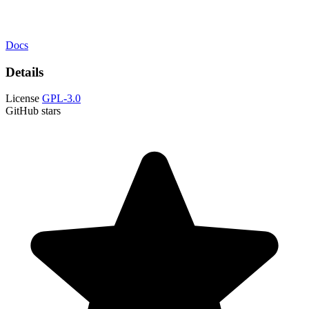
Docs
Details
License
GPL-3.0
GitHub stars