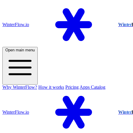
WinterFlow.io
Winter
Open main menu
Why WinterFlow?
How it works
Pricing
Apps Catalog
WinterFlow.io
Winter