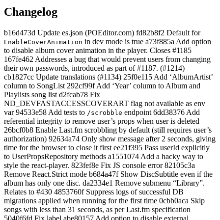
Changelog
b16d473d Update es.json (POEditor.com) fd82b8f2 Default for
in dev mode is true a73f885a Add option
EnableCoverAnimation
to disable album cover animation in the player. Closes #1185
167fe462 Addresses a bug that would prevent users from changing
their own passwords, introduced as part of #1187. (#1214)
cb1827cc Update translations (#1134) 25f0e115 Add ‘AlbumArtist’
column to SongList 292cf99f Add ‘Year’ column to Album and
Playlists song list d2fcab78 Fix
ND_DEVFASTACCESSCOVERART flag not available as env
var 94533e58 Add tests to
endpoint 6dd38376 Add
/scrobble
referential integrity to remove user’s props when user is deleted
26bcf0b8 Enable Last.fm scrobbling by default (still requires user’s
authorization) 92634a74 Only show message after 2 seconds, giving
time for the browser to close it first ee21f395 Pass userId explicitly
to UserPropsRepository methods a1551074 Add a hacky way to
style the react-player. 823fef8e Fix JS console error 82105c3a
Remove React.Strict mode b684a47f Show DiscSubtitle even if the
album has only one disc. da2334e1 Remove submenu “Library”.
Relates to #430 4853760f Suppress logs of successful DB
migrations applied when running for the first time 0cbb0aca Skip
songs with less than 31 seconds, as per Last.fm specification
5040f6fd Fix label abe80157 Add option to disable external