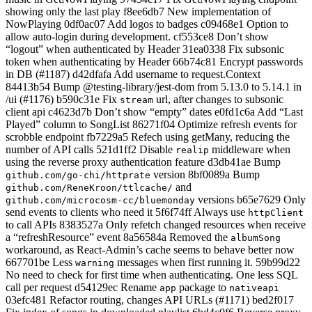
showing only the last play f8ee6db7 New implementation of
NowPlaying 0df0ac07 Add logos to badges c09468e1 Option to
allow auto-login during development. cf553ce8 Don’t show
“logout” when authenticated by Header 31ea0338 Fix subsonic
token when authenticating by Header 66b74c81 Encrypt passwords
in DB (#1187) d42dfafa Add username to request.Context
84413b54 Bump @testing-library/jest-dom from 5.13.0 to 5.14.1 in
/ui (#1176) b590c31e Fix
url, after changes to subsonic
stream
client api c4623d7b Don’t show “empty” dates e0fd1c6a Add “Last
Played” column to SongList 86271f04 Optimize refresh events for
scrobble endpoint fb7229a5 Refech using getMany, reducing the
number of API calls 521d1ff2 Disable
middleware when
realip
using the reverse proxy authentication feature d3db41ae Bump
version 8bf0089a Bump
github.com/go-chi/httprate
and
github.com/ReneKroon/ttlcache/
versions b65e7629 Only
github.com/microcosm-cc/bluemonday
send events to clients who need it 5f6f74ff Always use
httpClient
to call APIs 8383527a Only refetch changed resources when receive
a “refreshResource” event 8a56584a Removed the
albumSong
workaround, as React-Admin’s cache seems to behave better now
667701be Less
messages when first running it. 59b99d22
warning
No need to check for first time when authenticating. One less SQL
call per request d54129ec Rename
package to
app
nativeapi
03efc481 Refactor routing, changes API URLs (#1171) bed2f017