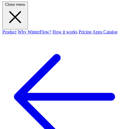
Close menu
Product
Why WinterFlow?
How it works
Pricing
Apps Catalog