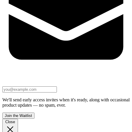
We'll send early access invites when it's ready, along with occasional
product updates — no spam, ever.
Join the Waitlist
Close