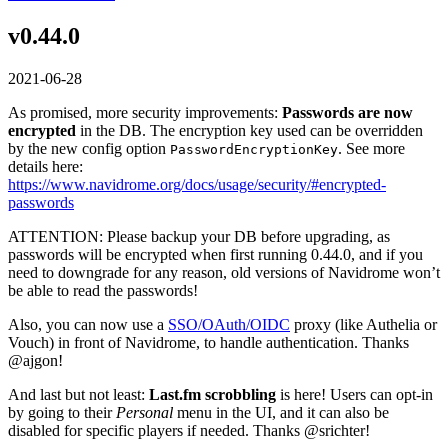
v0.44.0
2021-06-28
As promised, more security improvements:
Passwords are now
encrypted
in the DB. The encryption key used can be overridden
by the new config option
. See more
PasswordEncryptionKey
details here:
https://www.navidrome.org/docs/usage/security/#encrypted-
passwords
ATTENTION: Please backup your DB before upgrading, as
passwords will be encrypted when first running 0.44.0, and if you
need to downgrade for any reason, old versions of Navidrome won’t
be able to read the passwords!
Also, you can now use a
SSO/OAuth/OIDC
proxy (like Authelia or
Vouch) in front of Navidrome, to handle authentication. Thanks
@ajgon!
And last but not least:
Last.fm scrobbling
is here! Users can opt-in
by going to their
Personal
menu in the UI, and it can also be
disabled for specific players if needed. Thanks @srichter!