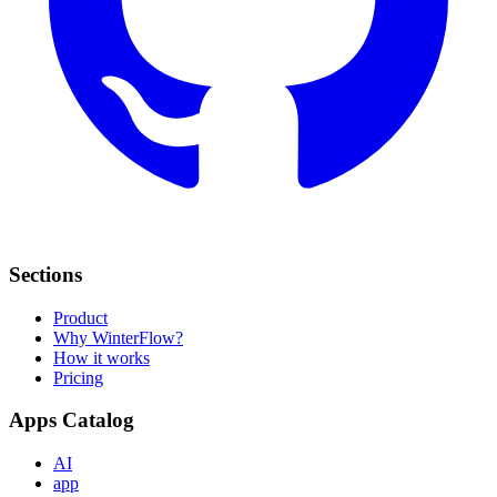
Sections
Product
Why WinterFlow?
How it works
Pricing
Apps Catalog
AI
app