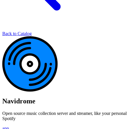
Back to Catalog
Navidrome
Open source music collection server and streamer, like your personal
Spotify
app