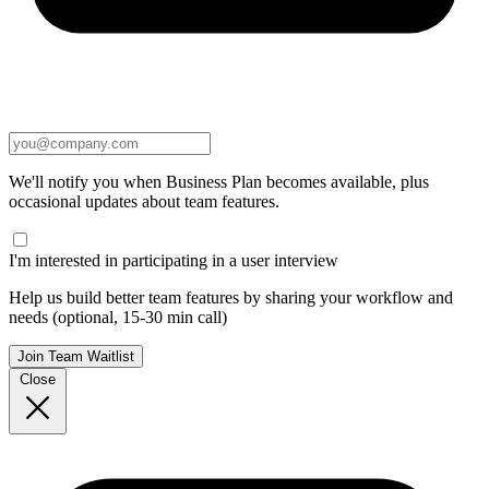
We'll notify you when Business Plan becomes available, plus
occasional updates about team features.
I'm interested in participating in a user interview
Help us build better team features by sharing your workflow and
needs (optional, 15-30 min call)
Join Team Waitlist
Close