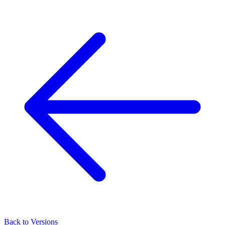
Back to Versions