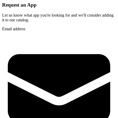
Request an App
Let us know what app you're looking for and we'll consider adding
it to our catalog.
Email address