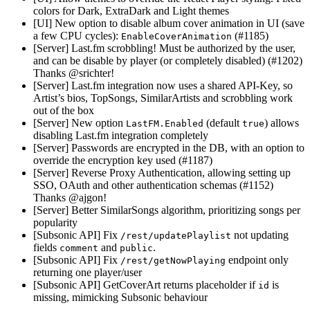
colors for Dark, ExtraDark and Light themes
[UI] New option to disable album cover animation in UI (save
a few CPU cycles):
(#1185)
EnableCoverAnimation
[Server] Last.fm scrobbling! Must be authorized by the user,
and can be disable by player (or completely disabled) (#1202)
Thanks @srichter!
[Server] Last.fm integration now uses a shared API-Key, so
Artist’s bios, TopSongs, SimilarArtists and scrobbling work
out of the box
[Server] New option
(default
) allows
LastFM.Enabled
true
disabling Last.fm integration completely
[Server] Passwords are encrypted in the DB, with an option to
override the encryption key used (#1187)
[Server] Reverse Proxy Authentication, allowing setting up
SSO, OAuth and other authentication schemas (#1152)
Thanks @ajgon!
[Server] Better SimilarSongs algorithm, prioritizing songs per
popularity
[Subsonic API] Fix
not updating
/rest/updatePlaylist
fields
and
.
comment
public
[Subsonic API] Fix
endpoint only
/rest/getNowPlaying
returning one player/user
[Subsonic API] GetCoverArt returns placeholder if
is
id
missing, mimicking Subsonic behaviour