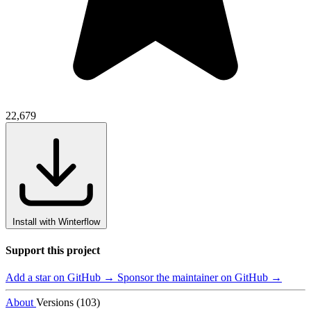
22,679
Install with Winterflow
Support this project
Add a star on GitHub →
Sponsor the maintainer on GitHub →
About
Versions (103)