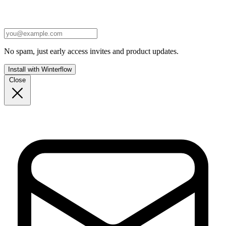
No spam, just early access invites and product updates.
Install with Winterflow
Close