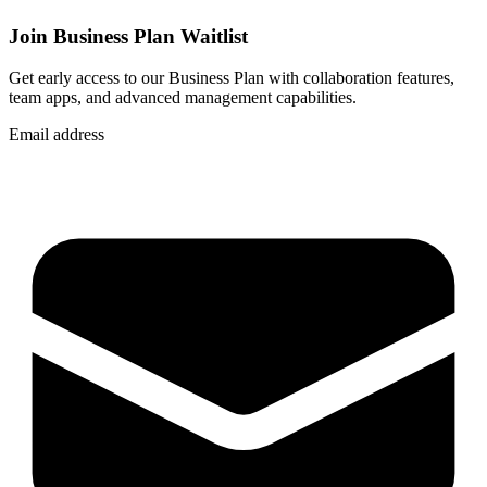
Join Business Plan Waitlist
Get early access to our Business Plan with collaboration features,
team apps, and advanced management capabilities.
Email address