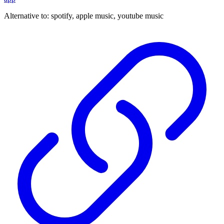
Alternative to:
spotify, apple music, youtube music