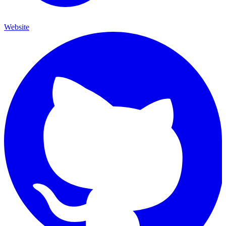
Website