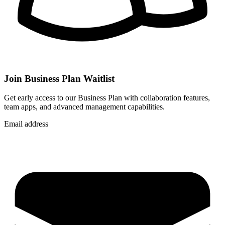
Join Business Plan Waitlist
Get early access to our Business Plan with collaboration features,
team apps, and advanced management capabilities.
Email address