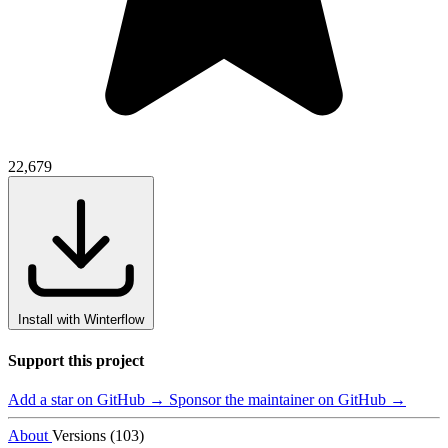
22,679
Install with Winterflow
Support this project
Add a star on GitHub →
Sponsor the maintainer on GitHub →
About
Versions (103)