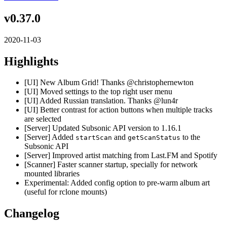
v0.37.0
2020-11-03
Highlights
[UI] New Album Grid! Thanks @christophernewton
[UI] Moved settings to the top right user menu
[UI] Added Russian translation. Thanks @lun4r
[UI] Better contrast for action buttons when multiple tracks
are selected
[Server] Updated Subsonic API version to 1.16.1
[Server] Added
and
to the
startScan
getScanStatus
Subsonic API
[Server] Improved artist matching from Last.FM and Spotify
[Scanner] Faster scanner startup, specially for network
mounted libraries
Experimental: Added config option to pre-warm album art
(useful for rclone mounts)
Changelog