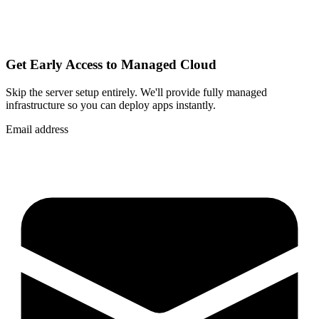
Get Early Access to Managed Cloud
Skip the server setup entirely. We'll provide fully managed
infrastructure so you can
deploy apps instantly
.
Email address