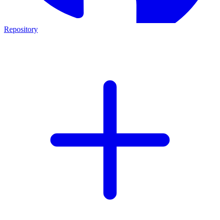
Repository