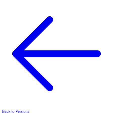
Back to Versions