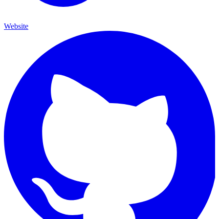
Website