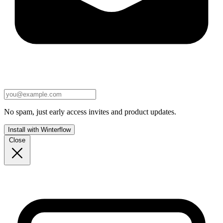
No spam, just early access invites and product updates.
Install with Winterflow
Close