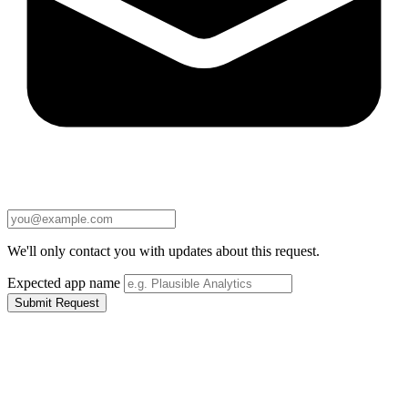
We'll only contact you with updates about this request.
Expected app name
Submit Request