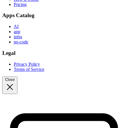
Pricing
Apps Catalog
AI
app
infra
no-code
Legal
Privacy Policy
Terms of Service
Close