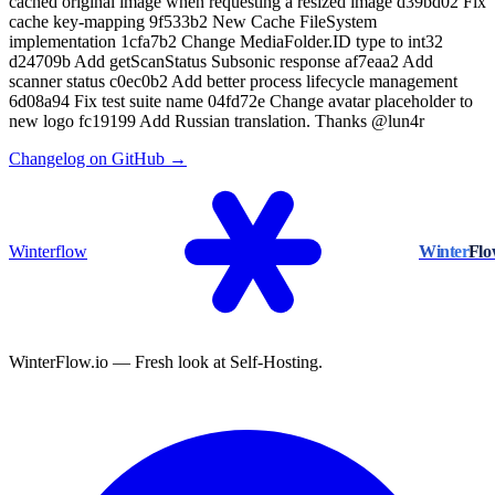
cached original image when requesting a resized image d39bd02 Fix
cache key-mapping 9f533b2 New Cache FileSystem
implementation 1cfa7b2 Change MediaFolder.ID type to int32
d24709b Add getScanStatus Subsonic response af7eaa2 Add
scanner status c0ec0b2 Add better process lifecycle management
6d08a94 Fix test suite name 04fd72e Change avatar placeholder to
new logo fc19199 Add Russian translation. Thanks @lun4r
Changelog on GitHub →
Winterflow
Winter
Fl
WinterFlow.io — Fresh look at Self-Hosting.