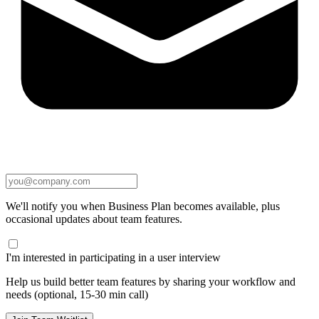
We'll notify you when Business Plan becomes available, plus
occasional updates about team features.
I'm interested in participating in a user interview
Help us build better team features by sharing your workflow and
needs (optional, 15-30 min call)