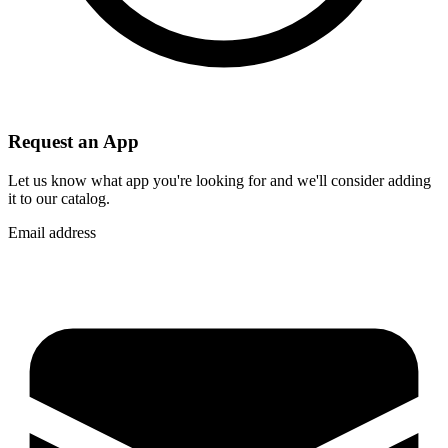
Request an App
Let us know what app you're looking for and we'll consider adding
it to our catalog.
Email address