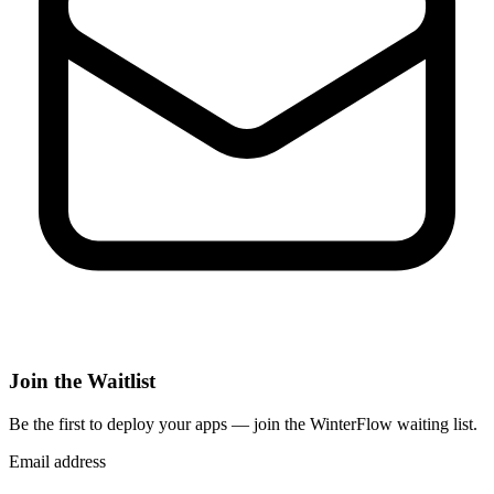
Join the Waitlist
Be the first to deploy
your apps
— join the WinterFlow waiting list.
Email address