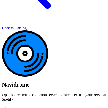
Back to Catalog
Navidrome
Open source music collection server and streamer, like your personal
Spotify
app