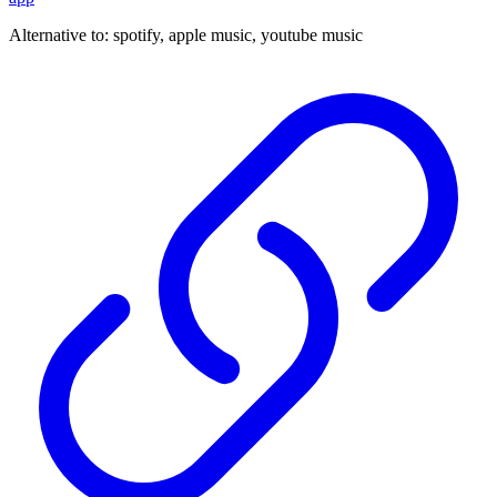
Alternative to:
spotify, apple music, youtube music