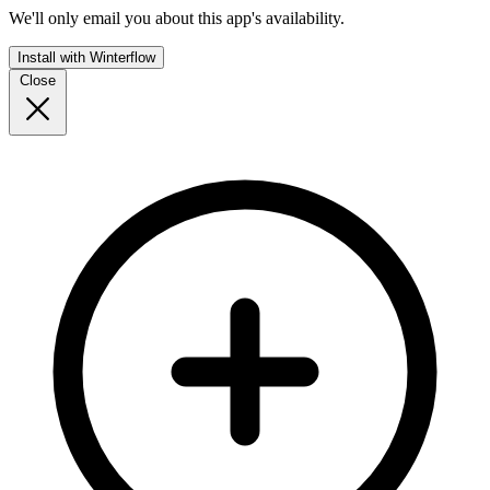
We'll only email you about this app's availability.
Install with Winterflow
Close