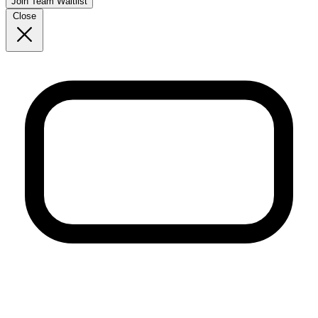
Join Team Waitlist
Close