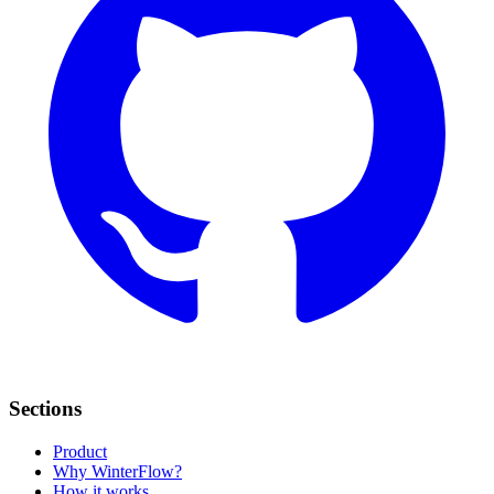
Sections
Product
Why WinterFlow?
How it works