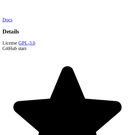
Docs
Details
License
GPL-3.0
GitHub stars