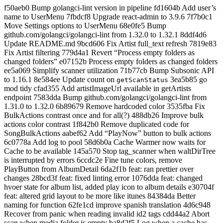
f50aeb0 Bump golangci-lint version in pipeline fd1604b Add user’s
name to UserMenu 7fbdcf8 Upgrade react-admin to 3.9.6 7f7b0c1
Move Settings options to UserMenu 68e0fe5 Bump
github.com/golangci/golangci-lint from 1.32.0 to 1.32.1 8ddf4d6
Update README.md 9bcd606 Fix Artist full_text refresh 7819e83
Fix Artist filtering 779d4a1 Revert “Process empty folders as
changed folders” e07152b Process empty folders as changed folders
ee5a069 Simplify scanner utilization 71b77cb Bump Subsonic API
to 1.16.1 8e584ee Update count on
3ea5b85 go
getScanStatus
mod tidy cfad355 Add artistImageUrl available in getArtists
endpoint 7583dda Bump github.com/golangci/golangci-lint from
1.31.0 to 1.32.0 6b89679 Remove hardcoded color 3535fba Fix
BulkActions contrast once and for all(?) 488db26 Improve bulk
actions color contrast 1f842b0 Remove duplicated code for
SongBulkActions aabef62 Add “PlayNow” button to bulk actions
6c0778a Add log to pool 58d6b0a Cache Warmer now waits for
Cache to be available 145a570 Stop tag_scanner when waltDirTree
is interrupted by errors 6ccdc2e Fine tune colors, remove
PlayButton from AlbumDetail 6da2f1b feat: ran prettier over
changes 28bcd3f feat: fixed linting error 1076dda feat: changed
hvoer state for album list, added play icon to album details e30704f
feat: altered grid layout to be more like itunes 84384da Better
naming for function 62fe1cd improve spanish translation 4d6c948
Recover from panic when reading invalid id2 tags cdd44a2 Abort
scan when media folder is empty ba8d2f5 Log when a cache has