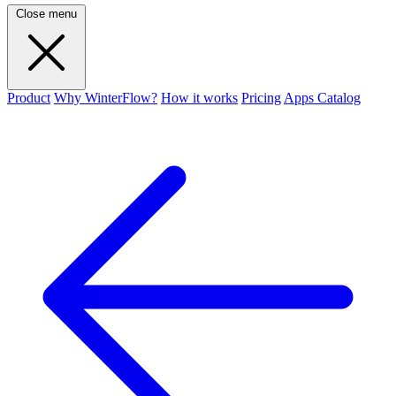
Close menu
Product
Why WinterFlow?
How it works
Pricing
Apps Catalog