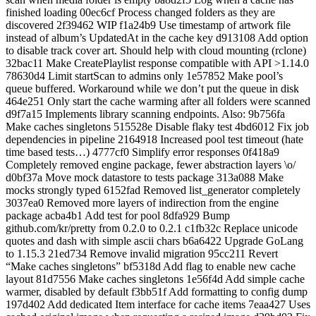
finished loading 00ec6cf Process changed folders as they are
discovered 2f39462 WIP f1a24b9 Use timestamp of artwork file
instead of album’s UpdatedAt in the cache key d913108 Add option
to disable track cover art. Should help with cloud mounting (rclone)
32bac11 Make CreatePlaylist response compatible with API >1.14.0
78630d4 Limit startScan to admins only 1e57852 Make pool’s
queue buffered. Workaround while we don’t put the queue in disk
464e251 Only start the cache warming after all folders were scanned
d9f7a15 Implements library scanning endpoints. Also: 9b756fa
Make caches singletons 515528e Disable flaky test 4bd6012 Fix job
dependencies in pipeline 2164918 Increased pool test timeout (hate
time based tests…) 4777cf0 Simplify error responses 0f418a9
Completely removed engine package, fewer abstraction layers \o/
d0bf37a Move mock datastore to tests package 313a088 Make
mocks strongly typed 6152fad Removed list_generator completely
3037ea0 Removed more layers of indirection from the engine
package acba4b1 Add test for pool 8dfa929 Bump
github.com/kr/pretty from 0.2.0 to 0.2.1 c1fb32c Replace unicode
quotes and dash with simple ascii chars b6a6422 Upgrade GoLang
to 1.15.3 21ed734 Remove invalid migration 95cc211 Revert
“Make caches singletons” bf5318d Add flag to enable new cache
layout 81d7556 Make caches singletons 1e56f4d Add simple cache
warmer, disabled by default f3bb51f Add formatting to config dump
197d402 Add dedicated Item interface for cache items 7eaa427 Uses