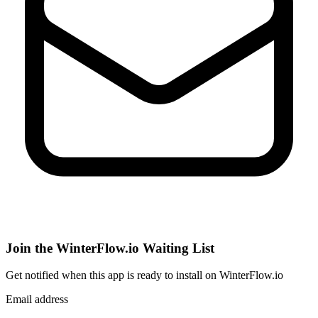
Join the WinterFlow.io Waiting List
Get notified when
this app
is ready to install on WinterFlow.io
Email address