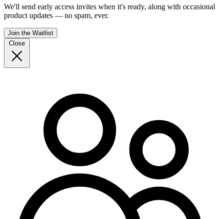
We'll send early access invites when it's ready, along with occasional
product updates — no spam, ever.
Join the Waitlist
Close