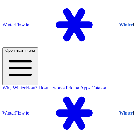
WinterFlow.io
Winter
Open main menu
Why WinterFlow?
How it works
Pricing
Apps Catalog
WinterFlow.io
Winter