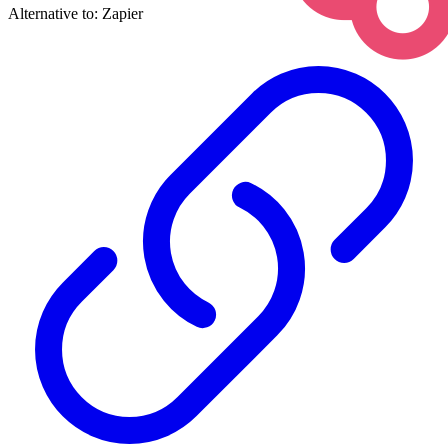
Alternative to:
Zapier