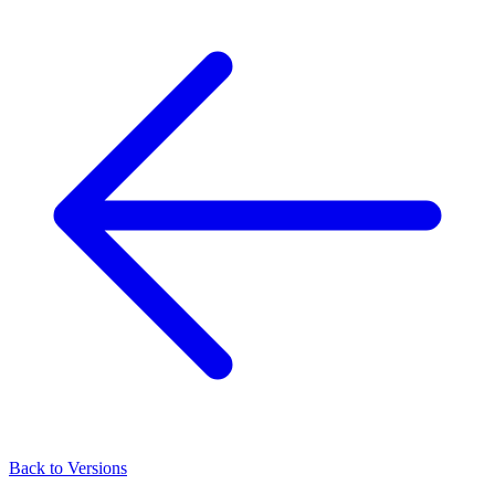
Back to Versions