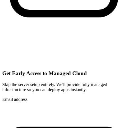
Get Early Access to Managed Cloud
Skip the server setup entirely. We'll provide fully managed
infrastructure so you can
deploy apps instantly
.
Email address