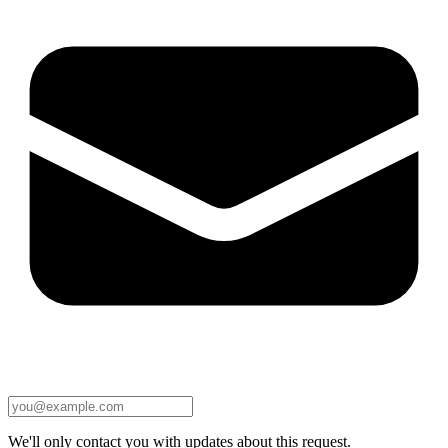
We'll only contact you with updates about this request.