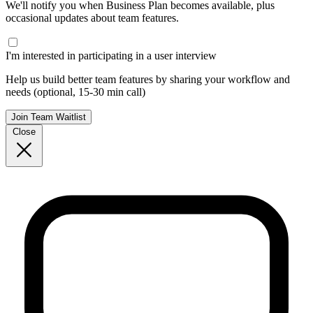
We'll notify you when Business Plan becomes available, plus
occasional updates about team features.
I'm interested in participating in a user interview
Help us build better team features by sharing your workflow and
needs (optional, 15-30 min call)
Join Team Waitlist
Close