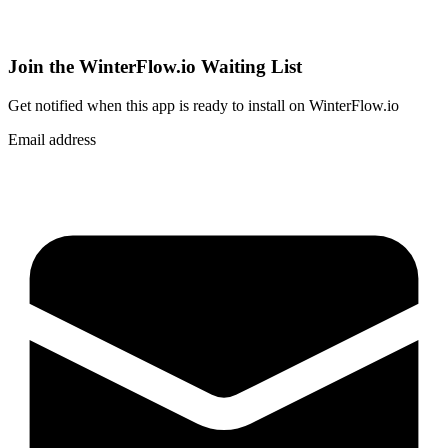
Join the WinterFlow.io Waiting List
Get notified when
this app
is ready to install on WinterFlow.io
Email address