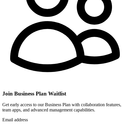
Join Business Plan Waitlist
Get early access to our Business Plan with collaboration features,
team apps, and advanced management capabilities.
Email address