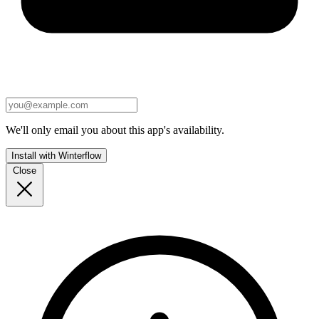
We'll only email you about this app's availability.
Install with Winterflow
Close