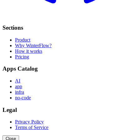
Sections
Product
Why WinterFlow?
How it works
Pricing
Apps Catalog
AI
app
infra
no-code
Legal
Privacy Policy
Terms of Service
Close