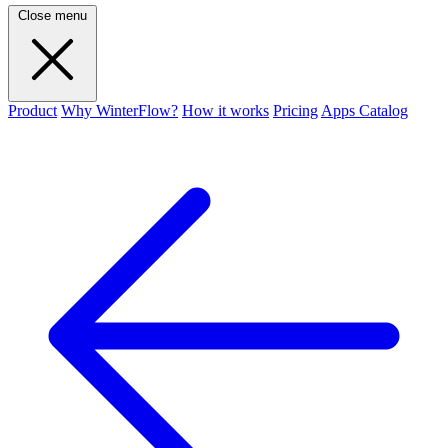
Close menu
Product
Why WinterFlow?
How it works
Pricing
Apps Catalog