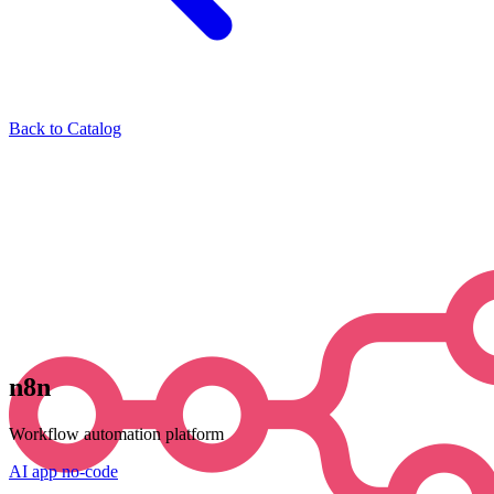
Back to Catalog
n8n
Workflow automation platform
AI
app
no-code