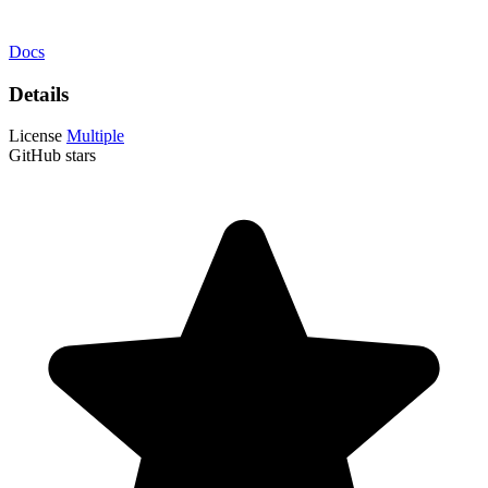
Docs
Details
License
Multiple
GitHub stars