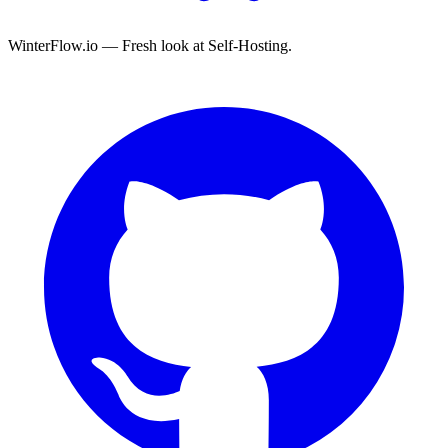
WinterFlow.io — Fresh look at Self-Hosting.