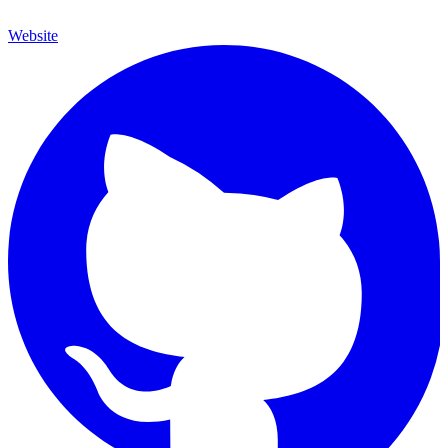
Website