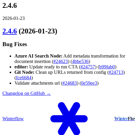
2.4.6
2026-01-23
2.4.6
(2026-01-23)
Bug Fixes
Azure AI Search Node:
Add metadata transformation for
document insertion (
#24623
) (
4bbe536
)
editor:
Update ready to run CTA (
#24757
) (
b99fab0
)
Git Node:
Clean up URLs returned from config (
#24713
)
(
fce6684
)
Validate attachments url (
#24683
) (
0e59ee3
)
Changelog on GitHub →
Winterflow
Winter
Fl