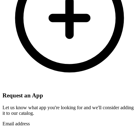
Request an App
Let us know what app you're looking for and we'll consider adding
it to our catalog.
Email address