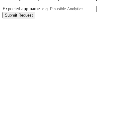
Expected app name
Submit Request