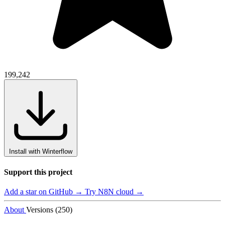
199,242
Install with Winterflow
Support this project
Add a star on GitHub →
Try N8N cloud →
About
Versions (250)