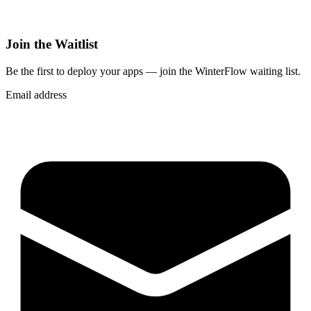
Join the Waitlist
Be the first to deploy
your apps
— join the WinterFlow waiting list.
Email address