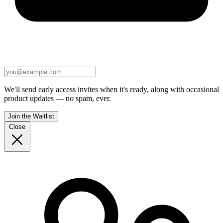
We'll send early access invites when it's ready, along with occasional
product updates — no spam, ever.
Join the Waitlist
Close