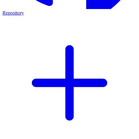
Repository