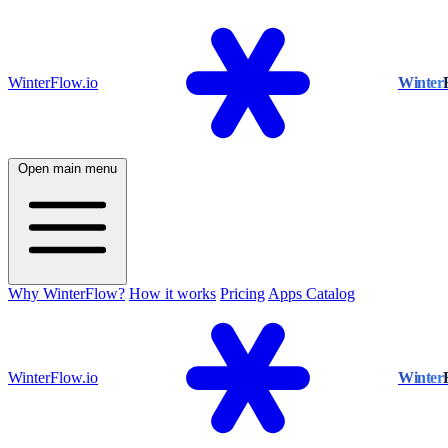
WinterFlow.io
Winter
Open main menu
Why WinterFlow?
How it works
Pricing
Apps Catalog
WinterFlow.io
Winter