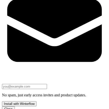
No spam, just early access invites and product updates.
Install with Winterflow
Close