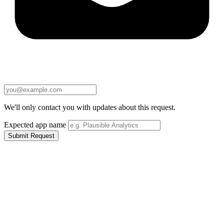
We'll only contact you with updates about this request.
Expected app name
Submit Request