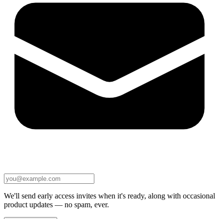
We'll send early access invites when it's ready, along with occasional
product updates — no spam, ever.