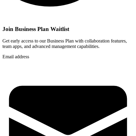
Join Business Plan Waitlist
Get early access to our Business Plan with collaboration features,
team apps, and advanced management capabilities.
Email address