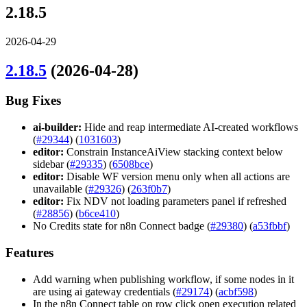
2.18.5
2026-04-29
2.18.5
(2026-04-28)
Bug Fixes
ai-builder:
Hide and reap intermediate AI-created workflows
(
#29344
) (
1031603
)
editor:
Constrain InstanceAiView stacking context below
sidebar (
#29335
) (
6508bce
)
editor:
Disable WF version menu only when all actions are
unavailable (
#29326
) (
263f0b7
)
editor:
Fix NDV not loading parameters panel if refreshed
(
#28856
) (
b6ce410
)
No Credits state for n8n Connect badge (
#29380
) (
a53fbbf
)
Features
Add warning when publishing workflow, if some nodes in it
are using ai gateway credentials (
#29174
) (
acbf598
)
In the n8n Connect table on row click open execution related