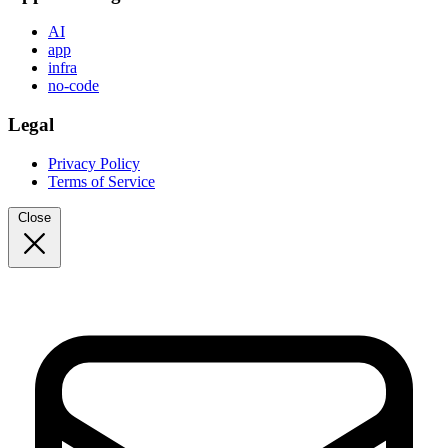
AI
app
infra
no-code
Legal
Privacy Policy
Terms of Service
Close