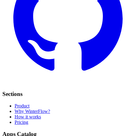
Sections
Product
Why WinterFlow?
How it works
Pricing
Apps Catalog