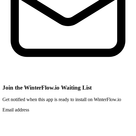
Join the WinterFlow.io Waiting List
Get notified when
this app
is ready to install on WinterFlow.io
Email address