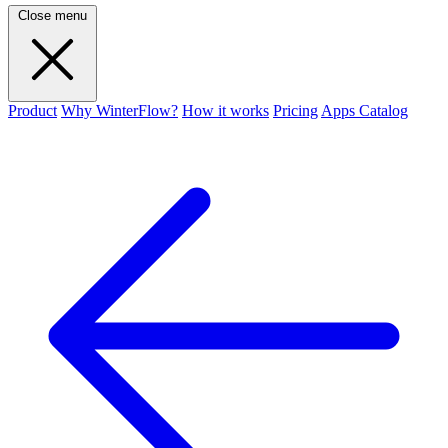
Close menu
Product
Why WinterFlow?
How it works
Pricing
Apps Catalog