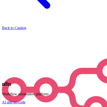
Back to Catalog
n8n
Workflow automation platform
AI
app
no-code