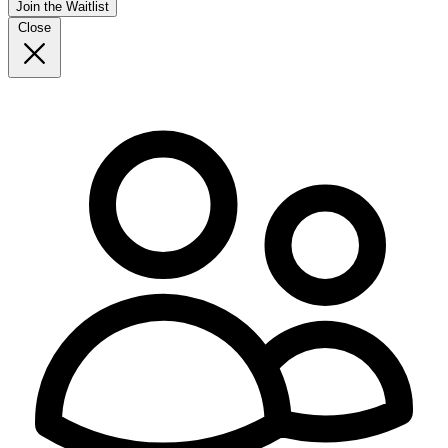
Join the Waitlist
Close