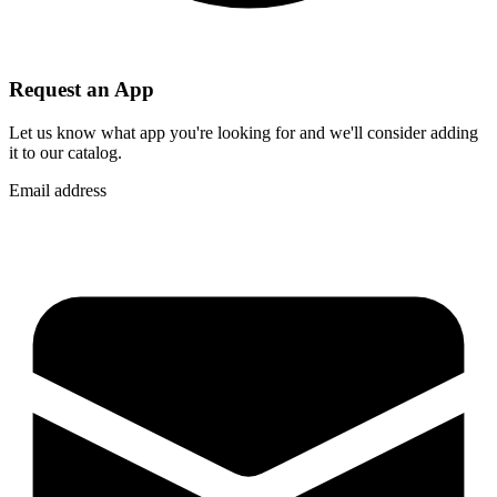
Request an App
Let us know what app you're looking for and we'll consider adding
it to our catalog.
Email address