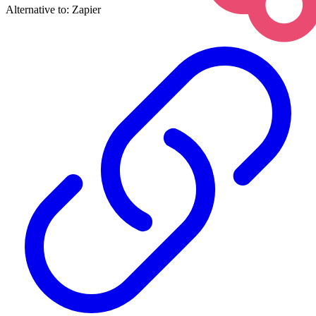
Alternative to:
Zapier