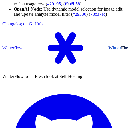
to that usage row (
#29195
) (
f9b6b58
)
OpenAI Node:
Use dynamic model selection for image edit
and update analyze model filter (
#29330
) (
78c37ac
)
Changelog on GitHub →
Winterflow
Winter
Fl
WinterFlow.io — Fresh look at Self-Hosting.