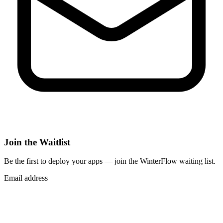
Join the Waitlist
Be the first to deploy
your apps
— join the WinterFlow waiting list.
Email address