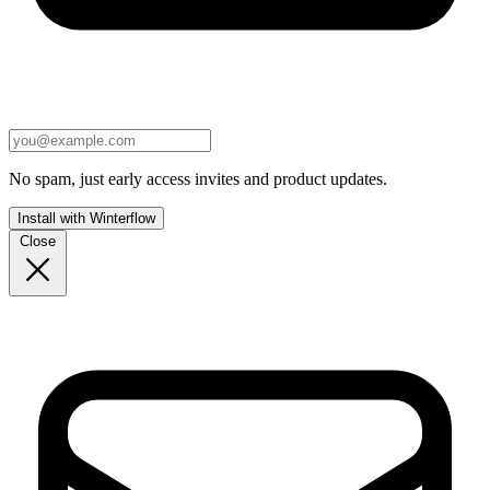
No spam, just early access invites and product updates.
Install with Winterflow
Close