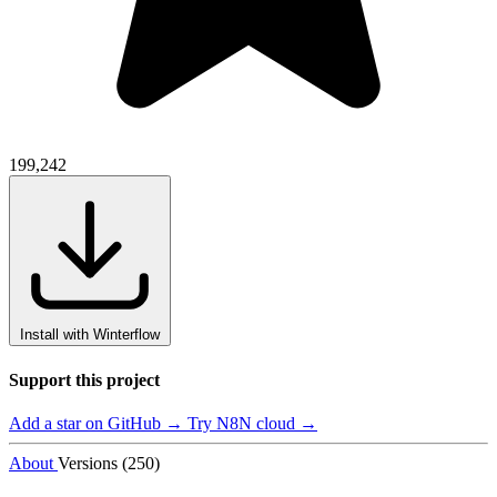
199,242
Install with Winterflow
Support this project
Add a star on GitHub →
Try N8N cloud →
About
Versions (250)