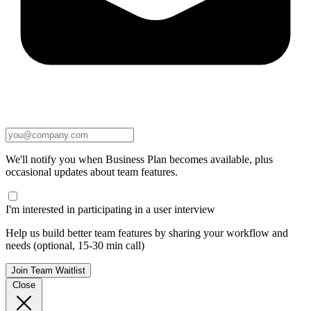
We'll notify you when Business Plan becomes available, plus
occasional updates about team features.
I'm interested in participating in a user interview
Help us build better team features by sharing your workflow and
needs (optional, 15-30 min call)
Join Team Waitlist
Close