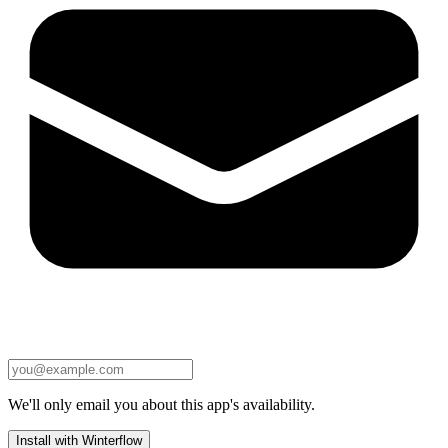
We'll only email you about this app's availability.
Install with Winterflow