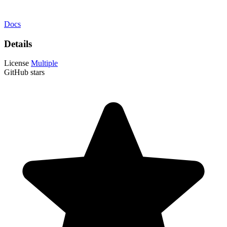
Docs
Details
License
Multiple
GitHub stars