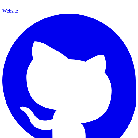
Website