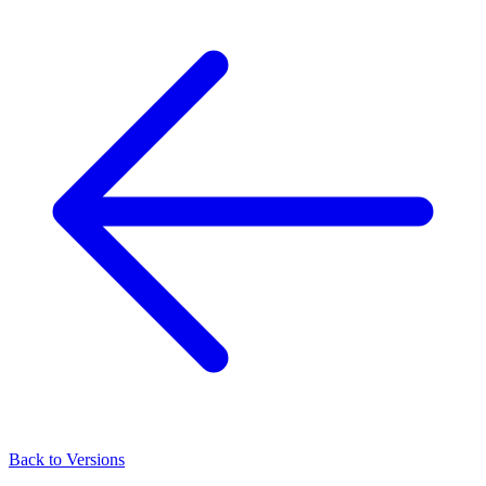
Back to Versions