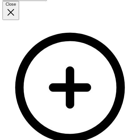
Close