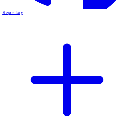
Repository