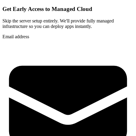
Get Early Access to Managed Cloud
Skip the server setup entirely. We'll provide fully managed
infrastructure so you can
deploy apps instantly
.
Email address