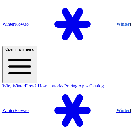
WinterFlow.io
Winter
Open main menu
Why WinterFlow?
How it works
Pricing
Apps Catalog
WinterFlow.io
Winter