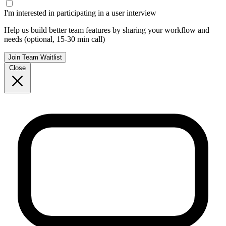
I'm interested in participating in a user interview
Help us build better team features by sharing your workflow and
needs (optional, 15-30 min call)
Join Team Waitlist
Close