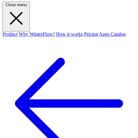
Close menu
Product
Why WinterFlow?
How it works
Pricing
Apps Catalog