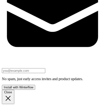
No spam, just early access invites and product updates.
Install with Winterflow
Close