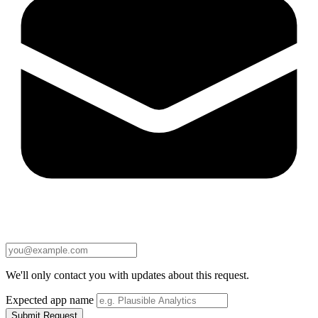
We'll only contact you with updates about this request.
Expected app name
Submit Request