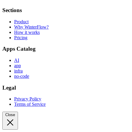
Sections
Product
Why WinterFlow?
How it works
Pricing
Apps Catalog
AI
app
infra
no-code
Legal
Privacy Policy
Terms of Service
Close