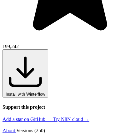
199,242
Install with Winterflow
Support this project
Add a star on GitHub →
Try N8N cloud →
About
Versions (250)