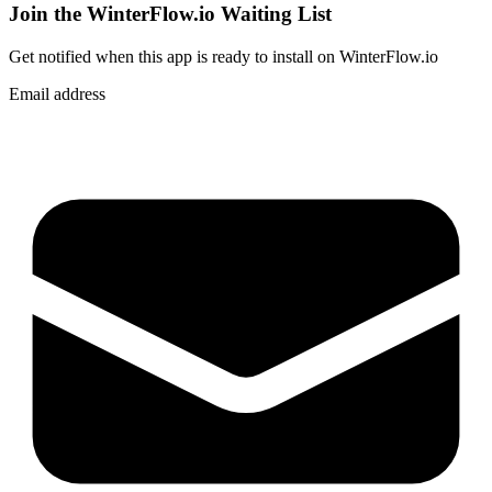
Join the WinterFlow.io Waiting List
Get notified when
this app
is ready to install on WinterFlow.io
Email address