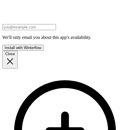
We'll only email you about this app's availability.
Install with Winterflow
Close