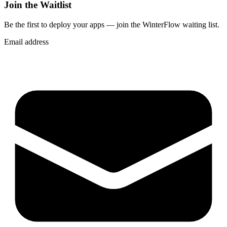
Join the Waitlist
Be the first to deploy
your apps
— join the WinterFlow waiting list.
Email address