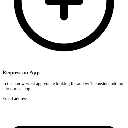
Request an App
Let us know what app you're looking for and we'll consider adding
it to our catalog.
Email address