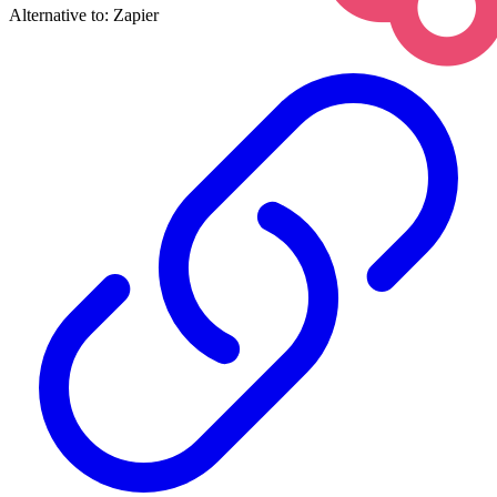
Alternative to:
Zapier