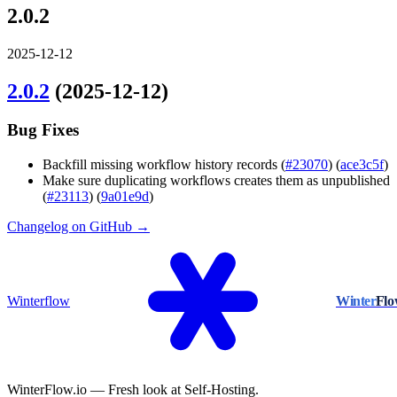
2.0.2
2025-12-12
2.0.2
(2025-12-12)
Bug Fixes
Backfill missing workflow history records (
#23070
) (
ace3c5f
)
Make sure duplicating workflows creates them as unpublished
(
#23113
) (
9a01e9d
)
Changelog on GitHub →
Winterflow
Winter
Fl
WinterFlow.io — Fresh look at Self-Hosting.