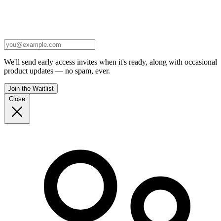
We'll send early access invites when it's ready, along with occasional
product updates — no spam, ever.
Join the Waitlist
Close