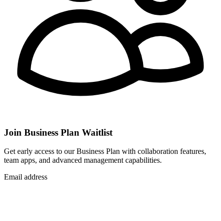
Join Business Plan Waitlist
Get early access to our Business Plan with collaboration features,
team apps, and advanced management capabilities.
Email address