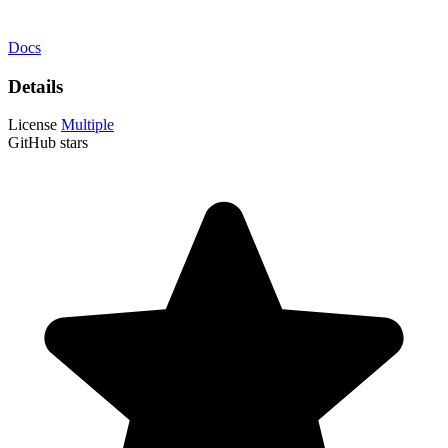
Docs
Details
License
Multiple
GitHub stars