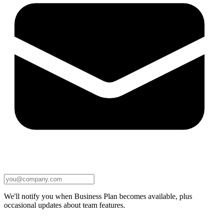
We'll notify you when Business Plan becomes available, plus
occasional updates about team features.