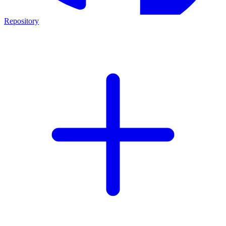
Repository