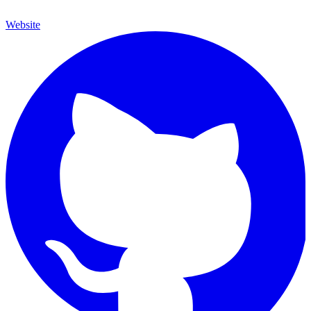
Website