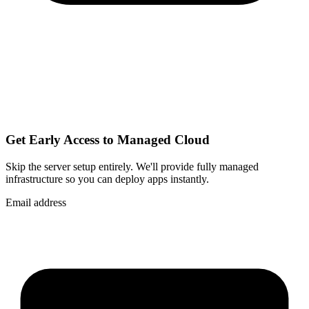
Get Early Access to Managed Cloud
Skip the server setup entirely. We'll provide fully managed
infrastructure so you can
deploy apps instantly
.
Email address