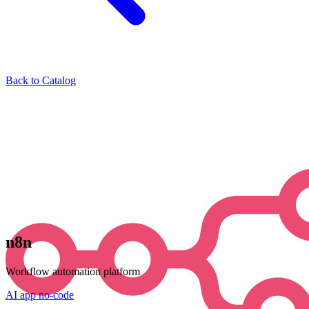
Back to Catalog
n8n
Workflow automation platform
AI
app
no-code