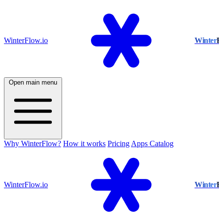
WinterFlow.io
Winter
Open main menu
Why WinterFlow?
How it works
Pricing
Apps Catalog
WinterFlow.io
Winter