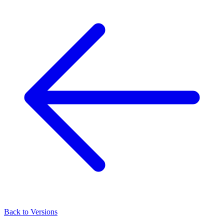
Back to Versions