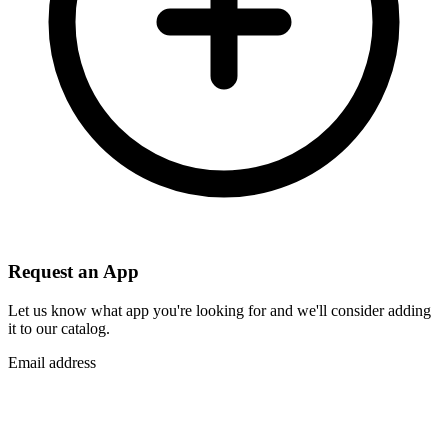
Request an App
Let us know what app you're looking for and we'll consider adding
it to our catalog.
Email address