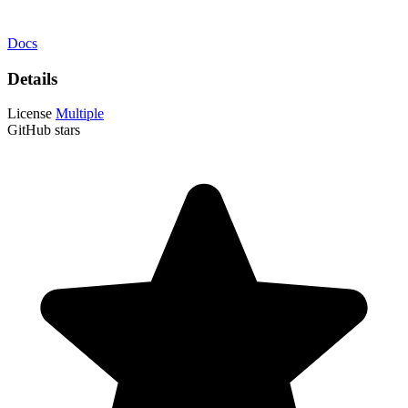
Docs
Details
License
Multiple
GitHub stars