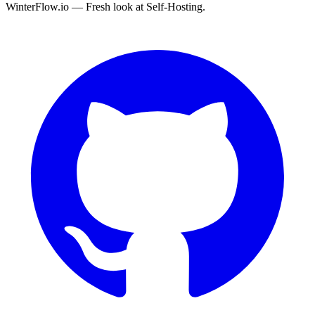
WinterFlow.io — Fresh look at Self-Hosting.