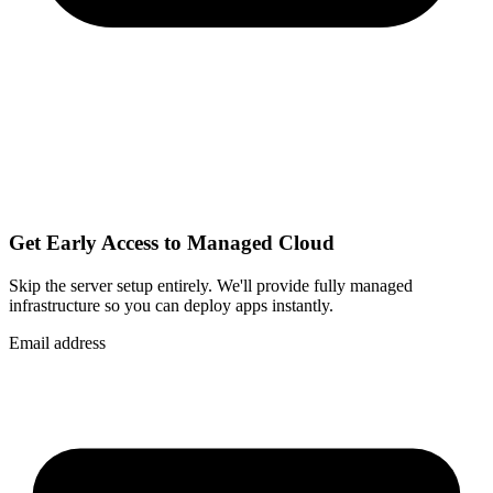
Get Early Access to Managed Cloud
Skip the server setup entirely. We'll provide fully managed
infrastructure so you can
deploy apps instantly
.
Email address