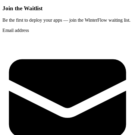
Join the Waitlist
Be the first to deploy
your apps
— join the WinterFlow waiting list.
Email address