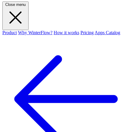
Close menu
Product
Why WinterFlow?
How it works
Pricing
Apps Catalog