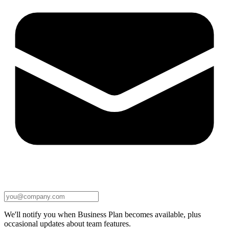
We'll notify you when Business Plan becomes available, plus
occasional updates about team features.