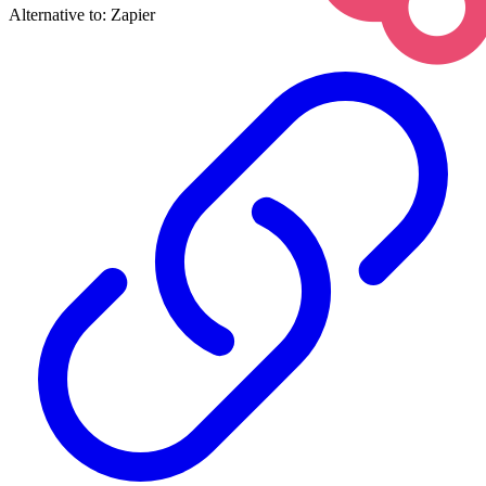
Alternative to:
Zapier