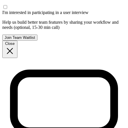
I'm interested in participating in a user interview
Help us build better team features by sharing your workflow and
needs (optional, 15-30 min call)
Join Team Waitlist
Close