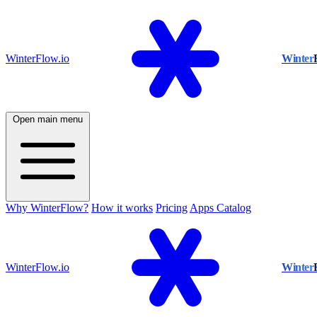
WinterFlow.io
Winter
Open main menu
Why WinterFlow?
How it works
Pricing
Apps Catalog
WinterFlow.io
Winter