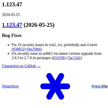
1.123.47
2026-05-25
1.123.47
(2026-05-25)
Bug Fixes
Fix 16 security issues in vm2, ws, protobufjs and 4 more
(
#30852
) (
0ec59b6
)
Fix security issue in urllib3 via minor version upgrade from
2.6.3 to 2.7.0 in packages (
#31058
) (
7ac1341
)
Changelog on GitHub →
Winterflow
Winter
Fl