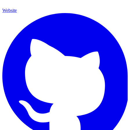
Website