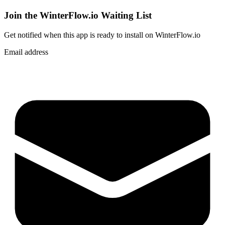
Join the WinterFlow.io Waiting List
Get notified when
this app
is ready to install on WinterFlow.io
Email address