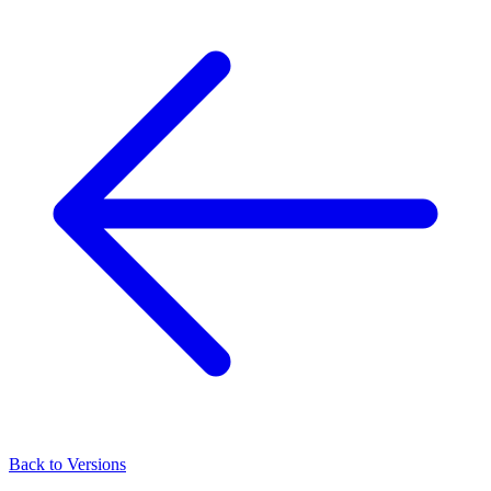
Back to Versions