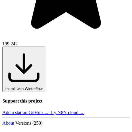
199,242
Install with Winterflow
Support this project
Add a star on GitHub →
Try N8N cloud →
About
Versions (250)