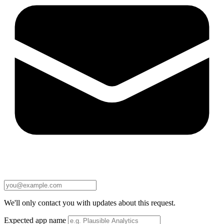
We'll only contact you with updates about this request.
Expected app name