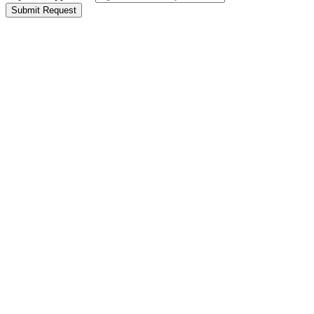
Submit Request