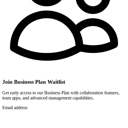
Join Business Plan Waitlist
Get early access to our Business Plan with collaboration features,
team apps, and advanced management capabilities.
Email address