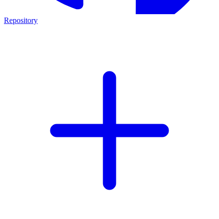
Repository