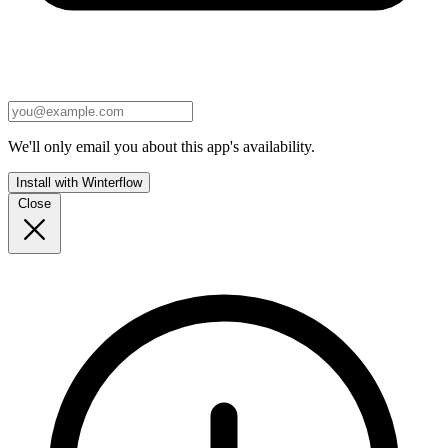
We'll only email you about this app's availability.
Install with Winterflow
Close