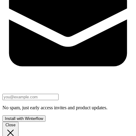
No spam, just early access invites and product updates.
Install with Winterflow
Close