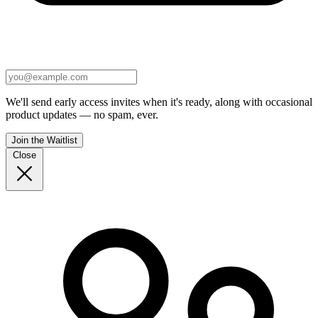
We'll send early access invites when it's ready, along with occasional
product updates — no spam, ever.
Join the Waitlist
Close