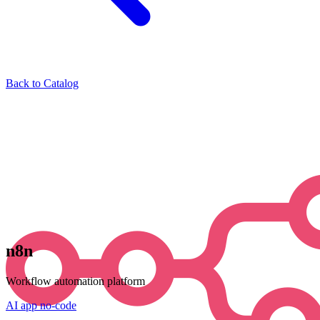
Back to Catalog
n8n
Workflow automation platform
AI
app
no-code