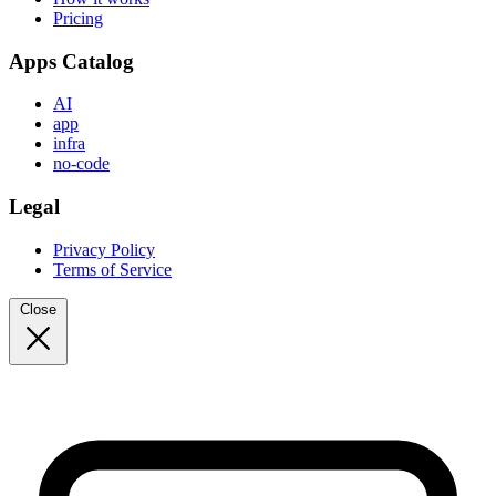
Pricing
Apps Catalog
AI
app
infra
no-code
Legal
Privacy Policy
Terms of Service
Close