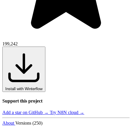
199,242
Install with Winterflow
Support this project
Add a star on GitHub →
Try N8N cloud →
About
Versions (250)