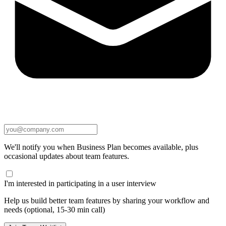
We'll notify you when Business Plan becomes available, plus
occasional updates about team features.
I'm interested in participating in a user interview
Help us build better team features by sharing your workflow and
needs (optional, 15-30 min call)