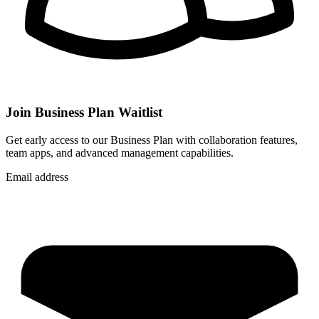
Join Business Plan Waitlist
Get early access to our Business Plan with collaboration features,
team apps, and advanced management capabilities.
Email address