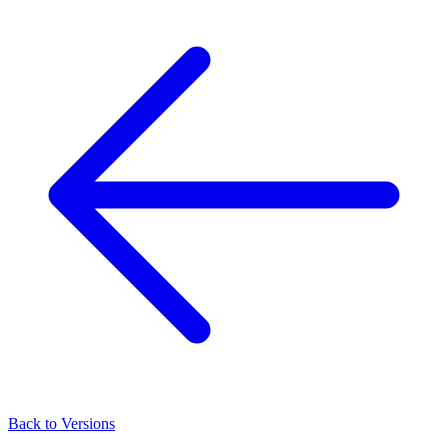
Back to Versions