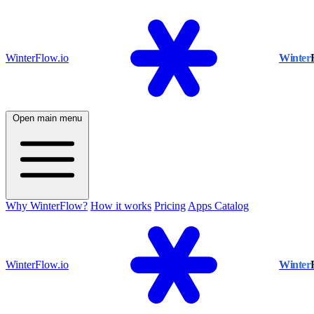
WinterFlow.io
Winter
Open main menu
Why WinterFlow?
How it works
Pricing
Apps Catalog
WinterFlow.io
Winter