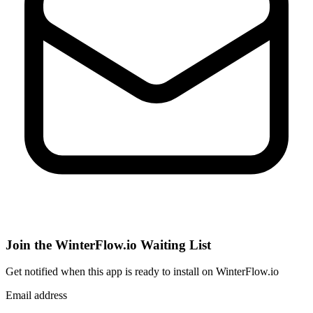
Join the WinterFlow.io Waiting List
Get notified when
this app
is ready to install on WinterFlow.io
Email address