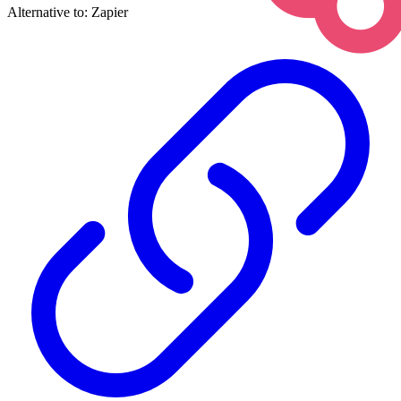
Alternative to:
Zapier