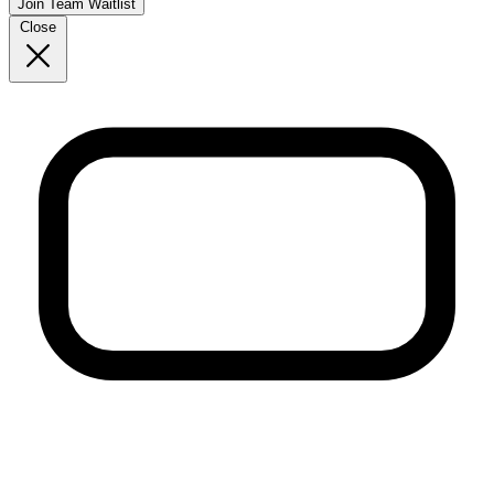
Join Team Waitlist
Close