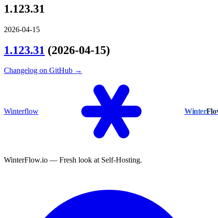
1.123.31
2026-04-15
1.123.31
(2026-04-15)
Changelog on GitHub →
Winterflow
Winter
Fl
WinterFlow.io — Fresh look at Self-Hosting.