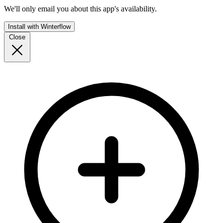
We'll only email you about this app's availability.
Install with Winterflow
Close