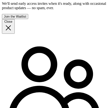
We'll send early access invites when it's ready, along with occasional
product updates — no spam, ever.
Join the Waitlist
Close