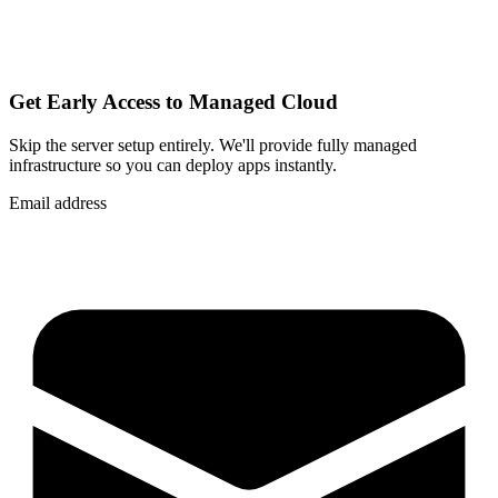
Get Early Access to Managed Cloud
Skip the server setup entirely. We'll provide fully managed
infrastructure so you can
deploy apps instantly
.
Email address