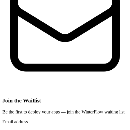
Join the Waitlist
Be the first to deploy
your apps
— join the WinterFlow waiting list.
Email address