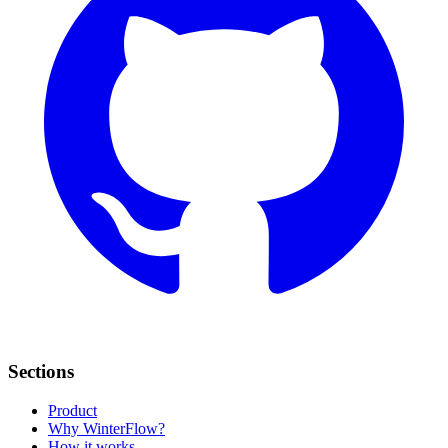
Sections
Product
Why WinterFlow?
How it works