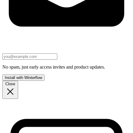
No spam, just early access invites and product updates.
Install with Winterflow
Close