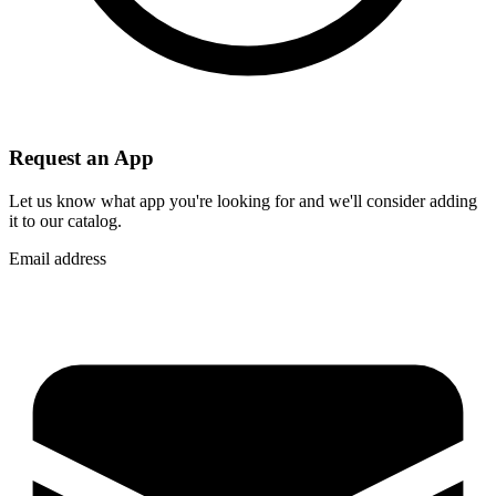
Request an App
Let us know what app you're looking for and we'll consider adding
it to our catalog.
Email address