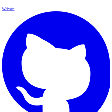
Website