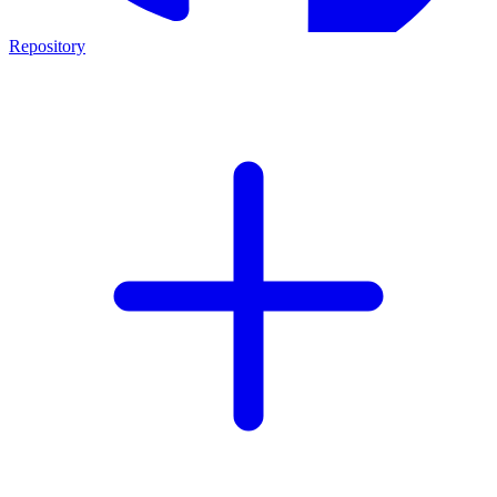
Repository