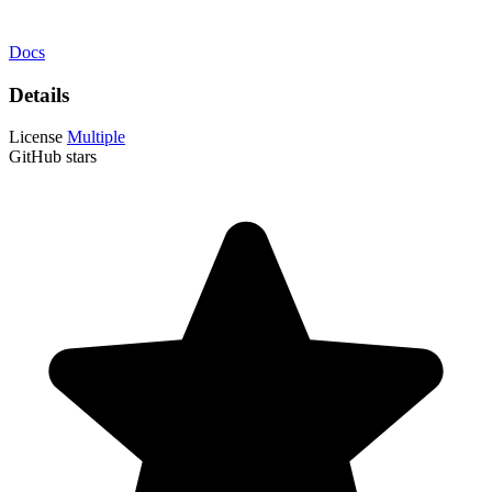
Docs
Details
License
Multiple
GitHub stars