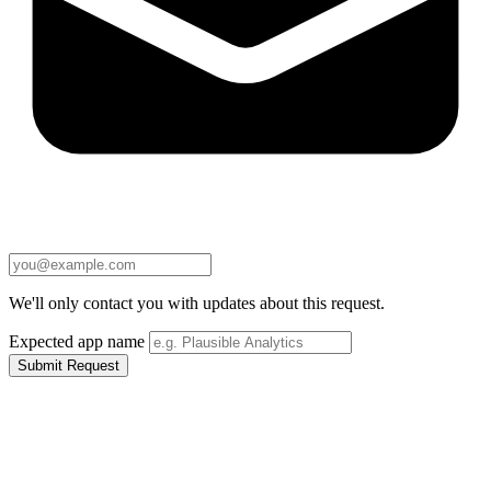
We'll only contact you with updates about this request.
Expected app name
Submit Request