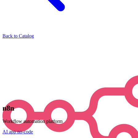
Back to Catalog
n8n
Workflow automation platform
AI
app
no-code