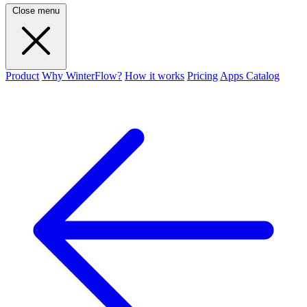
Close menu
Product
Why WinterFlow?
How it works
Pricing
Apps Catalog