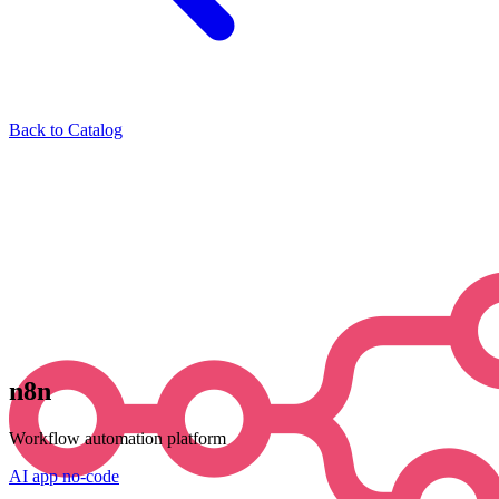
Back to Catalog
n8n
Workflow automation platform
AI
app
no-code