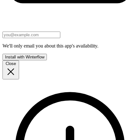
We'll only email you about this app's availability.
Install with Winterflow
Close