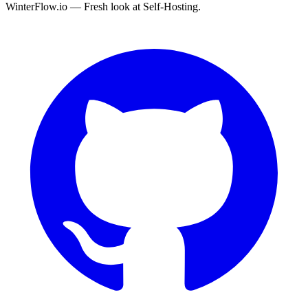
WinterFlow.io — Fresh look at Self-Hosting.