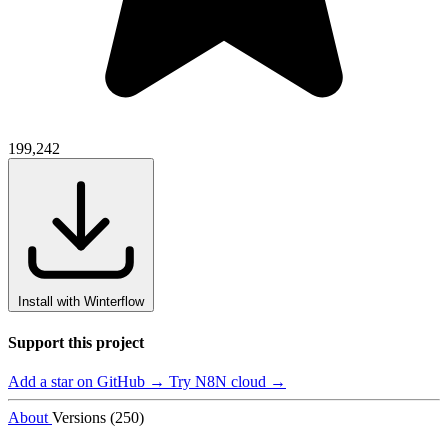
199,242
Install with Winterflow
Support this project
Add a star on GitHub →
Try N8N cloud →
About
Versions (250)