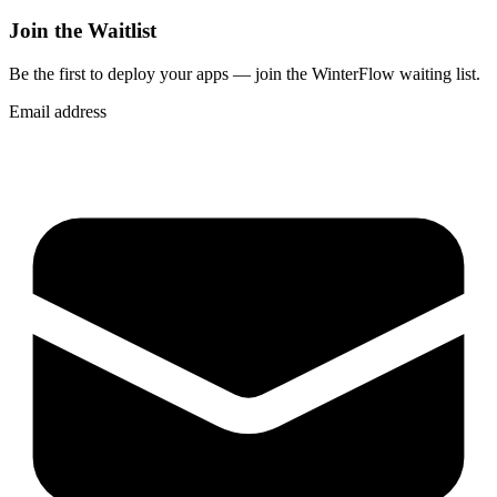
Join the Waitlist
Be the first to deploy
your apps
— join the WinterFlow waiting list.
Email address