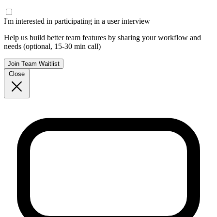
I'm interested in participating in a user interview
Help us build better team features by sharing your workflow and
needs (optional, 15-30 min call)
Join Team Waitlist
Close