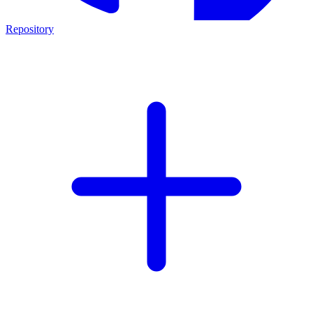
Repository