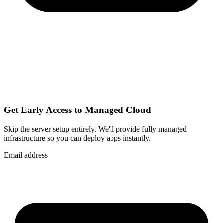
Get Early Access to Managed Cloud
Skip the server setup entirely. We'll provide fully managed
infrastructure so you can
deploy apps instantly
.
Email address