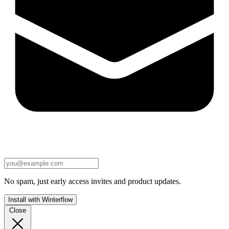
No spam, just early access invites and product updates.
Install with Winterflow
Close