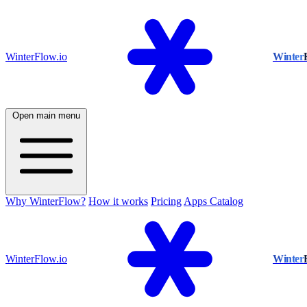
WinterFlow.io
Winter
Open main menu
Why WinterFlow?
How it works
Pricing
Apps Catalog
WinterFlow.io
Winter