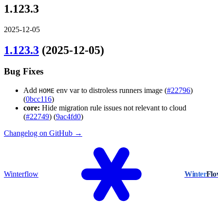
1.123.3
2025-12-05
1.123.3
(2025-12-05)
Bug Fixes
Add
env var to distroless runners image (
#22796
)
HOME
(
0bcc116
)
core:
Hide migration rule issues not relevant to cloud
(
#22749
) (
9ac4fd0
)
Changelog on GitHub →
Winterflow
Winter
Fl