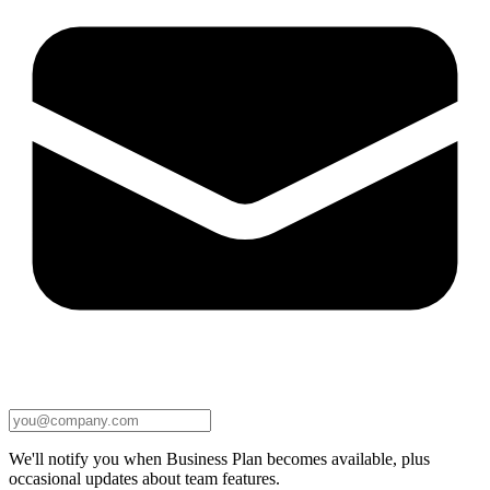
We'll notify you when Business Plan becomes available, plus
occasional updates about team features.