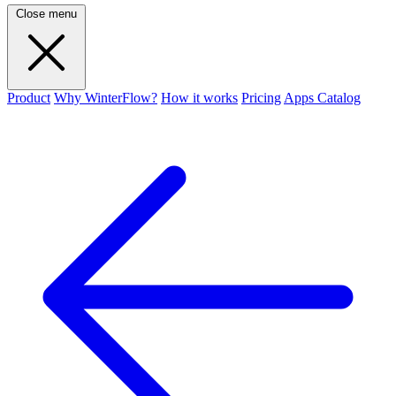
Close menu
Product
Why WinterFlow?
How it works
Pricing
Apps Catalog