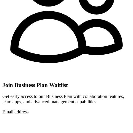
Join Business Plan Waitlist
Get early access to our Business Plan with collaboration features,
team apps, and advanced management capabilities.
Email address