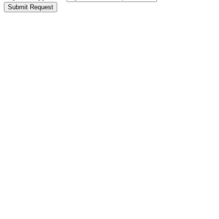
Submit Request