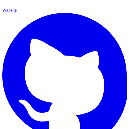
Website