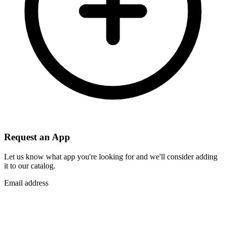
Request an App
Let us know what app you're looking for and we'll consider adding
it to our catalog.
Email address