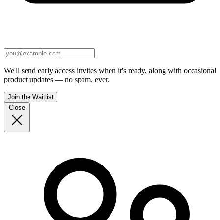
We'll send early access invites when it's ready, along with occasional
product updates — no spam, ever.
Join the Waitlist
Close