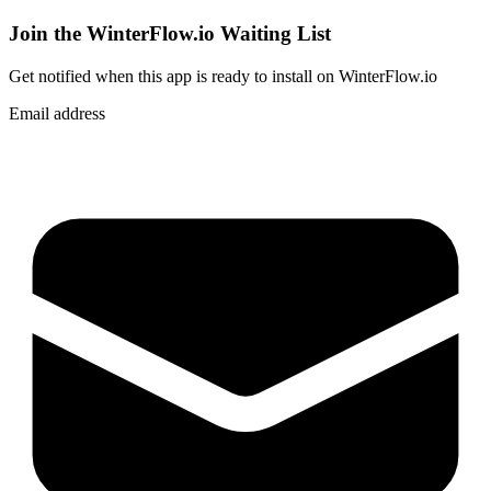
Join the WinterFlow.io Waiting List
Get notified when
this app
is ready to install on WinterFlow.io
Email address