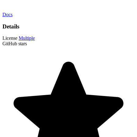
Docs
Details
License
Multiple
GitHub stars