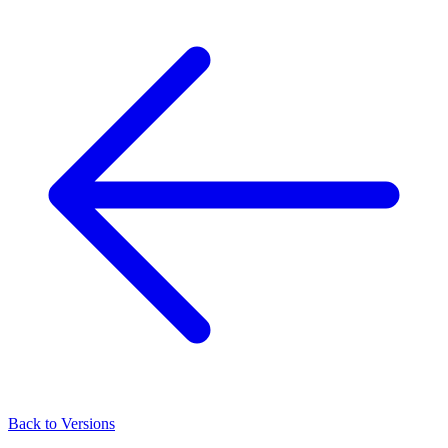
Back to Versions