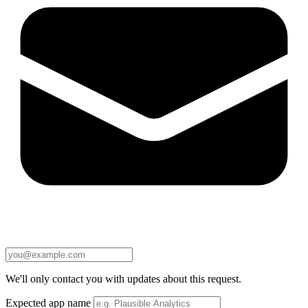
We'll only contact you with updates about this request.
Expected app name