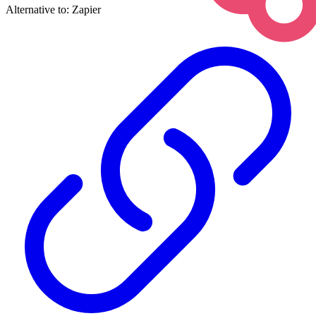
Alternative to:
Zapier