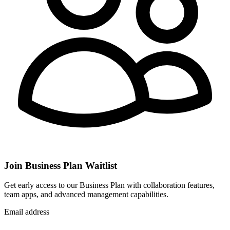
Join Business Plan Waitlist
Get early access to our Business Plan with collaboration features,
team apps, and advanced management capabilities.
Email address