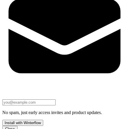
No spam, just early access invites and product updates.
Install with Winterflow
Close