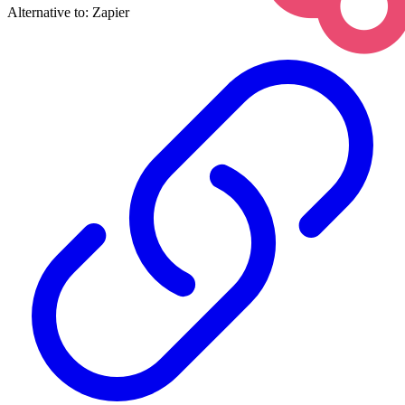
Alternative to:
Zapier