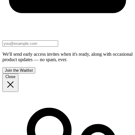
We'll send early access invites when it's ready, along with occasional
product updates — no spam, ever.
Join the Waitlist
Close