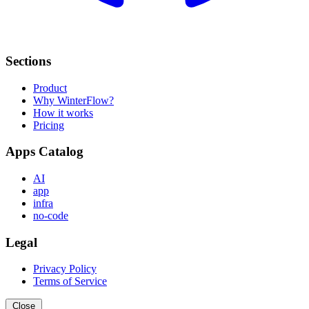
Sections
Product
Why WinterFlow?
How it works
Pricing
Apps Catalog
AI
app
infra
no-code
Legal
Privacy Policy
Terms of Service
Close