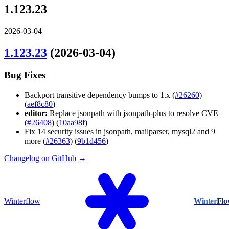
1.123.23
2026-03-04
1.123.23
(2026-03-04)
Bug Fixes
Backport transitive dependency bumps to 1.x (
#26260
)
(
aef8c80
)
editor:
Replace jsonpath with jsonpath-plus to resolve CVE
(
#26408
) (
10aa98f
)
Fix 14 security issues in jsonpath, mailparser, mysql2 and 9
more (
#26363
) (
9b1d456
)
Changelog on GitHub →
Winterflow
Winter
Fl