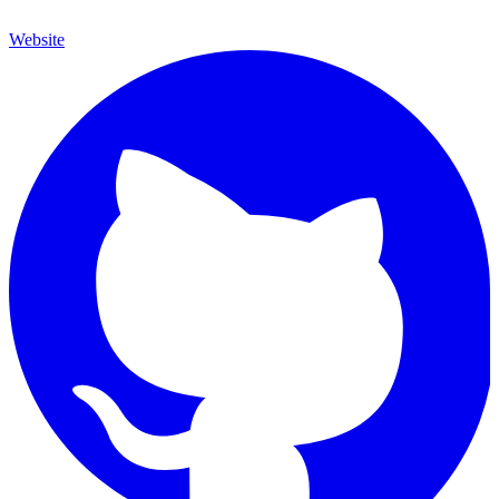
Website