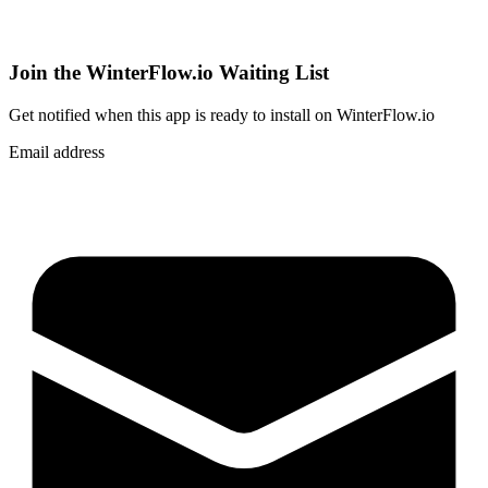
Join the WinterFlow.io Waiting List
Get notified when
this app
is ready to install on WinterFlow.io
Email address