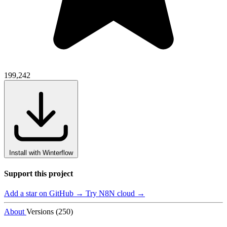
199,242
Install with Winterflow
Support this project
Add a star on GitHub →
Try N8N cloud →
About
Versions (250)