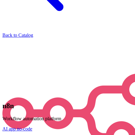
Back to Catalog
n8n
Workflow automation platform
AI
app
no-code