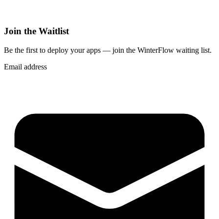
Join the Waitlist
Be the first to deploy
your apps
— join the WinterFlow waiting list.
Email address