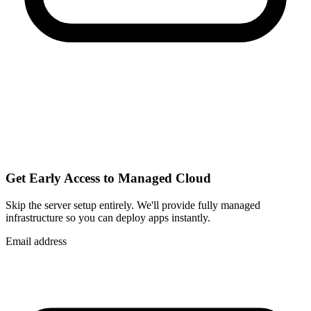
Get Early Access to Managed Cloud
Skip the server setup entirely. We'll provide fully managed
infrastructure so you can
deploy apps instantly
.
Email address