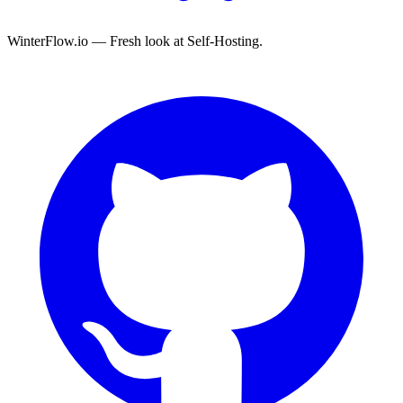
WinterFlow.io — Fresh look at Self-Hosting.