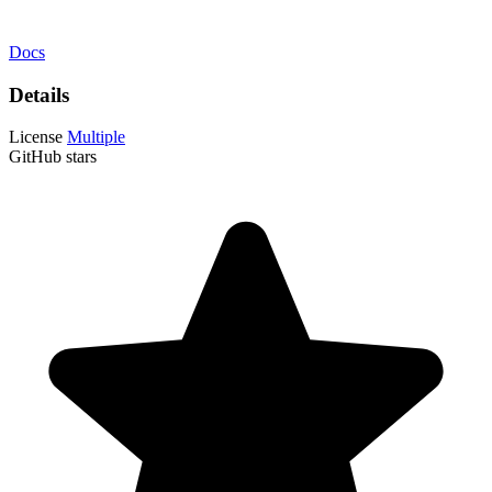
Docs
Details
License
Multiple
GitHub stars