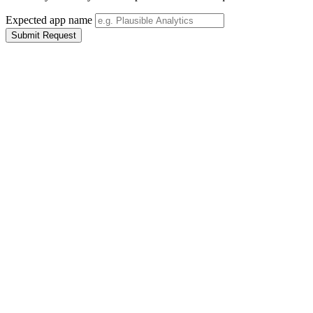
Expected app name
Submit Request