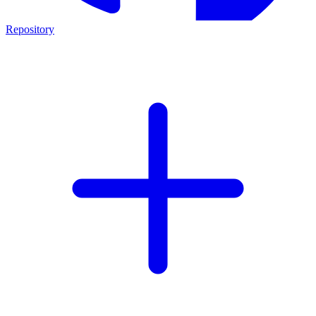
Repository