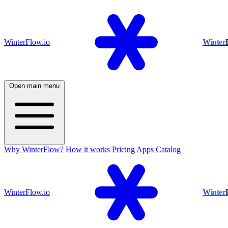
WinterFlow.io
Winter
Open main menu
Why WinterFlow?
How it works
Pricing
Apps Catalog
WinterFlow.io
Winter