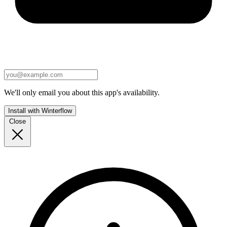
We'll only email you about this app's availability.
Install with Winterflow
Close