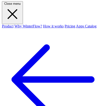
Close menu
Product
Why WinterFlow?
How it works
Pricing
Apps Catalog