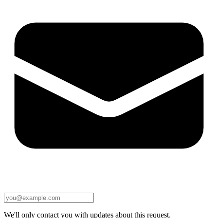
We'll only contact you with updates about this request.