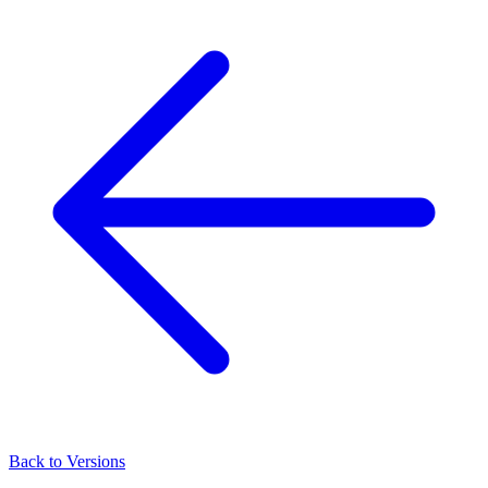
Back to Versions