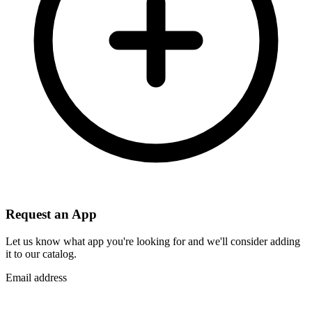
Request an App
Let us know what app you're looking for and we'll consider adding
it to our catalog.
Email address