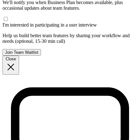
We'll notify you when Business Plan becomes available, plus
occasional updates about team features.
I'm interested in participating in a user interview
Help us build better team features by sharing your workflow and
needs (optional, 15-30 min call)
Join Team Waitlist
Close