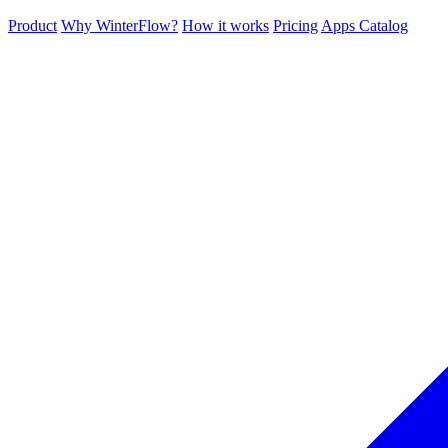
Product
Why WinterFlow?
How it works
Pricing
Apps Catalog