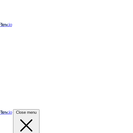
Flow
.io
Flow
.io
Close menu